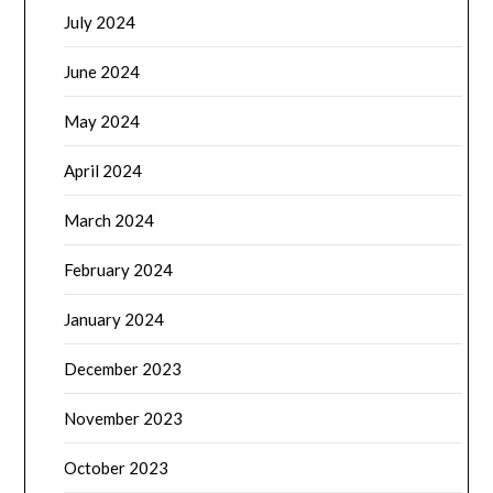
July 2024
June 2024
May 2024
April 2024
March 2024
February 2024
January 2024
December 2023
November 2023
October 2023