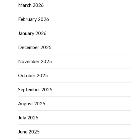
March 2026
February 2026
January 2026
December 2025
November 2025
October 2025
September 2025
August 2025
July 2025
June 2025