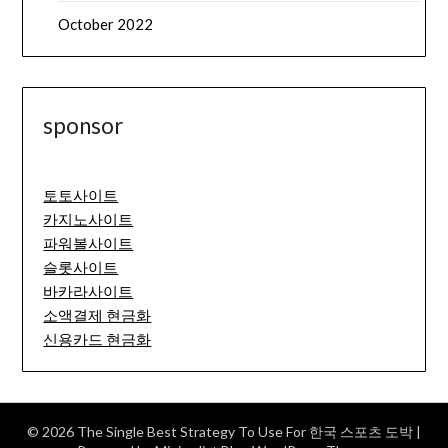
October 2022
sponsor
토토사이트
카지노사이트
파워볼사이트
슬롯사이트
바카라사이트
소액결제 현금화
신용카드 현금화
© 2026 The Single Best Strategy To Use For 한국 스포츠 도박
|