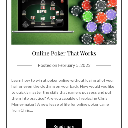
Online Poker That Works
Posted on
February 5, 2023
Learn how to win at poker online without losing all of your
hair or even the clothing on your back. How would you like
to quickly master the skills that gamers possess and put
them into practice? Are you capable of replacing Chris
Moneymaker? A new lease of life for online poker came
from Chris…
Read more