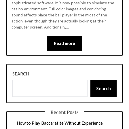
sophisticated software, it is now possible to simulate the
casino environment. Full-color images and convincing
sound effects place the ball player in the midst of the
action, even though they are actually looking at their
computer screen. Additionally,…
Read more
SEARCH
Search
Recent Posts
How to Play Baccaratite Without Experience