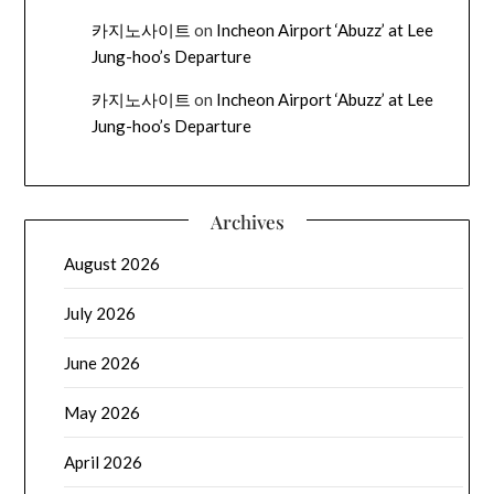
카지노사이트
on
Incheon Airport ‘Abuzz’ at Lee
Jung-hoo’s Departure
카지노사이트
on
Incheon Airport ‘Abuzz’ at Lee
Jung-hoo’s Departure
Archives
August 2026
July 2026
June 2026
May 2026
April 2026