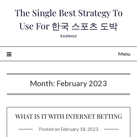
Skip
The Single Best Strategy To
to
content
Use For 한국 스포츠 도박
koyiexyz
Menu
Month:
February 2023
WHAT IS IT WITH INTERNET BETTING
Posted on
February 18, 2023