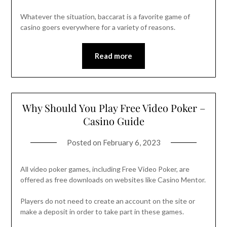
Whatever the situation, baccarat is a favorite game of
casino goers everywhere for a variety of reasons.
Read more
Why Should You Play Free Video Poker –
Casino Guide
Posted on
February 6, 2023
All video poker games, including Free Video Poker, are
offered as free downloads on websites like Casino Mentor.
Players do not need to create an account on the site or
make a deposit in order to take part in these games.