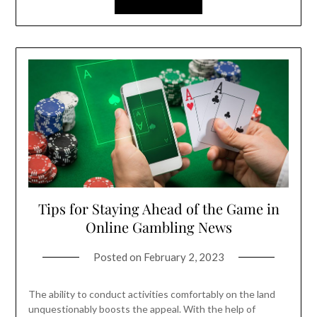
Tips for Staying Ahead of the Game in
Online Gambling News
Posted on
February 2, 2023
The ability to conduct activities comfortably on the land
unquestionably boosts the appeal. With the help of