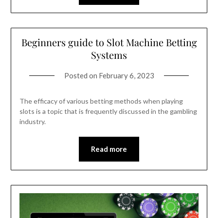
Beginners guide to Slot Machine Betting
Systems
Posted on
February 6, 2023
The efficacy of various betting methods when playing
slots is a topic that is frequently discussed in the gambling
industry.
Read more