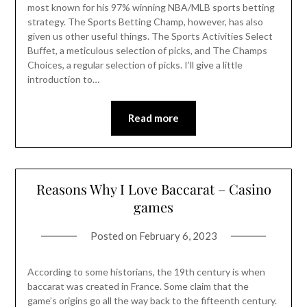
most known for his 97% winning NBA/MLB sports betting
strategy. The Sports Betting Champ, however, has also
given us other useful things. The Sports Activities Select
Buffet, a meticulous selection of picks, and The Champs
Choices, a regular selection of picks. I’ll give a little
introduction to…
Read more
Reasons Why I Love Baccarat – Casino
games
Posted on
February 6, 2023
According to some historians, the 19th century is when
baccarat was created in France. Some claim that the
game’s origins go all the way back to the fifteenth century.