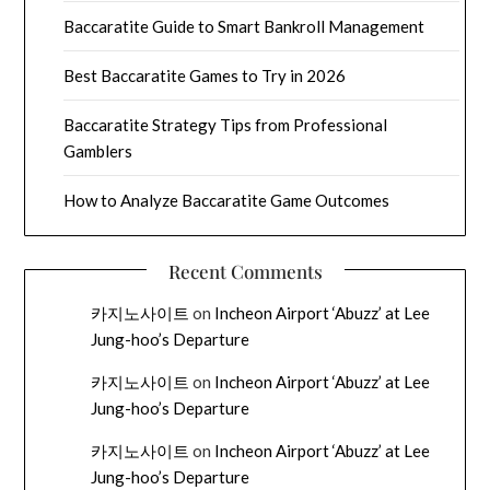
Baccaratite Guide to Smart Bankroll Management
Best Baccaratite Games to Try in 2026
Baccaratite Strategy Tips from Professional
Gamblers
How to Analyze Baccaratite Game Outcomes
Recent Comments
카지노사이트
on
Incheon Airport ‘Abuzz’ at Lee
Jung-hoo’s Departure
카지노사이트
on
Incheon Airport ‘Abuzz’ at Lee
Jung-hoo’s Departure
카지노사이트
on
Incheon Airport ‘Abuzz’ at Lee
Jung-hoo’s Departure