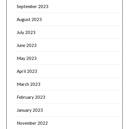
September 2023
August 2023
July 2023
June 2023
May 2023
April 2023
March 2023
February 2023
January 2023
November 2022