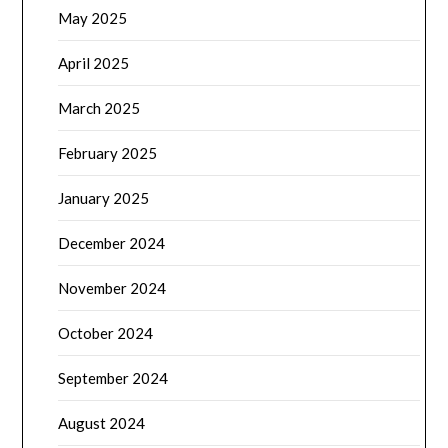
May 2025
April 2025
March 2025
February 2025
January 2025
December 2024
November 2024
October 2024
September 2024
August 2024