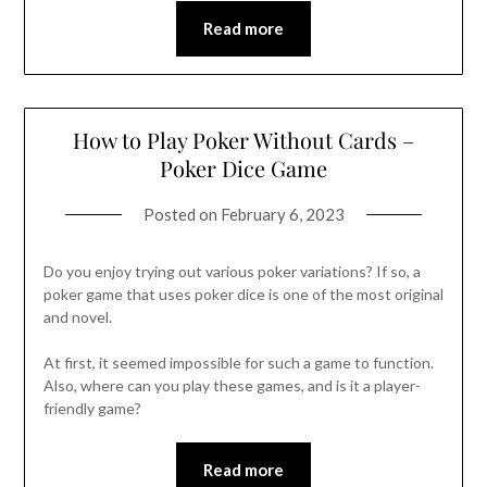
Read more
How to Play Poker Without Cards –
Poker Dice Game
Posted on
February 6, 2023
Do you enjoy trying out various poker variations? If so, a
poker game that uses poker dice is one of the most original
and novel.
At first, it seemed impossible for such a game to function.
Also, where can you play these games, and is it a player-
friendly game?
Read more