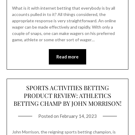
What is it with internet betting that everybody is by all
accounts pulled in to it? All things considered, the
appropriate response is very straightforward. An online
wager can be made effectively and rapidly. With only a
couple of snaps, one can make wagers on his preferred
game, athlete or some other sort of wager…
Read more
SPORTS ACTIVITIES BETTING
PRODUCT REVIEW: ATHLETICS
BETTING CHAMP BY JOHN MORRISON!
Posted on
February 14, 2023
John Morrison, the reigning sports betting champion, is