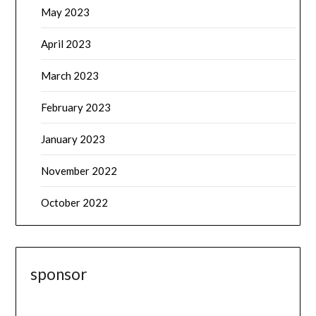
May 2023
April 2023
March 2023
February 2023
January 2023
November 2022
October 2022
sponsor