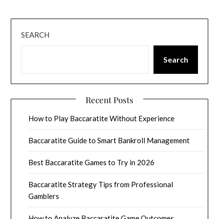
SEARCH
Search
Recent Posts
How to Play Baccaratite Without Experience
Baccaratite Guide to Smart Bankroll Management
Best Baccaratite Games to Try in 2026
Baccaratite Strategy Tips from Professional
Gamblers
How to Analyze Baccaratite Game Outcomes