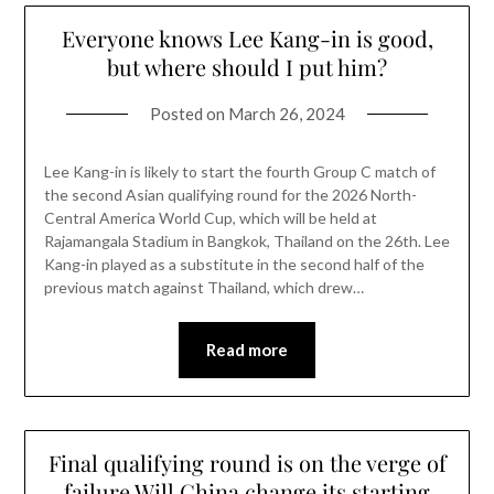
Everyone knows Lee Kang-in is good,
but where should I put him?
Posted on
March 26, 2024
Lee Kang-in is likely to start the fourth Group C match of
the second Asian qualifying round for the 2026 North-
Central America World Cup, which will be held at
Rajamangala Stadium in Bangkok, Thailand on the 26th. Lee
Kang-in played as a substitute in the second half of the
previous match against Thailand, which drew…
Read more
Final qualifying round is on the verge of
failure Will China change its starting