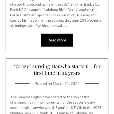
started the second game of the 2024 Shinhan Bank SOL
Bank KBO League’s “Nakdong River Derby” against the
Lotte Giants at Sajik Stadium in Busan on Tuesday and
earned his first win of the season, throwing 104 pitches in
six innings with five hits, one walk,…
Read more
“Crazy” surging Hanwha starts 6-1 for
first time in 26 years
Posted on
March 31, 2024
The Hanwha Eagles have soared to the top of the
standings, riding the momentum of the season’s early
season high. Hanwha won 8-5 against KT Wiz in the 2024
Shinhan Bank SOL Bank KBO League at Hanwha Life