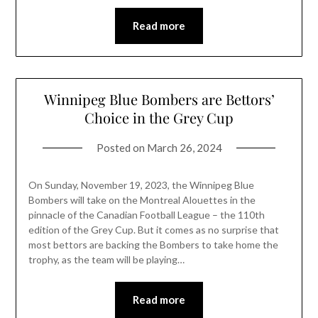
Read more
Winnipeg Blue Bombers are Bettors’
Choice in the Grey Cup
Posted on
March 26, 2024
On Sunday, November 19, 2023, the Winnipeg Blue
Bombers will take on the Montreal Alouettes in the
pinnacle of the Canadian Football League – the 110th
edition of the Grey Cup. But it comes as no surprise that
most bettors are backing the Bombers to take home the
trophy, as the team will be playing…
Read more