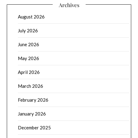
Archives
August 2026
July 2026
June 2026
May 2026
April 2026
March 2026
February 2026
January 2026
December 2025