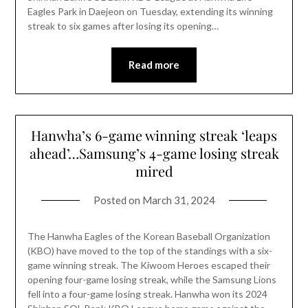
Eagles Park in Daejeon on Tuesday, extending its winning
streak to six games after losing its opening…
Read more
Hanwha’s 6-game winning streak ‘leaps
ahead’…Samsung’s 4-game losing streak
mired
Posted on
March 31, 2024
The Hanwha Eagles of the Korean Baseball Organization
(KBO) have moved to the top of the standings with a six-
game winning streak. The Kiwoom Heroes escaped their
opening four-game losing streak, while the Samsung Lions
fell into a four-game losing streak. Hanwha won its 2024