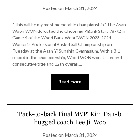
Posted on
March 31, 2024
“This will be my most memorable championship.” The Asan
Woori WON defeated the Cheongju KBank Stars 78-72 in
Game 4 of the Woori Bank Woori WON 2023-2024
Women’s Professional Basketball Championship on
Tuesday at the Asan Yi Sunshin Gymnasium. With a 3-1
record in the championship, Woori WON won its second
consecutive title and 12th overall….
Read more
‘Back-to-back Final MVP’ Kim Dan-bi
hugged coach Lee Ji-Woo
Posted on
March 31, 2024