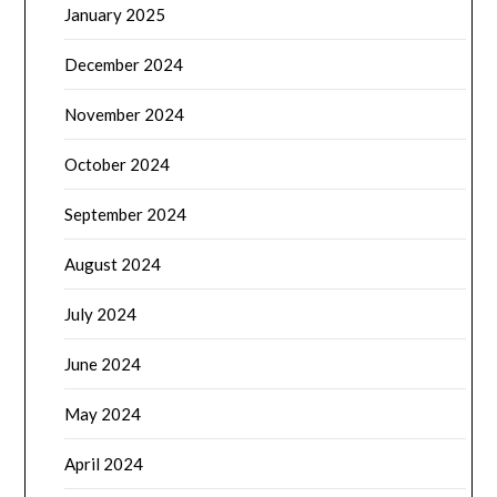
January 2025
December 2024
November 2024
October 2024
September 2024
August 2024
July 2024
June 2024
May 2024
April 2024