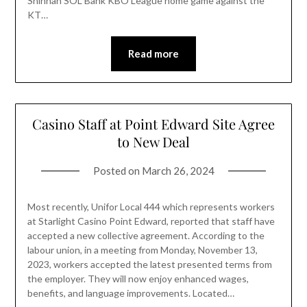
Shinhan SOL Bank KBO League home game against the
KT…
Read more
Casino Staff at Point Edward Site Agree
to New Deal
Posted on
March 26, 2024
Most recently, Unifor Local 444 which represents workers
at Starlight Casino Point Edward, reported that staff have
accepted a new collective agreement. According to the
labour union, in a meeting from Monday, November 13,
2023, workers accepted the latest presented terms from
the employer. They will now enjoy enhanced wages,
benefits, and language improvements. Located…