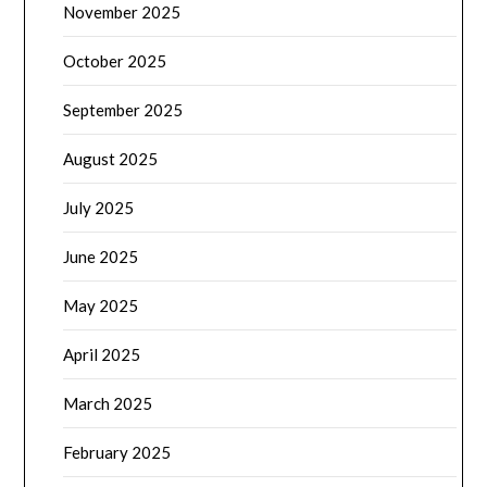
November 2025
October 2025
September 2025
August 2025
July 2025
June 2025
May 2025
April 2025
March 2025
February 2025