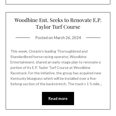
Woodbine Ent. Seeks to Renovate E.P.
Taylor Turf Course
Posted on
March 26, 2024
This week, Ontario’s leading Thoroughbred and
Standardbred horse racing operator, Woodbine
Entertainment, shared an early-stage plan to renovate a
portion of its E.P. Taylor Turf Course at Woodbine
Racetrack. For the initiative, the group has acquired new
Kentucky bluegrass which will be installed over a five-
furlong section of the backstretch. The track’s 1 ½ mile…
Read more