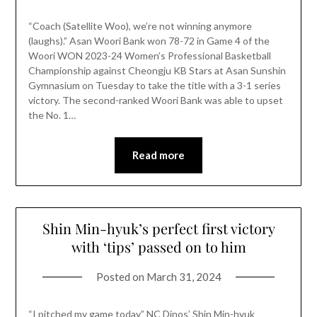
“Coach (Satellite Woo), we’re not winning anymore
(laughs).” Asan Woori Bank won 78-72 in Game 4 of the
Woori WON 2023-24 Women’s Professional Basketball
Championship against Cheongju KB Stars at Asan Sunshin
Gymnasium on Tuesday to take the title with a 3-1 series
victory. The second-ranked Woori Bank was able to upset
the No. 1…
Read more
Shin Min-hyuk’s perfect first victory
with ‘tips’ passed on to him
Posted on
March 31, 2024
“I pitched my game today” NC Dinos’ Shin Min-hyuk