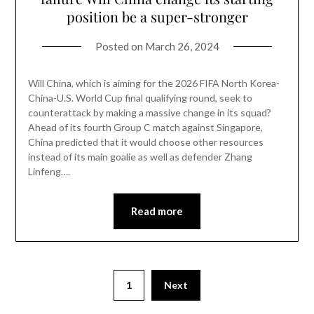
position be a super-stronger
Posted on
March 26, 2024
Will China, which is aiming for the 2026 FIFA North Korea-
China-U.S. World Cup final qualifying round, seek to
counterattack by making a massive change in its squad?
Ahead of its fourth Group C match against Singapore,
China predicted that it would choose other resources
instead of its main goalie as well as defender Zhang
Linfeng….
Read more
1
Next