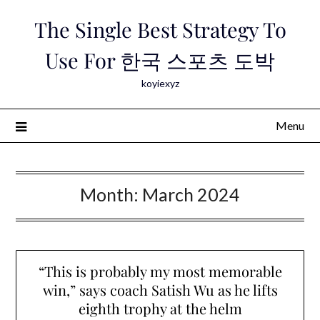
Skip
The Single Best Strategy To
to
content
Use For 한국 스포츠 도박
koyiexyz
Menu
Month:
March 2024
“This is probably my most memorable
win,” says coach Satish Wu as he lifts
eighth trophy at the helm