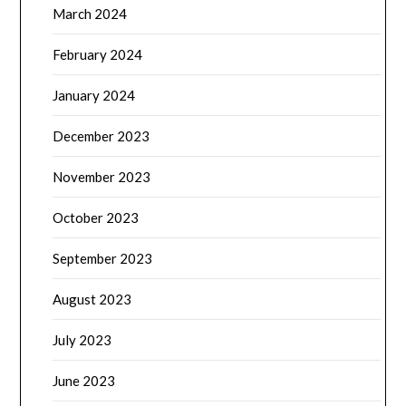
March 2024
February 2024
January 2024
December 2023
November 2023
October 2023
September 2023
August 2023
July 2023
June 2023