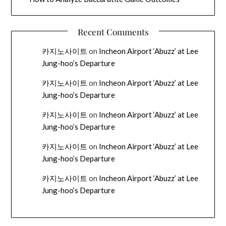
Recent Comments
카지노사이트
on
Incheon Airport ‘Abuzz’ at Lee
Jung-hoo’s Departure
카지노사이트
on
Incheon Airport ‘Abuzz’ at Lee
Jung-hoo’s Departure
카지노사이트
on
Incheon Airport ‘Abuzz’ at Lee
Jung-hoo’s Departure
카지노사이트
on
Incheon Airport ‘Abuzz’ at Lee
Jung-hoo’s Departure
카지노사이트
on
Incheon Airport ‘Abuzz’ at Lee
Jung-hoo’s Departure