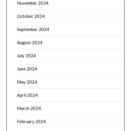
November 2024
October 2024
September 2024
August 2024
July 2024
June 2024
May 2024
April 2024
March 2024
February 2024