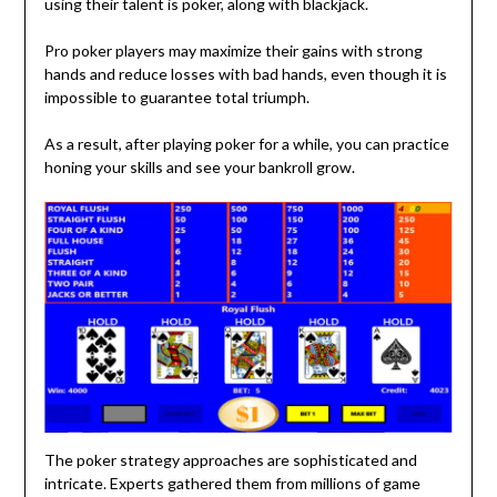
using their talent is poker, along with blackjack.
Pro poker players may maximize their gains with strong
hands and reduce losses with bad hands, even though it is
impossible to guarantee total triumph.
As a result, after playing poker for a while, you can practice
honing your skills and see your bankroll grow.
The poker strategy approaches are sophisticated and
intricate. Experts gathered them from millions of game