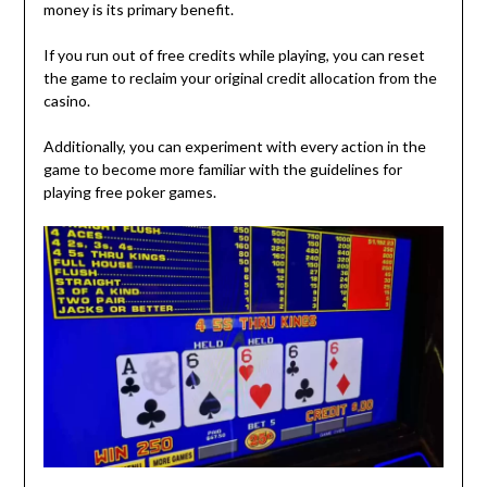
money is its primary benefit.
If you run out of free credits while playing, you can reset
the game to reclaim your original credit allocation from the
casino.
Additionally, you can experiment with every action in the
game to become more familiar with the guidelines for
playing free poker games.