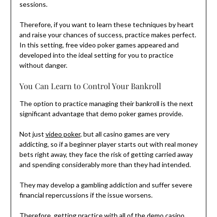
sessions.
Therefore, if you want to learn these techniques by heart
and raise your chances of success, practice makes perfect.
In this setting, free video poker games appeared and
developed into the ideal setting for you to practice
without danger.
You Can Learn to Control Your Bankroll
The option to practice managing their bankroll is the next
significant advantage that demo poker games provide.
Not just
video poker
, but all casino games are very
addicting, so if a beginner player starts out with real money
bets right away, they face the risk of getting carried away
and spending considerably more than they had intended.
They may develop a gambling addiction and suffer severe
financial repercussions if the issue worsens.
Therefore, getting practice with all of the demo casino