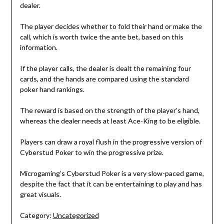
dealer.
The player decides whether to fold their hand or make the
call, which is worth twice the ante bet, based on this
information.
If the player calls, the dealer is dealt the remaining four
cards, and the hands are compared using the standard
poker hand rankings.
The reward is based on the strength of the player’s hand,
whereas the dealer needs at least Ace-King to be eligible.
Players can draw a royal flush in the progressive version of
Cyberstud Poker to win the progressive prize.
Microgaming’s Cyberstud Poker is a very slow-paced game,
despite the fact that it can be entertaining to play and has
great visuals.
Category:
Uncategorized