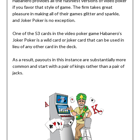
Habanero provides all the flashiest versions of video poker
if you favor that style of game. The firm takes great
pleasure in making all of their games glitter and sparkle,
and Joker Poker is no exception.
One of the 53 cards in the video poker game Habanero’s
Joker Poker is a wild card or joker card that can be used in
lieu of any other card in the deck.
As a result, payouts in this instance are substantially more
common and start with a pair of kings rather than a pair of
jacks.