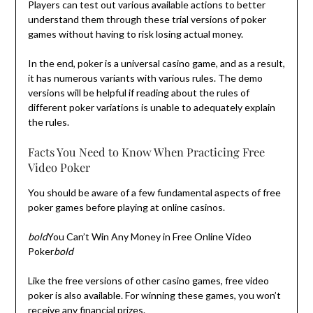
Players can test out various available actions to better
understand them through these trial versions of poker
games without having to risk losing actual money.
In the end, poker is a universal casino game, and as a result,
it has numerous variants with various rules. The demo
versions will be helpful if reading about the rules of
different poker variations is unable to adequately explain
the rules.
Facts You Need to Know When Practicing Free
Video Poker
You should be aware of a few fundamental aspects of free
poker games before playing at online casinos.
bold
You Can’t Win Any Money in Free Online Video
Poker
bold
Like the free versions of other casino games, free video
poker is also available. For winning these games, you won’t
receive any financial prizes.