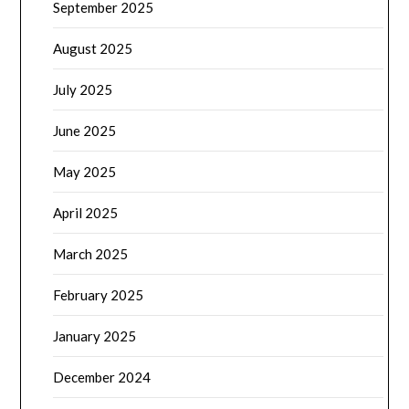
September 2025
August 2025
July 2025
June 2025
May 2025
April 2025
March 2025
February 2025
January 2025
December 2024