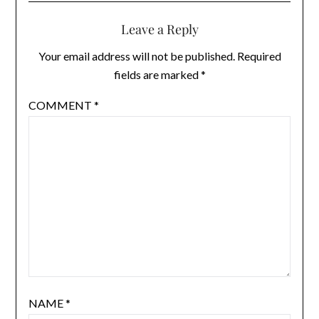
Leave a Reply
Your email address will not be published.
Required
fields are marked
*
COMMENT
*
NAME
*