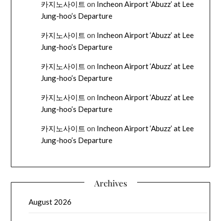
카지노사이트
on
Incheon Airport ‘Abuzz’ at Lee
Jung-hoo’s Departure
카지노사이트
on
Incheon Airport ‘Abuzz’ at Lee
Jung-hoo’s Departure
카지노사이트
on
Incheon Airport ‘Abuzz’ at Lee
Jung-hoo’s Departure
카지노사이트
on
Incheon Airport ‘Abuzz’ at Lee
Jung-hoo’s Departure
카지노사이트
on
Incheon Airport ‘Abuzz’ at Lee
Jung-hoo’s Departure
Archives
August 2026