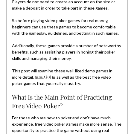
Players do not need to create an account on the site or
make a deposit in order to take part in these games.
So before playing video poker games for real money,
beginners can use these games to become comfortable
with the gameplay, guidelines, and betting in such games.
Additionally, these games provide a number of noteworthy
benefits, such as assisting players in honing their poker
skills and managing their money.
This post will examine these well-liked demo games in
more detail,
토토사이트
as well as the best free video
poker games that you really must try.
What Is the Main Point of Practicing
Free Video Poker?
For those who are new to poker and don’t have much
experience, free video poker games make more sense. The
opportunity to practice the game without using real