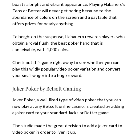
boasts a bright and vibrant appearance. Playing Habanero’s
Tens or Better will never get boring because to the
abundance of colors on the screen and a paytable that
offers prizes for nearly anything.
To heighten the suspense, Habanero rewards players who
obtain a royal flush, the best poker hand that is
conceivable, with 4,000 coins.
Check out this game right away to see whether you can
play this wildly popular video poker variation and convert
your small wager into a huge reward.
Joker Poker by Betsoft Gaming
Joker Poker, a well-liked type of video poker that you can
now play at any Betsoft online casino, is created by adding
a joker card to your standard Jacks or Better game.
The studio made the great decision to add a joker card to
video poker in order to liven it up.