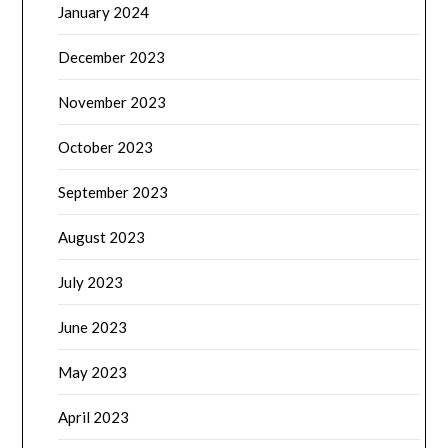
January 2024
December 2023
November 2023
October 2023
September 2023
August 2023
July 2023
June 2023
May 2023
April 2023