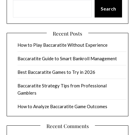
Search
Recent Posts
How to Play Baccaratite Without Experience
Baccaratite Guide to Smart Bankroll Management
Best Baccaratite Games to Try in 2026
Baccaratite Strategy Tips from Professional
Gamblers
How to Analyze Baccaratite Game Outcomes
Recent Comments