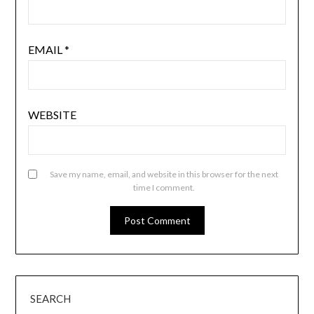
EMAIL
*
WEBSITE
Save my name, email, and website in this browser for the next
time I comment.
SEARCH