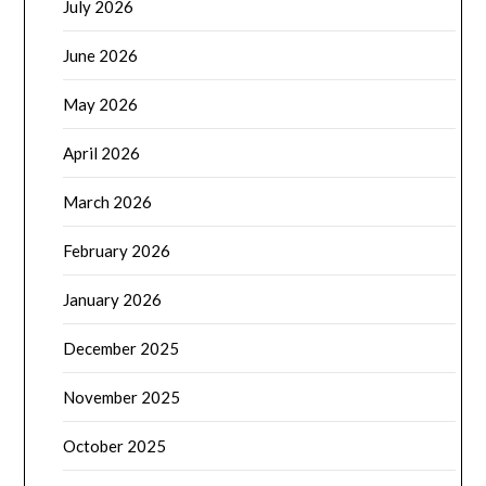
July 2026
June 2026
May 2026
April 2026
March 2026
February 2026
January 2026
December 2025
November 2025
October 2025