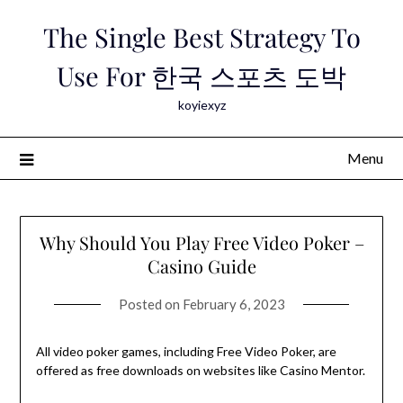
Skip
The Single Best Strategy To
to
content
Use For 한국 스포츠 도박
koyiexyz
Menu
Why Should You Play Free Video Poker –
Casino Guide
Posted on
February 6, 2023
All video poker games, including Free Video Poker, are
offered as free downloads on websites like Casino Mentor.