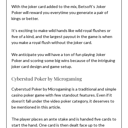
With the joker card added to the mix, Betsoft’s Joker
Poker will reward you everytime you generate a pair of
kings or better.
It’s exciting to make wild hands like wild royal flushes or
five of a kind, and the largest payout in the game is when
you make a royal flush without the joker card.
We anticipate you will have a ton of fun playing Joker
Poker and scoring some big wins because of the intriguing
joker card design and game setup.
Cyberstud Poker by Microgaming
Cyberstud Poker by Microgaming is a traditional and simple
casino poker game with few standout features. Even if it
doesn’t fall under the video poker category, it deserves to
be mentioned in this article.
The player places an ante stake and is handed five cards to
start the hand. One card is then dealt face up to the