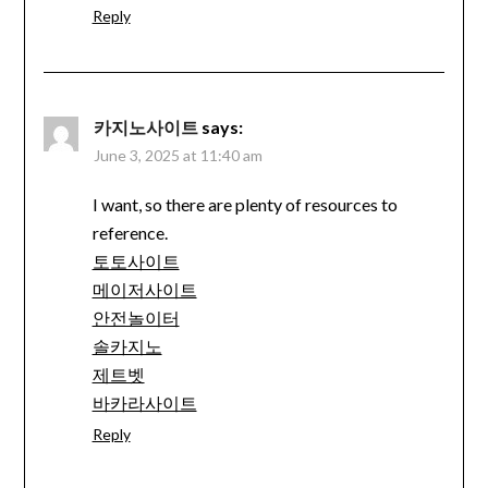
Reply
카지노사이트
says:
June 3, 2025 at 11:40 am
I want, so there are plenty of resources to
reference.
토토사이트
메이저사이트
안전놀이터
솔카지노
제트벳
바카라사이트
Reply