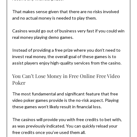
That makes sense given that there are no risks involved
and no actual money is needed to play them.
Casinos would go out of business very fast if you could win
real money playing demo games.
Instead of providing a free prize where you don’t need to
invest real money, the overall goal of these games is to
assist players enjoy high-quality services from the casino.
You Can’t Lose Money in Free Online Free Video
Poker
The most fundamental and significant feature that free
video poker games provide is the no-risk aspect. Playing
these games won’t likely result in financial loss.
The casinos will provide you with free credits to bet with,
as was previously indicated. You can quickly reload your
free credits once you’ve used them all.