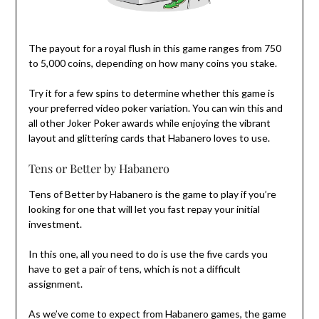
The payout for a royal flush in this game ranges from 750
to 5,000 coins, depending on how many coins you stake.
Try it for a few spins to determine whether this game is
your preferred video poker variation. You can win this and
all other Joker Poker awards while enjoying the vibrant
layout and glittering cards that Habanero loves to use.
Tens or Better by Habanero
Tens of Better by Habanero is the game to play if you’re
looking for one that will let you fast repay your initial
investment.
In this one, all you need to do is use the five cards you
have to get a pair of tens, which is not a difficult
assignment.
As we’ve come to expect from Habanero games, the game