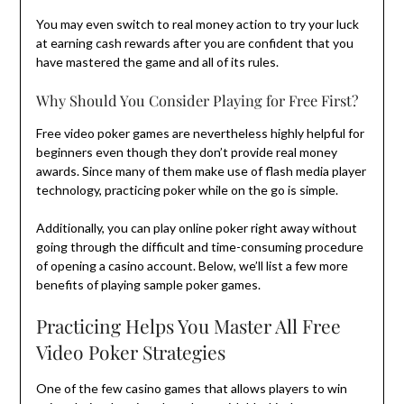
You may even switch to real money action to try your luck
at earning cash rewards after you are confident that you
have mastered the game and all of its rules.
Why Should You Consider Playing for Free First?
Free video poker games are nevertheless highly helpful for
beginners even though they don’t provide real money
awards. Since many of them make use of flash media player
technology, practicing poker while on the go is simple.
Additionally, you can play online poker right away without
going through the difficult and time-consuming procedure
of opening a casino account. Below, we’ll list a few more
benefits of playing sample poker games.
Practicing Helps You Master All Free
Video Poker Strategies
One of the few casino games that allows players to win