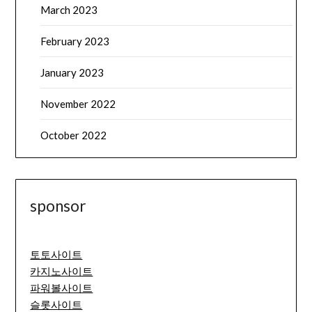
March 2023
February 2023
January 2023
November 2022
October 2022
sponsor
토토사이트
카지노사이트
파워볼사이트
슬롯사이트