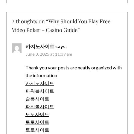
2 thoughts on “
Why Should You Play Free
Video Poker – Casino Guide
”
카지노사이트
says:
June 3, 2025 at 11:39 am
Thank you your posts are neatly organized with
the information
카지노사이트
파워볼사이트
슬롯사이트
파워볼사이트
토토사이트
토토사이트
토토사이트