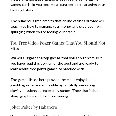
games can help you become accustomed to managing your
betting habits.
The numerous free credits that online casinos provide will
teach you how to manage your money and stop you from
splurging when you’re feeling vulnerable.
Top Free Video Poker Games That You Should Not
Miss
We will suggest the top games that you shouldn’t miss if
you have read this portion of the post and are ready to
learn about free poker games to practice with.
The games listed here provide the most enjoyable
gambling experience possible by faithfully simulating
playing sessions at real money games. They also include
sharp graphics and fluid functioning.
Joker Poker by Habanero