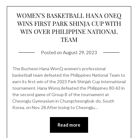
WOMEN’S BASKETBALL HANA ONEQ
WINS FIRST PARK SHINJA CUP WITH
WIN OVER PHILIPPINE NATIONAL
TEAM
Posted on
August 29, 2023
The Bucheon Hana WonQ women’s professional
basketball team defeated the Philippines National Team to
earn its first win of the 2023 Park Shinjah Cup international
tournament. Hana Wonq defeated the Philippines 80-63 in
the second game of Group B of the tournament at
Cheongju Gymnasium in Chungcheongbuk-do, South
Korea, on Nov. 28.After losing to Cheongju…
Read more