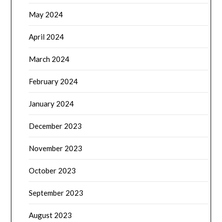
May 2024
April 2024
March 2024
February 2024
January 2024
December 2023
November 2023
October 2023
September 2023
August 2023