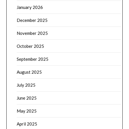
January 2026
December 2025
November 2025
October 2025
September 2025
August 2025
July 2025
June 2025
May 2025
April 2025