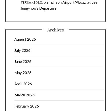
카지노사이트
on
Incheon Airport ‘Abuzz’ at Lee
Jung-hoo’s Departure
Archives
August 2026
July 2026
June 2026
May 2026
April 2026
March 2026
February 2026