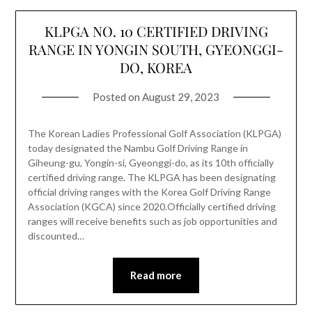
KLPGA NO. 10 CERTIFIED DRIVING
RANGE IN YONGIN SOUTH, GYEONGGI-
DO, KOREA
Posted on
August 29, 2023
The Korean Ladies Professional Golf Association (KLPGA)
today designated the Nambu Golf Driving Range in
Giheung-gu, Yongin-si, Gyeonggi-do, as its 10th officially
certified driving range. The KLPGA has been designating
official driving ranges with the Korea Golf Driving Range
Association (KGCA) since 2020.Officially certified driving
ranges will receive benefits such as job opportunities and
discounted…
Read more