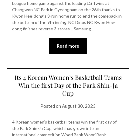
League home game against the leading LG Twins at
Changwon NC Park in Gyeongnam on the 26th thanks to
Kwon Hee-dong’s 3-run home run to end the comeback in
the bottom of the 9th inning. NC Dinos NC Kwon Hee-
dong finishes reverse 3 stores… Samsung…
Read more
Its 4 Korean Women’s Basketball Teams
Win the first Day of the Park Shin-Ja
Cup
Posted on
August 30, 2023
4 Korean women’s basketball teams win the first day of
the Park Shin-Ja Cup, which has grown into an
international competition Woori Bank Woori Bank