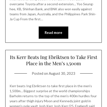
overcame Toyota after a second extension… Yoo Seung-
hee, KB, Shinhan Bank, and BNK also won easily against
teams from Japan, Australia, and the Philippines Park Shin-
Ja Cup From the first…
Read more
Its Kerr Beats Ing Ebriktsen to Take First
Place in the Men’s 1,500m
Posted on
August 30, 2023
Kerr beats Ing Ebriktsen to take first place in the men’s
1,500m… Biggest surprise at the world championships
Barholm returns to the top of the men’s 400m hurdles four
years after thigh injury Moon and Kennedy joint gold in
women’s pole vault Josh Kerr Josh Kerr (25, England) said,