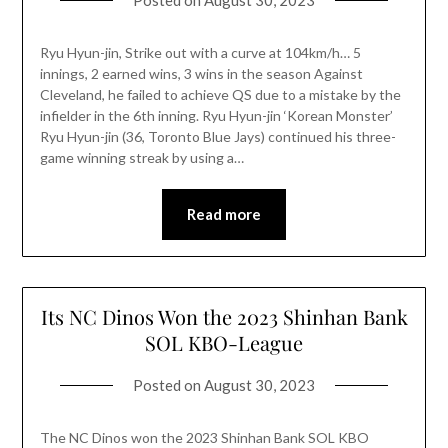
Posted on
August 30, 2023
Ryu Hyun-jin, Strike out with a curve at 104km/h… 5
innings, 2 earned wins, 3 wins in the season Against
Cleveland, he failed to achieve QS due to a mistake by the
infielder in the 6th inning. Ryu Hyun-jin ‘Korean Monster’
Ryu Hyun-jin (36, Toronto Blue Jays) continued his three-
game winning streak by using a…
Read more
Its NC Dinos Won the 2023 Shinhan Bank
SOL KBO-League
Posted on
August 30, 2023
The NC Dinos won the 2023 Shinhan Bank SOL KBO