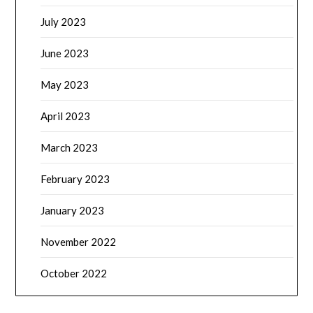
July 2023
June 2023
May 2023
April 2023
March 2023
February 2023
January 2023
November 2022
October 2022