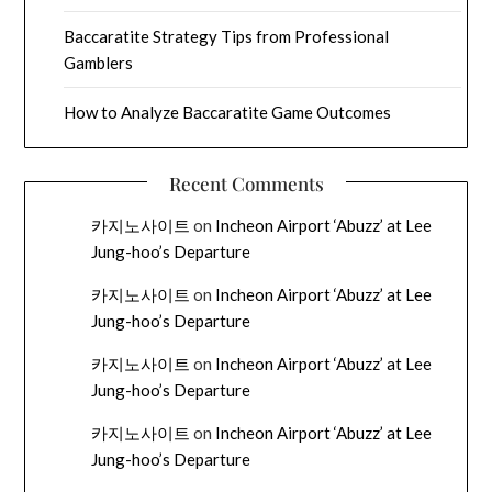
Baccaratite Strategy Tips from Professional
Gamblers
How to Analyze Baccaratite Game Outcomes
Recent Comments
카지노사이트
on
Incheon Airport ‘Abuzz’ at Lee
Jung-hoo’s Departure
카지노사이트
on
Incheon Airport ‘Abuzz’ at Lee
Jung-hoo’s Departure
카지노사이트
on
Incheon Airport ‘Abuzz’ at Lee
Jung-hoo’s Departure
카지노사이트
on
Incheon Airport ‘Abuzz’ at Lee
Jung-hoo’s Departure