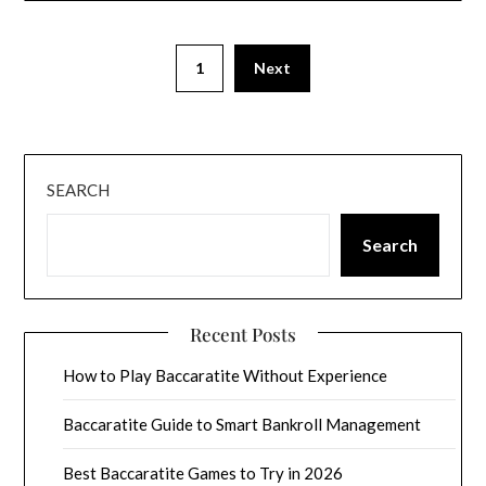
1
Next
SEARCH
Search
Recent Posts
How to Play Baccaratite Without Experience
Baccaratite Guide to Smart Bankroll Management
Best Baccaratite Games to Try in 2026