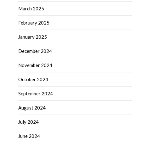
March 2025
February 2025
January 2025
December 2024
November 2024
October 2024
September 2024
August 2024
July 2024
June 2024