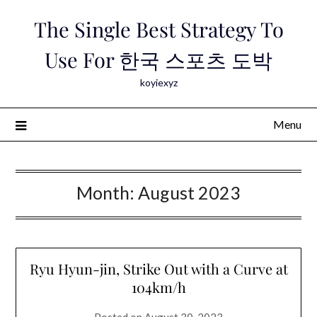
Skip
The Single Best Strategy To
to
content
Use For 한국 스포츠 도박
koyiexyz
Menu
Month:
August 2023
Ryu Hyun-jin, Strike Out with a Curve at
104km/h