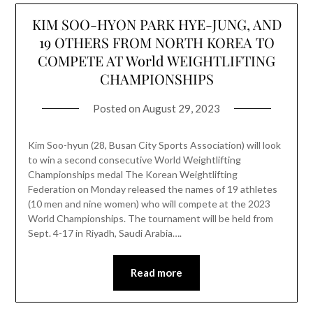
KIM SOO-HYON PARK HYE-JUNG, AND
19 OTHERS FROM NORTH KOREA TO
COMPETE AT World WEIGHTLIFTING
CHAMPIONSHIPS
Posted on
August 29, 2023
Kim Soo-hyun (28, Busan City Sports Association) will look
to win a second consecutive World Weightlifting
Championships medal The Korean Weightlifting
Federation on Monday released the names of 19 athletes
(10 men and nine women) who will compete at the 2023
World Championships. The tournament will be held from
Sept. 4-17 in Riyadh, Saudi Arabia….
Read more