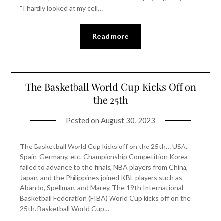
“I hardly looked at my cell…
Read more
The Basketball World Cup Kicks Off on
the 25th
Posted on
August 30, 2023
The Basketball World Cup kicks off on the 25th… USA,
Spain, Germany, etc. Championship Competition Korea
failed to advance to the finals, NBA players from China,
Japan, and the Philippines joined KBL players such as
Abando, Spellman, and Marey. The 19th International
Basketball Federation (FIBA) World Cup kicks off on the
25th. Basketball World Cup…