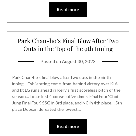
Read more
Park Chan-ho’s Final Blow After Two
Outs in the Top of the 9th Inning
Posted on
August 30, 2023
Park Chan-ho’s final blow after two outs in the ninth
inning… Exhilarating come-from-behind victory over KIA
and kt LG runs ahead in Kelly’s first scoreless pitch of the
season… Lotte lost 4 consecutive times, Final Four ‘Choi
Jung Final Four’, SSG in 3rd place, and NC in 4th place… 5th
place Doosan defeated the lowest…
Read more