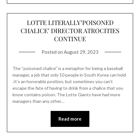
LOTTE LITERALLY’POISONED
CHALICE’ DIRECTOR ATROCITIES
CONTINUE
Posted on
August 29, 2023
The “poisoned chalice” is a metaphor for being a baseball
manager, a job that only 10 people in South Korea can hold
.It’s an honorable position, but sometimes you can’t
escape the fate of having to drink from a chalice that you
know contains poison. The Lotte Giants have had more
managers than any other…
Read more