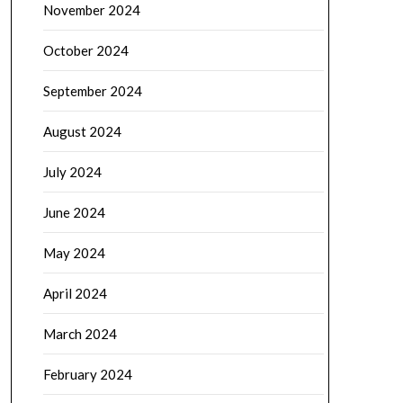
November 2024
October 2024
September 2024
August 2024
July 2024
June 2024
May 2024
April 2024
March 2024
February 2024