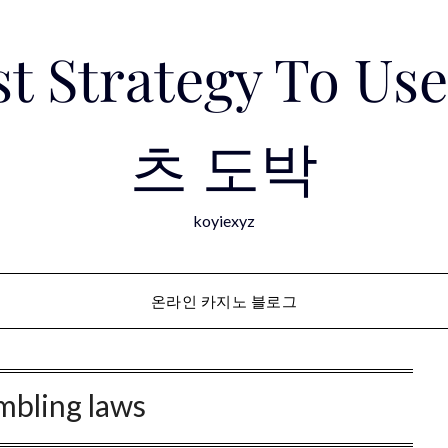
est Strategy To 
츠 도박
koyiexyz
온라인 카지노 블로그
mbling laws