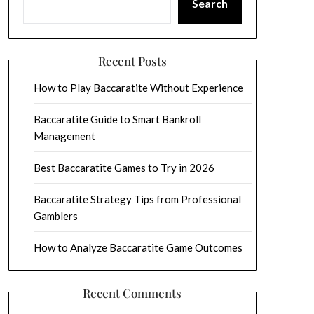
Search
Recent Posts
How to Play Baccaratite Without Experience
Baccaratite Guide to Smart Bankroll
Management
Best Baccaratite Games to Try in 2026
Baccaratite Strategy Tips from Professional
Gamblers
How to Analyze Baccaratite Game Outcomes
Recent Comments