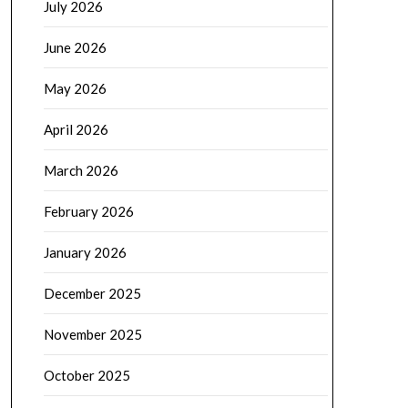
July 2026
June 2026
May 2026
April 2026
March 2026
February 2026
January 2026
December 2025
November 2025
October 2025