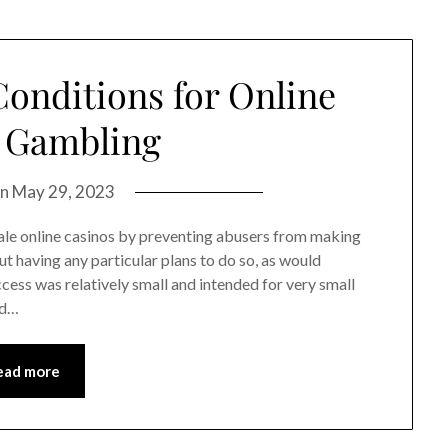
onditions for Online
 Gambling
on
May 29, 2023
ale online casinos by preventing abusers from making
ut having any particular plans to do so, as would
ccess was relatively small and intended for very small
nd…
ead more