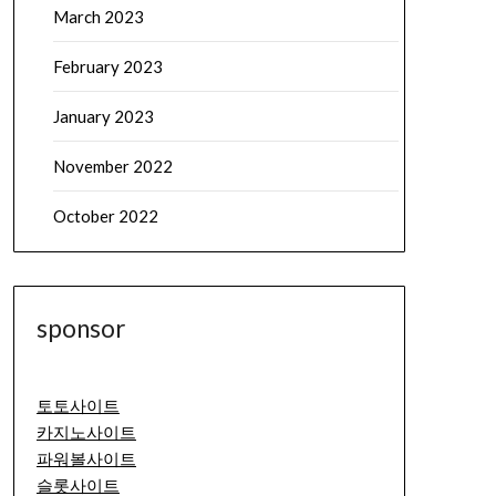
March 2023
February 2023
January 2023
November 2022
October 2022
sponsor
토토사이트
카지노사이트
파워볼사이트
슬롯사이트