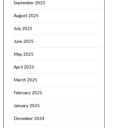
September 2025
August 2025
July 2025
June 2025
May 2025
April 2025
March 2025
February 2025
January 2025
December 2024