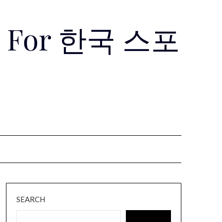
Use For 한국 스포
SEARCH