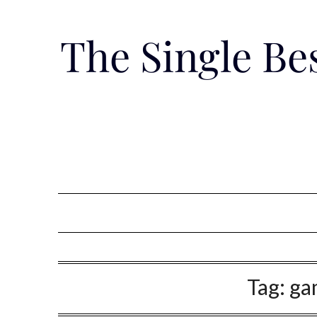
Skip
to
The Single B
content
Tag:
ga