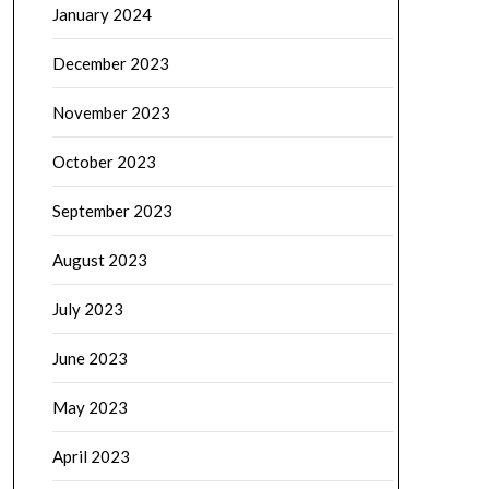
January 2024
December 2023
November 2023
October 2023
September 2023
August 2023
July 2023
June 2023
May 2023
April 2023