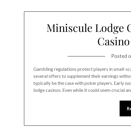
Miniscule Lodge C
Casino
Posted 
Gambling regulations protect players in small-sc
several offers to supplement their earnings witho
typically be the case with poker players. Early su
lodge casinos. Even while it could seem crucial a
R