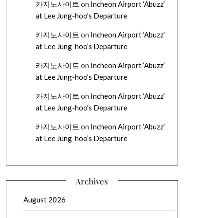
카지노사이트
on
Incheon Airport ‘Abuzz’
at Lee Jung-hoo’s Departure
카지노사이트
on
Incheon Airport ‘Abuzz’
at Lee Jung-hoo’s Departure
카지노사이트
on
Incheon Airport ‘Abuzz’
at Lee Jung-hoo’s Departure
카지노사이트
on
Incheon Airport ‘Abuzz’
at Lee Jung-hoo’s Departure
카지노사이트
on
Incheon Airport ‘Abuzz’
at Lee Jung-hoo’s Departure
Archives
August 2026