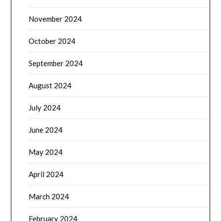
November 2024
October 2024
September 2024
August 2024
July 2024
June 2024
May 2024
April 2024
March 2024
February 2024