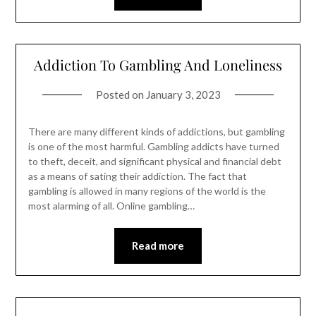
Addiction To Gambling And Loneliness
Posted on
January 3, 2023
There are many different kinds of addictions, but gambling
is one of the most harmful. Gambling addicts have turned
to theft, deceit, and significant physical and financial debt
as a means of sating their addiction. The fact that
gambling is allowed in many regions of the world is the
most alarming of all. Online gambling…
Read more