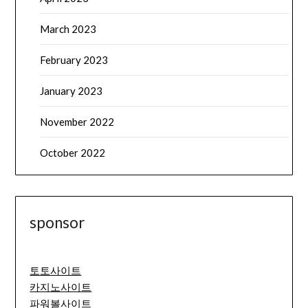
March 2023
February 2023
January 2023
November 2022
October 2022
sponsor
토토사이트
카지노사이트
파워볼사이트