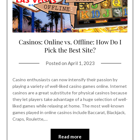
Casinos: Online vs. Offline: How Do I
Pick the Best Site?
Posted on
April 1, 2023
Casino enthusiasts can now intensify their passion by
playing a variety of well-liked casino games online. Internet
casinos are a great substitute for physical casinos because
they let players take advantage of a huge selection of well-
liked games while relaxing at home. The most well-known
games played in online casinos include Baccarat, Blackjack,
Craps, Roulette,…
Read more