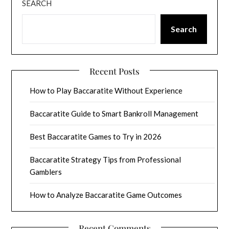
SEARCH
Search
Recent Posts
How to Play Baccaratite Without Experience
Baccaratite Guide to Smart Bankroll Management
Best Baccaratite Games to Try in 2026
Baccaratite Strategy Tips from Professional
Gamblers
How to Analyze Baccaratite Game Outcomes
Recent Comments