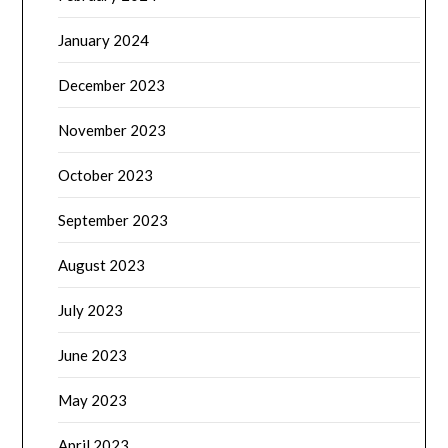
January 2024
December 2023
November 2023
October 2023
September 2023
August 2023
July 2023
June 2023
May 2023
April 2023