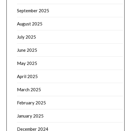
September 2025
August 2025
July 2025
June 2025
May 2025
April 2025
March 2025
February 2025
January 2025
December 2024