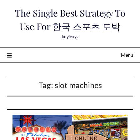
Skip
The Single Best Strategy To
to
content
Use For 한국 스포츠 도박
koyiexyz
Menu
Tag:
slot machines