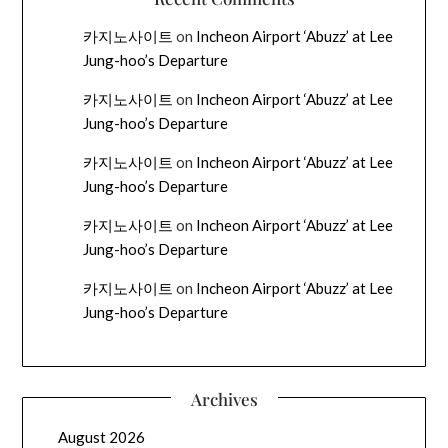
카지노사이트
on
Incheon Airport ‘Abuzz’ at Lee
Jung-hoo’s Departure
카지노사이트
on
Incheon Airport ‘Abuzz’ at Lee
Jung-hoo’s Departure
카지노사이트
on
Incheon Airport ‘Abuzz’ at Lee
Jung-hoo’s Departure
카지노사이트
on
Incheon Airport ‘Abuzz’ at Lee
Jung-hoo’s Departure
카지노사이트
on
Incheon Airport ‘Abuzz’ at Lee
Jung-hoo’s Departure
Archives
August 2026