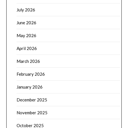
July 2026
June 2026
May 2026
April 2026
March 2026
February 2026
January 2026
December 2025
November 2025
October 2025