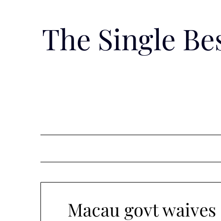
Skip
to
The Single B
content
Macau govt waives