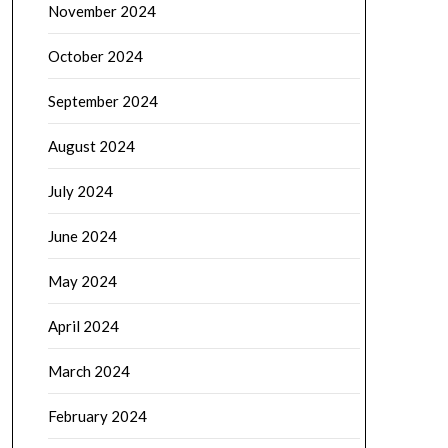
November 2024
October 2024
September 2024
August 2024
July 2024
June 2024
May 2024
April 2024
March 2024
February 2024