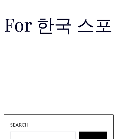
Use For 한국 스포
SEARCH