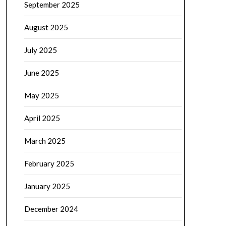
September 2025
August 2025
July 2025
June 2025
May 2025
April 2025
March 2025
February 2025
January 2025
December 2024