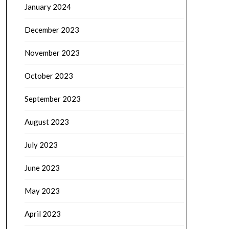
January 2024
December 2023
November 2023
October 2023
September 2023
August 2023
July 2023
June 2023
May 2023
April 2023