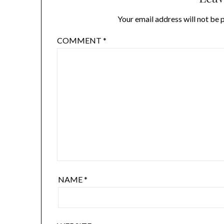
Your email address will not be 
COMMENT
*
NAME
*