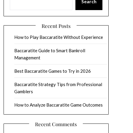
Search
Recent Posts
How to Play Baccaratite Without Experience
Baccaratite Guide to Smart Bankroll
Management
Best Baccaratite Games to Try in 2026
Baccaratite Strategy Tips from Professional
Gamblers
How to Analyze Baccaratite Game Outcomes
Recent Comments