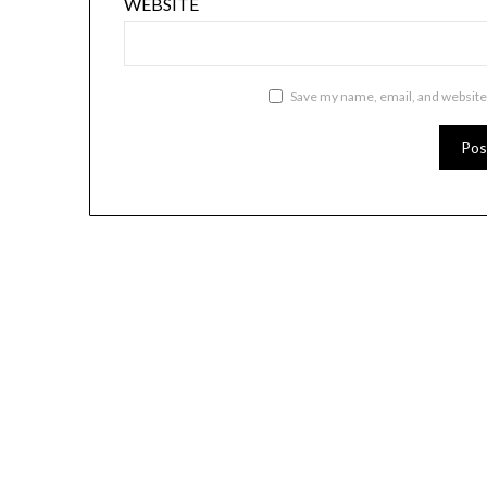
WEBSITE
Save my name, email, and website 