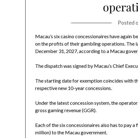
operati
Posted 
Macau’s six casino concessionaires have again
on the profits of their gambling operations. The 
December 31, 2027, according to a Macau gover
The dispatch was signed by Macau’s Chief Executi
The starting date for exemption coincides with t
respective new 10-year concessions.
Under the latest concession system, the operators 
gross gaming revenue (GGR).
Each of the six concessionaires also has to pay
million) to the Macau government.