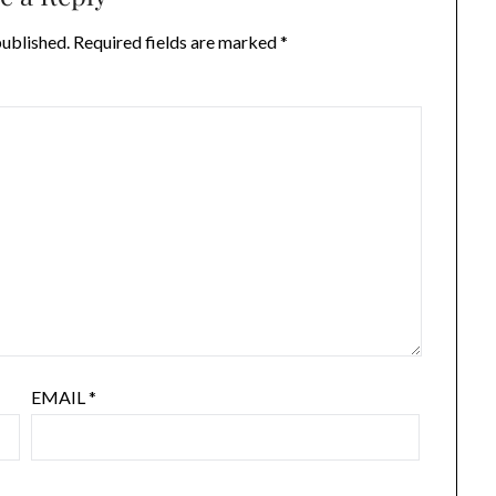
published.
Required fields are marked
*
EMAIL
*