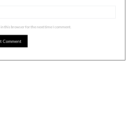
in this browser for the next time I comment.