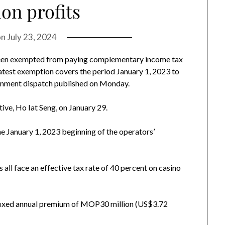
on profits
on
July 23, 2024
 been exempted from paying complementary income tax
latest exemption covers the period January 1, 2023 to
nment dispatch published on Monday.
ve, Ho Iat Seng, on January 29.
he January 1, 2023 beginning of the operators’
all face an effective tax rate of 40 percent on casino
 a fixed annual premium of MOP30 million (US$3.72