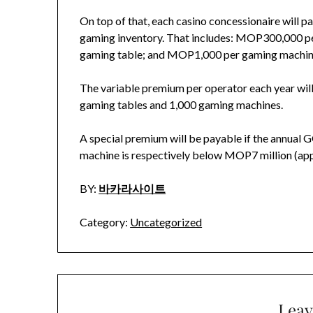
On top of that, each casino concessionaire will pa
gaming inventory. That includes: MOP300,000 
gaming table; and MOP1,000 per gaming machine,
The variable premium per operator each year will
gaming tables and 1,000 gaming machines.
A special premium will be payable if the annual
machine is respectively below MOP7 million (a
BY:
바카라사이트
Category:
Uncategorized
Leav