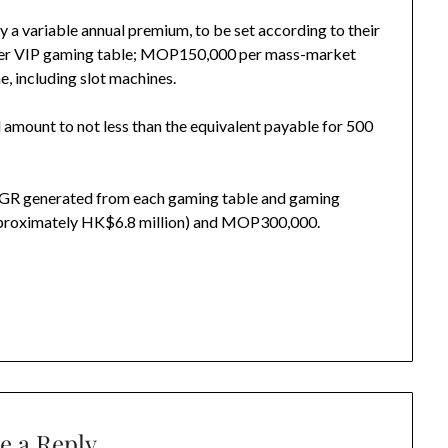
y a variable annual premium, to be set according to their
per VIP gaming table; MOP150,000 per mass-market
 including slot machines.
 amount to not less than the equivalent payable for 500
 GGR generated from each gaming table and gaming
pproximately HK$6.8 million) and MOP300,000.
e a Reply