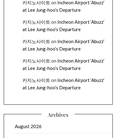
카지노사이트
on
Incheon Airport ‘Abuzz’
at Lee Jung-hoo’s Departure
카지노사이트
on
Incheon Airport ‘Abuzz’
at Lee Jung-hoo’s Departure
카지노사이트
on
Incheon Airport ‘Abuzz’
at Lee Jung-hoo’s Departure
카지노사이트
on
Incheon Airport ‘Abuzz’
at Lee Jung-hoo’s Departure
카지노사이트
on
Incheon Airport ‘Abuzz’
at Lee Jung-hoo’s Departure
Archives
August 2026