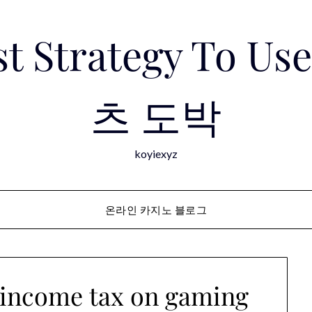
est Strategy To 
츠 도박
koyiexyz
온라인 카지노 블로그
 income tax on gaming