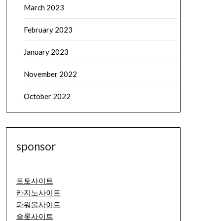
March 2023
February 2023
January 2023
November 2022
October 2022
sponsor
토토사이트
카지노사이트
파워볼사이트
슬롯사이트