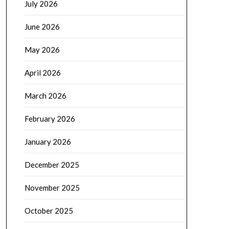
July 2026
June 2026
May 2026
April 2026
March 2026
February 2026
January 2026
December 2025
November 2025
October 2025