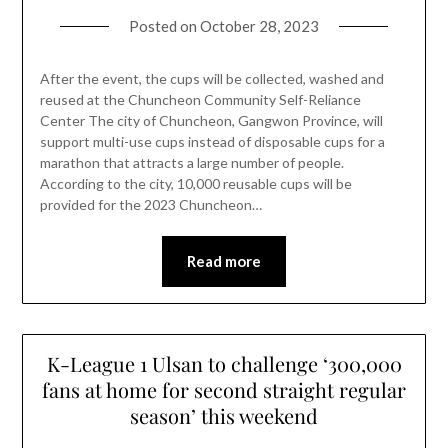
Posted on
October 28, 2023
After the event, the cups will be collected, washed and
reused at the Chuncheon Community Self-Reliance
Center The city of Chuncheon, Gangwon Province, will
support multi-use cups instead of disposable cups for a
marathon that attracts a large number of people.
According to the city, 10,000 reusable cups will be
provided for the 2023 Chuncheon…
Read more
K-League 1 Ulsan to challenge ‘300,000
fans at home for second straight regular
season’ this weekend