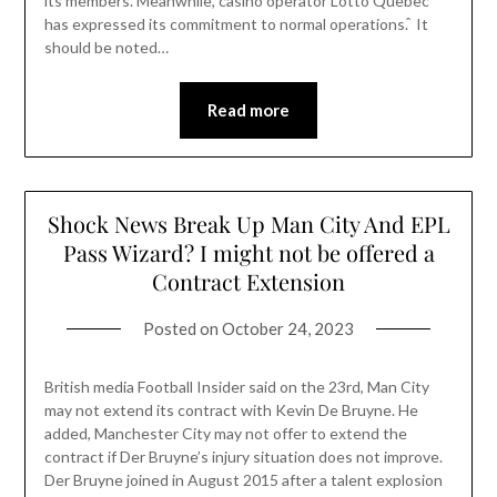
its members. Meanwhile, casino operator Lotto Quebec
has expressed its commitment to normal operations. ̂ It
should be noted…
Read more
Shock News Break Up Man City And EPL
Pass Wizard? I might not be offered a
Contract Extension
Posted on
October 24, 2023
British media Football Insider said on the 23rd, Man City
may not extend its contract with Kevin De Bruyne. He
added, Manchester City may not offer to extend the
contract if Der Bruyne’s injury situation does not improve.
Der Bruyne joined in August 2015 after a talent explosion