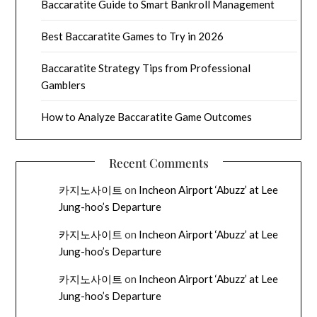
Baccaratite Guide to Smart Bankroll Management
Best Baccaratite Games to Try in 2026
Baccaratite Strategy Tips from Professional
Gamblers
How to Analyze Baccaratite Game Outcomes
Recent Comments
카지노사이트
on
Incheon Airport ‘Abuzz’ at Lee
Jung-hoo’s Departure
카지노사이트
on
Incheon Airport ‘Abuzz’ at Lee
Jung-hoo’s Departure
카지노사이트
on
Incheon Airport ‘Abuzz’ at Lee
Jung-hoo’s Departure