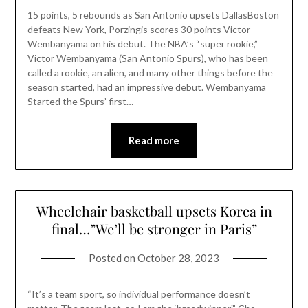
15 points, 5 rebounds as San Antonio upsets DallasBoston
defeats New York, Porzingis scores 30 points Victor
Wembanyama on his debut. The NBA’s “super rookie,”
Victor Wembanyama (San Antonio Spurs), who has been
called a rookie, an alien, and many other things before the
season started, had an impressive debut. Wembanyama
Started the Spurs’ first…
Read more
Wheelchair basketball upsets Korea in
final…”We’ll be stronger in Paris”
Posted on
October 28, 2023
“It’s a team sport, so individual performance doesn’t