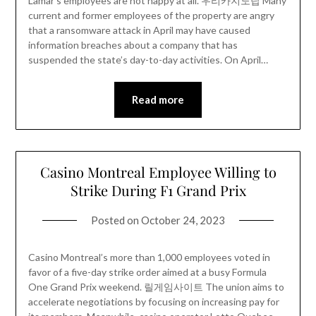
Lamar’s employees are not happy at all. 우리카지노탑 Many
current and former employees of the property are angry
that a ransomware attack in April may have caused
information breaches about a company that has
suspended the state’s day-to-day activities. On April…
Read more
Casino Montreal Employee Willing to
Strike During F1 Grand Prix
Posted on
October 24, 2023
Casino Montreal’s more than 1,000 employees voted in
favor of a five-day strike order aimed at a busy Formula
One Grand Prix weekend. 릴게임사이트 The union aims to
accelerate negotiations by focusing on increasing pay for