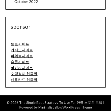
October 2022
sponsor
토토사이트
카지노사이트
파워볼사이트
슬롯사이트
바카라사이트
소액결제 현금화
신용카드 현금화
© 2026 The Single Best Strategy To Use For 한국 스포츠 도박
|
Powered by
Minimalist Blog
WordPress Theme