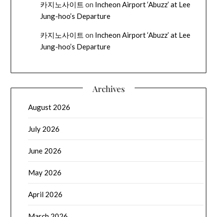
카지노사이트
on
Incheon Airport ‘Abuzz’ at Lee
Jung-hoo’s Departure
카지노사이트
on
Incheon Airport ‘Abuzz’ at Lee
Jung-hoo’s Departure
Archives
August 2026
July 2026
June 2026
May 2026
April 2026
March 2026