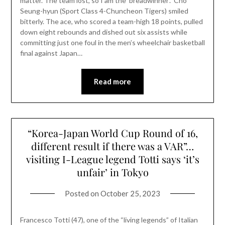
matter. The team lost, so I am the ‘breadwinner’.” Cho
Seung-hyun (Sport Class 4-Chuncheon Tigers) smiled
bitterly. The ace, who scored a team-high 18 points, pulled
down eight rebounds and dished out six assists while
committing just one foul in the men’s wheelchair basketball
final against Japan…
Read more
“Korea-Japan World Cup Round of 16,
different result if there was a VAR”…
visiting I-League legend Totti says ‘it’s
unfair’ in Tokyo
Posted on
October 25, 2023
Francesco Totti (47), one of the “living legends” of Italian