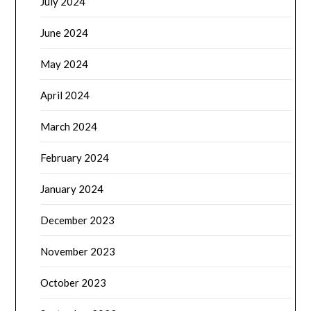
July 2024
June 2024
May 2024
April 2024
March 2024
February 2024
January 2024
December 2023
November 2023
October 2023