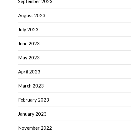
September 2023
August 2023
July 2023
June 2023
May 2023
April 2023
March 2023
February 2023
January 2023
November 2022