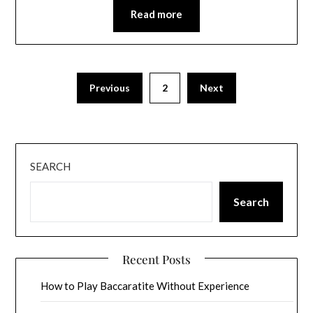
Read more
Previous
2
Next
SEARCH
Search
Recent Posts
How to Play Baccaratite Without Experience