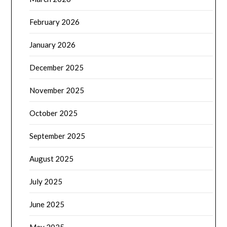
February 2026
January 2026
December 2025
November 2025
October 2025
September 2025
August 2025
July 2025
June 2025