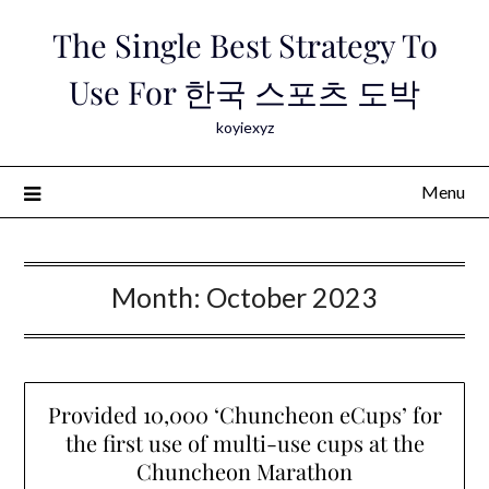
Skip
The Single Best Strategy To
to
content
Use For 한국 스포츠 도박
koyiexyz
Menu
Month:
October 2023
Provided 10,000 ‘Chuncheon eCups’ for
the first use of multi-use cups at the
Chuncheon Marathon