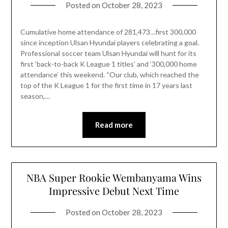
Posted on
October 28, 2023
Cumulative home attendance of 281,473…first 300,000
since inception Ulsan Hyundai players celebrating a goal.
Professional soccer team Ulsan Hyundai will hunt for its
first ‘back-to-back K League 1 titles’ and ‘300,000 home
attendance’ this weekend. “Our club, which reached the
top of the K League 1 for the first time in 17 years last
season,…
Read more
NBA Super Rookie Wembanyama Wins
Impressive Debut Next Time
Posted on
October 28, 2023