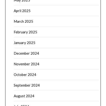
May 2025
April 2025
March 2025
February 2025
January 2025
December 2024
November 2024
October 2024
September 2024
August 2024