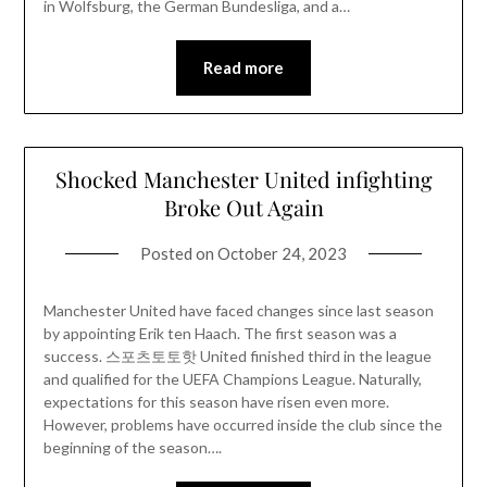
in Wolfsburg, the German Bundesliga, and a…
Read more
Shocked Manchester United infighting
Broke Out Again
Posted on
October 24, 2023
Manchester United have faced changes since last season
by appointing Erik ten Haach. The first season was a
success. 스포츠토토핫 United finished third in the league
and qualified for the UEFA Champions League. Naturally,
expectations for this season have risen even more.
However, problems have occurred inside the club since the
beginning of the season….