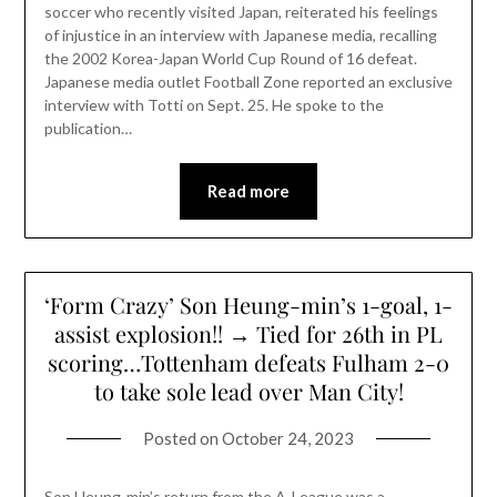
soccer who recently visited Japan, reiterated his feelings
of injustice in an interview with Japanese media, recalling
the 2002 Korea-Japan World Cup Round of 16 defeat.
Japanese media outlet Football Zone reported an exclusive
interview with Totti on Sept. 25. He spoke to the
publication…
Read more
‘Form Crazy’ Son Heung-min’s 1-goal, 1-
assist explosion!! → Tied for 26th in PL
scoring…Tottenham defeats Fulham 2-0
to take sole lead over Man City!
Posted on
October 24, 2023
Son Heung-min’s return from the A-League was a