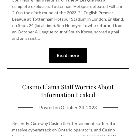
complete explosion. Tottenham Hotspur defeated Fulham
2-0 in the ninth round of the 2023-24 English Premier
League at Tottenham Hotspur Stadium in London, England,
on Sept. 24 (local time). Son Heung-min, who returned from
an October A-League tour of South Korea, scored a goal
and an assist…
Read more
Casino Llama Staff Worries About
Information Leaked
Posted on
October 24, 2023
Recently, Gateway Casino & Entertainment suffered a
massive cyberattack on Ontario operators, and Casino