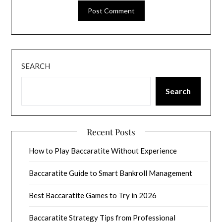
SEARCH
Search
Recent Posts
How to Play Baccaratite Without Experience
Baccaratite Guide to Smart Bankroll Management
Best Baccaratite Games to Try in 2026
Baccaratite Strategy Tips from Professional