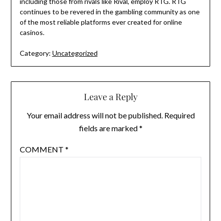
including those from rivals like Rival, employ RTG. RTG
continues to be revered in the gambling community as one
of the most reliable platforms ever created for online
casinos.
Category:
Uncategorized
Leave a Reply
Your email address will not be published.
Required
fields are marked
*
COMMENT
*