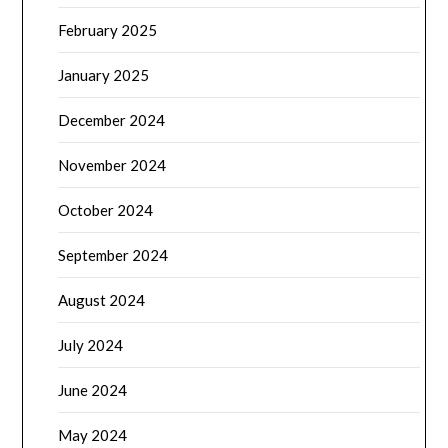
February 2025
January 2025
December 2024
November 2024
October 2024
September 2024
August 2024
July 2024
June 2024
May 2024