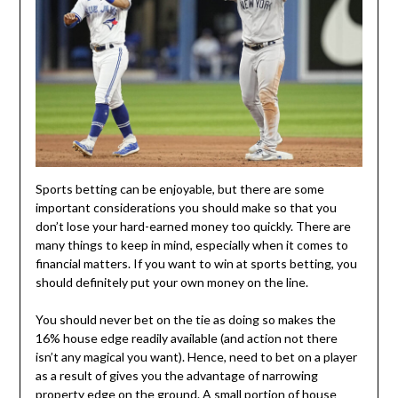
Sports betting can be enjoyable, but there are some
important considerations you should make so that you
don’t lose your hard-earned money too quickly. There are
many things to keep in mind, especially when it comes to
financial matters. If you want to win at sports betting, you
should definitely put your own money on the line.
You should never bet on the tie as doing so makes the
16% house edge readily available (and action not there
isn’t any magical you want). Hence, need to bet on a player
as a result of gives you the advantage of narrowing
property edge on the ground. A small portion of house