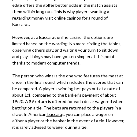
edge offers the golfer better odds in the match assists
them within long run. This is why players wanting a
regarding money visit online casinos for a round of
Baccarat.
However, at a Baccarat online casino, the options are
limited based on the wording. No more circling the tables,
observing others play, and waiting your turn to sit down
and play. Things may have gotten simpler at this point
thanks to modern computer trends.
The person who wins is the one who features the most at
once in the final round, which includes the scores that can
be compared. A player’s winning bet pays out at a rate of
about 1:1, compared to the banker’s payment of about
19:20. A $9 return is offered for each dollar wagered when
betting on a tie. The bets are returned to the players in a
draw. In American
baccara
t, you can place a wager on
either a player or the banker in the event of a tie. However,
it is rarely advised to wager during a tie.