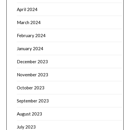
April 2024
March 2024
February 2024
January 2024
December 2023
November 2023
October 2023
September 2023
August 2023
July 2023