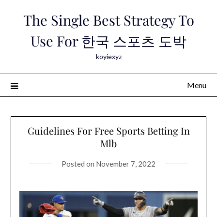
Skip
The Single Best Strategy To
to
content
Use For 한국 스포츠 도박
koyiexyz
Menu
Guidelines For Free Sports Betting In
Mlb
Posted on
November 7, 2022