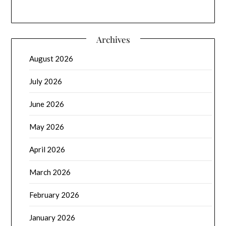
Archives
August 2026
July 2026
June 2026
May 2026
April 2026
March 2026
February 2026
January 2026