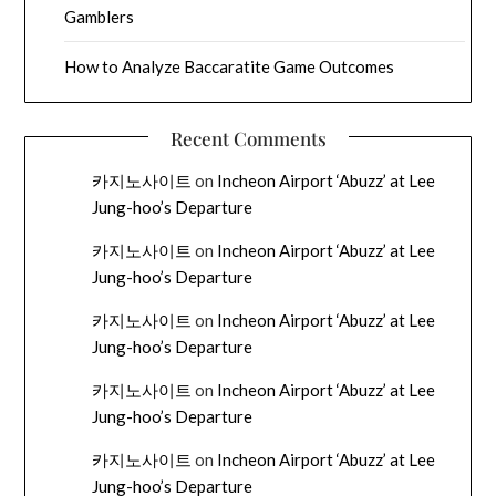
Gamblers
How to Analyze Baccaratite Game Outcomes
Recent Comments
카지노사이트
on
Incheon Airport ‘Abuzz’ at Lee
Jung-hoo’s Departure
카지노사이트
on
Incheon Airport ‘Abuzz’ at Lee
Jung-hoo’s Departure
카지노사이트
on
Incheon Airport ‘Abuzz’ at Lee
Jung-hoo’s Departure
카지노사이트
on
Incheon Airport ‘Abuzz’ at Lee
Jung-hoo’s Departure
카지노사이트
on
Incheon Airport ‘Abuzz’ at Lee
Jung-hoo’s Departure