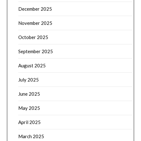
December 2025
November 2025
October 2025
September 2025
August 2025
July 2025
June 2025
May 2025
April 2025
March 2025