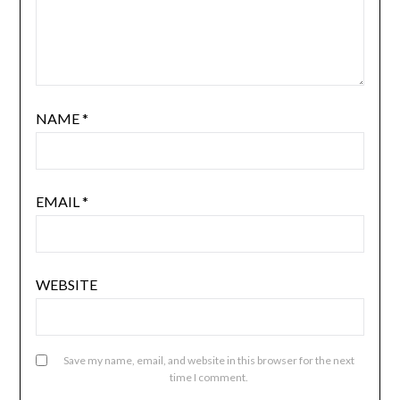
NAME
*
EMAIL
*
WEBSITE
Save my name, email, and website in this browser for the next
time I comment.