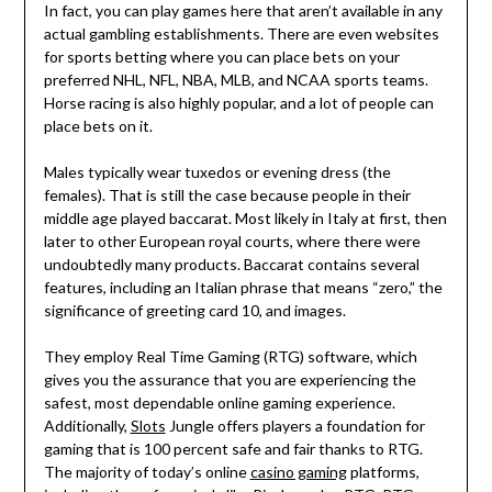
In fact, you can play games here that aren’t available in any
actual gambling establishments. There are even websites
for sports betting where you can place bets on your
preferred NHL, NFL, NBA, MLB, and NCAA sports teams.
Horse racing is also highly popular, and a lot of people can
place bets on it.
Males typically wear tuxedos or evening dress (the
females). That is still the case because people in their
middle age played baccarat. Most likely in Italy at first, then
later to other European royal courts, where there were
undoubtedly many products. Baccarat contains several
features, including an Italian phrase that means “zero,” the
significance of greeting card 10, and images.
They employ Real Time Gaming (RTG) software, which
gives you the assurance that you are experiencing the
safest, most dependable online gaming experience.
Additionally,
Slots
Jungle offers players a foundation for
gaming that is 100 percent safe and fair thanks to RTG.
The majority of today’s online
casino gaming
platforms,