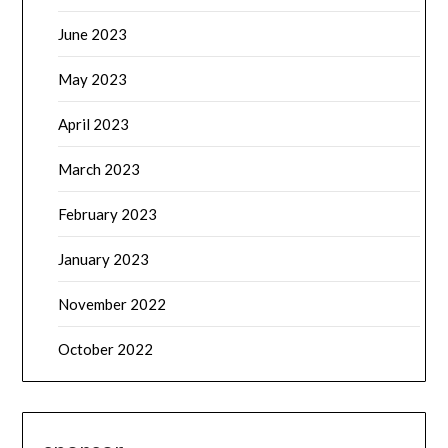
June 2023
May 2023
April 2023
March 2023
February 2023
January 2023
November 2022
October 2022