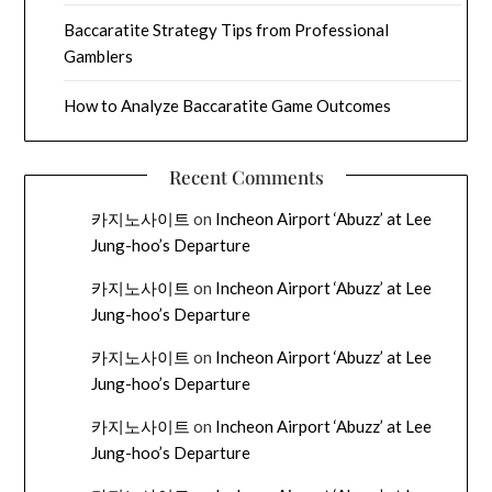
Baccaratite Strategy Tips from Professional
Gamblers
How to Analyze Baccaratite Game Outcomes
Recent Comments
카지노사이트
on
Incheon Airport ‘Abuzz’ at Lee
Jung-hoo’s Departure
카지노사이트
on
Incheon Airport ‘Abuzz’ at Lee
Jung-hoo’s Departure
카지노사이트
on
Incheon Airport ‘Abuzz’ at Lee
Jung-hoo’s Departure
카지노사이트
on
Incheon Airport ‘Abuzz’ at Lee
Jung-hoo’s Departure