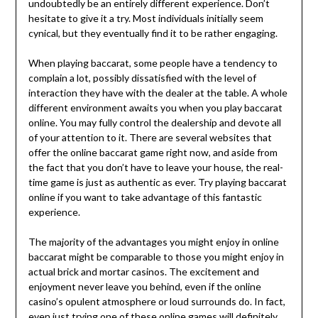
undoubtedly be an entirely different experience. Don’t
hesitate to give it a try. Most individuals initially seem
cynical, but they eventually find it to be rather engaging.
When playing baccarat, some people have a tendency to
complain a lot, possibly dissatisfied with the level of
interaction they have with the dealer at the table. A whole
different environment awaits you when you play baccarat
online. You may fully control the dealership and devote all
of your attention to it. There are several websites that
offer the online baccarat game right now, and aside from
the fact that you don’t have to leave your house, the real-
time game is just as authentic as ever. Try playing baccarat
online if you want to take advantage of this fantastic
experience.
The majority of the advantages you might enjoy in online
baccarat might be comparable to those you might enjoy in
actual brick and mortar casinos. The excitement and
enjoyment never leave you behind, even if the online
casino’s opulent atmosphere or loud surrounds do. In fact,
even just trying one of these online games will definitely