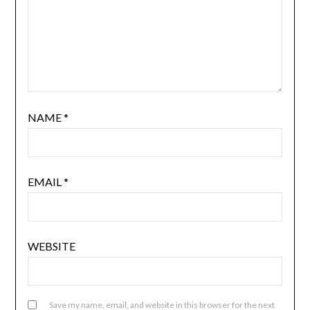
NAME
*
EMAIL
*
WEBSITE
Save my name, email, and website in this browser for the next