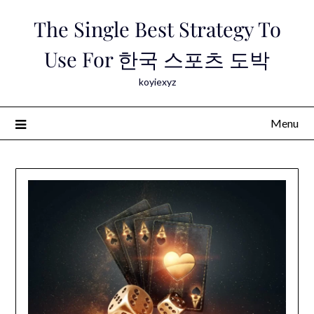
Skip
The Single Best Strategy To
to
content
Use For 한국 스포츠 도박
koyiexyz
Menu