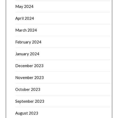
May 2024
April 2024
March 2024
February 2024
January 2024
December 2023
November 2023
October 2023
September 2023
August 2023