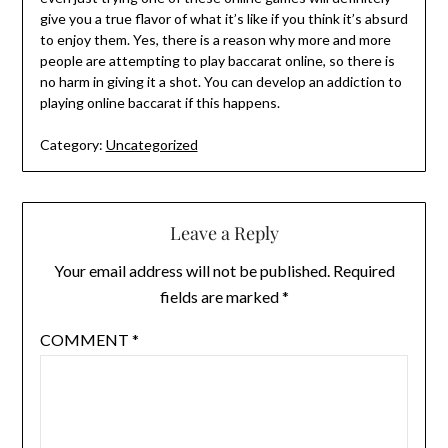
give you a true flavor of what it’s like if you think it’s absurd
to enjoy them. Yes, there is a reason why more and more
people are attempting to play baccarat online, so there is
no harm in giving it a shot. You can develop an addiction to
playing online baccarat if this happens.
Category:
Uncategorized
Leave a Reply
Your email address will not be published.
Required
fields are marked
*
COMMENT
*