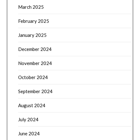
March 2025
February 2025
January 2025
December 2024
November 2024
October 2024
September 2024
August 2024
July 2024
June 2024