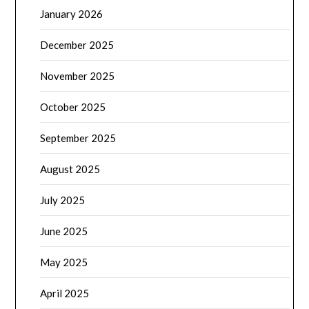
January 2026
December 2025
November 2025
October 2025
September 2025
August 2025
July 2025
June 2025
May 2025
April 2025