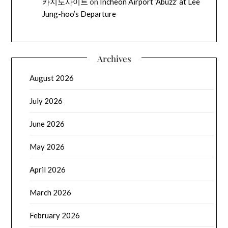
카지노사이트
on
Incheon Airport ‘Abuzz’ at Lee
Jung-hoo’s Departure
Archives
August 2026
July 2026
June 2026
May 2026
April 2026
March 2026
February 2026