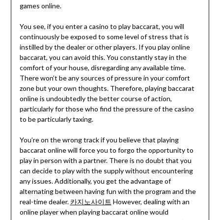
games online.
You see, if you enter a casino to play baccarat, you will
continuously be exposed to some level of stress that is
instilled by the dealer or other players. If you play online
baccarat, you can avoid this. You constantly stay in the
comfort of your house, disregarding any available time.
There won’t be any sources of pressure in your comfort
zone but your own thoughts. Therefore, playing baccarat
online is undoubtedly the better course of action,
particularly for those who find the pressure of the casino
to be particularly taxing.
You’re on the wrong track if you believe that playing
baccarat online will force you to forgo the opportunity to
play in person with a partner. There is no doubt that you
can decide to play with the supply without encountering
any issues. Additionally, you get the advantage of
alternating between having fun with the program and the
real-time dealer.
카지노사이트
However, dealing with an
online player when playing baccarat online would