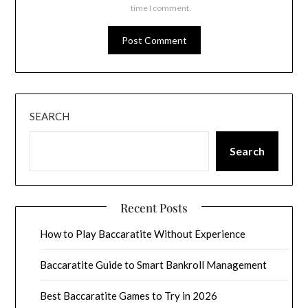
time I comment.
SEARCH
Search
Recent Posts
How to Play Baccaratite Without Experience
Baccaratite Guide to Smart Bankroll Management
Best Baccaratite Games to Try in 2026