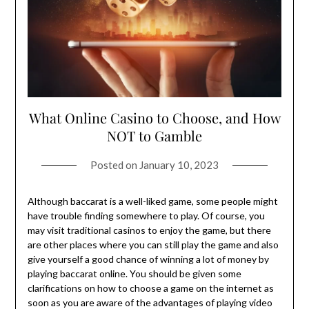
What Online Casino to Choose, and How
NOT to Gamble
Posted on
January 10, 2023
Although baccarat is a well-liked game, some people might
have trouble finding somewhere to play. Of course, you
may visit traditional casinos to enjoy the game, but there
are other places where you can still play the game and also
give yourself a good chance of winning a lot of money by
playing baccarat online. You should be given some
clarifications on how to choose a game on the internet as
soon as you are aware of the advantages of playing video