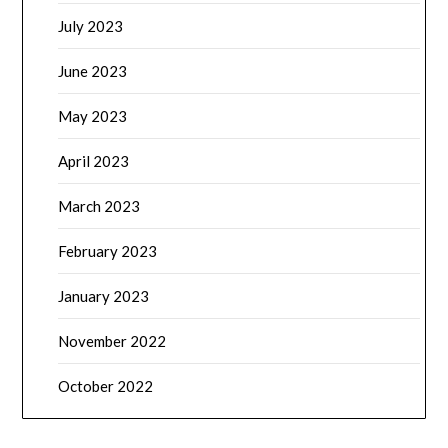
July 2023
June 2023
May 2023
April 2023
March 2023
February 2023
January 2023
November 2022
October 2022