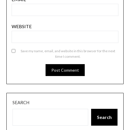
WEBSITE
Save my name, email, and website in this browser for the next
time I comment.
SEARCH
Search