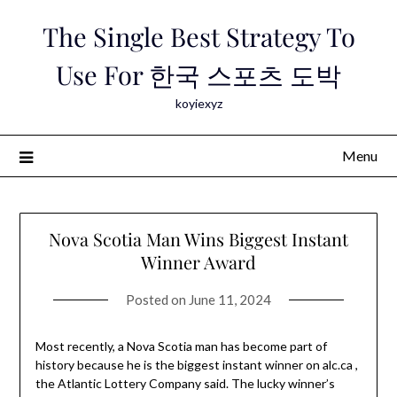
Skip
The Single Best Strategy To
to
content
Use For 한국 스포츠 도박
koyiexyz
Menu
Nova Scotia Man Wins Biggest Instant
Winner Award
Posted on
June 11, 2024
Most recently, a Nova Scotia man has become part of
history because he is the biggest instant winner on alc.ca ,
the Atlantic Lottery Company said. The lucky winner’s