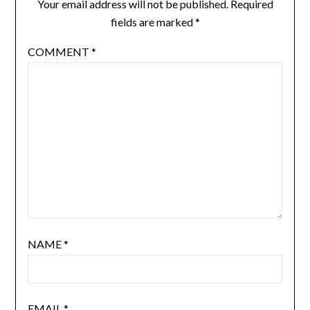
Your email address will not be published.
Required
fields are marked
*
COMMENT
*
NAME
*
EMAIL
*