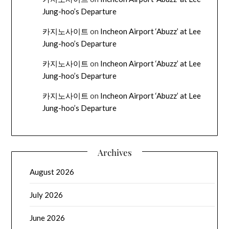
Jung-hoo’s Departure
카지노사이트
on
Incheon Airport ‘Abuzz’ at Lee
Jung-hoo’s Departure
카지노사이트
on
Incheon Airport ‘Abuzz’ at Lee
Jung-hoo’s Departure
카지노사이트
on
Incheon Airport ‘Abuzz’ at Lee
Jung-hoo’s Departure
Archives
August 2026
July 2026
June 2026