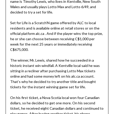
name is Timothy Lewis, who lives in Kentville, New South
Wales and usually plays Lotto Max and Lotto 6/49, and
decided to try a set for life.
Set for Life is a Scratch’N game offered by ALC to local
residents and is available online at retail stores or on the
official platform alc.ca . And if the player wins the top prize,
he or she can choose between receiving C$1,000 per
week for the next 25 years or immediately receiving
C$675,000.
The winner, Mr. Lewis, shared how he succeeded in a
historic instant win windfall. A Kentville local said he was
sitting in a recliner after purchasing Lotto Max tickets
online and had some money left on his alc.ca account.
That’s why he decided to try another title and bought
tickets for the instant winning game set for life.
On his first ticket, a Nova Scotia local won four Canadian
dollars, so he decided to get one more. On his second
ticket, he received eight Canadian dollars and continued to
play games. After buying another ticket, his phone