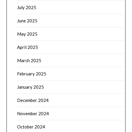
July 2025
June 2025
May 2025
April 2025
March 2025
February 2025
January 2025
December 2024
November 2024
October 2024