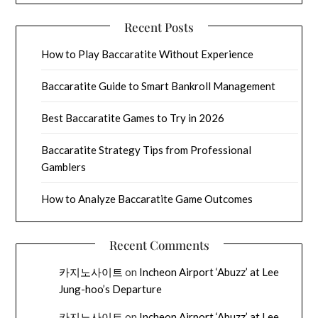
Recent Posts
How to Play Baccaratite Without Experience
Baccaratite Guide to Smart Bankroll Management
Best Baccaratite Games to Try in 2026
Baccaratite Strategy Tips from Professional
Gamblers
How to Analyze Baccaratite Game Outcomes
Recent Comments
카지노사이트
on
Incheon Airport ‘Abuzz’ at Lee
Jung-hoo’s Departure
카지노사이트
on
Incheon Airport ‘Abuzz’ at Lee