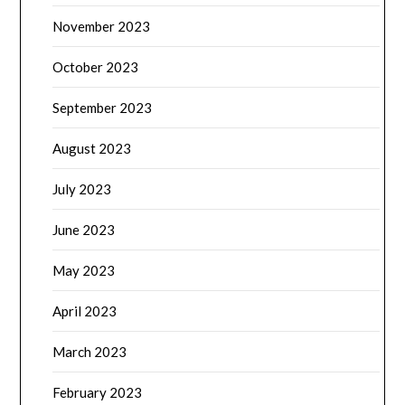
November 2023
October 2023
September 2023
August 2023
July 2023
June 2023
May 2023
April 2023
March 2023
February 2023