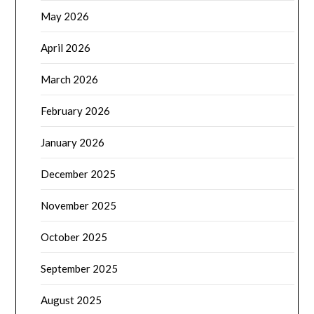
May 2026
April 2026
March 2026
February 2026
January 2026
December 2025
November 2025
October 2025
September 2025
August 2025