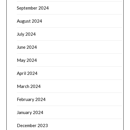
September 2024
August 2024
July 2024
June 2024
May 2024
April 2024
March 2024
February 2024
January 2024
December 2023