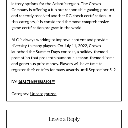
lottery options for the Atlantic region. The Crown
Company is offering a fun but responsible gaming product,
and recently received another RG check certification. In
this category, it is considered the most comprehensive
game certification program in the world.
ALC is always working to improve content and provide
diversity to many players. On July 11, 2022, Crown
launched the Summer Days contest, a holiday-themed
promotion that presents numerous season-themed items
and generous prize money. Players will have time to
register their entries for many awards until September 5, 2
BY:
실시간 바카라사이트
Category:
Uncategorized
Leave a Reply