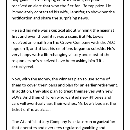
received an alert that won the Set for Life top prize. He
immediately contacted his wife, Jennifer, to show her the
notification and share the surprising news.
He said his wife was skeptical about winning the major at
first and even thought it was a scam. But Mr. Lewis
received an email from the Crown Company with the ALC
logo on it, and at last his emotions began to subside. He’s
very happy with a life-changing victory and most of the
responses he’s received have been asking him if it’s
actually real.
Now, with the money, the winners plan to use some of
them to cover their loans and plan for an earlier retirement.
In addition, they also plan to treat themselves with new
SUVs. And their children who wanted new iPhones and
cars will eventually get their wishes. Mr. Lewis bought the
ticket online at alc.ca .
The Atlantic Lottery Company is a state-run organization
that operates and oversees regulated gambling and