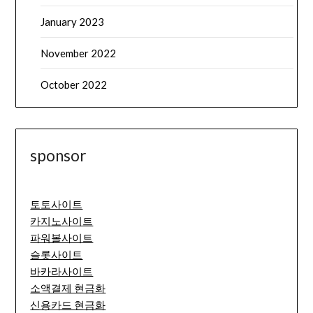
January 2023
November 2022
October 2022
sponsor
토토사이트
카지노사이트
파워볼사이트
슬롯사이트
바카라사이트
소액결제 현금화
신용카드 현금화