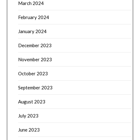
March 2024
February 2024
January 2024
December 2023
November 2023
October 2023
September 2023
August 2023
July 2023
June 2023