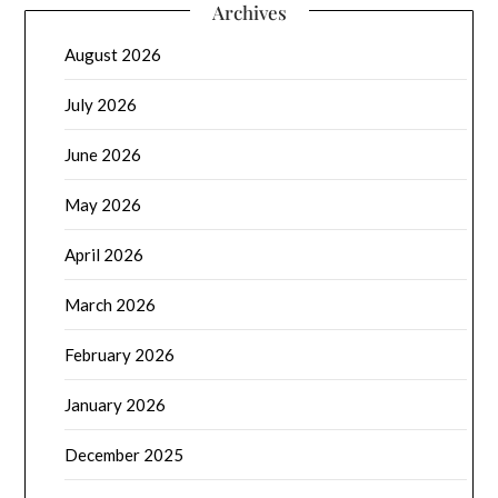
Archives
August 2026
July 2026
June 2026
May 2026
April 2026
March 2026
February 2026
January 2026
December 2025