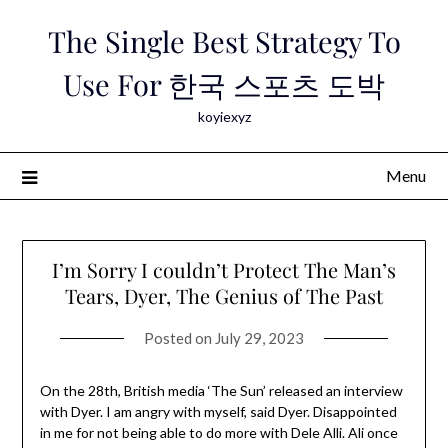
Skip
The Single Best Strategy To
to
content
Use For 한국 스포츠 도박
koyiexyz
Menu
I’m Sorry I couldn’t Protect The Man’s
Tears, Dyer, The Genius of The Past
Posted on
July 29, 2023
On the 28th, British media ‘The Sun’ released an interview
with Dyer. I am angry with myself, said Dyer. Disappointed
in me for not being able to do more with Dele Alli. Ali once