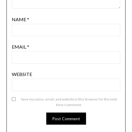
NAME
*
EMAIL
*
WEBSITE
Save my name, email, and website in this browser for the next
time I comment.