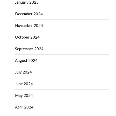
January 2025
December 2024
November 2024
October 2024
September 2024
August 2024
July 2024
June 2024
May 2024
April 2024