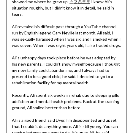
showed me where he grew up.
스포츠토토
I knew Ali’s
situation roughly, but I didn’t know it in detail, he said in
tears.
Ali revealed his difficult past through a YouTube channel
run by English legend Gary Neville last month. Ali said, I
was sexually harassed when I was six, and I smoked when I
was seven. When I was eight years old, I also traded drugs.
Ali’s unhappy days took place before he was adopted by
his new parents. I couldn’t show myself because I thought
my new family could abandon me, and I always had to
pretend to be a good child, he said. I decided to go to a
rehabilitation facility for my mental health.
Recently, Ali spent six weeks in rehab due to sleeping pills
addiction and mental health problems. Back at the training
ground, Ali smiled better than before.
Ali is a good friend, said Dyer. I’m disappointed and upset
that I couldn’t do anything more. Ali is still young. You can
reach whatever you want to do. It’s up to Ali, he said.