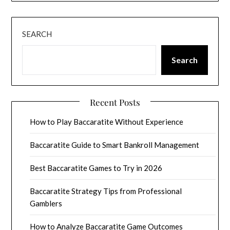
SEARCH
Search
Recent Posts
How to Play Baccaratite Without Experience
Baccaratite Guide to Smart Bankroll Management
Best Baccaratite Games to Try in 2026
Baccaratite Strategy Tips from Professional
Gamblers
How to Analyze Baccaratite Game Outcomes