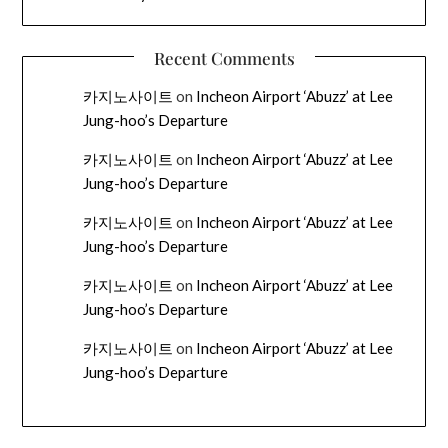
Recent Comments
카지노사이트
on
Incheon Airport ‘Abuzz’ at Lee
Jung-hoo’s Departure
카지노사이트
on
Incheon Airport ‘Abuzz’ at Lee
Jung-hoo’s Departure
카지노사이트
on
Incheon Airport ‘Abuzz’ at Lee
Jung-hoo’s Departure
카지노사이트
on
Incheon Airport ‘Abuzz’ at Lee
Jung-hoo’s Departure
카지노사이트
on
Incheon Airport ‘Abuzz’ at Lee
Jung-hoo’s Departure