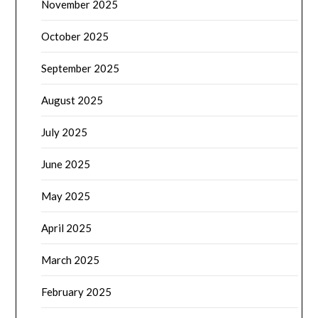
November 2025
October 2025
September 2025
August 2025
July 2025
June 2025
May 2025
April 2025
March 2025
February 2025