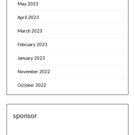
May 2023
April 2023
March 2023
February 2023
January 2023
November 2022
October 2022
sponsor