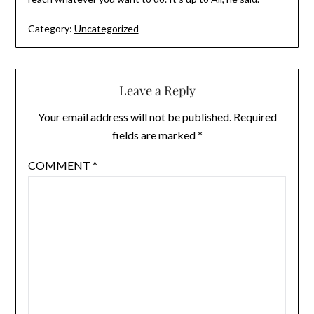
Category:
Uncategorized
Leave a Reply
Your email address will not be published.
Required
fields are marked
*
COMMENT
*