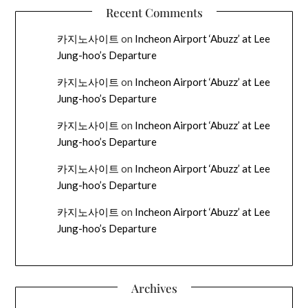
Recent Comments
카지노사이트
on
Incheon Airport ‘Abuzz’ at Lee
Jung-hoo’s Departure
카지노사이트
on
Incheon Airport ‘Abuzz’ at Lee
Jung-hoo’s Departure
카지노사이트
on
Incheon Airport ‘Abuzz’ at Lee
Jung-hoo’s Departure
카지노사이트
on
Incheon Airport ‘Abuzz’ at Lee
Jung-hoo’s Departure
카지노사이트
on
Incheon Airport ‘Abuzz’ at Lee
Jung-hoo’s Departure
Archives