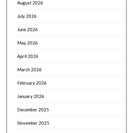
August 2026
July 2026
June 2026
May 2026
April 2026
March 2026
February 2026
January 2026
December 2025
November 2025