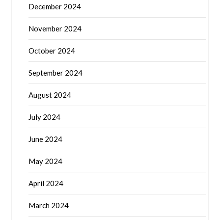
December 2024
November 2024
October 2024
September 2024
August 2024
July 2024
June 2024
May 2024
April 2024
March 2024