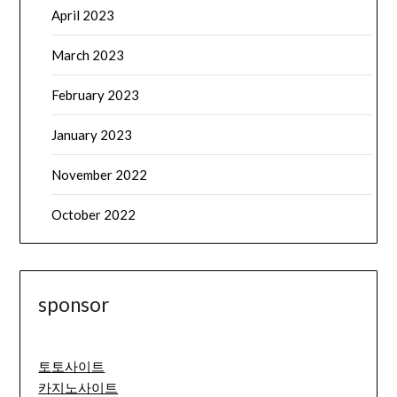
April 2023
March 2023
February 2023
January 2023
November 2022
October 2022
sponsor
토토사이트
카지노사이트