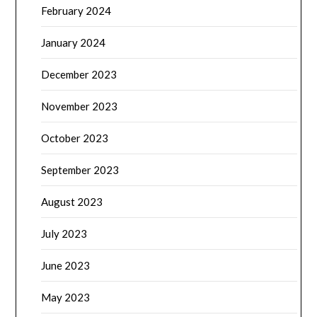
February 2024
January 2024
December 2023
November 2023
October 2023
September 2023
August 2023
July 2023
June 2023
May 2023