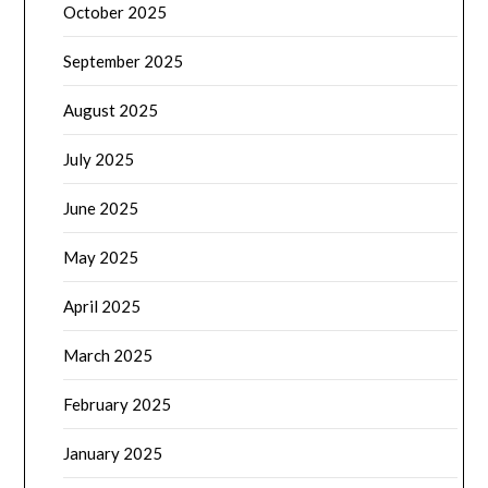
October 2025
September 2025
August 2025
July 2025
June 2025
May 2025
April 2025
March 2025
February 2025
January 2025