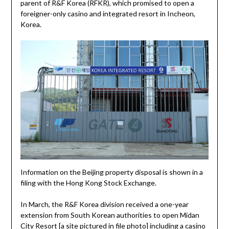
parent of R&F Korea (RFKR), which promised to open a
foreigner-only casino and integrated resort in Incheon,
Korea.
Information on the Beijing property disposal is shown in a
filing with the Hong Kong Stock Exchange.
In March, the R&F Korea division received a one-year
extension from South Korean authorities to open Midan
City Resort [a site pictured in file photo] including a casino