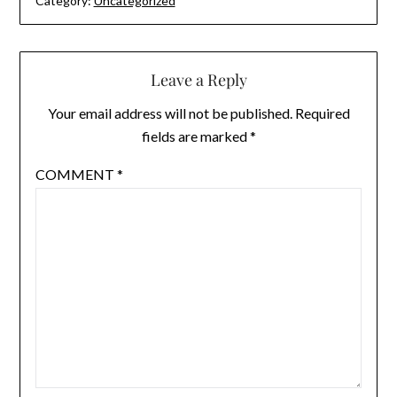
Category:
Uncategorized
Leave a Reply
Your email address will not be published.
Required
fields are marked
*
COMMENT
*