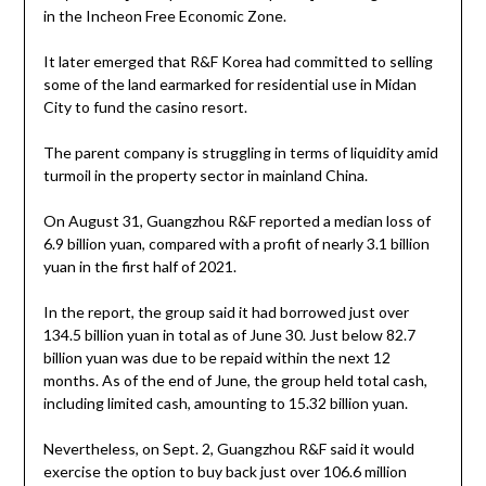
in the Incheon Free Economic Zone.
It later emerged that R&F Korea had committed to selling
some of the land earmarked for residential use in Midan
City to fund the casino resort.
The parent company is struggling in terms of liquidity amid
turmoil in the property sector in mainland China.
On August 31, Guangzhou R&F reported a median loss of
6.9 billion yuan, compared with a profit of nearly 3.1 billion
yuan in the first half of 2021.
In the report, the group said it had borrowed just over
134.5 billion yuan in total as of June 30. Just below 82.7
billion yuan was due to be repaid within the next 12
months. As of the end of June, the group held total cash,
including limited cash, amounting to 15.32 billion yuan.
Nevertheless, on Sept. 2, Guangzhou R&F said it would
exercise the option to buy back just over 106.6 million