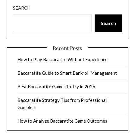
SEARCH
Search
Recent Posts
How to Play Baccaratite Without Experience
Baccaratite Guide to Smart Bankroll Management
Best Baccaratite Games to Try in 2026
Baccaratite Strategy Tips from Professional
Gamblers
How to Analyze Baccaratite Game Outcomes