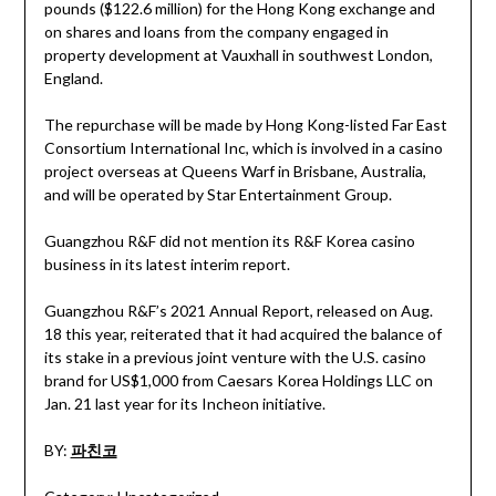
pounds ($122.6 million) for the Hong Kong exchange and
on shares and loans from the company engaged in
property development at Vauxhall in southwest London,
England.
The repurchase will be made by Hong Kong-listed Far East
Consortium International Inc, which is involved in a casino
project overseas at Queens Warf in Brisbane, Australia,
and will be operated by Star Entertainment Group.
Guangzhou R&F did not mention its R&F Korea casino
business in its latest interim report.
Guangzhou R&F’s 2021 Annual Report, released on Aug.
18 this year, reiterated that it had acquired the balance of
its stake in a previous joint venture with the U.S. casino
brand for US$1,000 from Caesars Korea Holdings LLC on
Jan. 21 last year for its Incheon initiative.
BY:
파친코