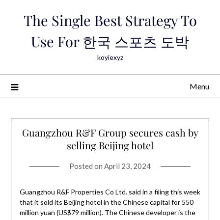
Skip
The Single Best Strategy To
to
content
Use For 한국 스포츠 도박
koyiexyz
Menu
Guangzhou R&F Group secures cash by
selling Beijing hotel
Posted on
April 23, 2024
Guangzhou R&F Properties Co Ltd. said in a filing this week
that it sold its Beijing hotel in the Chinese capital for 550
million yuan (US$79 million). The Chinese developer is the