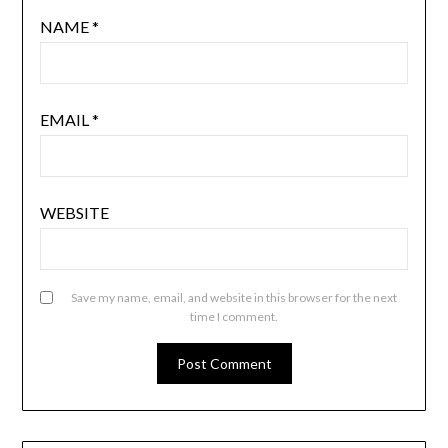
NAME
*
EMAIL
*
WEBSITE
Save my name, email, and website in this browser for the next
time I comment.