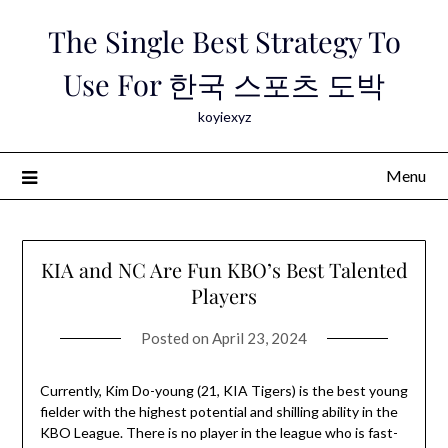
Skip
The Single Best Strategy To
to
content
Use For 한국 스포츠 도박
koyiexyz
Menu
KIA and NC Are Fun KBO’s Best Talented
Players
Posted on
April 23, 2024
Currently, Kim Do-young (21, KIA Tigers) is the best young
fielder with the highest potential and shilling ability in the
KBO League. There is no player in the league who is fast-