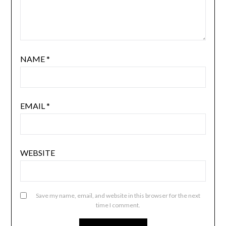
NAME
*
EMAIL
*
WEBSITE
Save my name, email, and website in this browser for the next
time I comment.