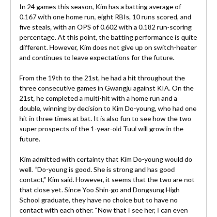
In 24 games this season, Kim has a batting average of
0.167 with one home run, eight RBIs, 10 runs scored, and
five steals, with an OPS of 0.602 with a 0.182 run-scoring
percentage. At this point, the batting performance is quite
different. However, Kim does not give up on switch-heater
and continues to leave expectations for the future.
From the 19th to the 21st, he had a hit throughout the
three consecutive games in Gwangju against KIA. On the
21st, he completed a multi-hit with a home run and a
double, winning by decision to Kim Do-young, who had one
hit in three times at bat. It is also fun to see how the two
super prospects of the 1-year-old Tuul will grow in the
future.
Kim admitted with certainty that Kim Do-young would do
well. “Do-young is good. She is strong and has good
contact,” Kim said. However, it seems that the two are not
that close yet. Since Yoo Shin-go and Dongsung High
School graduate, they have no choice but to have no
contact with each other. “Now that I see her, I can even