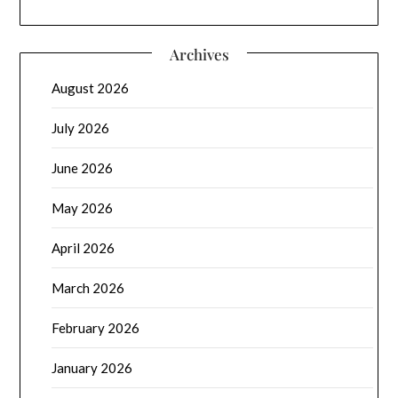
Archives
August 2026
July 2026
June 2026
May 2026
April 2026
March 2026
February 2026
January 2026