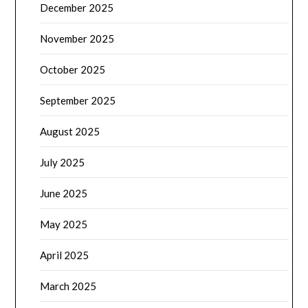
December 2025
November 2025
October 2025
September 2025
August 2025
July 2025
June 2025
May 2025
April 2025
March 2025