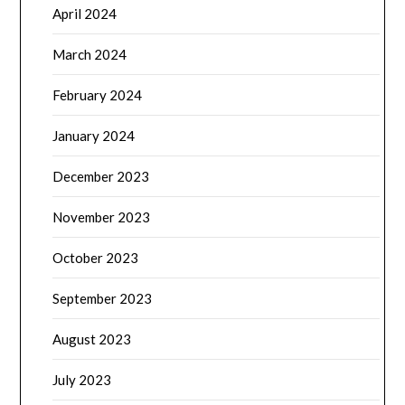
April 2024
March 2024
February 2024
January 2024
December 2023
November 2023
October 2023
September 2023
August 2023
July 2023