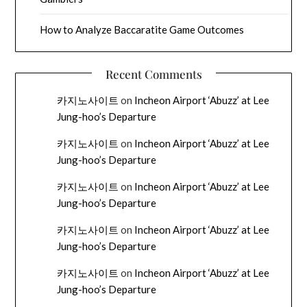
How to Analyze Baccaratite Game Outcomes
Recent Comments
카지노사이트
on
Incheon Airport ‘Abuzz’ at Lee
Jung-hoo’s Departure
카지노사이트
on
Incheon Airport ‘Abuzz’ at Lee
Jung-hoo’s Departure
카지노사이트
on
Incheon Airport ‘Abuzz’ at Lee
Jung-hoo’s Departure
카지노사이트
on
Incheon Airport ‘Abuzz’ at Lee
Jung-hoo’s Departure
카지노사이트
on
Incheon Airport ‘Abuzz’ at Lee
Jung-hoo’s Departure