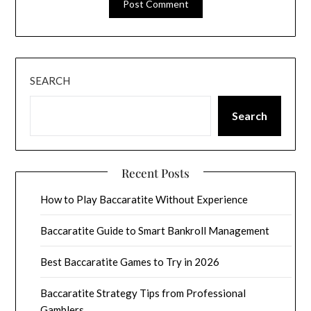
SEARCH
Search
Recent Posts
How to Play Baccaratite Without Experience
Baccaratite Guide to Smart Bankroll Management
Best Baccaratite Games to Try in 2026
Baccaratite Strategy Tips from Professional
Gamblers