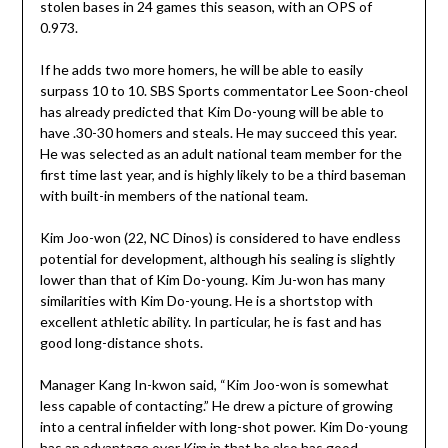
stolen bases in 24 games this season, with an OPS of
0.973.
If he adds two more homers, he will be able to easily
surpass 10 to 10. SBS Sports commentator Lee Soon-cheol
has already predicted that Kim Do-young will be able to
have .30-30 homers and steals. He may succeed this year.
He was selected as an adult national team member for the
first time last year, and is highly likely to be a third baseman
with built-in members of the national team.
Kim Joo-won (22, NC Dinos) is considered to have endless
potential for development, although his sealing is slightly
lower than that of Kim Do-young. Kim Ju-won has many
similarities with Kim Do-young. He is a shortstop with
excellent athletic ability. In particular, he is fast and has
good long-distance shots.
Manager Kang In-kwon said, “Kim Joo-won is somewhat
less capable of contacting.” He drew a picture of growing
into a central infielder with long-shot power. Kim Do-young
has an advantage over Kim in that he also has good