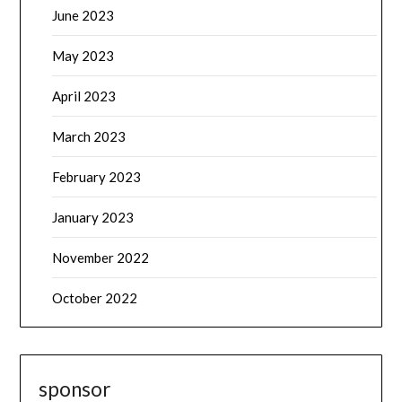
June 2023
May 2023
April 2023
March 2023
February 2023
January 2023
November 2022
October 2022
sponsor