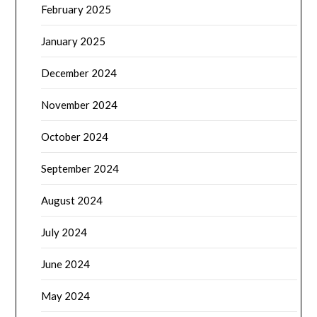
February 2025
January 2025
December 2024
November 2024
October 2024
September 2024
August 2024
July 2024
June 2024
May 2024