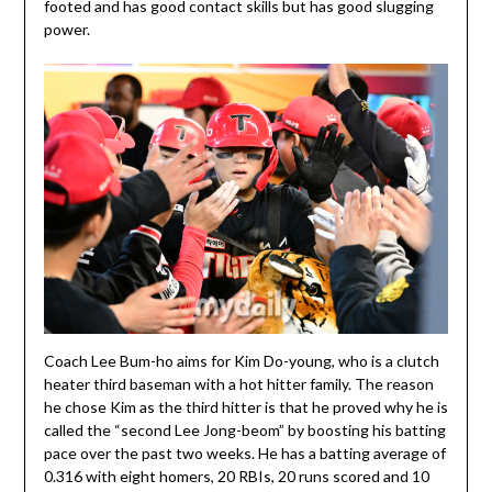
footed and has good contact skills but has good slugging
power.
Coach Lee Bum-ho aims for Kim Do-young, who is a clutch
heater third baseman with a hot hitter family. The reason
he chose Kim as the third hitter is that he proved why he is
called the “second Lee Jong-beom” by boosting his batting
pace over the past two weeks. He has a batting average of
0.316 with eight homers, 20 RBIs, 20 runs scored and 10