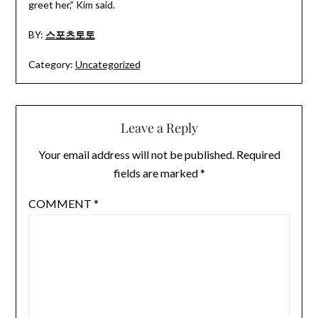
greet her,” Kim said.
BY:
스포츠토토
Category:
Uncategorized
Leave a Reply
Your email address will not be published.
Required
fields are marked
*
COMMENT
*