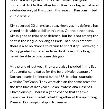
contact skills. On the other hand, Kim has a higher value as
a defender only at this point. This season, Kim committed
only one error.
Kim recorded 30 errors last year. However, his defense has
gained noticeable stability this year. On the other hand,
Kim is good at third base defense, but he is not among the
best in the league. As long as Park Chan-ho is present,
there is also no chance to return to shortstop. However, if
Kim upgrades his defense from third base in the long run,
he will be able to overcome this gap.
At the end of last year, they were also included in the list
of potential candidates for the future Major League of
Korean baseball selected by the U.S. baseball statistics
website FanGraph. They were also on the same team for
the first time at last year’s Asian Professional Baseball
Championship. There is a good chance that the two
players will keep the left infield together at the upcoming
Premier 12 championship in November.