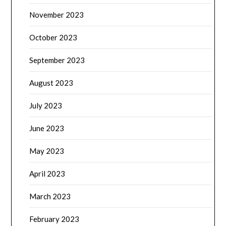
November 2023
October 2023
September 2023
August 2023
July 2023
June 2023
May 2023
April 2023
March 2023
February 2023