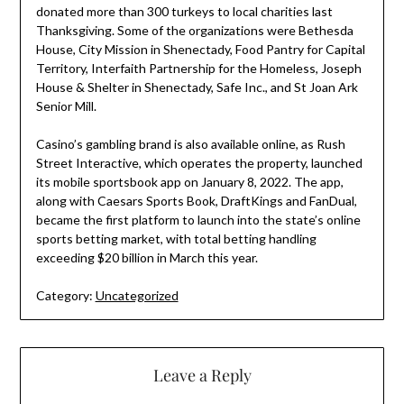
donated more than 300 turkeys to local charities last
Thanksgiving. Some of the organizations were Bethesda
House, City Mission in Shenectady, Food Pantry for Capital
Territory, Interfaith Partnership for the Homeless, Joseph
House & Shelter in Shenectady, Safe Inc., and St Joan Ark
Senior Mill.
Casino’s gambling brand is also available online, as Rush
Street Interactive, which operates the property, launched
its mobile sportsbook app on January 8, 2022. The app,
along with Caesars Sports Book, DraftKings and FanDual,
became the first platform to launch into the state’s online
sports betting market, with total betting handling
exceeding $20 billion in March this year.
Category:
Uncategorized
Leave a Reply