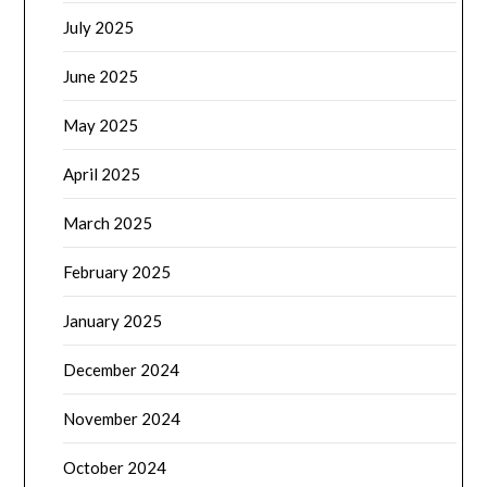
July 2025
June 2025
May 2025
April 2025
March 2025
February 2025
January 2025
December 2024
November 2024
October 2024