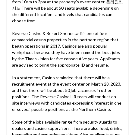
from 10am to 2pm at the property’s event center.
온라인카
지노
There will be about 50 seats available depending on
the different locations and levels that candidates can
choose from.
Reverse Casino & Resort Shenectadi is one of four
commercial casino properties in the northern region that
began operations in 2017. Casinos are also popular
workplaces because they have been named the best jobs
by the Times Union for five consecutive years. Applicants
are advised to bring the appropriate ID and resume.
In a statement, Casino reminded that there will be a
recruitment event at the event center on March 28, 2023,
and that there will be about 50 job vacancies in other
positions. The Reverse Casino HR team will conduct on-
site interviews with candidates expressing interest in one
or several possible positions at the Northern Casino.
Some of the jobs available range from security guards to
dealers and casino supervisors. There are also food, drinks,
hospitality and marketing positions. Also, applicants must