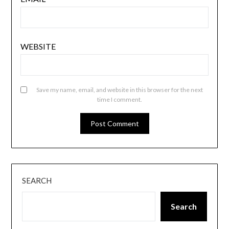
WEBSITE
Save my name, email, and website in this browser for the next
time I comment.
SEARCH
Search