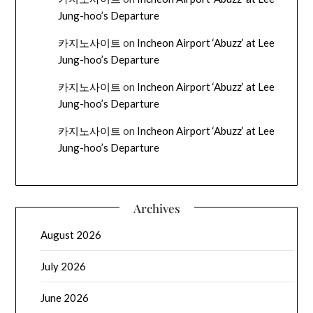
Jung-hoo’s Departure
카지노사이트
on
Incheon Airport ‘Abuzz’ at Lee
Jung-hoo’s Departure
카지노사이트
on
Incheon Airport ‘Abuzz’ at Lee
Jung-hoo’s Departure
카지노사이트
on
Incheon Airport ‘Abuzz’ at Lee
Jung-hoo’s Departure
Archives
August 2026
July 2026
June 2026