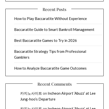
Recent Posts
How to Play Baccaratite Without Experience
Baccaratite Guide to Smart Bankroll Management
Best Baccaratite Games to Try in 2026
Baccaratite Strategy Tips from Professional
Gamblers
How to Analyze Baccaratite Game Outcomes
Recent Comments
카지노사이트
on
Incheon Airport ‘Abuzz’ at Lee
Jung-hoo’s Departure
카지노사이트
on
Incheon Airport ‘Abuzz’ at Lee