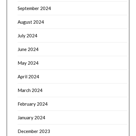
September 2024
August 2024
July 2024
June 2024
May 2024
April 2024
March 2024
February 2024
January 2024
December 2023