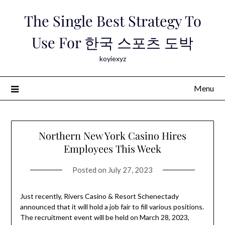
Skip
The Single Best Strategy To
to
content
Use For 한국 스포츠 도박
koyiexyz
Menu
Northern New York Casino Hires
Employees This Week
Posted on
July 27, 2023
Just recently, Rivers Casino & Resort Schenectady
announced that it will hold a job fair to fill various positions.
The recruitment event will be held on March 28, 2023,