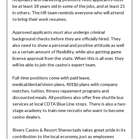
be at least 18 years old in some of the jobs, and at least 21
in others. The HR team reminds everyone who will attend
to bring their work resumes.
Approved applicants must also undergo criminal
background checks before they are officially hired. They
also need to show a personal and positive attitude as well
as a certain amount of flexibility, while also getting game
license approval from the state. When this is all over, they
will be able to join the casino’s expert team.
Full-time positions come with paid leave,
medical/dental/vision plans, 401(k) plans with company
matches, tuition, fitness repayment programs and
discounted meals. All positions also offer free shuttle bus
services at local CDTA Blue Line stops. There is also a two-
stage academy to train new recruits who want to become
casino dealers.
Rivers Casino & Resort Shenectady takes great pride in its
contribution to the local economy, just as employees