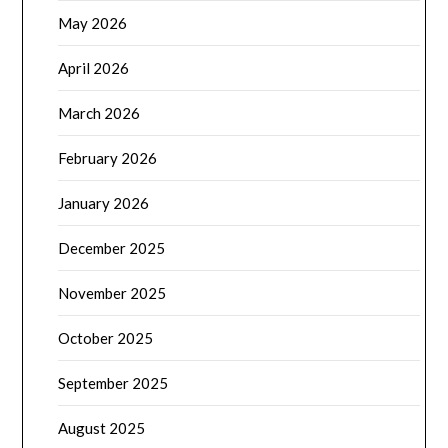
May 2026
April 2026
March 2026
February 2026
January 2026
December 2025
November 2025
October 2025
September 2025
August 2025