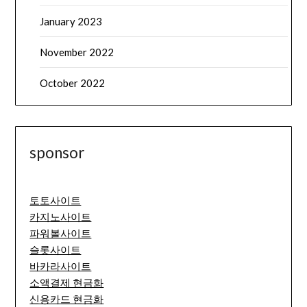
January 2023
November 2022
October 2022
sponsor
토토사이트
카지노사이트
파워볼사이트
슬롯사이트
바카라사이트
소액결제 현금화
신용카드 현금화