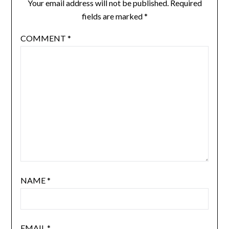
Your email address will not be published.
Required
fields are marked
*
COMMENT
*
NAME
*
EMAIL
*