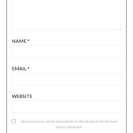
NAME
*
EMAIL
*
WEBSITE
Save my name, email, and website in this browser for the next
time I comment.