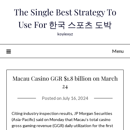
Skip
The Single Best Strategy To
to
content
Use For 한국 스포츠 도박
koyiexyz
Menu
Macau Casino GGR $1.8 billion on March
24
Posted on
July 16, 2024
Citing industry inspection results, JP Morgan Securities
(Asia-Pacific) said on Monday that Macau’s total casino
gross gaming revenue (GGR) daily utilization for the first