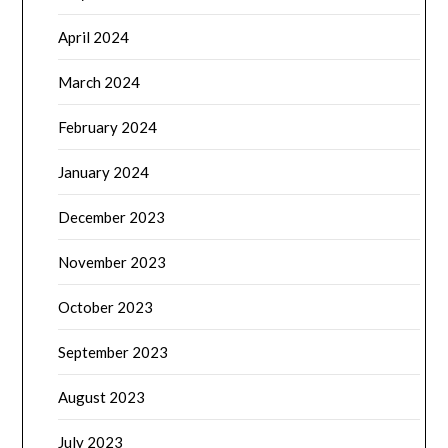
April 2024
March 2024
February 2024
January 2024
December 2023
November 2023
October 2023
September 2023
August 2023
July 2023