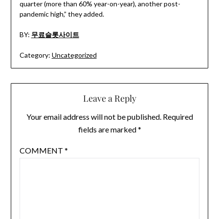
quarter (more than 60% year-on-year), another post-
pandemic high,” they added.
BY:
무료슬롯사이트
Category:
Uncategorized
Leave a Reply
Your email address will not be published.
Required
fields are marked
*
COMMENT
*