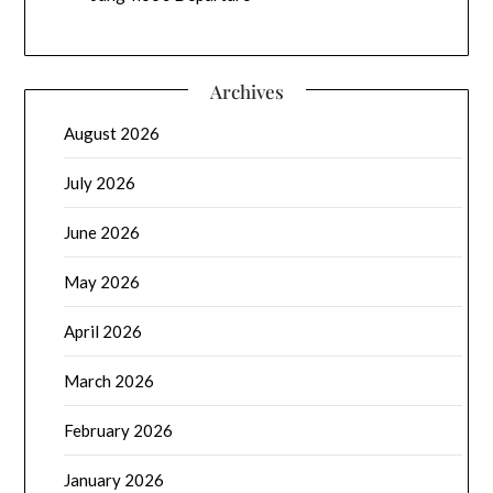
Archives
August 2026
July 2026
June 2026
May 2026
April 2026
March 2026
February 2026
January 2026