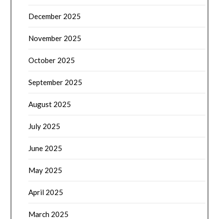
December 2025
November 2025
October 2025
September 2025
August 2025
July 2025
June 2025
May 2025
April 2025
March 2025