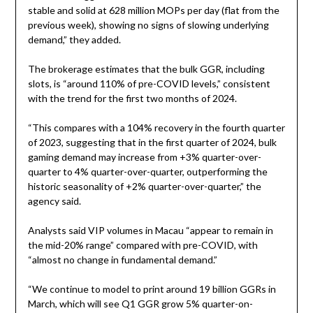
stable and solid at 628 million MOPs per day (flat from the
previous week), showing no signs of slowing underlying
demand,” they added.
The brokerage estimates that the bulk GGR, including
slots, is “around 110% of pre-COVID levels,” consistent
with the trend for the first two months of 2024.
“This compares with a 104% recovery in the fourth quarter
of 2023, suggesting that in the first quarter of 2024, bulk
gaming demand may increase from +3% quarter-over-
quarter to 4% quarter-over-quarter, outperforming the
historic seasonality of +2% quarter-over-quarter,” the
agency said.
Analysts said VIP volumes in Macau “appear to remain in
the mid-20% range” compared with pre-COVID, with
“almost no change in fundamental demand.”
“We continue to model to print around 19 billion GGRs in
March, which will see Q1 GGR grow 5% quarter-on-