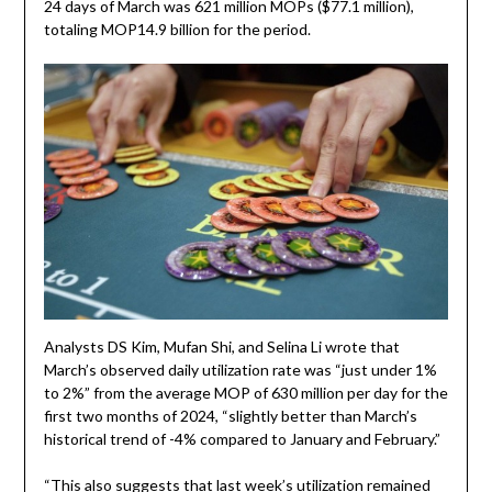
24 days of March was 621 million MOPs ($77.1 million),
totaling MOP14.9 billion for the period.
Analysts DS Kim, Mufan Shi, and Selina Li wrote that
March’s observed daily utilization rate was “just under 1%
to 2%” from the average MOP of 630 million per day for the
first two months of 2024, “slightly better than March’s
historical trend of -4% compared to January and February.”
“This also suggests that last week’s utilization remained