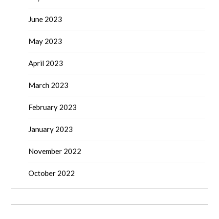
June 2023
May 2023
April 2023
March 2023
February 2023
January 2023
November 2022
October 2022