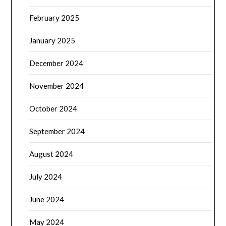
February 2025
January 2025
December 2024
November 2024
October 2024
September 2024
August 2024
July 2024
June 2024
May 2024