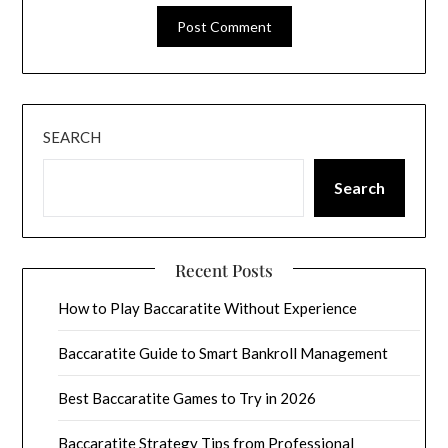
SEARCH
Search
Recent Posts
How to Play Baccaratite Without Experience
Baccaratite Guide to Smart Bankroll Management
Best Baccaratite Games to Try in 2026
Baccaratite Strategy Tips from Professional