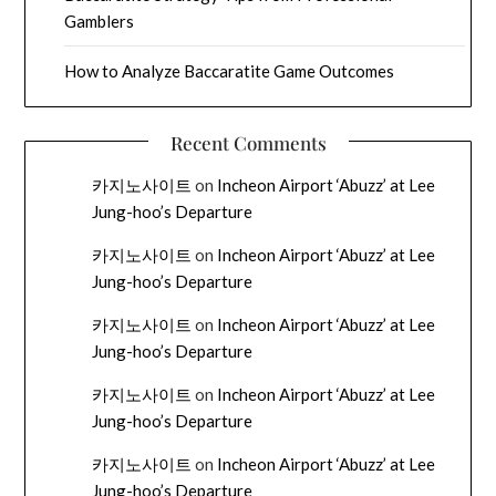
Gamblers
How to Analyze Baccaratite Game Outcomes
Recent Comments
카지노사이트
on
Incheon Airport ‘Abuzz’ at Lee
Jung-hoo’s Departure
카지노사이트
on
Incheon Airport ‘Abuzz’ at Lee
Jung-hoo’s Departure
카지노사이트
on
Incheon Airport ‘Abuzz’ at Lee
Jung-hoo’s Departure
카지노사이트
on
Incheon Airport ‘Abuzz’ at Lee
Jung-hoo’s Departure
카지노사이트
on
Incheon Airport ‘Abuzz’ at Lee
Jung-hoo’s Departure