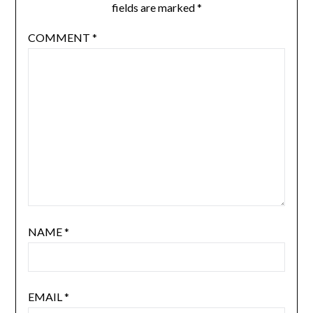
fields are marked
*
COMMENT
*
NAME
*
EMAIL
*