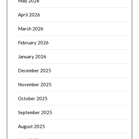
May 2026
April 2026
March 2026
February 2026
January 2026
December 2025
November 2025
October 2025
September 2025
August 2025