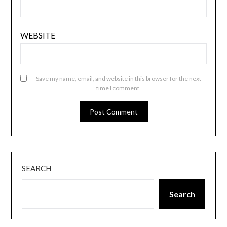
WEBSITE
Save my name, email, and website in this browser for the next
time I comment.
SEARCH
Search