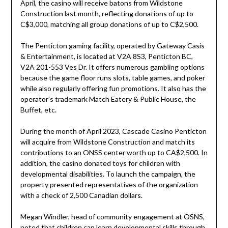
April, the casino will receive batons from Wildstone
Construction last month, reflecting donations of up to
C$3,000, matching all group donations of up to C$2,500.
The Penticton gaming facility, operated by Gateway Casis
& Entertainment, is located at V2A 8S3, Penticton BC,
V2A 201-553 Ves Dr. It offers numerous gambling options
because the game floor runs slots, table games, and poker
while also regularly offering fun promotions. It also has the
operator’s trademark Match Eatery & Public House, the
Buffet, etc.
During the month of April 2023, Cascade Casino Penticton
will acquire from Wildstone Construction and match its
contributions to an ONSS center worth up to CA$2,500. In
addition, the casino donated toys for children with
developmental disabilities. To launch the campaign, the
property presented representatives of the organization
with a check of 2,500 Canadian dollars.
Megan Windler, head of community engagement at OSNS,
noted that children can learn developmental skills through