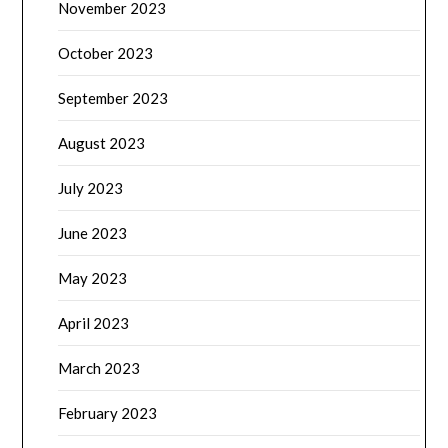
November 2023
October 2023
September 2023
August 2023
July 2023
June 2023
May 2023
April 2023
March 2023
February 2023