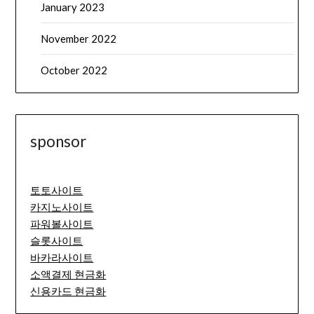
January 2023
November 2022
October 2022
sponsor
토토사이트
카지노사이트
파워볼사이트
슬롯사이트
바카라사이트
소액결제 현금화
신용카드 현금화