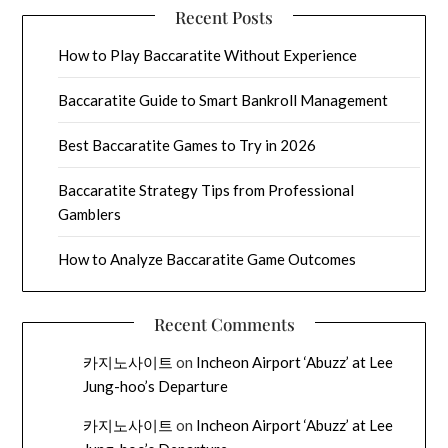
Recent Posts
How to Play Baccaratite Without Experience
Baccaratite Guide to Smart Bankroll Management
Best Baccaratite Games to Try in 2026
Baccaratite Strategy Tips from Professional
Gamblers
How to Analyze Baccaratite Game Outcomes
Recent Comments
카지노사이트
on
Incheon Airport ‘Abuzz’ at Lee
Jung-hoo’s Departure
카지노사이트
on
Incheon Airport ‘Abuzz’ at Lee