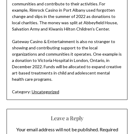
communities and contribute to their activities. For
example, Rimrock Casino in Port Albany used forgotten
change and slips in the summer of 2022 as donations to
local charities. The money was split at Abbeyfield House,
Salvation Army and Kiwanis Hilton Children’s Center.
Gateway Casino & Entertainment is also no stranger to
showing and contributing support to the local
organizations and communities it operates. One example is
a donation to Victoria Hospital in London, Ontario, in
December 2022. Funds will be allocated to expand creative
art-based treatments in child and adolescent mental
health care programs.
Category:
Uncategorized
Leave a Reply
Your email address will not be published.
Required