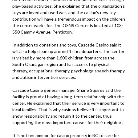
play-based activities. She explained that the organization’s
toys are loved and used well, and the casino’s new toy
contribution will have a tremendous impact on the children
the center works for. The OSNS Center is located at 103-
550 Cammy Avenue, Penticton.
In addition to donations and toys, Cascade Casino said it
will also help clean up around its headquarters. The center
is visited by more than 1,600 children from across the
South Okanagan region and has access to physical
therapy, occupational therapy, psychology, speech therapy
and autism intervention services.
Cascade Casino general manager Shane Squires said the
facility is proud of having a long-term relationship with the
center. He explained that their service is very important to
local families. That is why casinos believe it is important to
show responsibility and return it to the center, thus
supporting the most important causes for their neighbors.
It is not uncommon for casino property in BC to care for