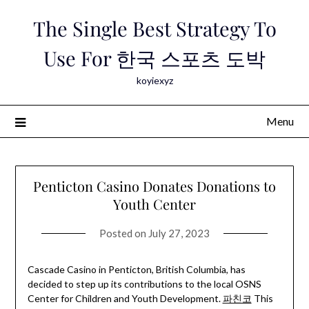
Skip
The Single Best Strategy To
to
content
Use For 한국 스포츠 도박
koyiexyz
Menu
Penticton Casino Donates Donations to
Youth Center
Posted on
July 27, 2023
Cascade Casino in Penticton, British Columbia, has
decided to step up its contributions to the local OSNS
Center for Children and Youth Development.
파친코
This