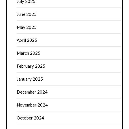
July 2025
June 2025
May 2025
April 2025
March 2025
February 2025
January 2025
December 2024
November 2024
October 2024