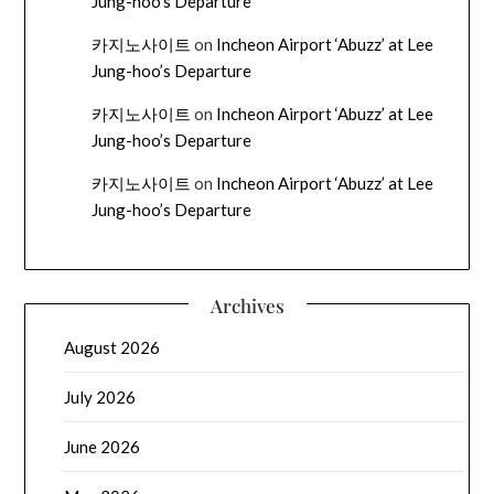
Jung-hoo’s Departure
카지노사이트
on
Incheon Airport ‘Abuzz’ at Lee
Jung-hoo’s Departure
카지노사이트
on
Incheon Airport ‘Abuzz’ at Lee
Jung-hoo’s Departure
카지노사이트
on
Incheon Airport ‘Abuzz’ at Lee
Jung-hoo’s Departure
Archives
August 2026
July 2026
June 2026