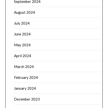
September 2024
August 2024
July 2024
June 2024
May 2024
April 2024
March 2024
February 2024
January 2024
December 2023