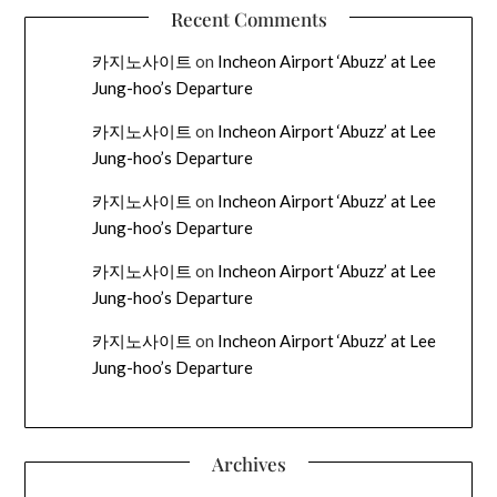
Recent Comments
카지노사이트
on
Incheon Airport ‘Abuzz’ at Lee
Jung-hoo’s Departure
카지노사이트
on
Incheon Airport ‘Abuzz’ at Lee
Jung-hoo’s Departure
카지노사이트
on
Incheon Airport ‘Abuzz’ at Lee
Jung-hoo’s Departure
카지노사이트
on
Incheon Airport ‘Abuzz’ at Lee
Jung-hoo’s Departure
카지노사이트
on
Incheon Airport ‘Abuzz’ at Lee
Jung-hoo’s Departure
Archives