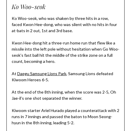
Ko Woo-seok
Ko Woo-seok, who was shaken by three hits in a row,
faced Kwon Hee-dong, who was silent with no hits in four
at-bats in 2 out, 1st and 3rd base.
Kwon Hee-dong hit a three-run home run that flew like a
missile into the left pole without hesitation when Go Woo-
seok’s fast ball hit the middle of the strike zone on a full
count, becoming a hero.
At
Daegu Samsung Lions Park
, Samsung Lions defeated
Kiwoom Heroes 6-5.
At the end of the 8th inning, when the score was 2-5, Oh
Jae-il’s one shot separated the winner.
Kiwoom starter Ariel Hurado played a counterattack with 2
runs in 7 innings and passed the baton to Moon Seong-
hyun in the 8th inning, leading 5-2.