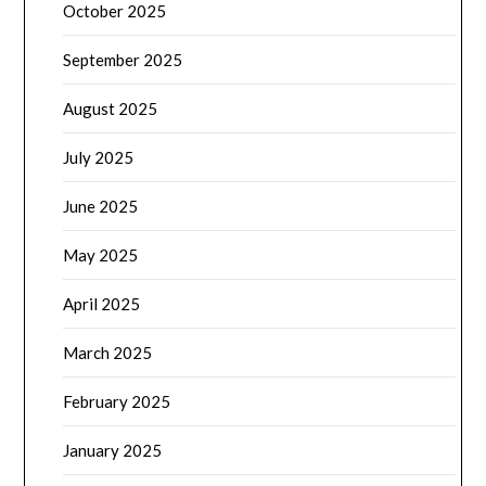
October 2025
September 2025
August 2025
July 2025
June 2025
May 2025
April 2025
March 2025
February 2025
January 2025