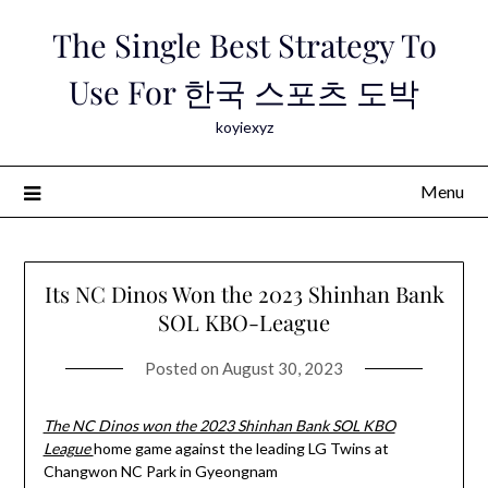
Skip
The Single Best Strategy To
to
content
Use For 한국 스포츠 도박
koyiexyz
Menu
Its NC Dinos Won the 2023 Shinhan Bank
SOL KBO-League
Posted on
August 30, 2023
The NC Dinos won the 2023 Shinhan Bank SOL KBO
League
home game against the leading LG Twins at
Changwon NC Park in Gyeongnam