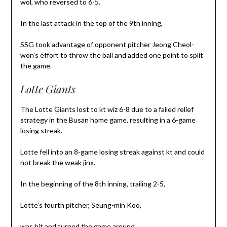
wol, who reversed to 6-5.
In the last attack in the top of the 9th inning,
SSG took advantage of opponent pitcher Jeong Cheol-
won’s effort to throw the ball and added one point to split
the game.
Lotte Giants
The Lotte Giants lost to kt wiz 6-8 due to a failed relief
strategy in the Busan home game, resulting in a 6-game
losing streak.
Lotte fell into an 8-game losing streak against kt and could
not break the weak jinx.
In the beginning of the 8th inning, trailing 2-5,
Lotte’s fourth pitcher, Seung-min Koo,
was hit and turned the game around.