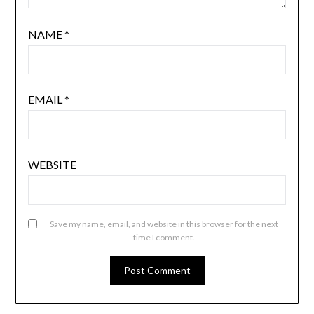
NAME
*
EMAIL
*
WEBSITE
Save my name, email, and website in this browser for the next
time I comment.