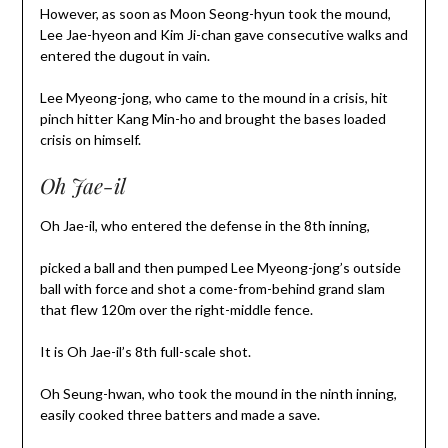
However, as soon as Moon Seong-hyun took the mound,
Lee Jae-hyeon and Kim Ji-chan gave consecutive walks and
entered the dugout in vain.
Lee Myeong-jong, who came to the mound in a crisis, hit
pinch hitter Kang Min-ho and brought the bases loaded
crisis on himself.
Oh Jae-il
Oh Jae-il, who entered the defense in the 8th inning,
picked a ball and then pumped Lee Myeong-jong’s outside
ball with force and shot a come-from-behind grand slam
that flew 120m over the right-middle fence.
It is Oh Jae-il’s 8th full-scale shot.
Oh Seung-hwan, who took the mound in the ninth inning,
easily cooked three batters and made a save.