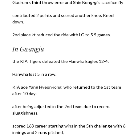
Gudrum’s third throw error and Shin Bong-gi’s sacrifice fly
contributed 2 points and scored another knee. Kneel
down.
2nd place kt reduced the ride with LG to 5.5 games.
In Gwangju
the KIA Tigers defeated the Hanwha Eagles 12-4.
Hanwha lost 5 in a row.
KIA ace Yang Hyeon-jong, who returned to the 1st team
after 10 days
after being adjusted in the 2nd team due to recent
sluggishness,
scored 163 career starting wins in the 5th challenge with 6
innings and 2 runs pitched,