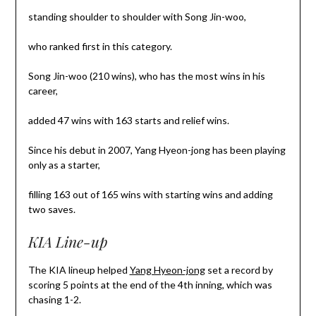
standing shoulder to shoulder with Song Jin-woo,
who ranked first in this category.
Song Jin-woo (210 wins), who has the most wins in his
career,
added 47 wins with 163 starts and relief wins.
Since his debut in 2007, Yang Hyeon-jong has been playing
only as a starter,
filling 163 out of 165 wins with starting wins and adding
two saves.
KIA Line-up
The KIA lineup helped
Yang Hyeon-jong
set a record by
scoring 5 points at the end of the 4th inning, which was
chasing 1-2.