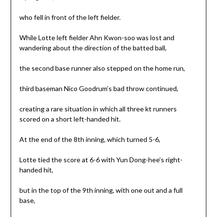
who fell in front of the left fielder.
While Lotte left fielder Ahn Kwon-soo was lost and
wandering about the direction of the batted ball,
the second base runner also stepped on the home run,
third baseman Nico Goodrum’s bad throw continued,
creating a rare situation in which all three kt runners
scored on a short left-handed hit.
At the end of the 8th inning, which turned 5-6,
Lotte tied the score at 6-6 with Yun Dong-hee’s right-
handed hit,
but in the top of the 9th inning, with one out and a full
base,