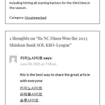
including hitting all starting batters for the third time in
the season.
Category:
Uncategorized
2 thoughts on “
Its NC Dinos Won the 2023
Shinhan Bank SOL KBO-League
”
카지노사이트
says:
June 30, 2025 at 7:58 am
this is the best way to share the great article
with everyone
카지노사이트
파워볼사이트
슬롯사이트