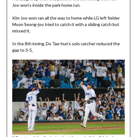
Joo-won’s inside the park home run.
Kim Joo-won ran all the way to home while LG left fielder
Moon Seong-joo tried to catch it with a sliding catch but
missed it.
In the 8th inning, Do Tae-hun’s solo catcher reduced the
gap to 3-5,