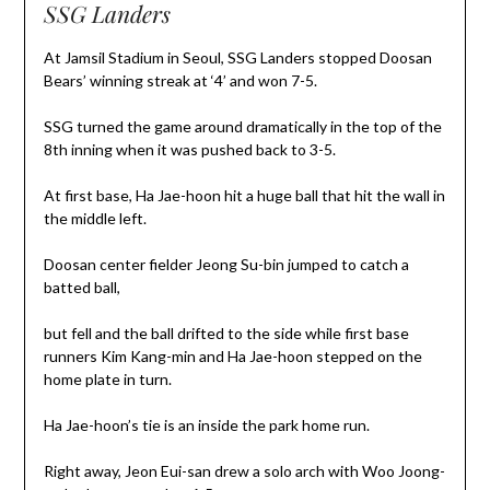
SSG Landers
At Jamsil Stadium in Seoul, SSG Landers stopped Doosan
Bears’ winning streak at ‘4’ and won 7-5.
SSG turned the game around dramatically in the top of the
8th inning when it was pushed back to 3-5.
At first base, Ha Jae-hoon hit a huge ball that hit the wall in
the middle left.
Doosan center fielder Jeong Su-bin jumped to catch a
batted ball,
but fell and the ball drifted to the side while first base
runners Kim Kang-min and Ha Jae-hoon stepped on the
home plate in turn.
Ha Jae-hoon’s tie is an inside the park home run.
Right away, Jeon Eui-san drew a solo arch with Woo Joong-