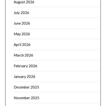
August 2026
July 2026
June 2026
May 2026
April 2026
March 2026
February 2026
January 2026
December 2025
November 2025