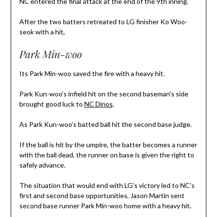
NC entered the final attack at the end of the 9th inning.
After the two batters retreated to LG finisher Ko Woo-
seok with a hit,
Park Min-woo
Its Park Min-woo saved the fire with a heavy hit.
Park Kun-woo’s infield hit on the second baseman’s side
brought good luck to
NC Dinos
.
As Park Kun-woo’s batted ball hit the second base judge.
If the ball is hit by the umpire, the batter becomes a runner
with the ball dead, the runner on base is given the right to
safely advance.
The situation that would end with LG’s victory led to NC’s
first and second base opportunities, Jason Martin sent
second base runner Park Min-woo home with a heavy hit.