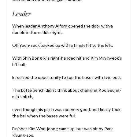
Leader
When leader Anthony Alford opened the door with a
double in the middle right,
Oh Yoon-seok backed up with a timely hit to the left.
With Shin Bong-ki’s right-handed hit and Kim Min-hyeok’s
hit ball,
kt seized the opportunity to top the bases with two outs.
The Lotte bench didn’t think about changing Koo Seung-
min’s pitch,
even though his pitch was not very good, and finally took
the ball when the bases were full.
Finisher Kim Won-joong came up, but was hit by Park
Kyung-soo,