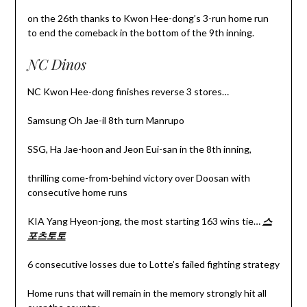
on the 26th thanks to Kwon Hee-dong’s 3-run home run
to end the comeback in the bottom of the 9th inning.
NC Dinos
NC Kwon Hee-dong finishes reverse 3 stores…
Samsung Oh Jae-il 8th turn Manrupo
SSG, Ha Jae-hoon and Jeon Eui-san in the 8th inning,
thrilling come-from-behind victory over Doosan with
consecutive home runs
KIA Yang Hyeon-jong, the most starting 163 wins tie…
스
포츠토토
6 consecutive losses due to Lotte’s failed fighting strategy
Home runs that will remain in the memory strongly hit all