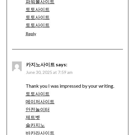
파워볼사이트
토토사이트
토토사이트
토토사이트
Reply
카지노사이트
says:
June 30, 2025 at 7:59 am
Thank you I was impressed by your writing.
토토사이트
메이저사이트
안전놀이터
제트벳
솔카지노
바카라사이트