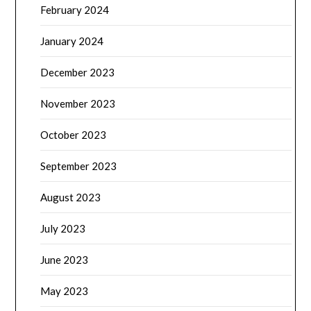
February 2024
January 2024
December 2023
November 2023
October 2023
September 2023
August 2023
July 2023
June 2023
May 2023