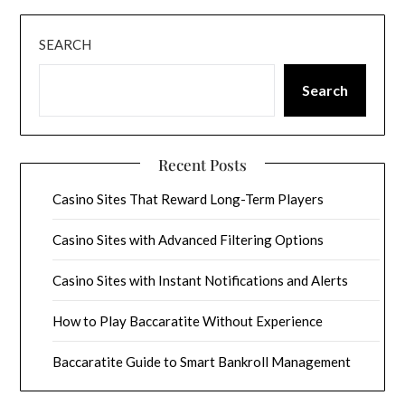
SEARCH
Search
Recent Posts
Casino Sites That Reward Long-Term Players
Casino Sites with Advanced Filtering Options
Casino Sites with Instant Notifications and Alerts
How to Play Baccaratite Without Experience
Baccaratite Guide to Smart Bankroll Management