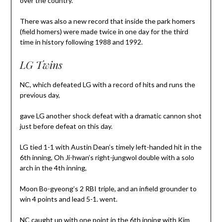
over the country.
There was also a new record that inside the park homers
(field homers) were made twice in one day for the third
time in history following 1988 and 1992.
LG Twins
NC, which defeated LG with a record of hits and runs the
previous day,
gave LG another shock defeat with a dramatic cannon shot
just before defeat on this day.
LG tied 1-1 with Austin Dean’s timely left-handed hit in the
6th inning, Oh Ji-hwan’s right-jungwol double with a solo
arch in the 4th inning,
Moon Bo-gyeong’s 2 RBI triple, and an infield grounder to
win 4 points and lead 5-1. went.
NC caught up with one point in the 6th inning with Kim