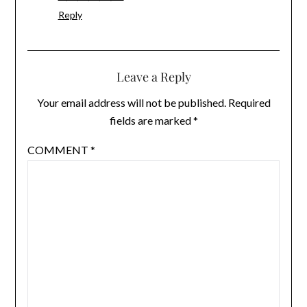
Reply
Leave a Reply
Your email address will not be published.
Required
fields are marked
*
COMMENT
*