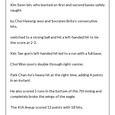
Kim Seon-bin, who bunted on first and second bases safely
caught
by Choi Hyeong-woo and Socrates Brito’s consecutive
hits,
switched to a strong ball and hit a left-handed hit to tie
the score at 2-2.
Kim Tae-gun’s left-handed hit led to a run with a full base,
Choi Won-joon’s double through right-center,
Park Chan-ho’s heavy hit at the right time, adding 4 points
in an instant.
He also scored 5 runs in the bottom of the 7th inning and
completely broke the wings of the eagle.
The KIA lineup scored 12 points with 18 hits,