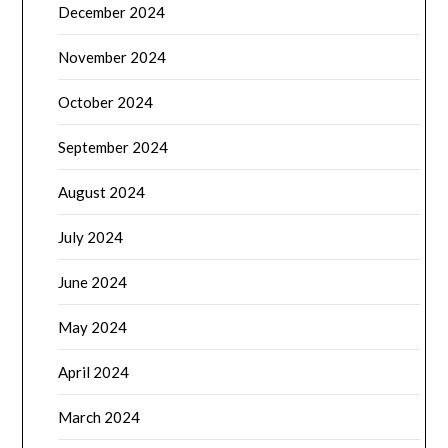
December 2024
November 2024
October 2024
September 2024
August 2024
July 2024
June 2024
May 2024
April 2024
March 2024