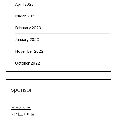
April 2023
March 2023
February 2023
January 2023
November 2022
October 2022
sponsor
토토사이트
카지노사이트