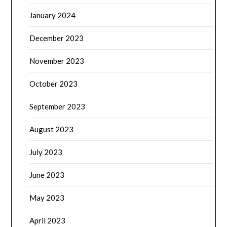
January 2024
December 2023
November 2023
October 2023
September 2023
August 2023
July 2023
June 2023
May 2023
April 2023