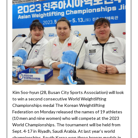
Kim Soo-hyun (28, Busan City Sports Association) will look
to win a second consecutive World Weightlifting
Championships medal The Korean Weightlifting
Federation on Monday released the names of 19 athletes
(10 men and nine women) who will compete at the 2023
World Championships. The tournament will be held from
Sept. 4-17 in Riyadh, Saudi Arabia. At last year’s world
championships, South Korea won three bronze medals in