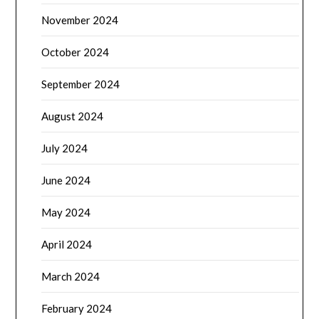
November 2024
October 2024
September 2024
August 2024
July 2024
June 2024
May 2024
April 2024
March 2024
February 2024