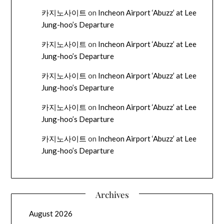
카지노사이트
on
Incheon Airport ‘Abuzz’ at Lee
Jung-hoo’s Departure
카지노사이트
on
Incheon Airport ‘Abuzz’ at Lee
Jung-hoo’s Departure
카지노사이트
on
Incheon Airport ‘Abuzz’ at Lee
Jung-hoo’s Departure
카지노사이트
on
Incheon Airport ‘Abuzz’ at Lee
Jung-hoo’s Departure
카지노사이트
on
Incheon Airport ‘Abuzz’ at Lee
Jung-hoo’s Departure
Archives
August 2026