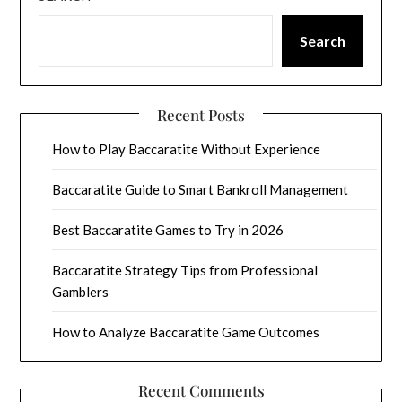
Search
Recent Posts
How to Play Baccaratite Without Experience
Baccaratite Guide to Smart Bankroll Management
Best Baccaratite Games to Try in 2026
Baccaratite Strategy Tips from Professional
Gamblers
How to Analyze Baccaratite Game Outcomes
Recent Comments