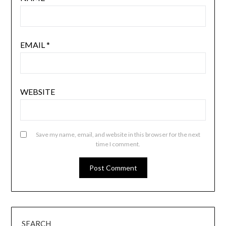
EMAIL
*
WEBSITE
Save my name, email, and website in this browser for the next
time I comment.
SEARCH