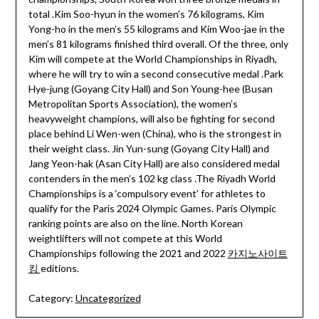
total .Kim Soo-hyun in the women’s 76 kilograms, Kim
Yong-ho in the men’s 55 kilograms and Kim Woo-jae in the
men’s 81 kilograms finished third overall. Of the three, only
Kim will compete at the World Championships in Riyadh,
where he will try to win a second consecutive medal .Park
Hye-jung (Goyang City Hall) and Son Young-hee (Busan
Metropolitan Sports Association), the women’s
heavyweight champions, will also be fighting for second
place behind Li Wen-wen (China), who is the strongest in
their weight class. Jin Yun-sung (Goyang City Hall) and
Jang Yeon-hak (Asan City Hall) are also considered medal
contenders in the men’s 102 kg class .The Riyadh World
Championships is a ‘compulsory event’ for athletes to
qualify for the Paris 2024 Olympic Games. Paris Olympic
ranking points are also on the line. North Korean
weightlifters will not compete at this World
Championships following the 2021 and 2022
카지노사이트
킹
editions.
Category:
Uncategorized