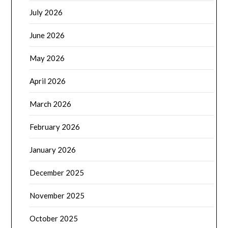
July 2026
June 2026
May 2026
April 2026
March 2026
February 2026
January 2026
December 2025
November 2025
October 2025