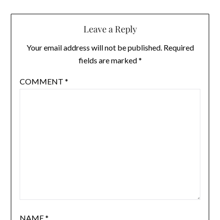
Leave a Reply
Your email address will not be published.
Required
fields are marked
*
COMMENT
*
NAME
*