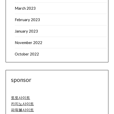
March 2023
February 2023
January 2023
November 2022
October 2022
sponsor
토토사이트
카지노사이트
파워볼사이트