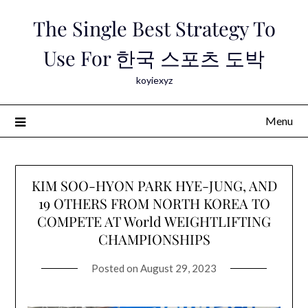
Skip
The Single Best Strategy To
to
content
Use For 한국 스포츠 도박
koyiexyz
Menu
KIM SOO-HYON PARK HYE-JUNG, AND
19 OTHERS FROM NORTH KOREA TO
COMPETE AT World WEIGHTLIFTING
CHAMPIONSHIPS
Posted on
August 29, 2023