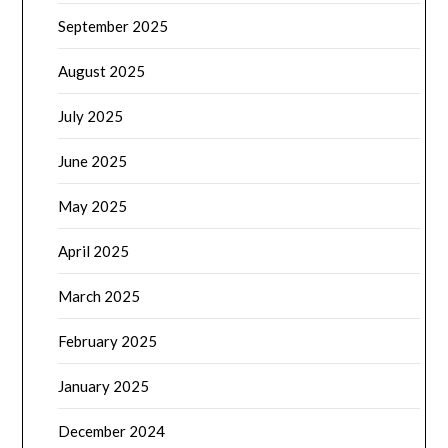
September 2025
August 2025
July 2025
June 2025
May 2025
April 2025
March 2025
February 2025
January 2025
December 2024