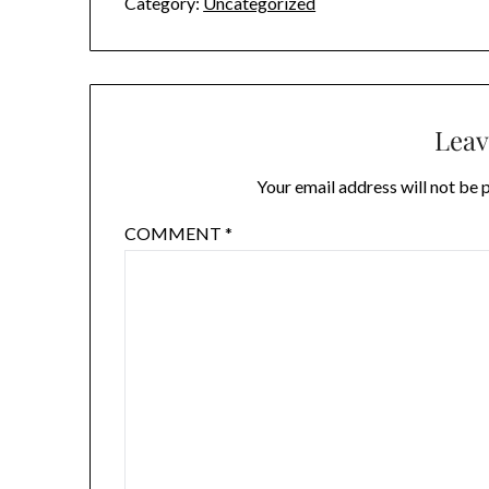
Category:
Uncategorized
Leav
Your email address will not be 
COMMENT
*