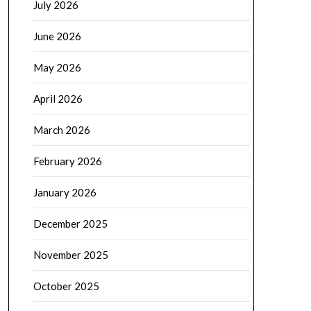
July 2026
June 2026
May 2026
April 2026
March 2026
February 2026
January 2026
December 2025
November 2025
October 2025