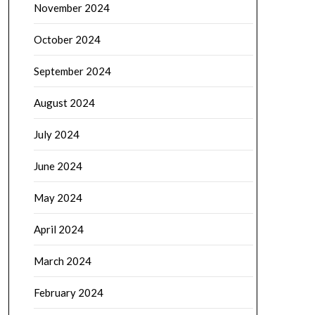
November 2024
October 2024
September 2024
August 2024
July 2024
June 2024
May 2024
April 2024
March 2024
February 2024