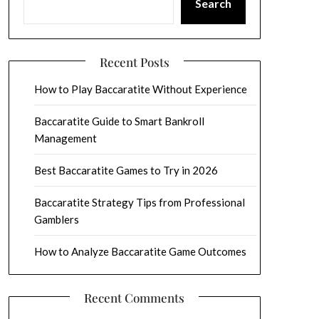
Search
Recent Posts
How to Play Baccaratite Without Experience
Baccaratite Guide to Smart Bankroll
Management
Best Baccaratite Games to Try in 2026
Baccaratite Strategy Tips from Professional
Gamblers
How to Analyze Baccaratite Game Outcomes
Recent Comments