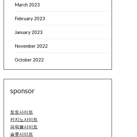
March 2023
February 2023
January 2023
November 2022
October 2022
sponsor
토토사이트
카지노사이트
파워볼사이트
슬롯사이트