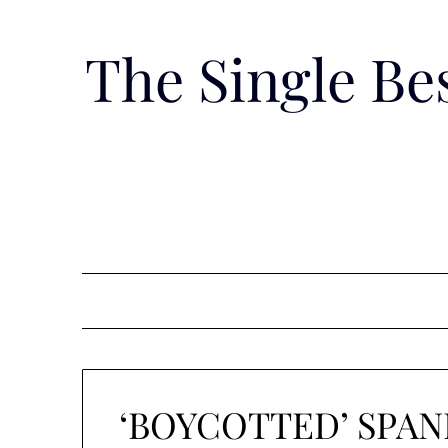
Skip
to
The Single B
content
‘BOYCOTTED’ SPA