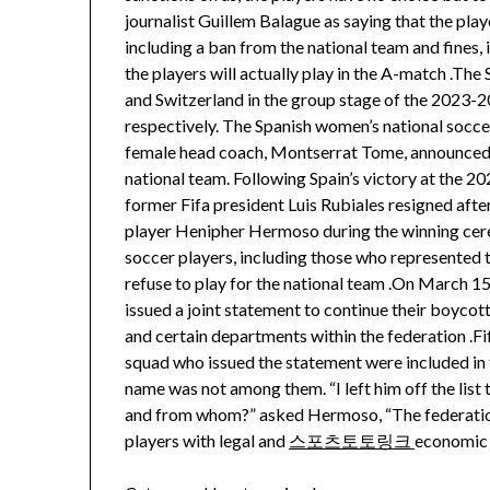
journalist Guillem Balague as saying that the pla
including a ban from the national team and fines, 
the players will actually play in the A-match .Th
and Switzerland in the group stage of the 2023
respectively. The Spanish women’s national soccer
female head coach, Montserrat Tome, announced t
national team. Following Spain’s victory at the
former Fifa president Luis Rubiales resigned aft
player Henipher Hermoso during the winning cere
soccer players, including those who represented 
refuse to play for the national team .On March 15
issued a joint statement to continue their boycot
and certain departments within the federation .
squad who issued the statement were included in 
name was not among them. “I left him off the list
and from whom?” asked Hermoso, “The federation 
players with legal and
스포츠토토링크
economic s