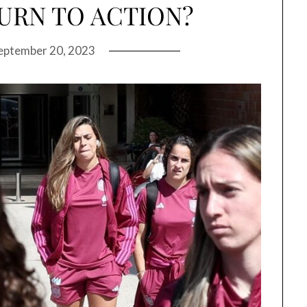
URN TO ACTION?
eptember 20, 2023