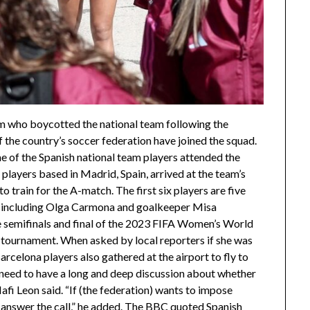
m who boycotted the national team following the
f the country’s soccer federation have joined the squad.
 of the Spanish national team players attended the
 players based in Madrid, Spain, arrived at the team’s
 to train for the A-match. The first six players are five
, including Olga Carmona and goalkeeper Misa
 semifinals and final of the 2023 FIFA Women’s World
 tournament. When asked by local reporters if she was
rcelona players also gathered at the airport to fly to
 need to have a long and deep discussion about whether
Mafi Leon said. “If (the federation) wants to impose
o answer the call,” he added. The BBC quoted Spanish