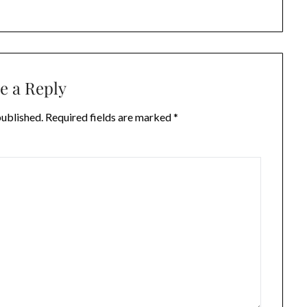
e a Reply
published.
Required fields are marked
*