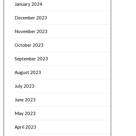
January 2024
December 2023
November 2023
October 2023
September 2023
August 2023
July 2023
June 2023
May 2023
April 2023