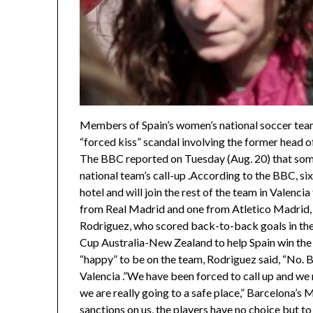
Members of Spain’s women’s national soccer tea
“forced kiss” scandal involving the former head o
The BBC reported on Tuesday (Aug. 20) that some
national team’s call-up .According to the BBC, six
hotel and will join the rest of the team in Valencia
from Real Madrid and one from Atletico Madrid
Rodriguez, who scored back-to-back goals in the
Cup Australia-New Zealand to help Spain win the
“happy” to be on the team, Rodriguez said, “No. Ba
Valencia .”We have been forced to call up and we
we are really going to a safe place,” Barcelona’s 
sanctions on us, the players have no choice but t