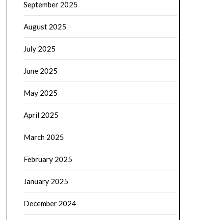
September 2025
August 2025
July 2025
June 2025
May 2025
April 2025
March 2025
February 2025
January 2025
December 2024