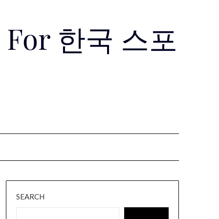
Use For 한국 스포
SEARCH