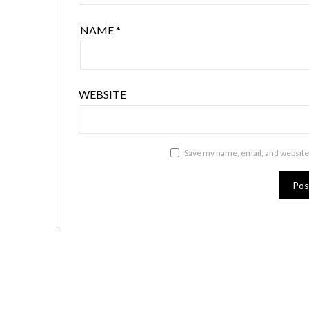
NAME
*
WEBSITE
Save my name, email, and website 