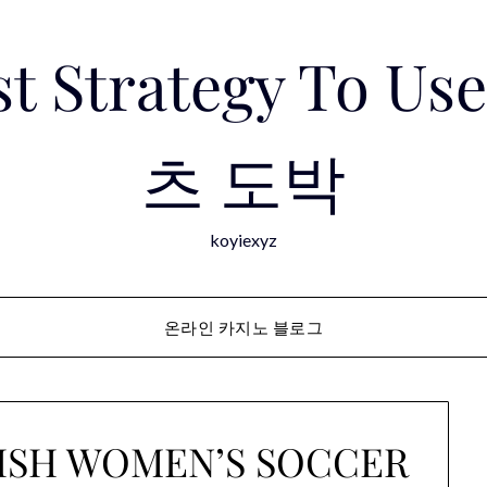
est Strategy To 
츠 도박
koyiexyz
온라인 카지노 블로그
NISH WOMEN’S SOCCER