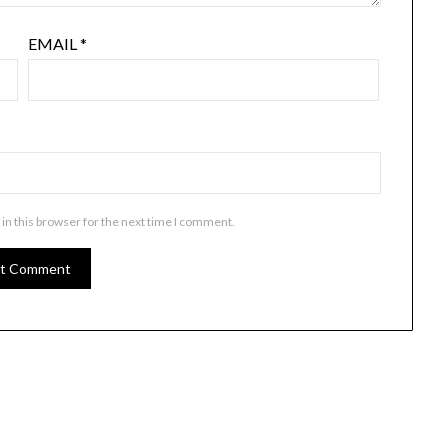
EMAIL
*
in this browser for the next time I comment.