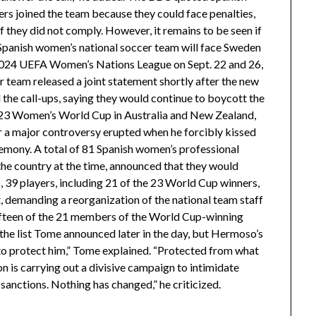
yers joined the team because they could face penalties,
if they did not comply. However, it remains to be seen if
e Spanish women’s national soccer team will face Sweden
-2024 UEFA Women’s Nations League on Sept. 22 and 26,
 team released a joint statement shortly after the new
he call-ups, saying they would continue to boycott the
 2023 Women’s World Cup in Australia and New Zealand,
er a major controversy erupted when he forcibly kissed
mony. A total of 81 Spanish women’s professional
the country at the time, announced that they would
, 39 players, including 21 of the 23 World Cup winners,
t, demanding a reorganization of the national team staff
Fifteen of the 21 members of the World Cup-winning
the list Tome announced later in the day, but Hermoso’s
 to protect him,” Tome explained. “Protected from what
is carrying out a divisive campaign to intimidate
anctions. Nothing has changed,” he criticized.