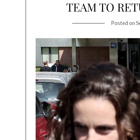
TEAM TO RET
Posted on
S