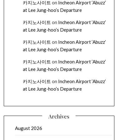
카지노사이트
on
Incheon Airport ‘Abuzz’
at Lee Jung-hoo’s Departure
카지노사이트
on
Incheon Airport ‘Abuzz’
at Lee Jung-hoo’s Departure
카지노사이트
on
Incheon Airport ‘Abuzz’
at Lee Jung-hoo’s Departure
카지노사이트
on
Incheon Airport ‘Abuzz’
at Lee Jung-hoo’s Departure
카지노사이트
on
Incheon Airport ‘Abuzz’
at Lee Jung-hoo’s Departure
Archives
August 2026