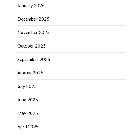
January 2026
December 2025
November 2025
October 2025
September 2025
August 2025
July 2025
June 2025
May 2025
April 2025