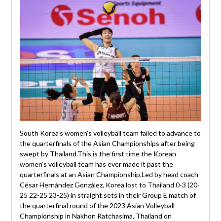
South Korea’s women’s volleyball team failed to advance to
the quarterfinals of the Asian Championships after being
swept by Thailand.This is the first time the Korean
women’s volleyball team has ever made it past the
quarterfinals at an Asian Championship.Led by head coach
César Hernández González, Korea lost to Thailand 0-3 (20-
25 22-25 23-25) in straight sets in their Group E match of
the quarterfinal round of the 2023 Asian Volleyball
Championship in Nakhon Ratchasima, Thailand on