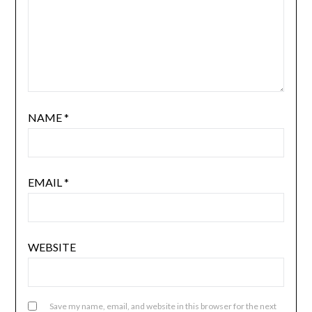
NAME
*
EMAIL
*
WEBSITE
Save my name, email, and website in this browser for the next