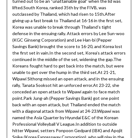
turned out to be an “unattainable goal” when the lid was
lifted.South Korea, ranked 35th by the FIVB, was
outclassed by Thailand, which had risen to 15th.After
giving up a fast break to Thailand at 16-16 in the first set,
Korea was unable to break through Thailand’s tight
defense in the ensuing rally. Attack errors by Lee Sun-woo
(KGC Ginseng Corporation) and Lee Han-bi (Pepper
Savings Bank) brought the score to 16-20, and Korea lost
the first set in vain.In the second set, Korea’s attack errors
continued in the middle of the set, widening the gap.The
Koreans fought hard to get back into the match, but were
unable to get over the hump in the third set.At 21-21,
Wipawi Sithong missed an open attack, and in the ensuing
rally, Tanata Sooksot hit an unforced error.At 23-22, she
conceded an open attack to Wipawi again to face match
point.Park Jung-ah (Pepper Savings Bank) got one point
back with an open attack, but Thailand ended the match
with a diagonal attack from Wipawi at 24-23.Wipawi was
named the Asia Quarter by Hyundai E&C of the Korean
Professional Volleyball V League.In addition to outside
hitter Wipawi, setters Ponpoon Gedpard (IBK) and Apojit
Spike (Korea Expressway Corporation), who will play in the