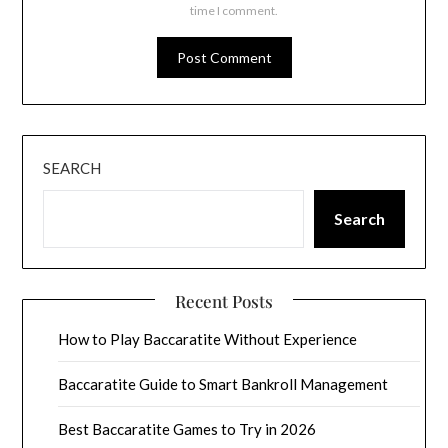
time I comment.
SEARCH
Search
Recent Posts
How to Play Baccaratite Without Experience
Baccaratite Guide to Smart Bankroll Management
Best Baccaratite Games to Try in 2026