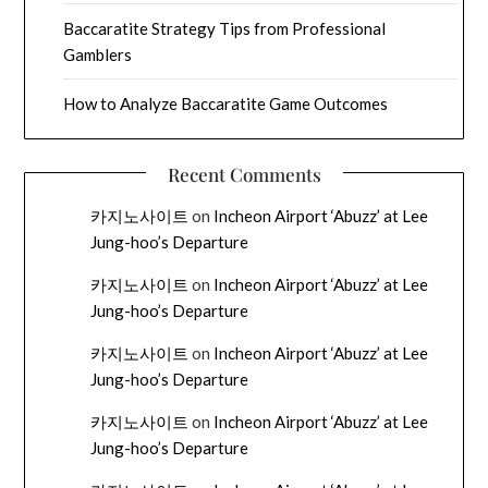
Baccaratite Strategy Tips from Professional
Gamblers
How to Analyze Baccaratite Game Outcomes
Recent Comments
카지노사이트
on
Incheon Airport ‘Abuzz’ at Lee
Jung-hoo’s Departure
카지노사이트
on
Incheon Airport ‘Abuzz’ at Lee
Jung-hoo’s Departure
카지노사이트
on
Incheon Airport ‘Abuzz’ at Lee
Jung-hoo’s Departure
카지노사이트
on
Incheon Airport ‘Abuzz’ at Lee
Jung-hoo’s Departure