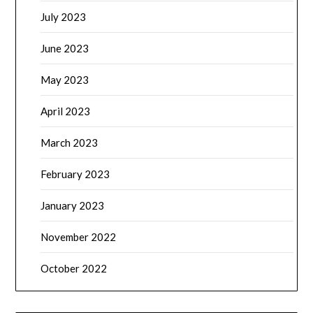
July 2023
June 2023
May 2023
April 2023
March 2023
February 2023
January 2023
November 2022
October 2022