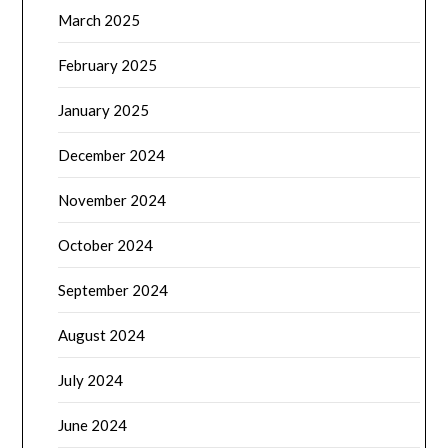
March 2025
February 2025
January 2025
December 2024
November 2024
October 2024
September 2024
August 2024
July 2024
June 2024