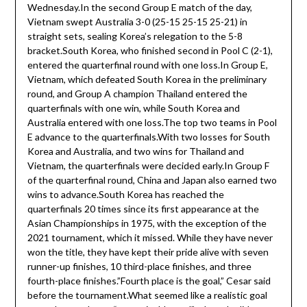
Wednesday.In the second Group E match of the day,
Vietnam swept Australia 3-0 (25-15 25-15 25-21) in
straight sets, sealing Korea’s relegation to the 5-8
bracket.South Korea, who finished second in Pool C (2-1),
entered the quarterfinal round with one loss.In Group E,
Vietnam, which defeated South Korea in the preliminary
round, and Group A champion Thailand entered the
quarterfinals with one win, while South Korea and
Australia entered with one loss.The top two teams in Pool
E advance to the quarterfinals.With two losses for South
Korea and Australia, and two wins for Thailand and
Vietnam, the quarterfinals were decided early.In Group F
of the quarterfinal round, China and Japan also earned two
wins to advance.South Korea has reached the
quarterfinals 20 times since its first appearance at the
Asian Championships in 1975, with the exception of the
2021 tournament, which it missed. While they have never
won the title, they have kept their pride alive with seven
runner-up finishes, 10 third-place finishes, and three
fourth-place finishes.”Fourth place is the goal,” Cesar said
before the tournament.What seemed like a realistic goal