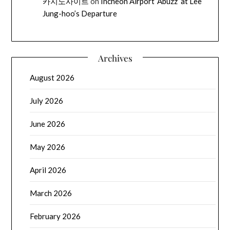
카지노사이트
on
Incheon Airport ‘Abuzz’ at Lee
Jung-hoo’s Departure
Archives
August 2026
July 2026
June 2026
May 2026
April 2026
March 2026
February 2026