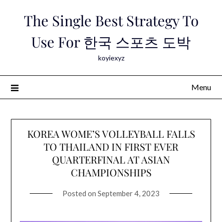
Skip
The Single Best Strategy To
to
content
Use For 한국 스포츠 도박
koyiexyz
Menu
KOREA WOME’S VOLLEYBALL FALLS
TO THAILAND IN FIRST EVER
QUARTERFINAL AT ASIAN
CHAMPIONSHIPS
Posted on
September 4, 2023