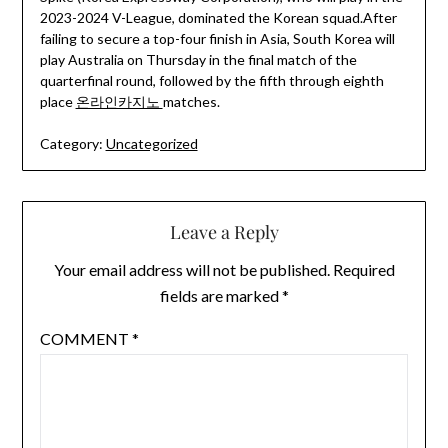
2023-2024 V-League, dominated the Korean squad.After
failing to secure a top-four finish in Asia, South Korea will
play Australia on Thursday in the final match of the
quarterfinal round, followed by the fifth through eighth
place
온라인카지노
matches.
Category:
Uncategorized
Leave a Reply
Your email address will not be published.
Required
fields are marked
*
COMMENT
*