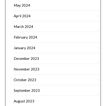
May 2024
April 2024
March 2024
February 2024
January 2024
December 2023
November 2023
October 2023
September 2023
August 2023