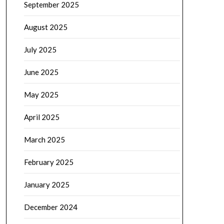
September 2025
August 2025
July 2025
June 2025
May 2025
April 2025
March 2025
February 2025
January 2025
December 2024