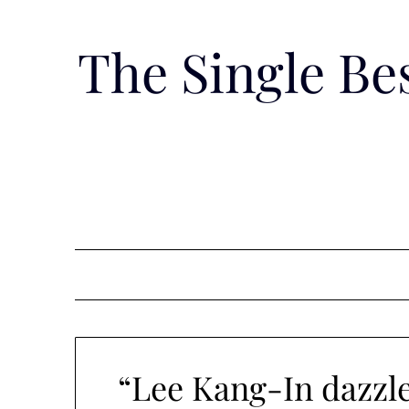
Skip
to
The Single B
content
“Lee Kang-In dazzle