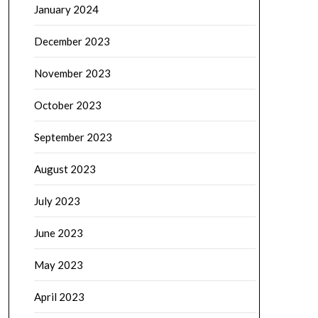
January 2024
December 2023
November 2023
October 2023
September 2023
August 2023
July 2023
June 2023
May 2023
April 2023