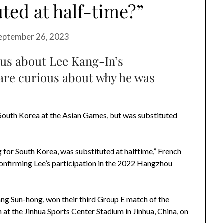
ted at half-time?”
eptember 26, 2023
ous about Lee Kang-In’s
are curious about why he was
r South Korea at the Asian Games, but was substituted
g for South Korea, was substituted at halftime,” French
onfirming Lee’s participation in the 2022 Hangzhou
g Sun-hong, won their third Group E match of the
t the Jinhua Sports Center Stadium in Jinhua, China, on