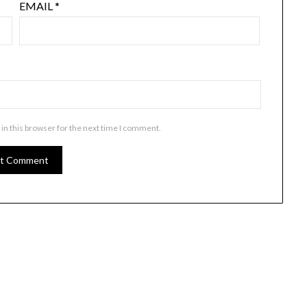
EMAIL
*
in this browser for the next time I comment.