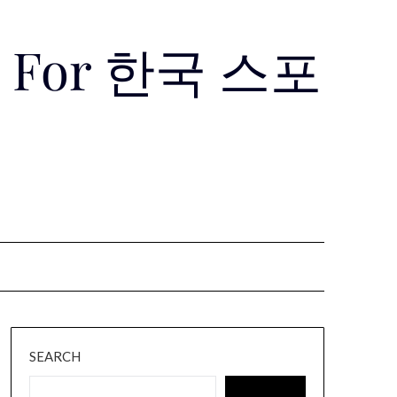
Use For 한국 스포
SEARCH