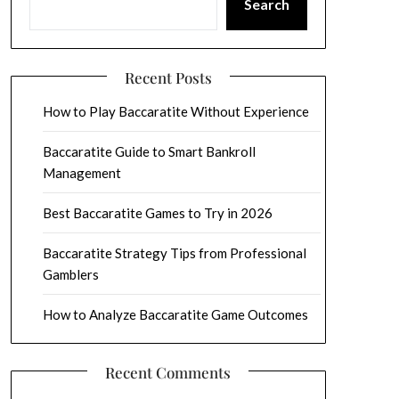
Search
Recent Posts
How to Play Baccaratite Without Experience
Baccaratite Guide to Smart Bankroll
Management
Best Baccaratite Games to Try in 2026
Baccaratite Strategy Tips from Professional
Gamblers
How to Analyze Baccaratite Game Outcomes
Recent Comments