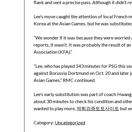
flank and sent a precise pass. Although it didn’t res
Lee’s move caught the attention of local French m
Korea at the Asian Games, but he was substituted 
“We wonder if it was because they were worried a
reports, it wasn’t. It was probably the result o
Association (KFA).”
“Lee, who has played 143 minutes for PSG this s
against Borussia Dortmund on Oct. 20 and later j
Asian Games,” RMC continued.
Lee’s early substitution was part of coach Hwang 
about 30 minutes to check his condition and othe
wanted to play more,
먹튀검증토토사이트
but we
Category:
Uncategorized