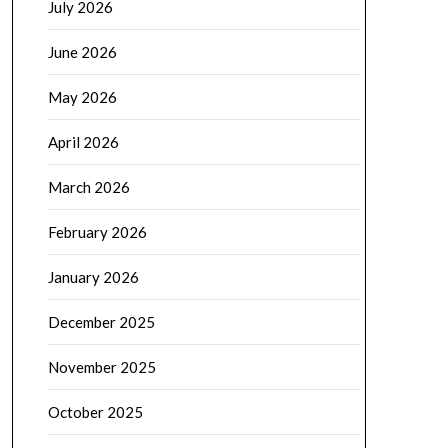
July 2026
June 2026
May 2026
April 2026
March 2026
February 2026
January 2026
December 2025
November 2025
October 2025