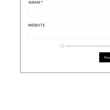
NAME
*
WEBSITE
Save my name, email, and website 