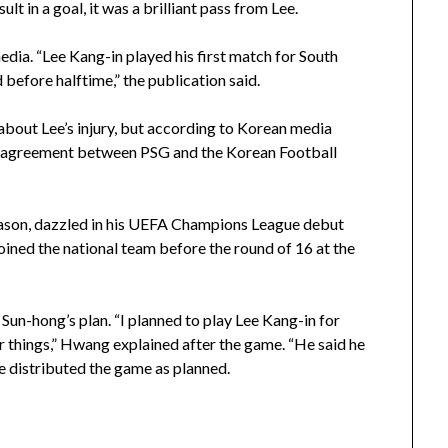
ult in a goal, it was a brilliant pass from Lee.
edia. “Lee Kang-in played his first match for South
before halftime,” the publication said.
bout Lee’s injury, but according to Korean media
f an agreement between PSG and the Korean Football
eason, dazzled in his UEFA Champions League debut
oined the national team before the round of 16 at the
Sun-hong’s plan. “I planned to play Lee Kang-in for
r things,” Hwang explained after the game. “He said he
 distributed the game as planned.