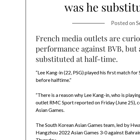
was he substitu
Posted on
S
French media outlets are curi
performance against BVB, but 
substituted at half-time.
“Lee Kang-in (22, PSG) played his first match fo
before halftime.”
“There is a reason why Lee Kang-in, who is playin
outlet RMC Sport reported on Friday (June 25), c
Asian Games.
The South Korean Asian Games team, led by Hwan
Hangzhou 2022 Asian Games 3-0 against Bahrain a
Thursday.