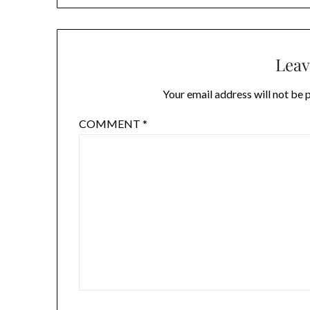
Leav
Your email address will not be 
COMMENT
*