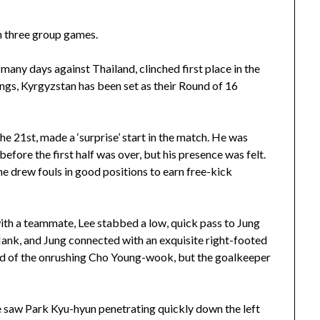
n three group games.
ny days against Thailand, clinched first place in the
ings, Kyrgyzstan has been set as their Round of 16
21st, made a ‘surprise’ start in the match. He was
fore the first half was over, but his presence was felt.
 he drew fouls in good positions to earn free-kick
with a teammate, Lee stabbed a low, quick pass to Jung
ank, and Jung connected with an exquisite right-footed
head of the onrushing Cho Young-wook, but the goalkeeper
Lee saw Park Kyu-hyun penetrating quickly down the left