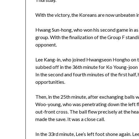
With the victory, the Koreans are now unbeaten i
Hwang Sun-hong, who won his second game in as ma
group. With the finalization of the Group F stand
opponent.
Lee Kang-in, who joined Hwangseon Hongho on the 
subbed off in the 36th minute for Ko Young-joon be
In the second and fourth minutes of the first half,
opportunities.
Then, in the 25th minute, after exchanging balls 
Woo-young, who was penetrating down the left fl
out-front cross. The ball flew precisely at the 
made the save. It was a close call.
In the 33rd minute, Lee’s left foot shone again. 