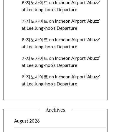
카지노사이트
on
Incheon Airport ‘Abuzz’
at Lee Jung-hoo’s Departure
카지노사이트
on
Incheon Airport ‘Abuzz’
at Lee Jung-hoo’s Departure
카지노사이트
on
Incheon Airport ‘Abuzz’
at Lee Jung-hoo’s Departure
카지노사이트
on
Incheon Airport ‘Abuzz’
at Lee Jung-hoo’s Departure
카지노사이트
on
Incheon Airport ‘Abuzz’
at Lee Jung-hoo’s Departure
Archives
August 2026