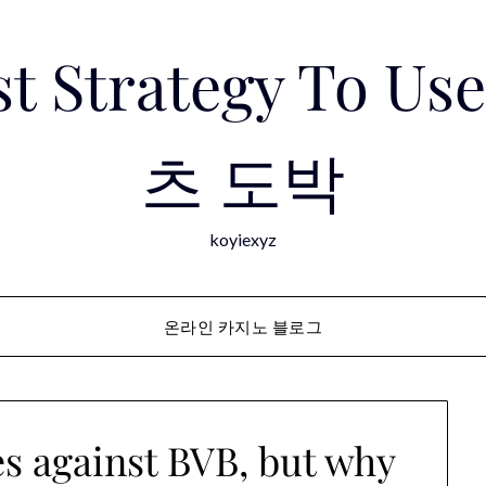
est Strategy To 
츠 도박
koyiexyz
온라인 카지노 블로그
s against BVB, but why