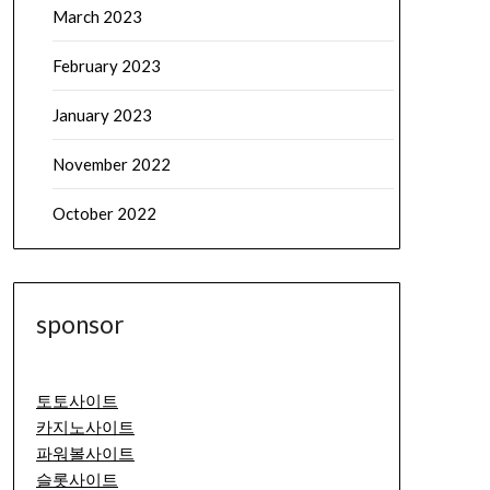
March 2023
February 2023
January 2023
November 2022
October 2022
sponsor
토토사이트
카지노사이트
파워볼사이트
슬롯사이트