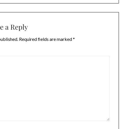
e a Reply
published.
Required fields are marked
*