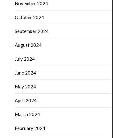
November 2024
October 2024
September 2024
August 2024
July 2024
June 2024
May 2024
April 2024
March 2024
February 2024