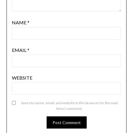
NAME
*
EMAIL
*
WEBSITE
Save my name, email, and website in this browser for the next
time I comment.