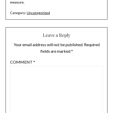
measure.
Category:
Uncategorized
Leave a Reply
Your email address will not be published.
Required
fields are marked
*
COMMENT
*