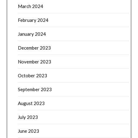
March 2024
February 2024
January 2024
December 2023
November 2023
October 2023
September 2023
August 2023
July 2023
June 2023