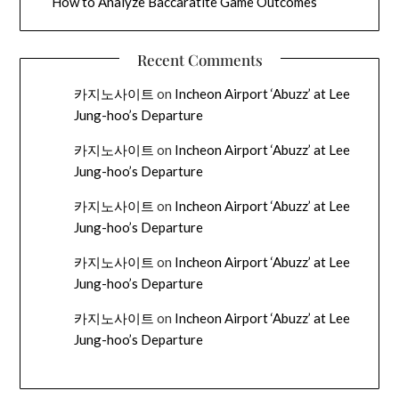
How to Analyze Baccaratite Game Outcomes
Recent Comments
카지노사이트
on
Incheon Airport ‘Abuzz’ at Lee
Jung-hoo’s Departure
카지노사이트
on
Incheon Airport ‘Abuzz’ at Lee
Jung-hoo’s Departure
카지노사이트
on
Incheon Airport ‘Abuzz’ at Lee
Jung-hoo’s Departure
카지노사이트
on
Incheon Airport ‘Abuzz’ at Lee
Jung-hoo’s Departure
카지노사이트
on
Incheon Airport ‘Abuzz’ at Lee
Jung-hoo’s Departure