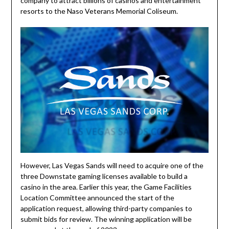
company to attract billions of casinos and entertainment
resorts to the Naso Veterans Memorial Coliseum.
However, Las Vegas Sands will need to acquire one of the
three Downstate gaming licenses available to build a
casino in the area. Earlier this year, the Game Facilities
Location Committee announced the start of the
application request, allowing third-party companies to
submit bids for review. The winning application will be