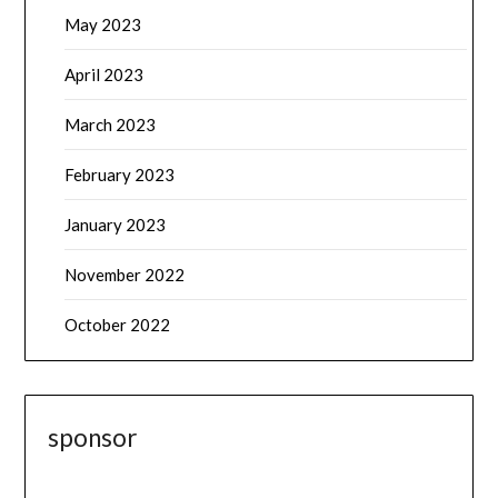
May 2023
April 2023
March 2023
February 2023
January 2023
November 2022
October 2022
sponsor