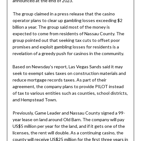
announced at the end of 2023.
The group claimed in a press release that the casino
operator plans to clear up gambling losses exceeding $2
billion a year. The group said most of the money is
expected to come from residents of Nassau County. The
group pointed out that seeking tax cuts to offset poor
promises and exploit gambling losses for residents is a
revelation of a greedy push for casinos in the community.
Based on Newsday’s report, Las Vegas Sands said it may
seek to exempt sales taxes on construction materials and
reduce mortgage records taxes. As part of their
agreement, the company plans to provide PILOT instead
of tax to various entities such as counties, school districts,
and Hempstead Town.
Previously, Game Leader and Nassau County signed a 99-
year lease on land around Old Barn. The company will pay
US$5 million per year for the land, and if it gets one of the
licenses, the rent will double. As a continuing casino, the
county will receive US$25 million for the first three years in