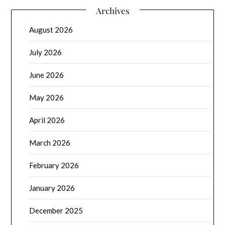
Archives
August 2026
July 2026
June 2026
May 2026
April 2026
March 2026
February 2026
January 2026
December 2025