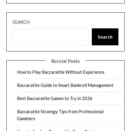
SEARCH
Search
Recent Posts
How to Play Baccaratite Without Experience
Baccaratite Guide to Smart Bankroll Management
Best Baccaratite Games to Try in 2026
Baccaratite Strategy Tips from Professional
Gamblers