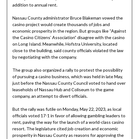
addition to annual rent.
Nassau County administrator Bruce Blakeman vowed the
casino project would create thousands of jobs and
economic prosperity in the region. But groups like “Against
the Casino Citizens’ Association” disagree with the casino
on Long Island. Meanwhile, Hofstra University, located
close to the building, said county officials violated the law
by negotiating with the company.
The group also organized a rally to protest the possibility
of pursuing a casino business, which was held in late May,
just before the Nassau County Council voted to hand over
leaseholds of Nassau Hub and Coliseum to the game
company, an attempt to divert officials.
But the rally was futile on Monday, May 22, 2023, as local
officials voted 17-1 in favor of allowing gambling leaders to
rent, paving the way for the launch of a world-class casino
resort. The legislature cited job creation and economic
prosperity in Nassau County as reasons for approving the