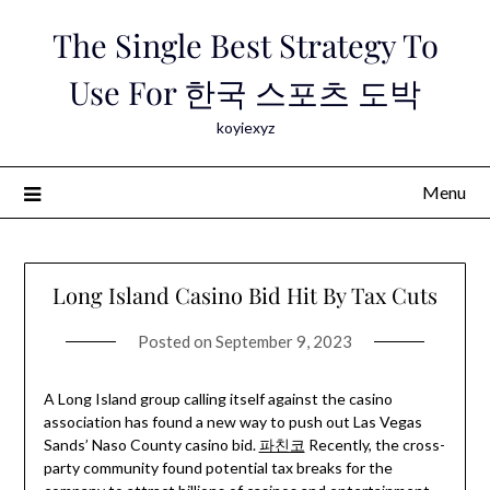
Skip
The Single Best Strategy To
to
content
Use For 한국 스포츠 도박
koyiexyz
Menu
Long Island Casino Bid Hit By Tax Cuts
Posted on
September 9, 2023
A Long Island group calling itself against the casino
association has found a new way to push out Las Vegas
Sands’ Naso County casino bid.
파친코
Recently, the cross-
party community found potential tax breaks for the