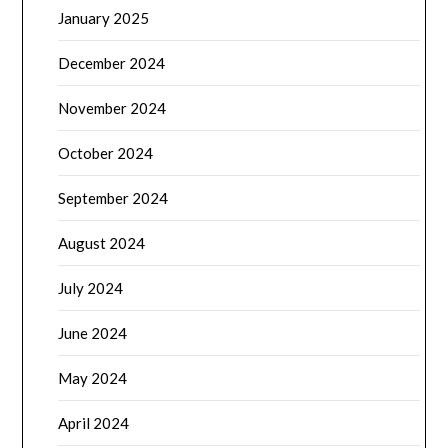
January 2025
December 2024
November 2024
October 2024
September 2024
August 2024
July 2024
June 2024
May 2024
April 2024