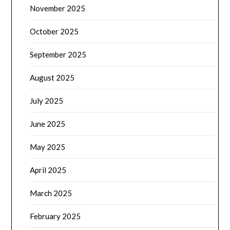
November 2025
October 2025
September 2025
August 2025
July 2025
June 2025
May 2025
April 2025
March 2025
February 2025