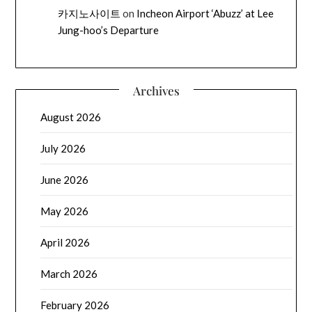
카지노사이트
on
Incheon Airport ‘Abuzz’ at Lee
Jung-hoo’s Departure
Archives
August 2026
July 2026
June 2026
May 2026
April 2026
March 2026
February 2026