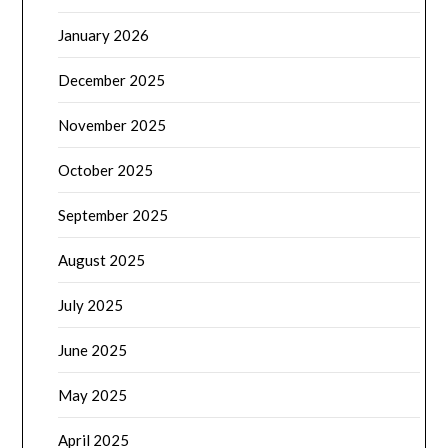
January 2026
December 2025
November 2025
October 2025
September 2025
August 2025
July 2025
June 2025
May 2025
April 2025