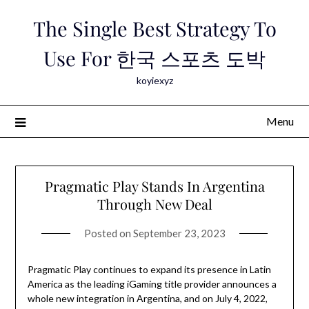
Skip
The Single Best Strategy To
to
content
Use For 한국 스포츠 도박
koyiexyz
Menu
Pragmatic Play Stands In Argentina
Through New Deal
Posted on
September 23, 2023
Pragmatic Play continues to expand its presence in Latin
America as the leading iGaming title provider announces a
whole new integration in Argentina, and on July 4, 2022,