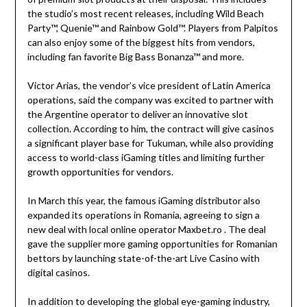
the studio’s most recent releases, including Wild Beach
Party™, Quenie™ and Rainbow Gold™. Players from Palpitos
can also enjoy some of the biggest hits from vendors,
including fan favorite Big Bass Bonanza™ and more.
Victor Arias, the vendor’s vice president of Latin America
operations, said the company was excited to partner with
the Argentine operator to deliver an innovative slot
collection. According to him, the contract will give casinos
a significant player base for Tukuman, while also providing
access to world-class iGaming titles and limiting further
growth opportunities for vendors.
In March this year, the famous iGaming distributor also
expanded its operations in Romania, agreeing to sign a
new deal with local online operator Maxbet.ro . The deal
gave the supplier more gaming opportunities for Romanian
bettors by launching state-of-the-art Live Casino with
digital casinos.
In addition to developing the global eye-gaming industry,