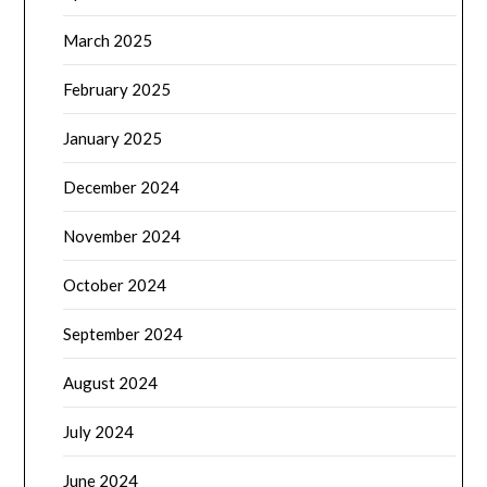
March 2025
February 2025
January 2025
December 2024
November 2024
October 2024
September 2024
August 2024
July 2024
June 2024