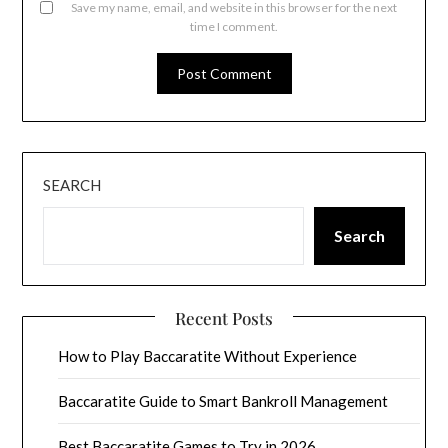
Save my name, email, and website in this browser for the next
time I comment.
SEARCH
Search
Recent Posts
How to Play Baccaratite Without Experience
Baccaratite Guide to Smart Bankroll Management
Best Baccaratite Games to Try in 2026