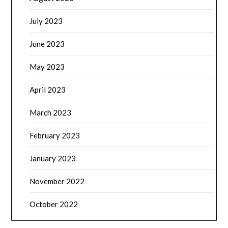
July 2023
June 2023
May 2023
April 2023
March 2023
February 2023
January 2023
November 2022
October 2022