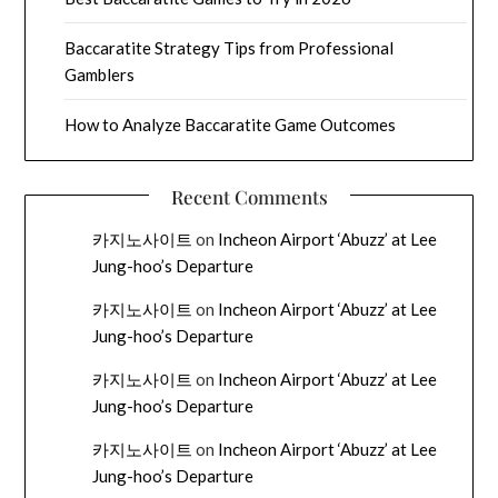
Baccaratite Strategy Tips from Professional
Gamblers
How to Analyze Baccaratite Game Outcomes
Recent Comments
카지노사이트
on
Incheon Airport ‘Abuzz’ at Lee
Jung-hoo’s Departure
카지노사이트
on
Incheon Airport ‘Abuzz’ at Lee
Jung-hoo’s Departure
카지노사이트
on
Incheon Airport ‘Abuzz’ at Lee
Jung-hoo’s Departure
카지노사이트
on
Incheon Airport ‘Abuzz’ at Lee
Jung-hoo’s Departure