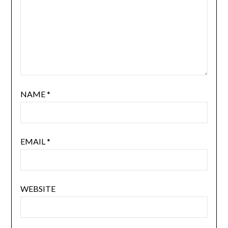
NAME
*
EMAIL
*
WEBSITE