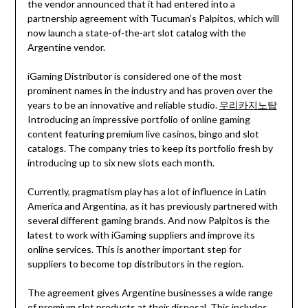
the vendor announced that it had entered into a
partnership agreement with Tucuman’s Palpitos, which will
now launch a state-of-the-art slot catalog with the
Argentine vendor.
iGaming Distributor is considered one of the most
prominent names in the industry and has proven over the
years to be an innovative and reliable studio.
우리카지노탑
Introducing an impressive portfolio of online gaming
content featuring premium live casinos, bingo and slot
catalogs. The company tries to keep its portfolio fresh by
introducing up to six new slots each month.
Currently, pragmatism play has a lot of influence in Latin
America and Argentina, as it has previously partnered with
several different gaming brands. And now Palpitos is the
latest to work with iGaming suppliers and improve its
online services. This is another important step for
suppliers to become top distributors in the region.
The agreement gives Argentine businesses a wide range
of premium slot products at their disposal. This includes