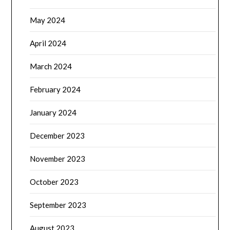
May 2024
April 2024
March 2024
February 2024
January 2024
December 2023
November 2023
October 2023
September 2023
August 2023