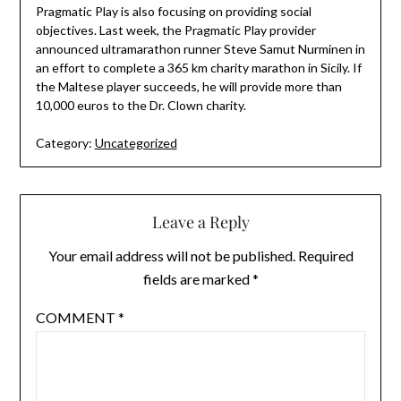
Pragmatic Play is also focusing on providing social
objectives. Last week, the Pragmatic Play provider
announced ultramarathon runner Steve Samut Nurminen in
an effort to complete a 365 km charity marathon in Sicily. If
the Maltese player succeeds, he will provide more than
10,000 euros to the Dr. Clown charity.
Category:
Uncategorized
Leave a Reply
Your email address will not be published.
Required
fields are marked
*
COMMENT
*