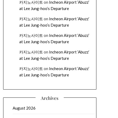
카지노사이트
on
Incheon Airport ‘Abuzz’
at Lee Jung-hoo’s Departure
카지노사이트
on
Incheon Airport ‘Abuzz’
at Lee Jung-hoo’s Departure
카지노사이트
on
Incheon Airport ‘Abuzz’
at Lee Jung-hoo’s Departure
카지노사이트
on
Incheon Airport ‘Abuzz’
at Lee Jung-hoo’s Departure
카지노사이트
on
Incheon Airport ‘Abuzz’
at Lee Jung-hoo’s Departure
Archives
August 2026