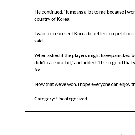
He continued, “It means a lot to me because I won
country of Korea.
I want to represent Korea in better competitions i
said.
When asked if the players might have panicked be
didn’t care one bit,” and added, “It’s so good th
for.
Now that we’ve won, I hope everyone can enjoy th
Category:
Uncategorized