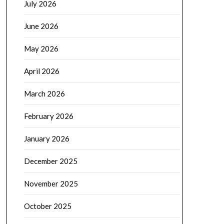
July 2026
June 2026
May 2026
April 2026
March 2026
February 2026
January 2026
December 2025
November 2025
October 2025