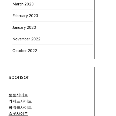
March 2023
February 2023
January 2023
November 2022
October 2022
sponsor
토토사이트
카지노사이트
파워볼사이트
슬롯사이트