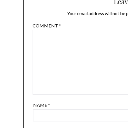
Leav
Your email address will not be 
COMMENT
*
NAME
*