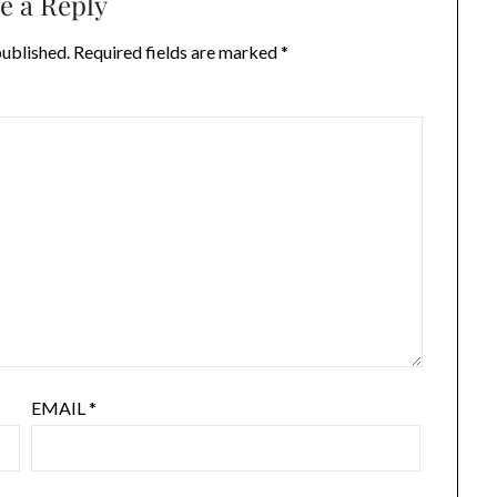
e a Reply
published.
Required fields are marked
*
EMAIL
*