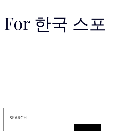
Use For 한국 스포
SEARCH