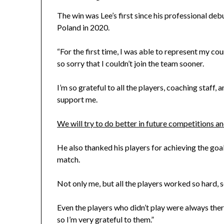
The win was Lee’s first since his professional de
Poland in 2020.
“For the first time, I was able to represent my cou
so sorry that I couldn’t join the team sooner.
I’m so grateful to all the players, coaching staf
support me.
We will try to do better in future competitions a
He also thanked his players for achieving the goal
match.
Not only me, but all the players worked so hard, s
Even the players who didn’t play were always there
so I’m very grateful to them.”