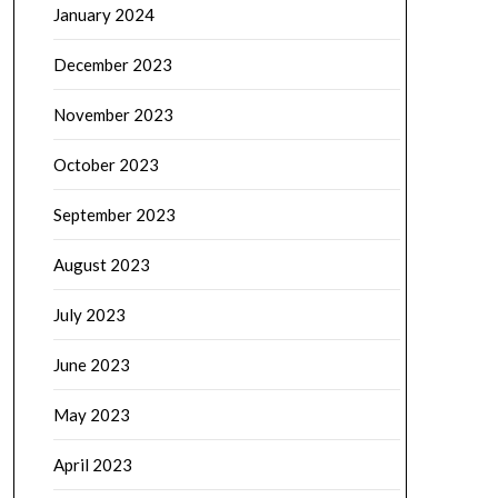
January 2024
December 2023
November 2023
October 2023
September 2023
August 2023
July 2023
June 2023
May 2023
April 2023