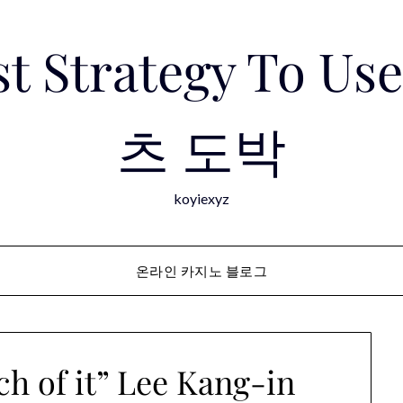
est Strategy To 
츠 도박
koyiexyz
온라인 카지노 블로그
ch of it” Lee Kang-in