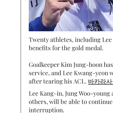
Twenty athletes, including Lee
benefits for the gold medal.
Goalkeeper Kim Jung-hoon has 
service, and Lee Kwang-yeon w
after tearing his ACL.
바카라사
Lee Kang-in, Jung Woo-young
others, will be able to continu
interruption.