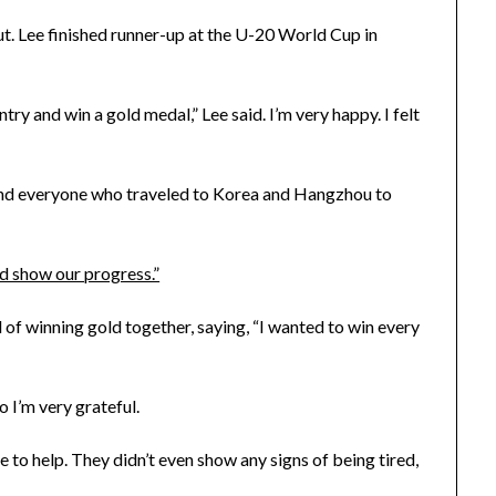
but. Lee finished runner-up at the U-20 World Cup in
ntry and win a gold medal,” Lee said. I’m very happy. I felt
f, and everyone who traveled to Korea and Hangzhou to
nd show our progress.”
 of winning gold together, saying, “I wanted to win every
o I’m very grateful.
 to help. They didn’t even show any signs of being tired,