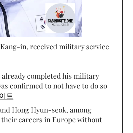
 Kang-in, received military service
already completed his military
as confirmed to not have to do so
이트
 and Hong Hyun-seok, among
e their careers in Europe without