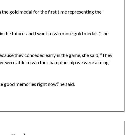
 the gold medal for the first time representing the
n the future, and I want to win more gold medals,” she
cause they conceded early in the game, she said, “They
at we were able to win the championship we were aiming
e good memories right now,” he said.