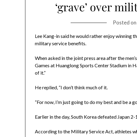
‘grave’ over mili
Posted o
Lee Kang-in said he would rather enjoy winning 
military service benefits.
When asked in the joint press area after the men’
Games at Huanglong Sports Center Stadium in Hang
of it.”
He replied, “I don’t think much of it.
“For now, I’m just going to do my best and be a g
Earlier in the day, South Korea defeated Japan 2-
According to the Military Service Act, athletes wh