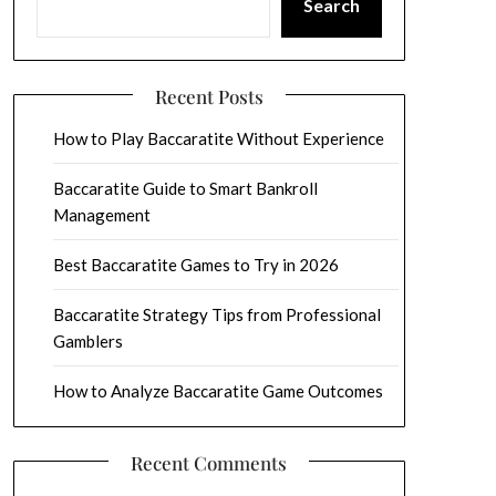
Search
Recent Posts
How to Play Baccaratite Without Experience
Baccaratite Guide to Smart Bankroll
Management
Best Baccaratite Games to Try in 2026
Baccaratite Strategy Tips from Professional
Gamblers
How to Analyze Baccaratite Game Outcomes
Recent Comments