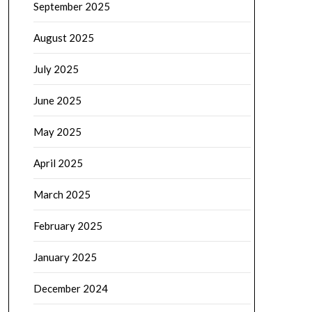
September 2025
August 2025
July 2025
June 2025
May 2025
April 2025
March 2025
February 2025
January 2025
December 2024