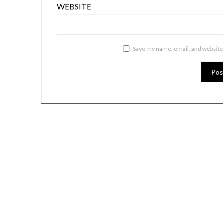
WEBSITE
Save my name, email, and website 