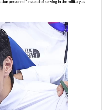
ion personnel” instead of serving in the military as