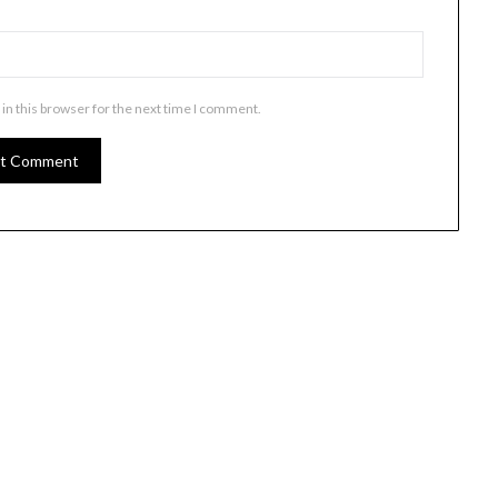
in this browser for the next time I comment.