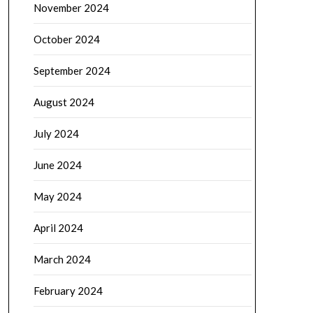
November 2024
October 2024
September 2024
August 2024
July 2024
June 2024
May 2024
April 2024
March 2024
February 2024