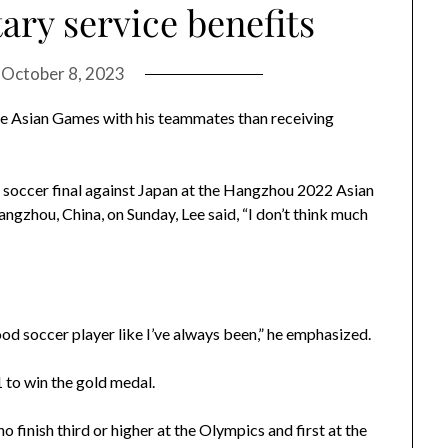
tary service benefits
n
October 8, 2023
the Asian Games with his teammates than receiving
s soccer final against Japan at the Hangzhou 2022 Asian
zhou, China, on Sunday, Lee said, “I don’t think much
ood soccer player like I’ve always been,” he emphasized.
1 to win the gold medal.
o finish third or higher at the Olympics and first at the