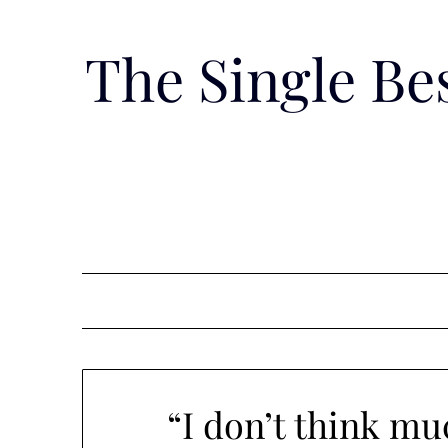
Skip
to
The Single B
content
“I don’t think mu