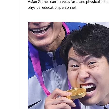
Asian Games can serve as “arts and physical educat
physical education personnel.