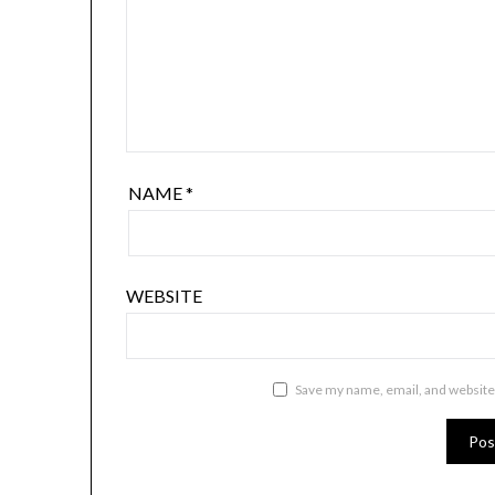
NAME
*
WEBSITE
Save my name, email, and website 