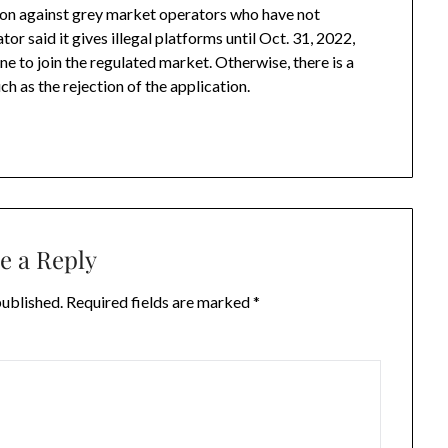
ion against grey market operators who have not
tor said it gives illegal platforms until Oct. 31, 2022,
line to join the regulated market. Otherwise, there is a
ch as the rejection of the application.
e a Reply
published.
Required fields are marked
*