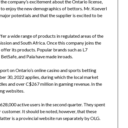
the company’s excitement about the Ontario license,
 to enjoy the new demographics of bettors. Mr. Koeverl
major potentials and that the supplier is excited to be
fer a wide range of products in regulated areas of the
on and South Africa. Once this company joins the
 offer its products. Popular brands such as L7
, BetSafe, and Pala have made inroads.
ort on Ontario’s online casino and sports betting
er 30, 2022 applies, during which the local market
ndles and over C$267 million in gaming revenue. In the
ng websites.
d 628,000 active users in the second quarter. They spent
 customer. It should be noted, however, that these
atter is a provincial website run separately by OLG.