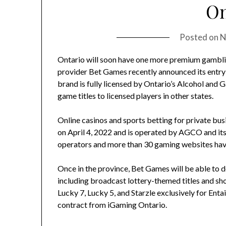
On
Posted on
N
Ontario will soon have one more premium gamblin
provider Bet Games recently announced its entry 
brand is fully licensed by Ontario’s Alcohol and
game titles to licensed players in other states.
Online casinos and sports betting for private busi
on April 4, 2022 and is operated by AGCO and its
operators and more than 30 gaming websites have 
Once in the province, Bet Games will be able to d
including broadcast lottery-themed titles and sho
Lucky 7, Lucky 5, and Starzle exclusively for Ent
contract from iGaming Ontario.