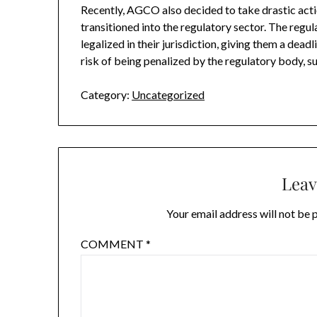
Recently, AGCO also decided to take drastic act
transitioned into the regulatory sector. The regula
legalized in their jurisdiction, giving them a dead
risk of being penalized by the regulatory body, su
Category:
Uncategorized
Leav
Your email address will not be 
COMMENT
*