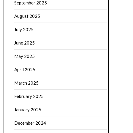
September 2025
August 2025
July 2025
June 2025
May 2025
April 2025
March 2025
February 2025
January 2025
December 2024