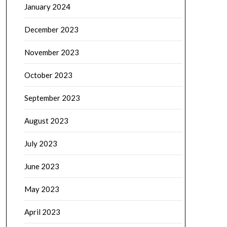
January 2024
December 2023
November 2023
October 2023
September 2023
August 2023
July 2023
June 2023
May 2023
April 2023