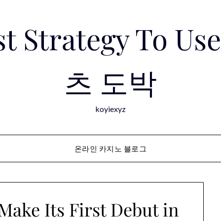
est Strategy To 
츠 도박
koyiexyz
온라인 카지노 블로그
ake Its First Debut in