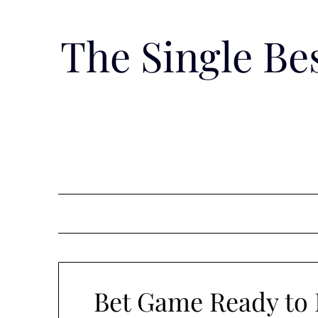
Skip
to
The Single B
content
Bet Game Ready to M