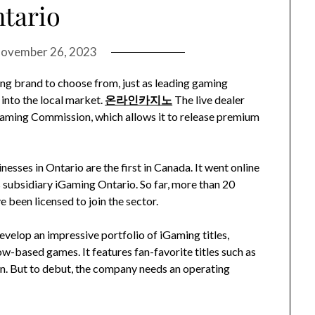
tario
ovember 26, 2023
g brand to choose from, just as leading gaming
into the local market.
온라인카지노
The live dealer
 Gaming Commission, which allows it to release premium
nesses in Ontario are the first in Canada. It went online
 subsidiary iGaming Ontario. So far, more than 20
been licensed to join the sector.
evelop an impressive portfolio of iGaming titles,
w-based games. It features fan-favorite titles such as
ain. But to debut, the company needs an operating