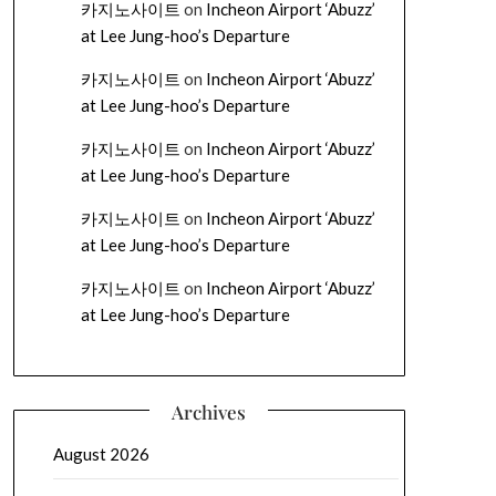
카지노사이트
on
Incheon Airport ‘Abuzz’
at Lee Jung-hoo’s Departure
카지노사이트
on
Incheon Airport ‘Abuzz’
at Lee Jung-hoo’s Departure
카지노사이트
on
Incheon Airport ‘Abuzz’
at Lee Jung-hoo’s Departure
카지노사이트
on
Incheon Airport ‘Abuzz’
at Lee Jung-hoo’s Departure
카지노사이트
on
Incheon Airport ‘Abuzz’
at Lee Jung-hoo’s Departure
Archives
August 2026