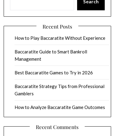
Search
Recent Posts
How to Play Baccaratite Without Experience
Baccaratite Guide to Smart Bankroll
Management
Best Baccaratite Games to Try in 2026
Baccaratite Strategy Tips from Professional
Gamblers
How to Analyze Baccaratite Game Outcomes
Recent Comments