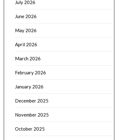
July 2026
June 2026
May 2026
April 2026
March 2026
February 2026
January 2026
December 2025
November 2025
October 2025