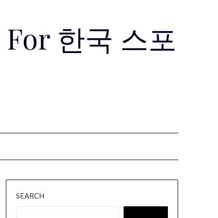
Use For 한국 스포
SEARCH