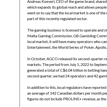
Andreas Koeverl, CEO of the game brand, shared 
which expands its global reach and allows people
went on to say that the local market is one of the 
part of this recently regulated sector.
The gaming business is licensed to operate and of
Malta Gaming Commission, GB Gambling Commissi
local market, it will have many operators who can
Entertainment, the World Series of Poker, Apollo
In October, AGCO released its second-quarter rep
markets. The period from July 1, 2022 to Septemb
generated a total of C$6.04 billion in betting ha
second quarter, we had 24 operators and 42 gami
In addition to this, local regulators have reporte
an average of 142 Canadian dollars per month per
figures do not include PROLINE+ revenue, as the l