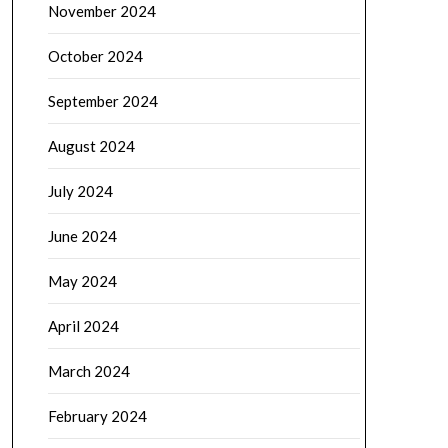
November 2024
October 2024
September 2024
August 2024
July 2024
June 2024
May 2024
April 2024
March 2024
February 2024