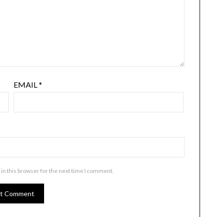
EMAIL
*
in this browser for the next time I comment.