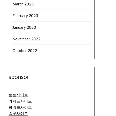
March 2023
February 2023
January 2023
November 2022
October 2022
sponsor
토토사이트
카지노사이트
파워볼사이트
슬롯사이트