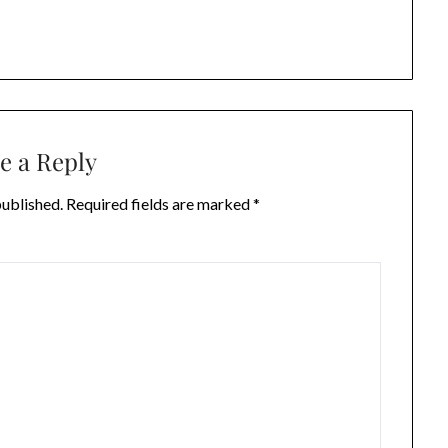
e a Reply
published.
Required fields are marked
*