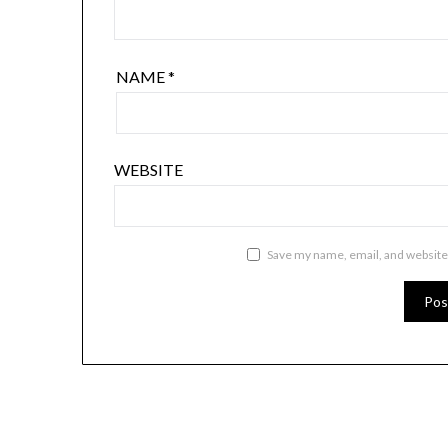
NAME
*
WEBSITE
Save my name, email, and website 