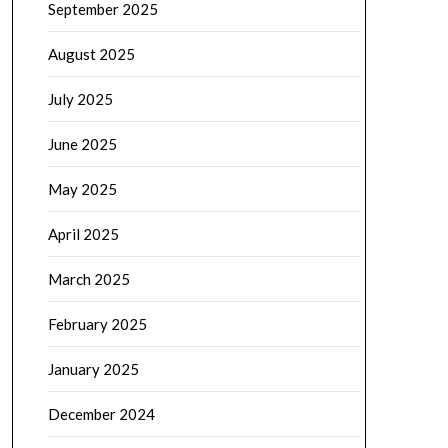
September 2025
August 2025
July 2025
June 2025
May 2025
April 2025
March 2025
February 2025
January 2025
December 2024