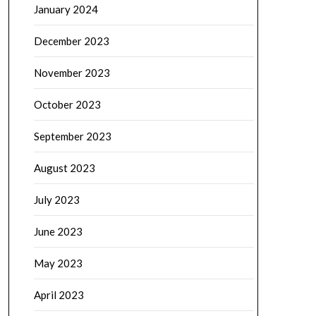
January 2024
December 2023
November 2023
October 2023
September 2023
August 2023
July 2023
June 2023
May 2023
April 2023