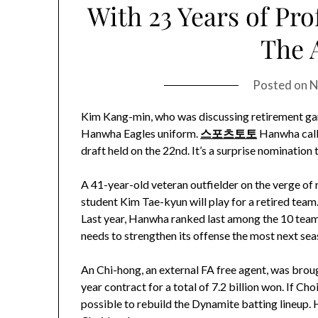
With 23 Years of Pro
The A
Posted on
N
Kim Kang-min, who was discussing retirement gam
Hanwha Eagles uniform.
스포츠토토
Hanwha calle
draft held on the 22nd. It’s a surprise nomination
A 41-year-old veteran outfielder on the verge of r
student Kim Tae-kyun will play for a retired team.
Last year, Hanwha ranked last among the 10 teams 
needs to strengthen its offense the most next sea
An Chi-hong, an external FA free agent, was brough
year contract for a total of 7.2 billion won. If Ch
possible to rebuild the Dynamite batting lineup.