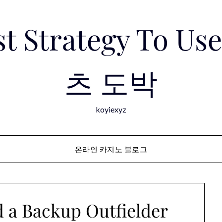
est Strategy To 
츠 도박
koyiexyz
온라인 카지노 블로그
 a Backup Outfielder