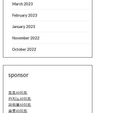
March 2023
February 2023
January 2023
November 2022
October 2022
sponsor
토토사이트
카지노사이트
파워볼사이트
슬롯사이트