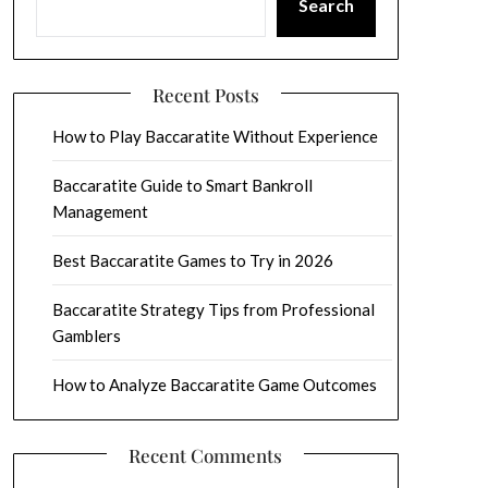
Search
Recent Posts
How to Play Baccaratite Without Experience
Baccaratite Guide to Smart Bankroll
Management
Best Baccaratite Games to Try in 2026
Baccaratite Strategy Tips from Professional
Gamblers
How to Analyze Baccaratite Game Outcomes
Recent Comments