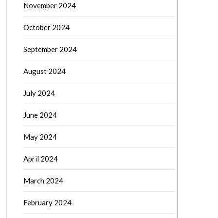
November 2024
October 2024
September 2024
August 2024
July 2024
June 2024
May 2024
April 2024
March 2024
February 2024