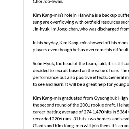
Choi Joo-hwan.
Kim Kang-min’s role in Hanwha is a backup outfi
sung are overflowing with outfield resources suc
Jin-hyuk. Im Jong-chan, who was discharged from th
In his heyday, Kim Kang-min showed off his monst
players even though he has overcome his difficulti
Sohn Hyuk, the head of the team, said, It is still 
decided to recruit based on the value of use. The
performance but also positive effects. General m
to see and learn. It will be a great help for young 
Kim Kang-min graduated from Gyeongbuk High Sch
the second round of the 2001 rookie draft. He ha
career batting average of 274 1,470 hits in 5364 
recorded 2206 runs, 31 hits, two homers and seve
Giants and Kim Kang-min will join them. It’s an u