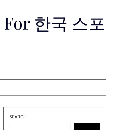
Use For 한국 스포
SEARCH