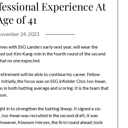
fessional Experience At
ge of 41
ovember 24, 2023
es with SSG Landers early next year, will wear the
d out Kim Kang-min in the fourth round of the second
 that no one expected.
etirement will be able to continue his career. Fellow
 Initially, the focus was on SSG infielder Choi Joo-hwan.
in both batting average and scoring. It is the team that
son.
t in to strengthen the batting lineup. It signed a six-
oi Joo-hwan was recruited in the second draft, it was
 However, Kiwoom Heroes, the first round ahead, took