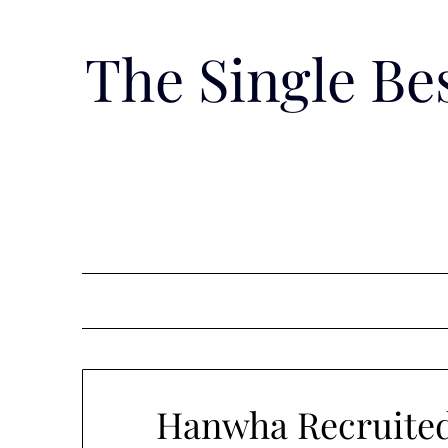
Skip
to
The Single B
content
Hanwha Recruited