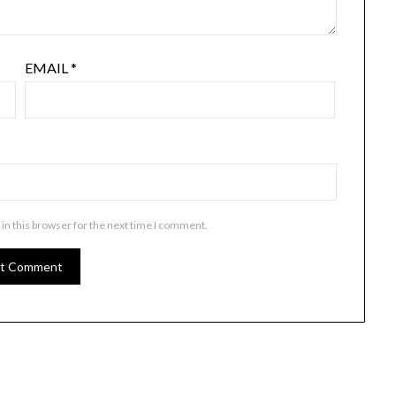
EMAIL
*
in this browser for the next time I comment.