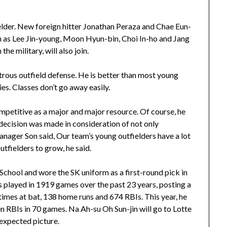
elder. New foreign hitter Jonathan Peraza and Chae Eun-
h as Lee Jin-young, Moon Hyun-bin, Choi In-ho and Jang
e military, will also join.
rous outfield defense. He is better than most young
es. Classes don’t go away easily.
competitive as a major and major resource. Of course, he
 decision was made in consideration of not only
anager Son said, Our team’s young outfielders have a lot
outfielders to grow, he said.
ool and wore the SK uniform as a first-round pick in
s played in 1919 games over the past 23 years, posting a
times at bat, 138 home runs and 674 RBIs. This year, he
n RBIs in 70 games. Na Ah-su Oh Sun-jin will go to Lotte
nexpected picture.