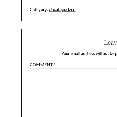
Category:
Uncategorized
Leav
Your email address will not be 
COMMENT
*