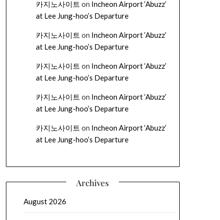
카지노사이트
on
Incheon Airport ‘Abuzz’
at Lee Jung-hoo’s Departure
카지노사이트
on
Incheon Airport ‘Abuzz’
at Lee Jung-hoo’s Departure
카지노사이트
on
Incheon Airport ‘Abuzz’
at Lee Jung-hoo’s Departure
카지노사이트
on
Incheon Airport ‘Abuzz’
at Lee Jung-hoo’s Departure
카지노사이트
on
Incheon Airport ‘Abuzz’
at Lee Jung-hoo’s Departure
Archives
August 2026