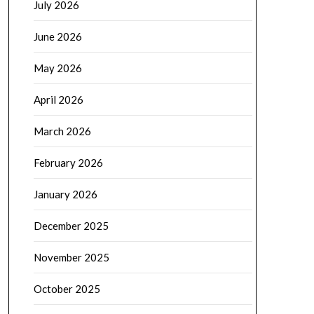
July 2026
June 2026
May 2026
April 2026
March 2026
February 2026
January 2026
December 2025
November 2025
October 2025