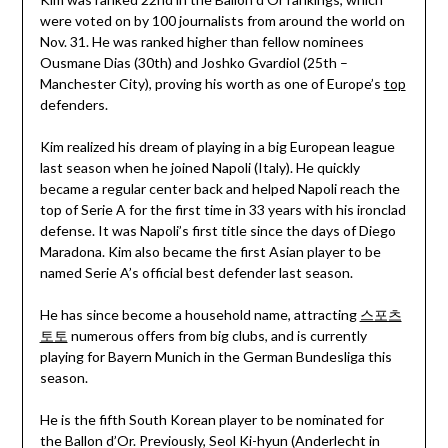
were voted on by 100 journalists from around the world on
Nov. 31. He was ranked higher than fellow nominees
Ousmane Dias (30th) and Joshko Gvardiol (25th –
Manchester City), proving his worth as one of Europe’s
top
defenders.
Kim realized his dream of playing in a big European league
last season when he joined Napoli (Italy). He quickly
became a regular center back and helped Napoli reach the
top of Serie A for the first time in 33 years with his ironclad
defense. It was Napoli’s first title since the days of Diego
Maradona. Kim also became the first Asian player to be
named Serie A’s official best defender last season.
He has since become a household name, attracting
스포츠
토토
numerous offers from big clubs, and is currently
playing for Bayern Munich in the German Bundesliga this
season.
He is the fifth South Korean player to be nominated for
the Ballon d’Or. Previously, Seol Ki-hyun (Anderlecht in