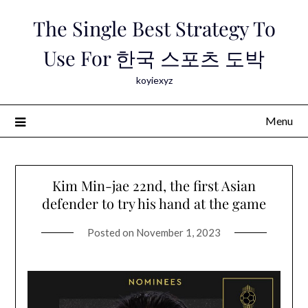
Skip
The Single Best Strategy To
to
content
Use For 한국 스포츠 도박
koyiexyz
Menu
Kim Min-jae 22nd, the first Asian
defender to try his hand at the game
Posted on
November 1, 2023