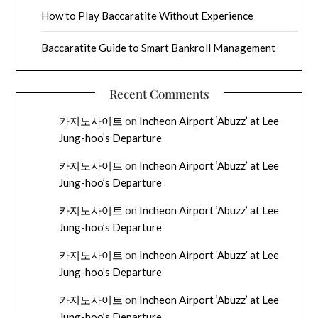
How to Play Baccaratite Without Experience
Baccaratite Guide to Smart Bankroll Management
Recent Comments
카지노사이트
on
Incheon Airport ‘Abuzz’ at Lee
Jung-hoo’s Departure
카지노사이트
on
Incheon Airport ‘Abuzz’ at Lee
Jung-hoo’s Departure
카지노사이트
on
Incheon Airport ‘Abuzz’ at Lee
Jung-hoo’s Departure
카지노사이트
on
Incheon Airport ‘Abuzz’ at Lee
Jung-hoo’s Departure
카지노사이트
on
Incheon Airport ‘Abuzz’ at Lee
Jung-hoo’s Departure