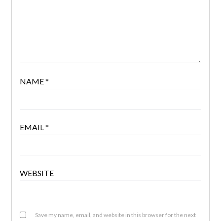
NAME
*
EMAIL
*
WEBSITE
Save my name, email, and website in this browser for the next