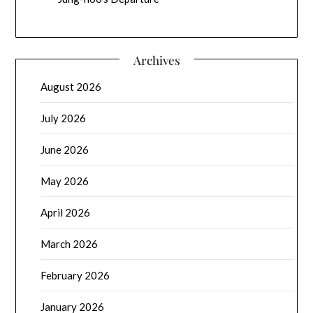
Archives
August 2026
July 2026
June 2026
May 2026
April 2026
March 2026
February 2026
January 2026