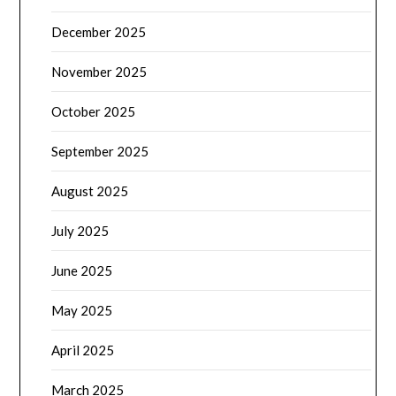
December 2025
November 2025
October 2025
September 2025
August 2025
July 2025
June 2025
May 2025
April 2025
March 2025