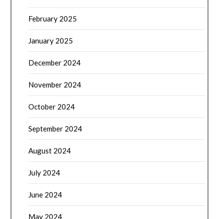
February 2025
January 2025
December 2024
November 2024
October 2024
September 2024
August 2024
July 2024
June 2024
May 2024