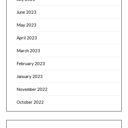
June 2023
May 2023
April 2023
March 2023
February 2023
January 2023
November 2022
October 2022