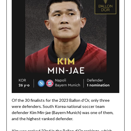
Of the 30 finalists for the 2023 Ballon d’Or, only three
were defenders. South Korea national soccer team
defender Kim Min-jae (Bayern Munich) was one of them,
and the highest-ranked defender.
Kim was ranked 22nd in the Ballon d’Or rankings, which