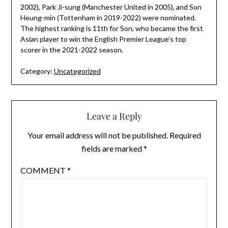
2002), Park Ji-sung (Manchester United in 2005), and Son
Heung-min (Tottenham in 2019-2022) were nominated.
The highest ranking is 11th for Son, who became the first
Asian player to win the English Premier League’s top
scorer in the 2021-2022 season.
Category:
Uncategorized
Leave a Reply
Your email address will not be published.
Required
fields are marked
*
COMMENT
*