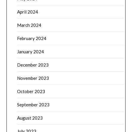
April 2024
March 2024
February 2024
January 2024
December 2023
November 2023
October 2023
September 2023
August 2023
July 2023