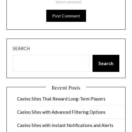
time I comment.
SEARCH
Search
Recent Posts
Casino Sites That Reward Long-Term Players
Casino Sites with Advanced Filtering Options
Casino Sites with Instant Notifications and Alerts