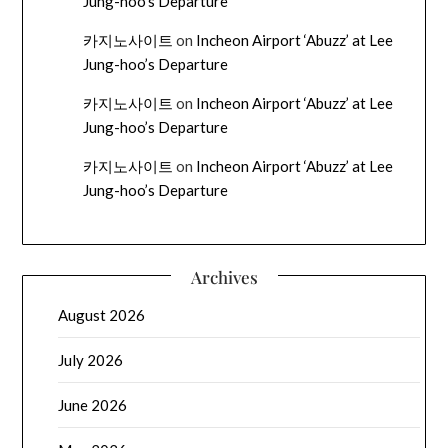
Jung-hoo’s Departure
카지노사이트
on
Incheon Airport ‘Abuzz’ at Lee
Jung-hoo’s Departure
카지노사이트
on
Incheon Airport ‘Abuzz’ at Lee
Jung-hoo’s Departure
카지노사이트
on
Incheon Airport ‘Abuzz’ at Lee
Jung-hoo’s Departure
Archives
August 2026
July 2026
June 2026