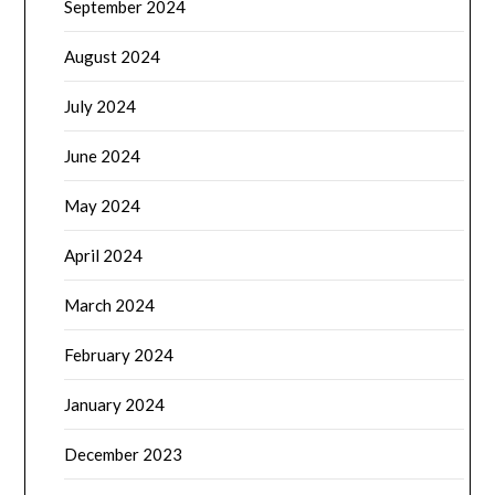
September 2024
August 2024
July 2024
June 2024
May 2024
April 2024
March 2024
February 2024
January 2024
December 2023