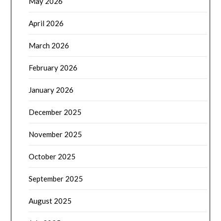
May 2026
April 2026
March 2026
February 2026
January 2026
December 2025
November 2025
October 2025
September 2025
August 2025