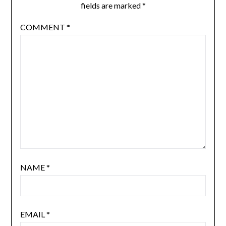
fields are marked
*
COMMENT
*
NAME
*
EMAIL
*