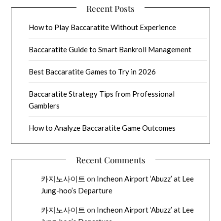
Recent Posts
How to Play Baccaratite Without Experience
Baccaratite Guide to Smart Bankroll Management
Best Baccaratite Games to Try in 2026
Baccaratite Strategy Tips from Professional
Gamblers
How to Analyze Baccaratite Game Outcomes
Recent Comments
카지노사이트
on
Incheon Airport ‘Abuzz’ at Lee
Jung-hoo’s Departure
카지노사이트
on
Incheon Airport ‘Abuzz’ at Lee