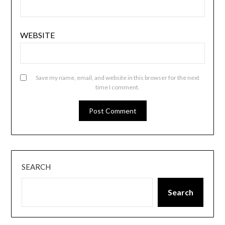
WEBSITE
Save my name, email, and website in this browser for the next
time I comment.
SEARCH
Search