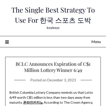
Skip
The Single Best Strategy To
to
content
Use For 한국 스포츠 도박
koyiexyz
Menu
BCLC Announces Expiration of C$1
Million Lottery Winner 6/49
Posted on
December 3, 2023
British Columbia Lottery Company reminds us that Lotto
6/49 worth C$1 million is less than two days away from
maturity.
온라인카지노
According to The Crown Agency,