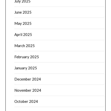
July 2025
June 2025
May 2025
April 2025
March 2025
February 2025
January 2025
December 2024
November 2024
October 2024