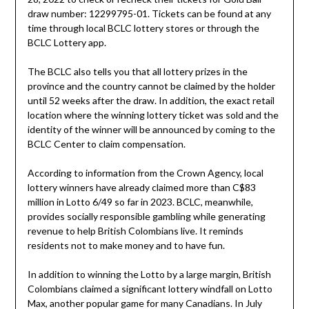
draw number: 12299795-01. Tickets can be found at any
time through local BCLC lottery stores or through the
BCLC Lottery app.
The BCLC also tells you that all lottery prizes in the
province and the country cannot be claimed by the holder
until 52 weeks after the draw. In addition, the exact retail
location where the winning lottery ticket was sold and the
identity of the winner will be announced by coming to the
BCLC Center to claim compensation.
According to information from the Crown Agency, local
lottery winners have already claimed more than C$83
million in Lotto 6/49 so far in 2023. BCLC, meanwhile,
provides socially responsible gambling while generating
revenue to help British Colombians live. It reminds
residents not to make money and to have fun.
In addition to winning the Lotto by a large margin, British
Colombians claimed a significant lottery windfall on Lotto
Max, another popular game for many Canadians. In July