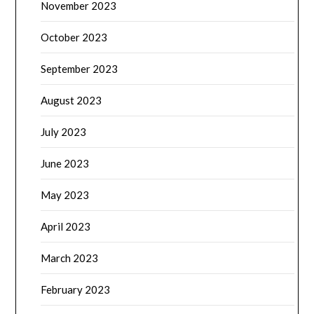
November 2023
October 2023
September 2023
August 2023
July 2023
June 2023
May 2023
April 2023
March 2023
February 2023