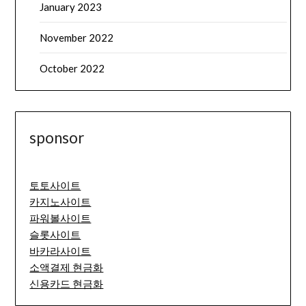
January 2023
November 2022
October 2022
sponsor
토토사이트
카지노사이트
파워볼사이트
슬롯사이트
바카라사이트
소액결제 현금화
신용카드 현금화