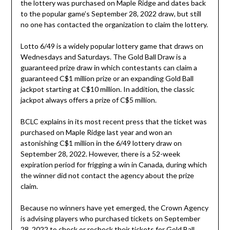
the lottery was purchased on Maple Ridge and dates back
to the popular game’s September 28, 2022 draw, but still
no one has contacted the organization to claim the lottery.
Lotto 6/49 is a widely popular lottery game that draws on
Wednesdays and Saturdays. The Gold Ball Draw is a
guaranteed prize draw in which contestants can claim a
guaranteed C$1 million prize or an expanding Gold Ball
jackpot starting at C$10 million. In addition, the classic
jackpot always offers a prize of C$5 million.
BCLC explains in its most recent press that the ticket was
purchased on Maple Ridge last year and won an
astonishing C$1 million in the 6/49 lottery draw on
September 28, 2022. However, there is a 52-week
expiration period for frigging a win in Canada, during which
the winner did not contact the agency about the prize
claim.
Because no winners have yet emerged, the Crown Agency
is advising players who purchased tickets on September
28, 2022 to check or recheck their tickets for Gold Ball