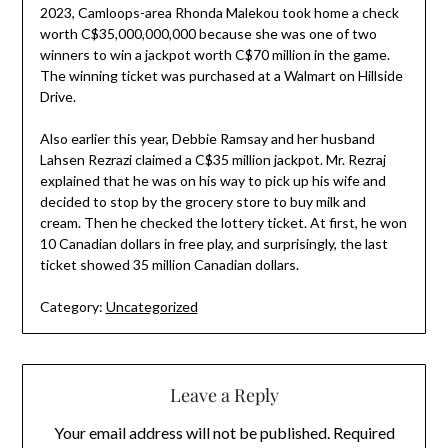
2023, Camloops-area Rhonda Malekou took home a check
worth C$35,000,000,000 because she was one of two
winners to win a jackpot worth C$70 million in the game.
The winning ticket was purchased at a Walmart on Hillside
Drive.
Also earlier this year, Debbie Ramsay and her husband
Lahsen Rezrazi claimed a C$35 million jackpot. Mr. Rezraj
explained that he was on his way to pick up his wife and
decided to stop by the grocery store to buy milk and
cream. Then he checked the lottery ticket. At first, he won
10 Canadian dollars in free play, and surprisingly, the last
ticket showed 35 million Canadian dollars.
Category:
Uncategorized
Leave a Reply
Your email address will not be published.
Required