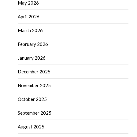
May 2026
April 2026
March 2026
February 2026
January 2026
December 2025
November 2025
October 2025
September 2025
August 2025