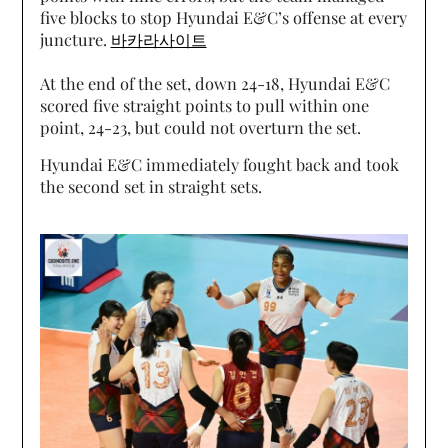
five blocks to stop Hyundai E&C’s offense at every
juncture.
바카라사이트
At the end of the set, down 24-18, Hyundai E&C
scored five straight points to pull within one
point, 24-23, but could not overturn the set.
Hyundai E&C immediately fought back and took
the second set in straight sets.