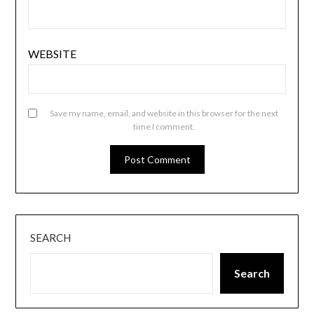
WEBSITE
Save my name, email, and website in this browser for the next
time I comment.
SEARCH
Search