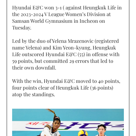
Hyundai E&C won 3-1 ( against Heungkuk Life in
the 2023-2024 V League Women’s Division at
Samsan World Gymnasium in Incheon on
Tuesday.
Led by the duo of Yelena Mrazenovic (registered
name Yelena) and Kim Yeon-kyung, Heungkuk
Life outscored Hyundai E&C (55) in offense with
59 points, but committed 29 errors that led to
their own downfall.
With the win, Hyundai E&C moved to 40 points,
four points clear of Heungkuk Life (36 points)
atop the standings.