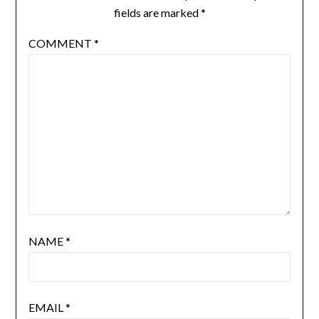
fields are marked
*
COMMENT
*
NAME
*
EMAIL
*