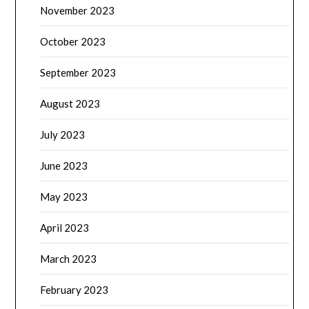
November 2023
October 2023
September 2023
August 2023
July 2023
June 2023
May 2023
April 2023
March 2023
February 2023