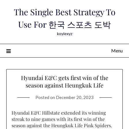
Skip
The Single Best Strategy To
to
content
Use For 한국 스포츠 도박
koyiexyz
Menu
Hyundai E&C gets first win of the
season against Heungkuk Life
Posted on
December 20, 2023
Hyundai E&C Hillstate extended its winning
streak to nine games with its first win of the
season against the Heungkuk Life Pink Spiders.