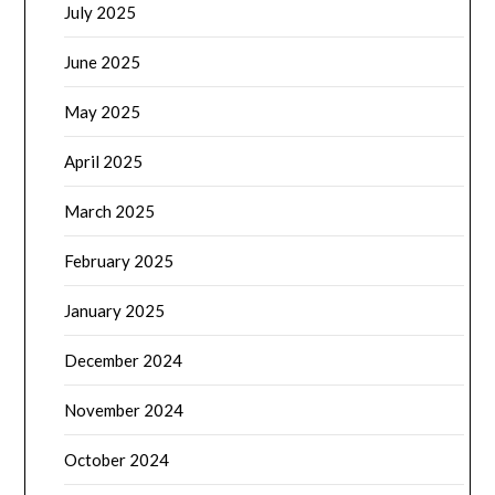
July 2025
June 2025
May 2025
April 2025
March 2025
February 2025
January 2025
December 2024
November 2024
October 2024