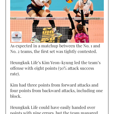
As expected in a matchup between the No. 1 and
No. 2 teams, the first set was tightly contested.
Heungkuk Life’s Kim Yeon-kyung led the team’s
offense with eight points (50% attack success
rate).
Kim had three points from forward attacks and
four points from backward attacks, including one
block.
Heungkuk Life could have easily handed over
points with nine errors, but the team managed