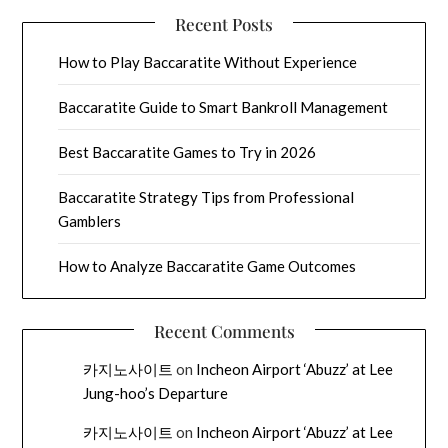
Recent Posts
How to Play Baccaratite Without Experience
Baccaratite Guide to Smart Bankroll Management
Best Baccaratite Games to Try in 2026
Baccaratite Strategy Tips from Professional
Gamblers
How to Analyze Baccaratite Game Outcomes
Recent Comments
카지노사이트
on
Incheon Airport ‘Abuzz’ at Lee
Jung-hoo’s Departure
카지노사이트
on
Incheon Airport ‘Abuzz’ at Lee