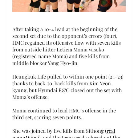
After taking a 10-4 lead at the beginning of the
second set due to the opponent’s errors (four),
HMC regained its offensive flow with seven kills
from outside hitter Leticia Moma Vasoko
(registered name Moma) and five kills from
middle blocker Yang Hyo-jin.
Heungkuk Life pulled to within one point (24-23)
thanks to back-to-back kills from Kim Yeon-
kyung, but Hyundai E&C closed out the set with
Moma’s offense.
Moma continued to lead HMC’s offense in the
third set, scoring seven points.
She was joined by five kills from Sithong (
real
name Wipai
), and the team easily closed out the