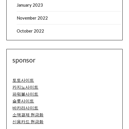
January 2023
November 2022
October 2022
sponsor
토토사이트
카지노사이트
파워볼사이트
슬롯사이트
바카라사이트
소액결제 현금화
신용카드 현금화