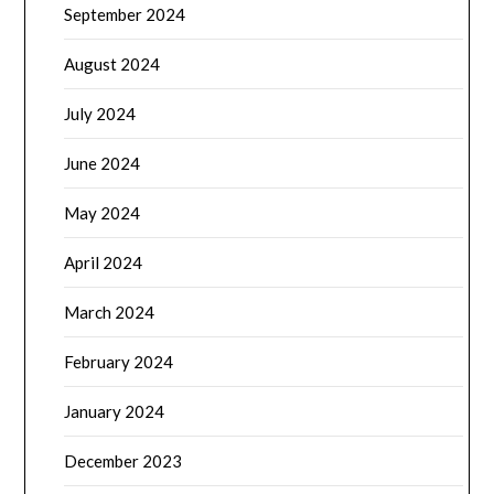
September 2024
August 2024
July 2024
June 2024
May 2024
April 2024
March 2024
February 2024
January 2024
December 2023