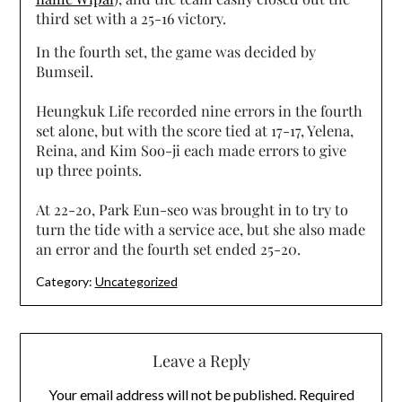
third set with a 25-16 victory.
In the fourth set, the game was decided by
Bumseil.
Heungkuk Life recorded nine errors in the fourth
set alone, but with the score tied at 17-17, Yelena,
Reina, and Kim Soo-ji each made errors to give
up three points.
At 22-20, Park Eun-seo was brought in to try to
turn the tide with a service ace, but she also made
an error and the fourth set ended 25-20.
Category:
Uncategorized
Leave a Reply
Your email address will not be published.
Required