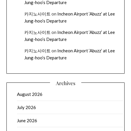
Jung-hoo’s Departure
카지노사이트
on
Incheon Airport ‘Abuzz’ at Lee
Jung-hoo’s Departure
카지노사이트
on
Incheon Airport ‘Abuzz’ at Lee
Jung-hoo’s Departure
카지노사이트
on
Incheon Airport ‘Abuzz’ at Lee
Jung-hoo’s Departure
Archives
August 2026
July 2026
June 2026