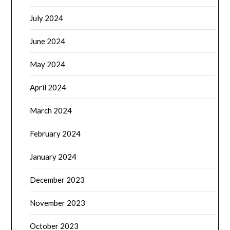
July 2024
June 2024
May 2024
April 2024
March 2024
February 2024
January 2024
December 2023
November 2023
October 2023