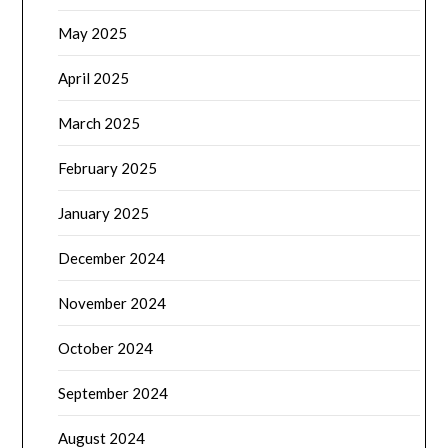
May 2025
April 2025
March 2025
February 2025
January 2025
December 2024
November 2024
October 2024
September 2024
August 2024