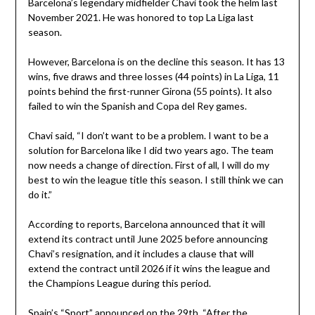
Barcelona’s legendary midfielder Chavi took the helm last
November 2021. He was honored to top La Liga last
season.
However, Barcelona is on the decline this season. It has 13
wins, five draws and three losses (44 points) in La Liga, 11
points behind the first-runner Girona (55 points). It also
failed to win the Spanish and Copa del Rey games.
Chavi said, “I don’t want to be a problem. I want to be a
solution for Barcelona like I did two years ago. The team
now needs a change of direction. First of all, I will do my
best to win the league title this season. I still think we can
do it.”
According to reports, Barcelona announced that it will
extend its contract until June 2025 before announcing
Chavi’s resignation, and it includes a clause that will
extend the contract until 2026 if it wins the league and
the Champions League during this period.
Spain’s “Sport” announced on the 29th, “After the