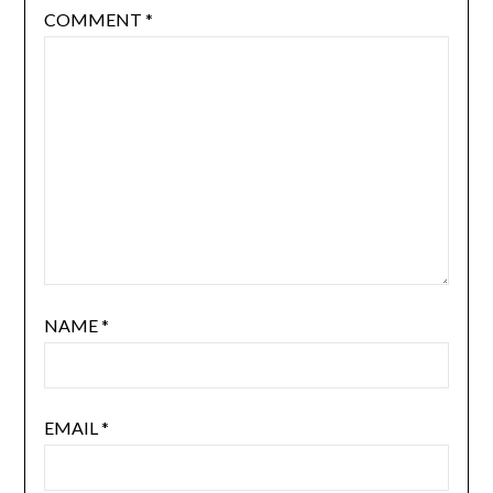
COMMENT
*
NAME
*
EMAIL
*