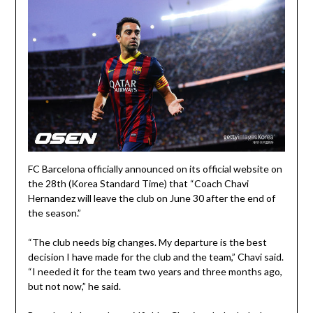
FC Barcelona officially announced on its official website on
the 28th (Korea Standard Time) that “Coach Chavi
Hernandez will leave the club on June 30 after the end of
the season.”
“The club needs big changes. My departure is the best
decision I have made for the club and the team,” Chavi said.
“I needed it for the team two years and three months ago,
but not now,” he said.