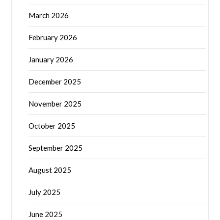
March 2026
February 2026
January 2026
December 2025
November 2025
October 2025
September 2025
August 2025
July 2025
June 2025