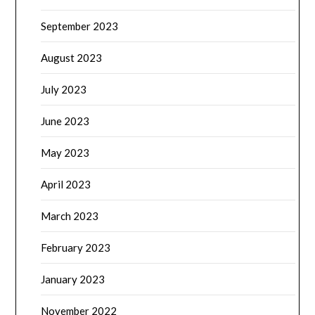
September 2023
August 2023
July 2023
June 2023
May 2023
April 2023
March 2023
February 2023
January 2023
November 2022