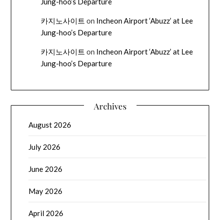
Jung-hoo’s Departure
카지노사이트
on
Incheon Airport ‘Abuzz’ at Lee
Jung-hoo’s Departure
카지노사이트
on
Incheon Airport ‘Abuzz’ at Lee
Jung-hoo’s Departure
Archives
August 2026
July 2026
June 2026
May 2026
April 2026