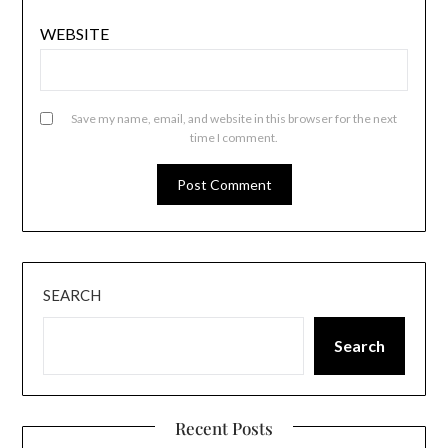
WEBSITE
Save my name, email, and website in this browser for the next
time I comment.
SEARCH
Search
Recent Posts