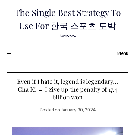
Skip
The Single Best Strategy To
to
content
Use For 한국 스포츠 도박
koyiexyz
Menu
Even if I hate it, legend is legendary…
Cha Ki → I give up the penalty of 17.4
billion won
Posted on
January 30, 2024