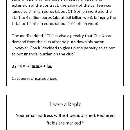
extension of the contract, the salary of the car fee was
raised to 8 million euros (about 11.6 billion won) and the
staff to 4 million euros (about 5.8 billion won), bringing the
total to 12 million euros (about 17.4 billion won).”
The media added, “This is also a penalty that Cha Ki can
demand from the club after he puts down his baton.
However, Cha Ki decided to give up the penalty so as not
to put financial burden on the club.”
BY:
메이저 토토사이트
Category:
Uncategorized
Leave a Reply
Your email address will not be published.
Required
fields are marked
*