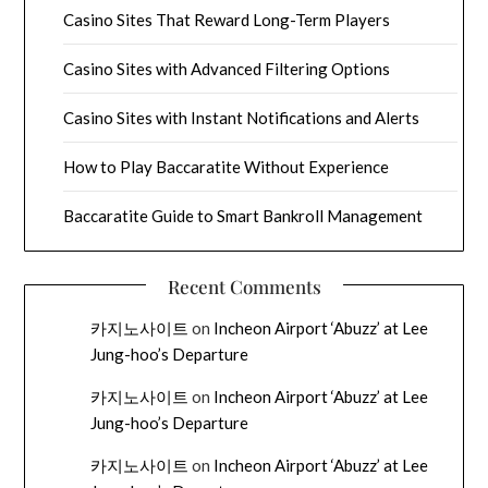
Casino Sites That Reward Long-Term Players
Casino Sites with Advanced Filtering Options
Casino Sites with Instant Notifications and Alerts
How to Play Baccaratite Without Experience
Baccaratite Guide to Smart Bankroll Management
Recent Comments
카지노사이트
on
Incheon Airport ‘Abuzz’ at Lee
Jung-hoo’s Departure
카지노사이트
on
Incheon Airport ‘Abuzz’ at Lee
Jung-hoo’s Departure
카지노사이트
on
Incheon Airport ‘Abuzz’ at Lee