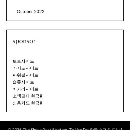
October 2022
sponsor
토토사이트
카지노사이트
파워볼사이트
슬롯사이트
바카라사이트
소액결제 현금화
신용카드 현금화
© 2026 The Single Best Strategy To Use For 한국 스포츠 도박
|