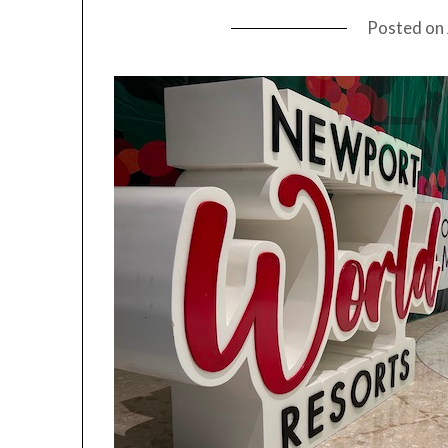
Posted on