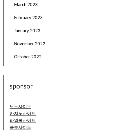
March 2023
February 2023
January 2023
November 2022
October 2022
sponsor
토토사이트
카지노사이트
파워볼사이트
슬롯사이트