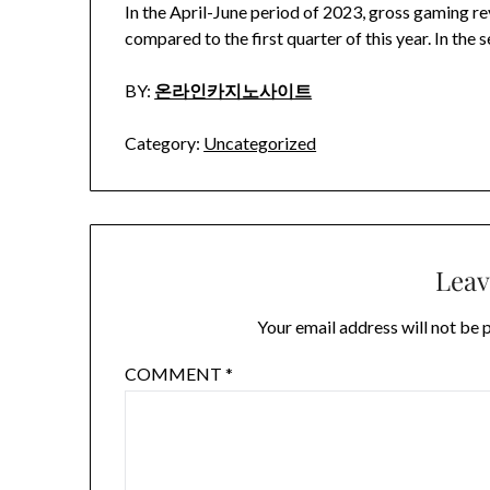
In the April-June period of 2023, gross gaming r
compared to the first quarter of this year. In th
BY:
온라인카지노사이트
Category:
Uncategorized
Leav
Your email address will not be 
COMMENT
*