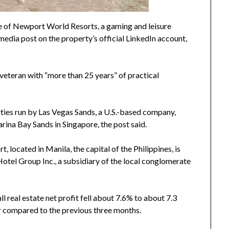
ve of Newport World Resorts, a gaming and leisure
media post on the property’s official LinkedIn account,
veteran with “more than 25 years” of practical
ties run by Las Vegas Sands, a U.S.-based company,
rina Bay Sands in Singapore, the post said.
located in Manila, the capital of the Philippines, is
otel Group Inc., a subsidiary of the local conglomerate
l real estate net profit fell about 7.6% to about 7.3
er compared to the previous three months.