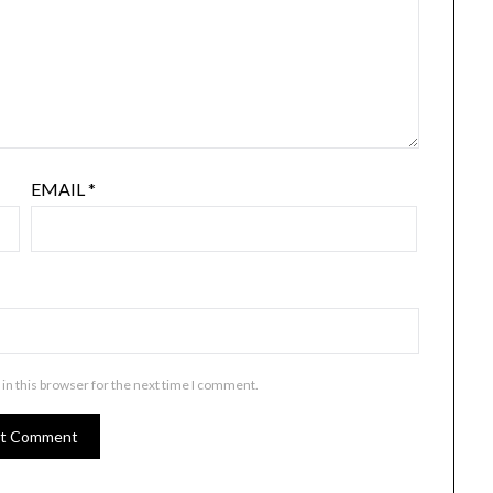
EMAIL
*
in this browser for the next time I comment.