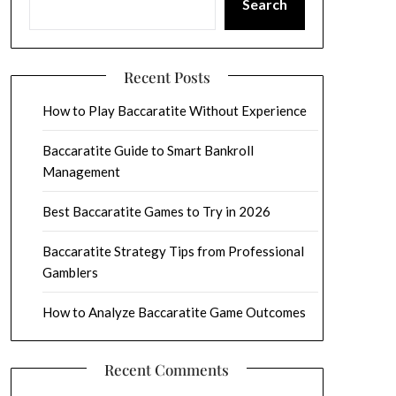
Search
Recent Posts
How to Play Baccaratite Without Experience
Baccaratite Guide to Smart Bankroll
Management
Best Baccaratite Games to Try in 2026
Baccaratite Strategy Tips from Professional
Gamblers
How to Analyze Baccaratite Game Outcomes
Recent Comments