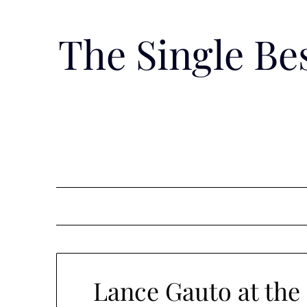
Skip
to
The Single B
content
Lance Gauto at the