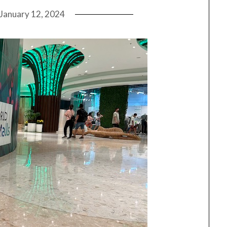
January 12, 2024