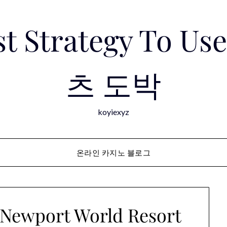
est Strategy To 
츠 도박
koyiexyz
온라인 카지노 블로그
 Newport World Resort