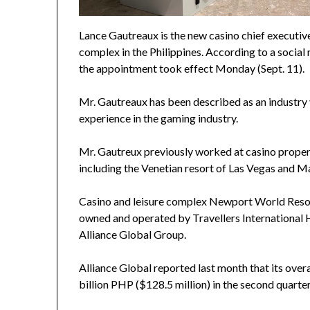
Lance Gautreaux is the new casino chief executi
complex in the Philippines. According to a social 
the appointment took effect Monday (Sept. 11).
Mr. Gautreaux has been described as an industry 
experience in the gaming industry.
Mr. Gautreux previously worked at casino proper
including the Venetian resort of Las Vegas and Ma
Casino and leisure complex Newport World Resort, 
owned and operated by Travellers International H
Alliance Global Group.
Alliance Global reported last month that its overal
billion PHP ($128.5 million) in the second quart