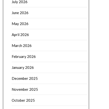
July 2026
June 2026
May 2026
April 2026
March 2026
February 2026
January 2026
December 2025
November 2025
October 2025