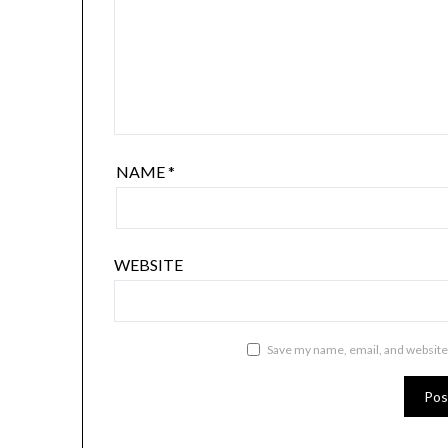
NAME
*
WEBSITE
Save my name, email, and website 