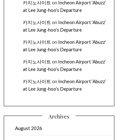
카지노사이트
on
Incheon Airport ‘Abuzz’
at Lee Jung-hoo’s Departure
카지노사이트
on
Incheon Airport ‘Abuzz’
at Lee Jung-hoo’s Departure
카지노사이트
on
Incheon Airport ‘Abuzz’
at Lee Jung-hoo’s Departure
카지노사이트
on
Incheon Airport ‘Abuzz’
at Lee Jung-hoo’s Departure
카지노사이트
on
Incheon Airport ‘Abuzz’
at Lee Jung-hoo’s Departure
Archives
August 2026