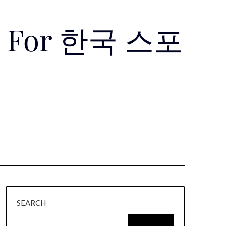
Use For 한국 스포
SEARCH