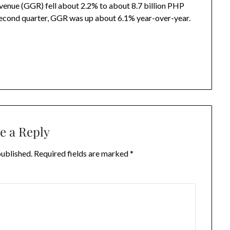
evenue (GGR) fell about 2.2% to about 8.7 billion PHP
e second quarter, GGR was up about 6.1% year-over-year.
e a Reply
published.
Required fields are marked
*