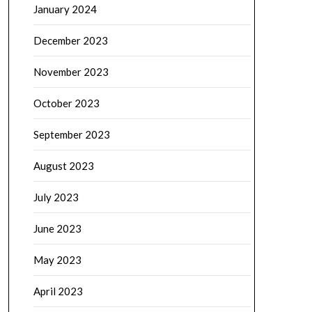
January 2024
December 2023
November 2023
October 2023
September 2023
August 2023
July 2023
June 2023
May 2023
April 2023