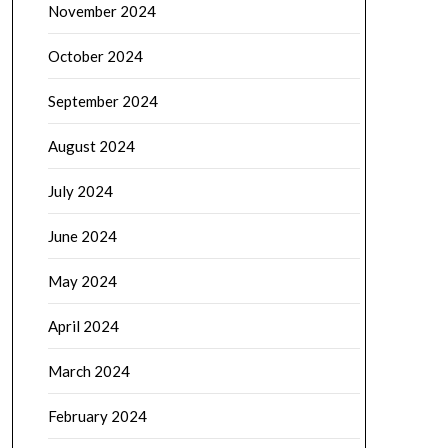
November 2024
October 2024
September 2024
August 2024
July 2024
June 2024
May 2024
April 2024
March 2024
February 2024