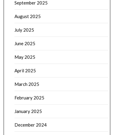
September 2025
August 2025
July 2025
June 2025
May 2025
April 2025
March 2025
February 2025
January 2025
December 2024