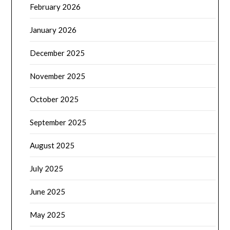
February 2026
January 2026
December 2025
November 2025
October 2025
September 2025
August 2025
July 2025
June 2025
May 2025