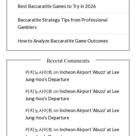
Best Baccaratite Games to Try in 2026
Baccaratite Strategy Tips from Professional
Gamblers
How to Analyze Baccaratite Game Outcomes
Recent Comments
카지노사이트
on
Incheon Airport ‘Abuzz’ at Lee
Jung-hoo’s Departure
카지노사이트
on
Incheon Airport ‘Abuzz’ at Lee
Jung-hoo’s Departure
카지노사이트
on
Incheon Airport ‘Abuzz’ at Lee
Jung-hoo’s Departure
카지노사이트
on
Incheon Airport ‘Abuzz’ at Lee