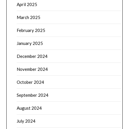
April 2025
March 2025
February 2025
January 2025
December 2024
November 2024
October 2024
September 2024
August 2024
July 2024