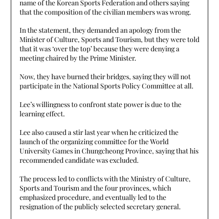
name of the Korean Sports Federation and others saying
that the composition of the civilian members was wrong.
In the statement, they demanded an apology from the
Minister of Culture, Sports and Tourism, but they were told
that it was ‘over the top’ because they were denying a
meeting chaired by the Prime Minister.
Now, they have burned their bridges, saying they will not
participate in the National Sports Policy Committee at all.
Lee’s willingness to confront state power is due to the
learning effect.
Lee also caused a stir last year when he criticized the
launch of the organizing committee for the World
University Games in Chungcheong Province, saying that his
recommended candidate was excluded.
The process led to conflicts with the Ministry of Culture,
Sports and Tourism and the four provinces, which
emphasized procedure, and eventually led to the
resignation of the publicly selected secretary general.