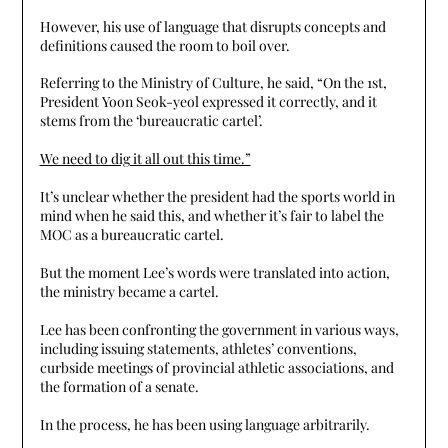
However, his use of language that disrupts concepts and
definitions caused the room to boil over.
Referring to the Ministry of Culture, he said, “On the 1st,
President Yoon Seok-yeol expressed it correctly, and it
stems from the ‘bureaucratic cartel’.
We need to dig it all out this time.”
It’s unclear whether the president had the sports world in
mind when he said this, and whether it’s fair to label the
MOC as a bureaucratic cartel.
But the moment Lee’s words were translated into action,
the ministry became a cartel.
Lee has been confronting the government in various ways,
including issuing statements, athletes’ conventions,
curbside meetings of provincial athletic associations, and
the formation of a senate.
In the process, he has been using language arbitrarily.