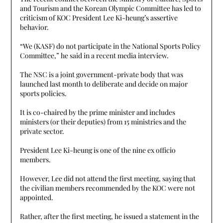
and Tourism and the Korean Olympic Committee has led to
criticism of KOC President Lee Ki-heung’s assertive
behavior.
“We (KASF) do not participate in the National Sports Policy
Committee,” he said in a recent media interview.
The NSC is a joint government-private body that was
launched last month to deliberate and decide on major
sports policies.
It is co-chaired by the prime minister and includes
ministers (or their deputies) from 15 ministries and the
private sector.
President Lee Ki-heung is one of the nine ex officio
members.
However, Lee did not attend the first meeting, saying that
the civilian members recommended by the KOC were not
appointed.
Rather, after the first meeting, he issued a statement in the