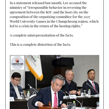
In a statement released last month, Lee accused the
ministry of “irresponsible behavior in reversing the
agreement between the KOC and the host city on the
composition of the organizing committee for the 2027
World University Games in the Chungcheong region, which
led to a crisis in the return of the hosting rights.”
A complete misrepresentation of the facts.
This is a complete distortion of the facts.