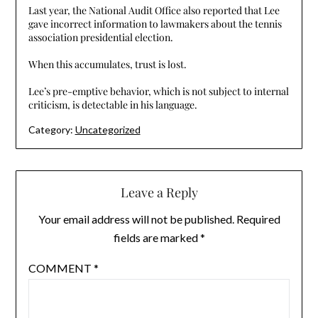
Last year, the National Audit Office also reported that Lee
gave incorrect information to lawmakers about the tennis
association presidential election.
When this accumulates, trust is lost.
Lee’s pre-emptive behavior, which is not subject to internal
criticism, is detectable in his language.
Category:
Uncategorized
Leave a Reply
Your email address will not be published.
Required
fields are marked
*
COMMENT
*