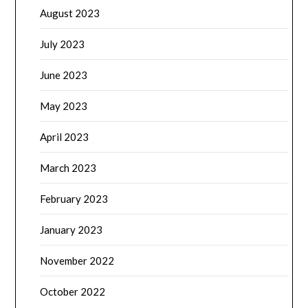
August 2023
July 2023
June 2023
May 2023
April 2023
March 2023
February 2023
January 2023
November 2022
October 2022