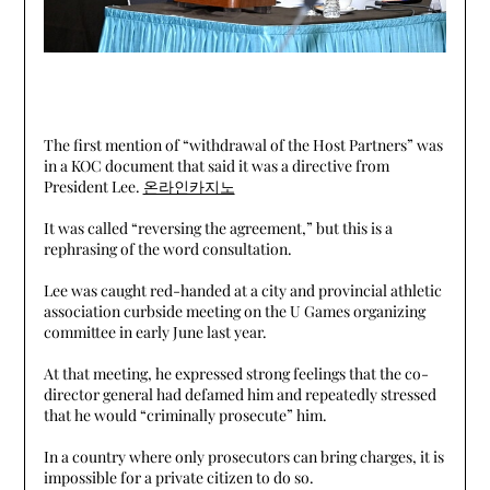
The first mention of “withdrawal of the Host Partners” was
in a KOC document that said it was a directive from
President Lee.
온라인카지노
It was called “reversing the agreement,” but this is a
rephrasing of the word consultation.
Lee was caught red-handed at a city and provincial athletic
association curbside meeting on the U Games organizing
committee in early June last year.
At that meeting, he expressed strong feelings that the co-
director general had defamed him and repeatedly stressed
that he would “criminally prosecute” him.
In a country where only prosecutors can bring charges, it is
impossible for a private citizen to do so.