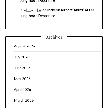
Jung-hoo’s Departure
카지노사이트
on
Incheon Airport ‘Abuzz’ at Lee
Jung-hoo’s Departure
Archives
August 2026
July 2026
June 2026
May 2026
April 2026
March 2026