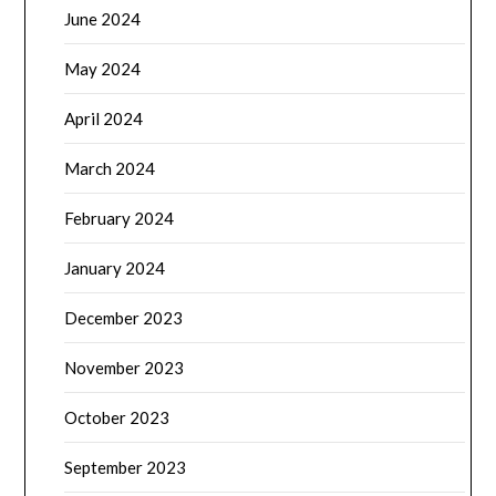
June 2024
May 2024
April 2024
March 2024
February 2024
January 2024
December 2023
November 2023
October 2023
September 2023