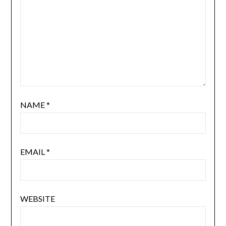
NAME
*
EMAIL
*
WEBSITE