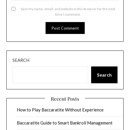
Save my name, email, and website in this browser for the next
time I comment.
SEARCH
Search
Recent Posts
How to Play Baccaratite Without Experience
Baccaratite Guide to Smart Bankroll Management