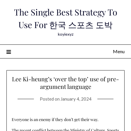
Skip
The Single Best Strategy To
to
content
Use For 한국 스포츠 도박
koyiexyz
Menu
Lee Ki-heung’s ‘over the top’ use of pre-
argument language
Posted on
January 4, 2024
Everyone is an enemy if they don’t get their way.
The recent conflict between the Ministry of Culture, Sports