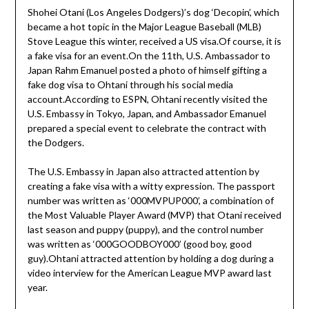
Shohei Otani (Los Angeles Dodgers)’s dog ‘Decopin’, which
became a hot topic in the Major League Baseball (MLB)
Stove League this winter, received a US visa.Of course, it is
a fake visa for an event.On the 11th, U.S. Ambassador to
Japan Rahm Emanuel posted a photo of himself gifting a
fake dog visa to Ohtani through his social media
account.According to ESPN, Ohtani recently visited the
U.S. Embassy in Tokyo, Japan, and Ambassador Emanuel
prepared a special event to celebrate the contract with
the Dodgers.
The U.S. Embassy in Japan also attracted attention by
creating a fake visa with a witty expression. The passport
number was written as ‘000MVPUP000’, a combination of
the Most Valuable Player Award (MVP) that Otani received
last season and puppy (puppy), and the control number
was written as ‘000GOODBOY000’ (good boy, good
guy).Ohtani attracted attention by holding a dog during a
video interview for the American League MVP award last
year.