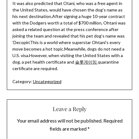
It was also predicted that Otani, who was a free agent in
the United States, would have chosen the dog’s name as
his next destination.After signing a huge 10-year contract
with the Dodgers worth a total of $700 million, Ohtani was
asked a related question at the press conference after
joining the team and revealed that his pet dog’s name was
‘Decopin’.This is a world where superstar Ohtani’s every
move becomes a hot topic.Meanwhile, dogs do not need a
U.S. visa.However, when visiting the United States with a
dog, a pet health certificate and
슬롯게이밍
quarantine
certificate are required.
Category:
Uncategorized
Leave a Reply
Your email address will not be published.
Required
fields are marked
*