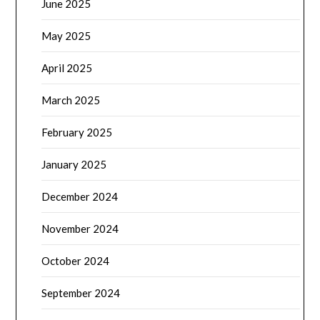
June 2025
May 2025
April 2025
March 2025
February 2025
January 2025
December 2024
November 2024
October 2024
September 2024