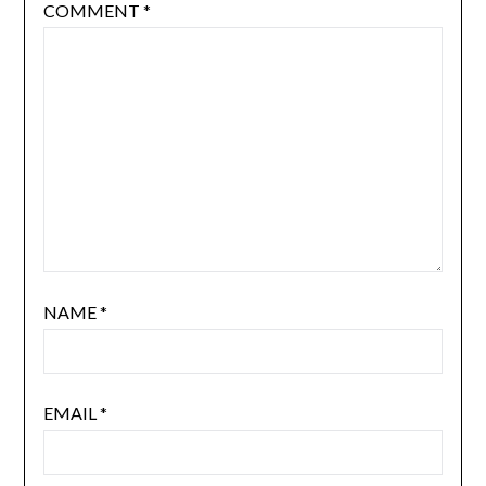
COMMENT
*
NAME
*
EMAIL
*