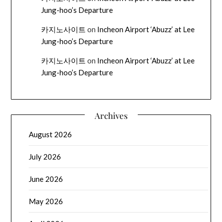
Jung-hoo’s Departure
카지노사이트
on
Incheon Airport ‘Abuzz’ at Lee
Jung-hoo’s Departure
카지노사이트
on
Incheon Airport ‘Abuzz’ at Lee
Jung-hoo’s Departure
Archives
August 2026
July 2026
June 2026
May 2026