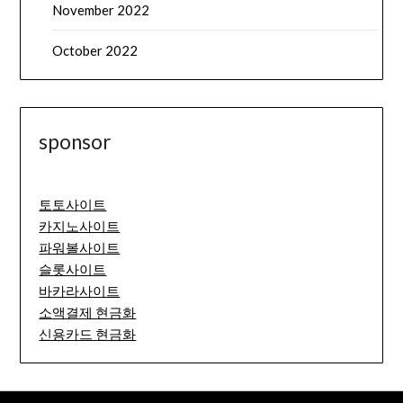
November 2022
October 2022
sponsor
토토사이트
카지노사이트
파워볼사이트
슬롯사이트
바카라사이트
소액결제 현금화
신용카드 현금화