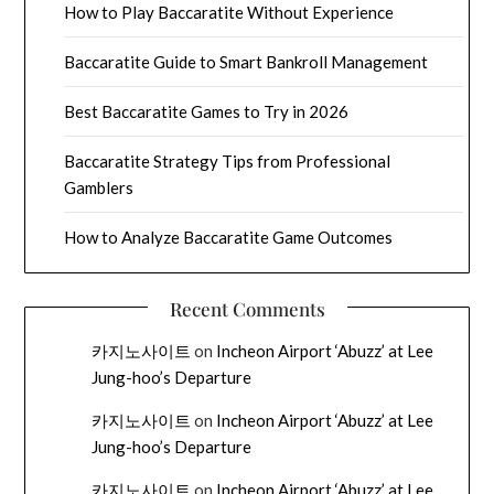
How to Play Baccaratite Without Experience
Baccaratite Guide to Smart Bankroll Management
Best Baccaratite Games to Try in 2026
Baccaratite Strategy Tips from Professional
Gamblers
How to Analyze Baccaratite Game Outcomes
Recent Comments
카지노사이트
on
Incheon Airport ‘Abuzz’ at Lee
Jung-hoo’s Departure
카지노사이트
on
Incheon Airport ‘Abuzz’ at Lee
Jung-hoo’s Departure
카지노사이트
on
Incheon Airport ‘Abuzz’ at Lee