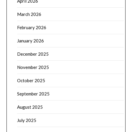
April 2026
March 2026
February 2026
January 2026
December 2025
November 2025
October 2025
September 2025
August 2025
July 2025