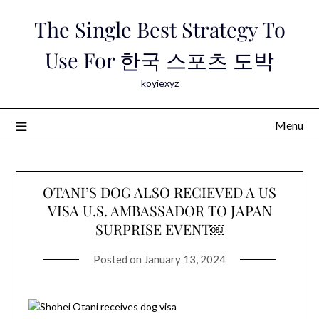
Skip
The Single Best Strategy To
to
content
Use For 한국 스포츠 도박
koyiexyz
Menu
OTANI’S DOG ALSO RECIEVED A US
VISA U.S. AMBASSADOR TO JAPAN
SURPRISE EVENT￼
Posted on
January 13, 2024