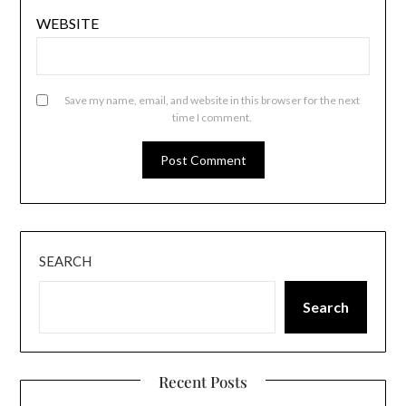
WEBSITE
Save my name, email, and website in this browser for the next
time I comment.
SEARCH
Search
Recent Posts