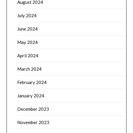
August 2024
July 2024
June 2024
May 2024
April 2024
March 2024
February 2024
January 2024
December 2023
November 2023