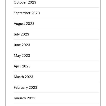
October 2023
September 2023
August 2023
July 2023
June 2023
May 2023
April 2023
March 2023
February 2023
January 2023