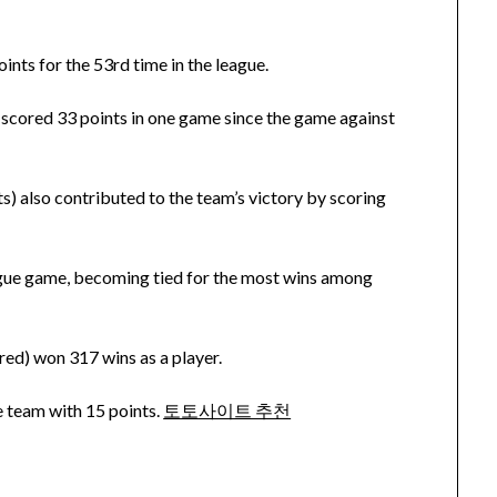
ints for the 53rd time in the league.
as scored 33 points in one game since the game against
s) also contributed to the team’s victory by scoring
ague game, becoming tied for the most wins among
ired) won 317 wins as a player.
e team with 15 points.
토토사이트 추천