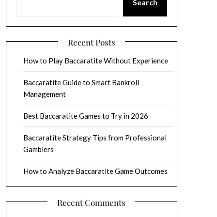
Search
Recent Posts
How to Play Baccaratite Without Experience
Baccaratite Guide to Smart Bankroll
Management
Best Baccaratite Games to Try in 2026
Baccaratite Strategy Tips from Professional
Gamblers
How to Analyze Baccaratite Game Outcomes
Recent Comments