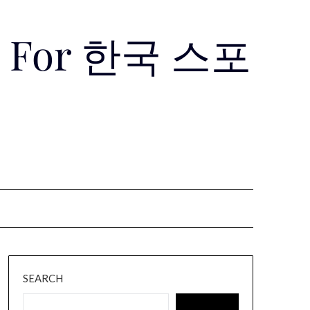
Use For 한국 스포
SEARCH