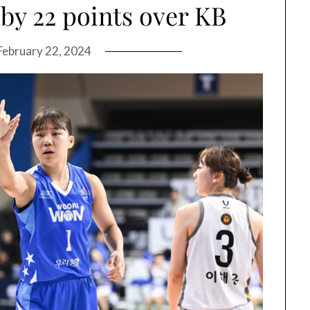
by 22 points over KB
February 22, 2024