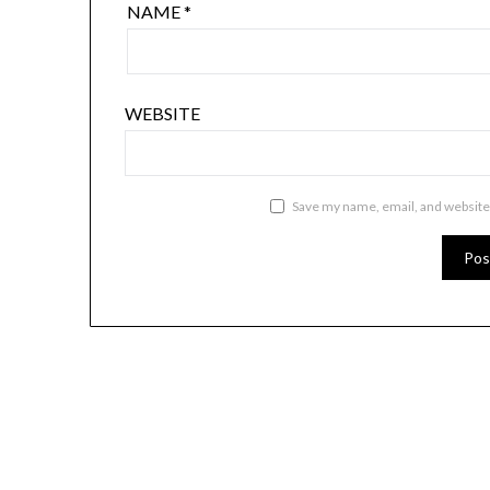
NAME
*
WEBSITE
Save my name, email, and website 