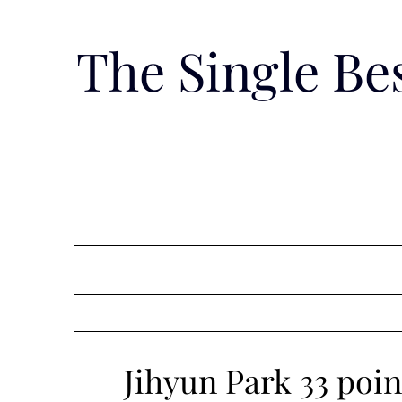
Skip
to
The Single B
content
Jihyun Park 33 poi