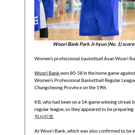
Woori Bank Park Ji-hyun (No. 1) scored
Women’s professional basketball Asan Woori Ba
Woori Bank
won 80-58 in the home game again
Women’s Professional Basketball Regular League 
Chungcheong Province on the 19th.
KB, who had been on a 14-game winning streak bef
regular league, so they appeared to be preparing 
저사이트
At Woori Bank, which was also confirmed to be in