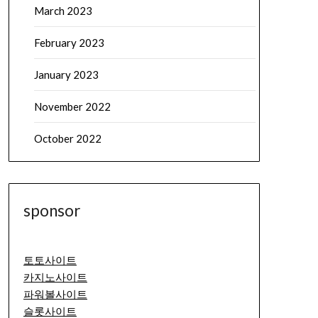
March 2023
February 2023
January 2023
November 2022
October 2022
sponsor
토토사이트
카지노사이트
파워볼사이트
슬롯사이트