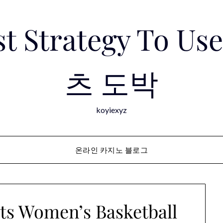
est Strategy To 
츠 도박
koyiexyz
온라인 카지노 블로그
nts Women’s Basketball