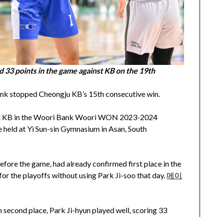
 33 points in the game against KB on the 19th
nk stopped Cheongju KB’s 15th consecutive win.
st KB in the Woori Bank Woori WON 2023-2024
held at Yi Sun-sin Gymnasium in Asan, South
ore the game, had already confirmed first place in the
for the playoffs without using Park Ji-soo that day.
메이
 second place, Park Ji-hyun played well, scoring 33