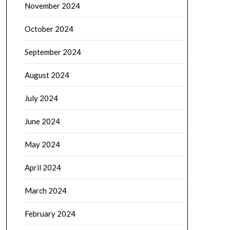
November 2024
October 2024
September 2024
August 2024
July 2024
June 2024
May 2024
April 2024
March 2024
February 2024