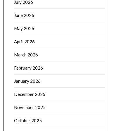
July 2026
June 2026
May 2026
April 2026
March 2026
February 2026
January 2026
December 2025
November 2025
October 2025