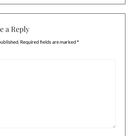
e a Reply
published.
Required fields are marked
*