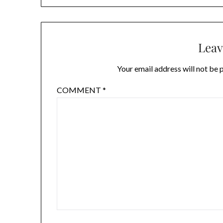
Leav
Your email address will not be 
COMMENT
*