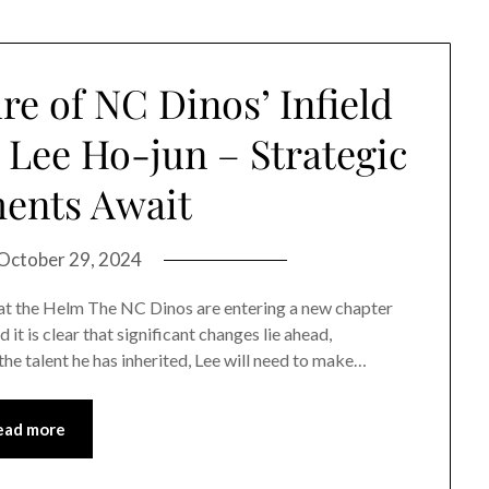
re of NC Dinos’ Infield
Lee Ho-jun – Strategic
ents Await
October 29, 2024
at the Helm The NC Dinos are entering a new chapter
t is clear that significant changes lie ahead,
 the talent he has inherited, Lee will need to make…
ead more