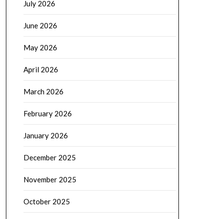
July 2026
June 2026
May 2026
April 2026
March 2026
February 2026
January 2026
December 2025
November 2025
October 2025