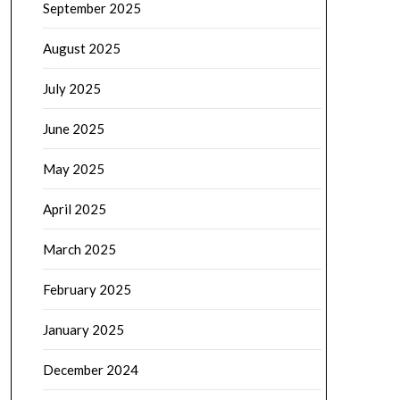
September 2025
August 2025
July 2025
June 2025
May 2025
April 2025
March 2025
February 2025
January 2025
December 2024