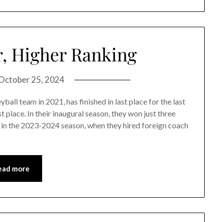
, Higher Ranking
October 25, 2024
all team in 2021, has finished in last place for the last
t place. In their inaugural season, they won just three
in the 2023-2024 season, when they hired foreign coach
ead more