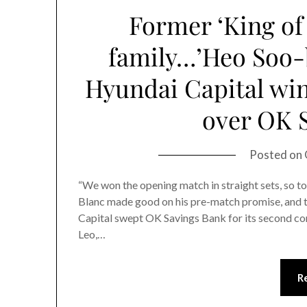
Former ‘King of 
family…’Heo Soo-b
Hyundai Capital win
over OK 
Posted on
“We won the opening match in straight sets, so to
Blanc made good on his pre-match promise, and t
Capital swept OK Savings Bank for its second co
Leo,…
R