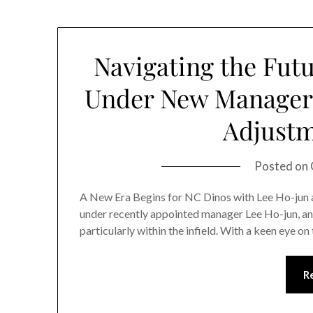
Navigating the Futu
Under New Manager 
Adjustm
Posted on
A New Era Begins for NC Dinos with Lee Ho-jun 
under recently appointed manager Lee Ho-jun, and i
particularly within the infield. With a keen eye on
R