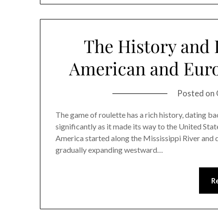
The History and 
American and Euro
Posted on
The game of roulette has a rich history, dating b
significantly as it made its way to the United Stat
America started along the Mississippi River and 
gradually expanding westward…
R