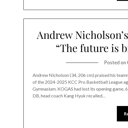
Andrew Nicholson’s
“The future is b
Posted on
Andrew Nicholson (34, 206 cm) praised his tea
of the 2024-2025 KCC Pro Basketball League ag
Gymnasium. KOGAS had lost its opening game, 6
DB, head coach Kang Hyuk recalled…
R