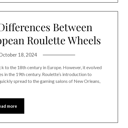
Differences Between
pean Roulette Wheels
October 18, 2024
ack to the 18th century in Europe. However, it evolved
es in the 19th century. Roulette’s introduction to
quickly spread to the gaming salons of New Orleans,
ead more