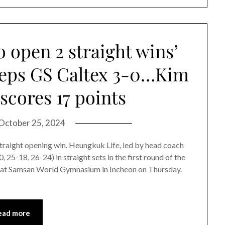
o open 2 straight wins’
eps GS Caltex 3-0…Kim
cores 17 points
October 25, 2024
traight opening win. Heungkuk Life, led by head coach
5-18, 26-24) in straight sets in the first round of the
t Samsan World Gymnasium in Incheon on Thursday.
ead more