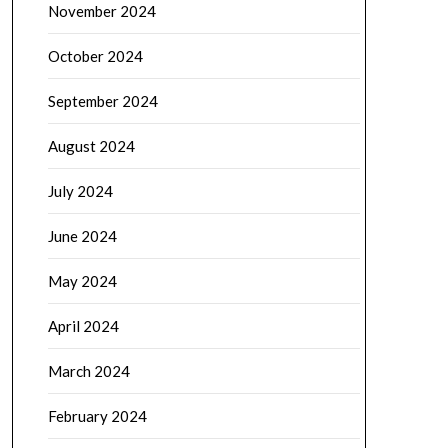
November 2024
October 2024
September 2024
August 2024
July 2024
June 2024
May 2024
April 2024
March 2024
February 2024