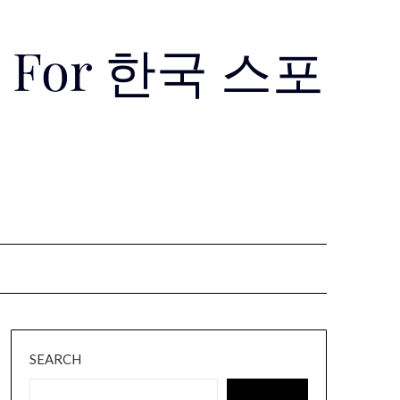
Use For 한국 스포
SEARCH