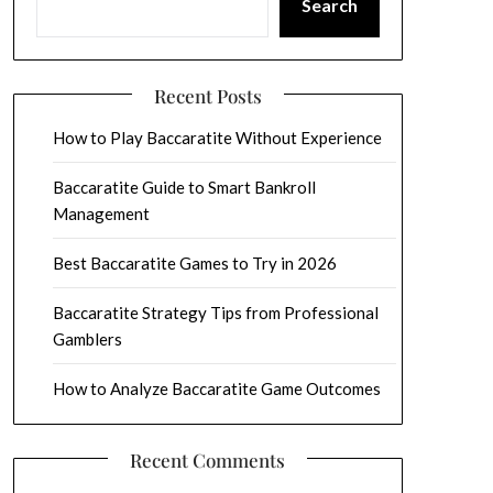
Search
Recent Posts
How to Play Baccaratite Without Experience
Baccaratite Guide to Smart Bankroll
Management
Best Baccaratite Games to Try in 2026
Baccaratite Strategy Tips from Professional
Gamblers
How to Analyze Baccaratite Game Outcomes
Recent Comments