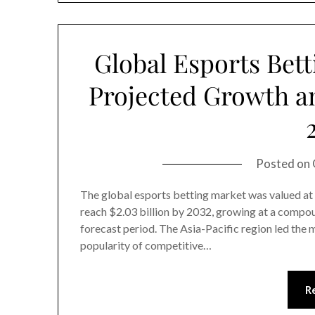
Global Esports Bet
Projected Growth a
Posted on
The global esports betting market was valued at
reach $2.03 billion by 2032, growing at a compo
forecast period. The Asia-Pacific region led the m
popularity of competitive…
R