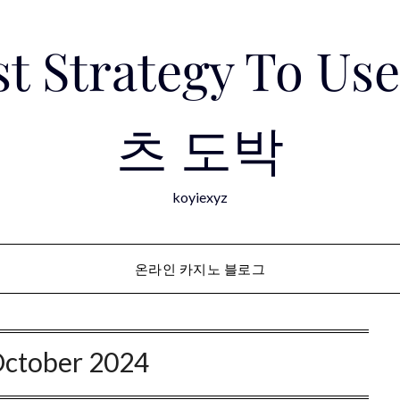
est Strategy To 
츠 도박
koyiexyz
온라인 카지노 블로그
ctober 2024