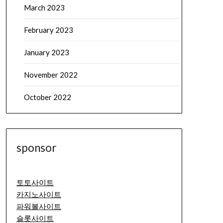
March 2023
February 2023
January 2023
November 2022
October 2022
sponsor
토토사이트
카지노사이트
파워볼사이트
슬롯사이트