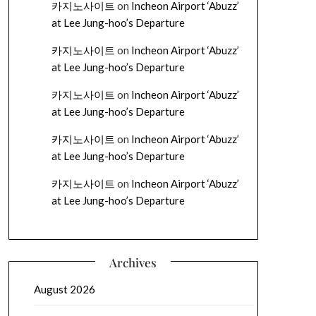
카지노사이트
on
Incheon Airport ‘Abuzz’
at Lee Jung-hoo’s Departure
카지노사이트
on
Incheon Airport ‘Abuzz’
at Lee Jung-hoo’s Departure
카지노사이트
on
Incheon Airport ‘Abuzz’
at Lee Jung-hoo’s Departure
카지노사이트
on
Incheon Airport ‘Abuzz’
at Lee Jung-hoo’s Departure
카지노사이트
on
Incheon Airport ‘Abuzz’
at Lee Jung-hoo’s Departure
Archives
August 2026