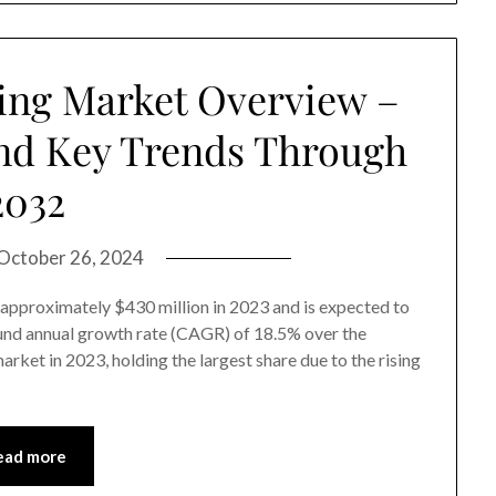
ting Market Overview –
nd Key Trends Through
2032
October 26, 2024
 approximately $430 million in 2023 and is expected to
und annual growth rate (CAGR) of 18.5% over the
arket in 2023, holding the largest share due to the rising
ead more