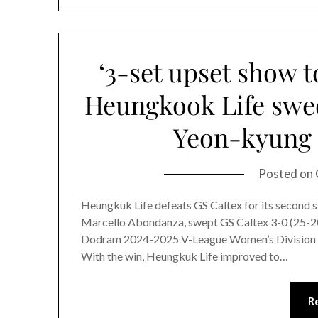
‘3-set upset show t
Heungkook Life swe
Yeon-kyung s
Posted on
Heungkuk Life defeats GS Caltex for its second s
Marcello Abondanza, swept GS Caltex 3-0 (25-20, 2
Dodram 2024-2025 V-League Women’s Division a
With the win, Heungkuk Life improved to…
R