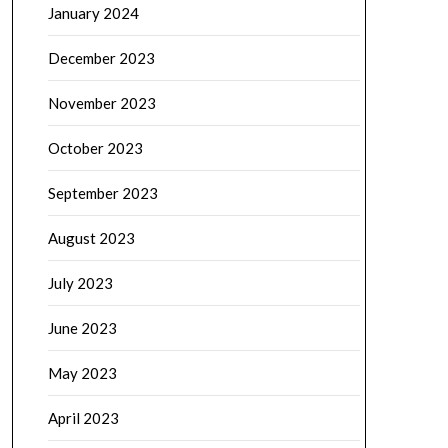
January 2024
December 2023
November 2023
October 2023
September 2023
August 2023
July 2023
June 2023
May 2023
April 2023