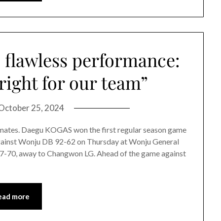
 flawless performance:
right for our team”
October 25, 2024
mmates. Daegu KOGAS won the first regular season game
ainst Wonju DB 92-62 on Thursday at Wonju General
7-70, away to Changwon LG. Ahead of the game against
ead more