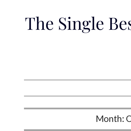
Skip
to
The Single B
content
Month:
O