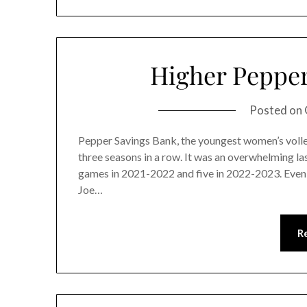
Higher Pepper
Posted on
Pepper Savings Bank, the youngest women’s volleyb
three seasons in a row. It was an overwhelming las
games in 2021-2022 and five in 2022-2023. Even 
Joe…
R