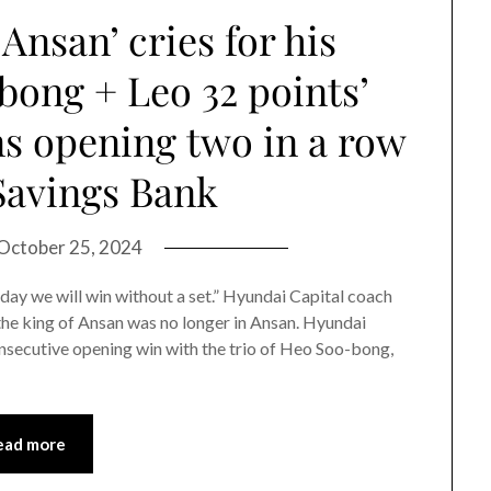
Ansan’ cries for his
ong + Leo 32 points’
s opening two in a row
Savings Bank
October 25, 2024
day we will win without a set.” Hyundai Capital coach
he king of Ansan was no longer in Ansan. Hyundai
nsecutive opening win with the trio of Heo Soo-bong,
ead more