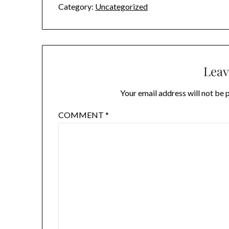
Category:
Uncategorized
Leav
Your email address will not be 
COMMENT
*