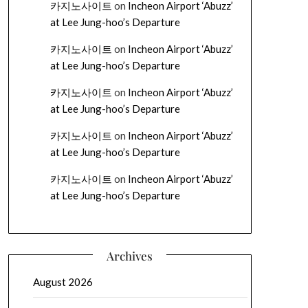
카지노사이트
on
Incheon Airport ‘Abuzz’
at Lee Jung-hoo’s Departure
카지노사이트
on
Incheon Airport ‘Abuzz’
at Lee Jung-hoo’s Departure
카지노사이트
on
Incheon Airport ‘Abuzz’
at Lee Jung-hoo’s Departure
카지노사이트
on
Incheon Airport ‘Abuzz’
at Lee Jung-hoo’s Departure
카지노사이트
on
Incheon Airport ‘Abuzz’
at Lee Jung-hoo’s Departure
Archives
August 2026