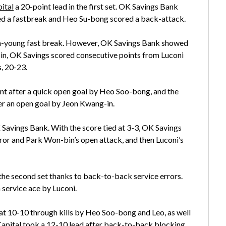
ital
a 20-point lead in the first set. OK Savings Bank
ed a fastbreak and Heo Su-bong scored a back-attack.
Jin-young fast break. However, OK Savings Bank showed
bin, OK Savings scored consecutive points from Luconi
, 20-23.
int after a quick open goal by Heo Soo-bong, and the
ter an open goal by Jeon Kwang-in.
Savings Bank. With the score tied at 3-3, OK Savings
rror and Park Won-bin’s open attack, and then Luconi’s
 the second set thanks to back-to-back service errors.
 service ace by Luconi.
at 10-10 through kills by Heo Soo-bong and Leo, as well
Capital took a 12-10 lead after back-to-back blocking