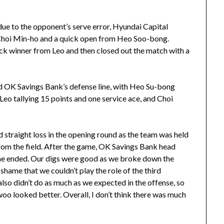
 due to the opponent’s serve error, Hyundai Capital
Choi Min-ho and a quick open from Heo Soo-bong.
ck winner from Leo and then closed out the match with a
d OK Savings Bank’s defense line, with Heo Su-bong
 Leo tallying 15 points and one service ace, and Choi
 straight loss in the opening round as the team was held
rom the field. After the game, OK Savings Bank head
ame ended. Our digs were good as we broke down the
a shame that we couldn’t play the role of the third
lso didn’t do as much as we expected in the offense, so
o looked better. Overall, I don’t think there was much