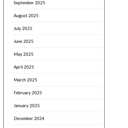
September 2025
August 2025
July 2025
June 2025
May 2025
April 2025
March 2025
February 2025
January 2025
December 2024