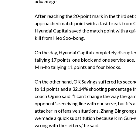
advantage.
After reaching the 20-point mark in the third set
approached match point with a fast break from 
Hyundai Capital saved the match point with a qui
kill from Heo Soo-bong.
On the day, Hyundai Capital completely disrupte
tallying 17 points, one block and one service ace,
Min-ho tallying 11 points and four blocks.
On the other hand, OK Savings suffered its second
to 11 points and a 32.14% shooting percentage f
coach Ogino said, “I can’t change the way the g
opponent’s receiving line with our serve, but it’s 
attacker in offensive situations.
Zhang Bingrong
a
we made a quick substitution because Kim Gun-wo
wrong with the setters,” he said.