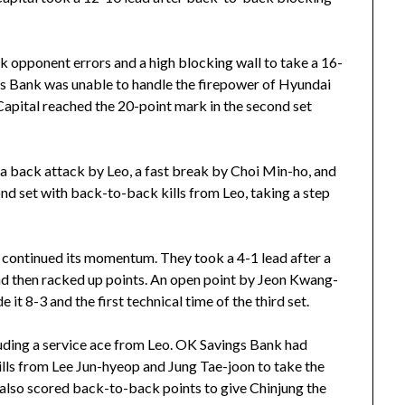
 opponent errors and a high blocking wall to take a 16-
gs Bank was unable to handle the firepower of Hyundai
apital reached the 20-point mark in the second set
a back attack by Leo, a fast break by Choi Min-ho, and
nd set with back-to-back kills from Leo, taking a step
l continued its momentum. They took a 4-1 lead after a
nd then racked up points. An open point by Jeon Kwang-
t 8-3 and the first technical time of the third set.
luding a service ace from Leo. OK Savings Bank had
kills from Lee Jun-hyeop and Jung Tae-joon to take the
o also scored back-to-back points to give Chinjung the