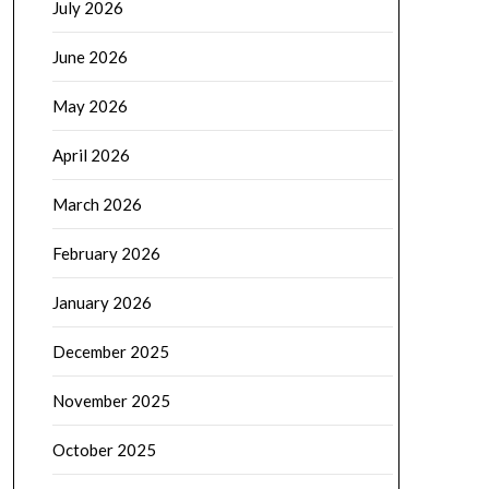
July 2026
June 2026
May 2026
April 2026
March 2026
February 2026
January 2026
December 2025
November 2025
October 2025