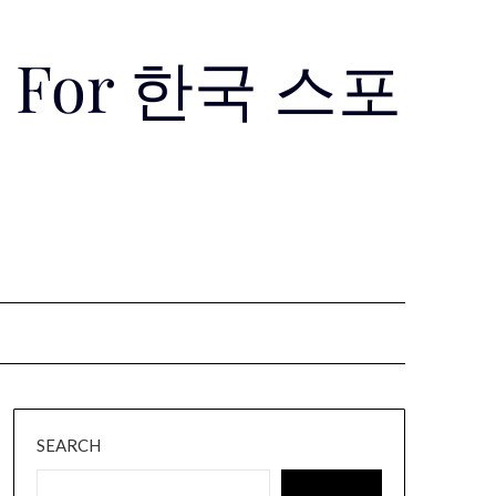
Use For 한국 스포
SEARCH