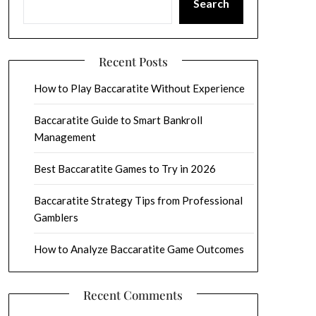
Search
Recent Posts
How to Play Baccaratite Without Experience
Baccaratite Guide to Smart Bankroll
Management
Best Baccaratite Games to Try in 2026
Baccaratite Strategy Tips from Professional
Gamblers
How to Analyze Baccaratite Game Outcomes
Recent Comments