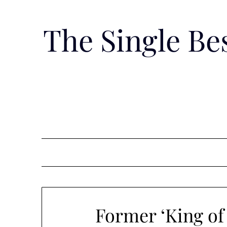
Skip
to
The Single B
content
Former ‘King of 