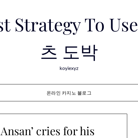
est Strategy To 
츠 도박
koyiexyz
온라인 카지노 블로그
Ansan’ cries for his