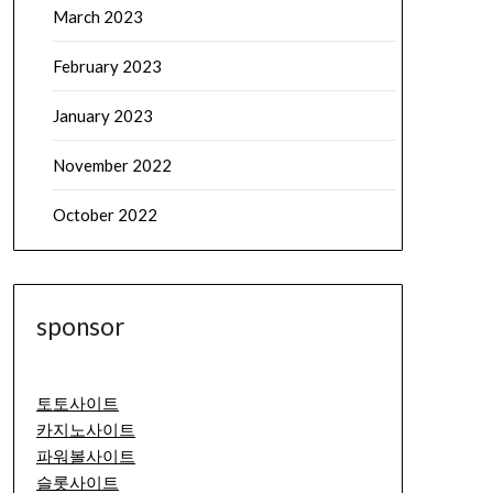
March 2023
February 2023
January 2023
November 2022
October 2022
sponsor
토토사이트
카지노사이트
파워볼사이트
슬롯사이트