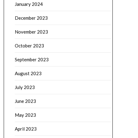
January 2024
December 2023
November 2023
October 2023
September 2023
August 2023
July 2023
June 2023
May 2023
April 2023