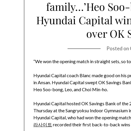
family…’Heo Soo-b
Hyundai Capital win
over OK 
Posted on
“We won the opening match in straight sets, so tod
Hyundai Capital coach Blanc made good on his pr
in Ansan. Hyundai Capital swept OK Savings Bank 
Heo Soo-bong, Leo, and Choi Min-ho.
Hyundai Capital hosted OK Savings Bank of the
Thursday at the Sangryoksu Indoor Gymnasium in A
Hyundai Capital, who had won the opening match 
라사이트
recorded their first back-to-back wins 