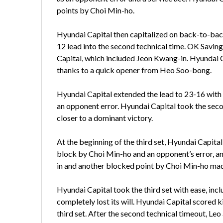
points by Choi Min-ho.
Hyundai Capital then capitalized on back-to-back
12 lead into the second technical time. OK Savin
Capital, which included Jeon Kwang-in. Hyundai C
thanks to a quick opener from Heo Soo-bong.
Hyundai Capital extended the lead to 23-16 with 
an opponent error. Hyundai Capital took the seco
closer to a dominant victory.
At the beginning of the third set, Hyundai Capita
block by Choi Min-ho and an opponent’s error, a
in and another blocked point by Choi Min-ho made i
Hyundai Capital took the third set with ease, inc
completely lost its will. Hyundai Capital scored 
third set. After the second technical timeout, Le