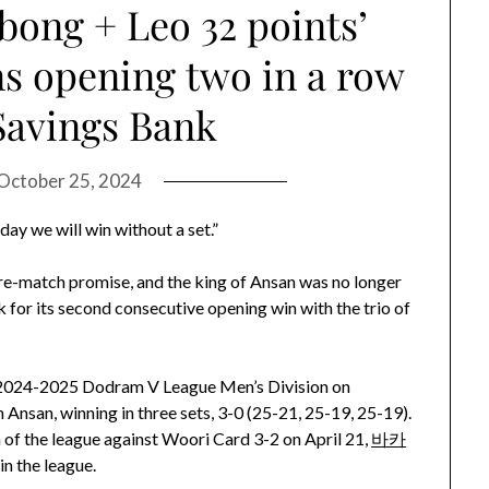
ong + Leo 32 points’
s opening two in a row
Savings Bank
October 25, 2024
ay we will win without a set.”
e-match promise, and the king of Ansan was no longer
for its second consecutive opening win with the trio of
 2024-2025 Dodram V League Men’s Division on
nsan, winning in three sets, 3-0 (25-21, 25-19, 25-19).
of the league against Woori Card 3-2 on April 21,
바카
in the league.