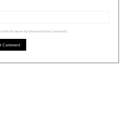
in this browser for the next time I comment.