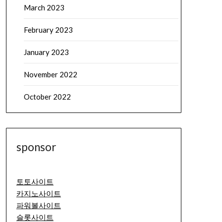
March 2023
February 2023
January 2023
November 2022
October 2022
sponsor
토토사이트
카지노사이트
파워볼사이트
슬롯사이트