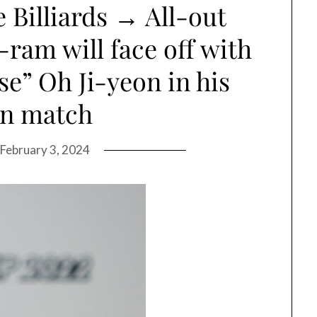
 Billiards → All-out
am will face off with
” Oh Ji-yeon in his
rn match
February 3, 2024