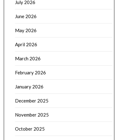
July 2026
June 2026
May 2026
April 2026
March 2026
February 2026
January 2026
December 2025
November 2025
October 2025