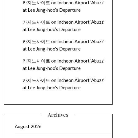
카지노사이트
on
Incheon Airport ‘Abuzz’
at Lee Jung-hoo’s Departure
카지노사이트
on
Incheon Airport ‘Abuzz’
at Lee Jung-hoo’s Departure
카지노사이트
on
Incheon Airport ‘Abuzz’
at Lee Jung-hoo’s Departure
카지노사이트
on
Incheon Airport ‘Abuzz’
at Lee Jung-hoo’s Departure
카지노사이트
on
Incheon Airport ‘Abuzz’
at Lee Jung-hoo’s Departure
Archives
August 2026