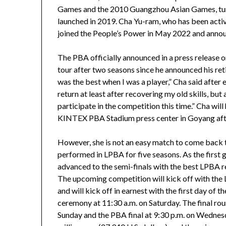
Games and the 2010 Guangzhou Asian Games, turn
launched in 2019. Cha Yu-ram, who has been active
joined the People’s Power in May 2022 and announ
The PBA officially announced in a press release o
tour after two seasons since he announced his ret
was the best when I was a player,” Cha said after 
return at least after recovering my old skills, but
participate in the competition this time.” Cha will
KINTEX PBA Stadium press center in Goyang afte
However, she is not an easy match to come back to
performed in LPBA for five seasons. As the first
advanced to the semi-finals with the best LPBA r
The upcoming competition will kick off with the 
and will kick off in earnest with the first day of
ceremony at 11:30 a.m. on Saturday. The final rou
Sunday and the PBA final at 9:30 p.m. on Wedne