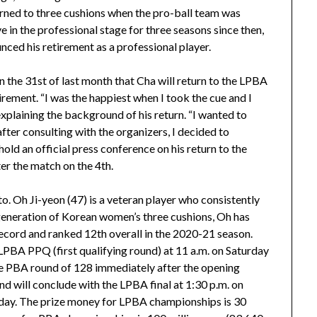
ed to three cushions when the pro-ball team was
 in the professional stage for three seasons since then,
ced his retirement as a professional player.
n the 31st of last month that Cha will return to the LPBA
irement. “I was the happiest when I took the cue and I
explaining the background of his return. “I wanted to
 after consulting with the organizers, I decided to
 hold an official press conference on his return to the
r the match on the 4th.
. Oh Ji-yeon (47) is a veteran player who consistently
 generation of Korean women’s three cushions, Oh has
ecord and ranked 12th overall in the 2020-21 season.
LPBA PPQ (first qualifying round) at 11 a.m. on Saturday
 the PBA round of 128 immediately after the opening
nd will conclude with the LPBA final at 1:30 p.m. on
sday. The prize money for LPBA championships is 30