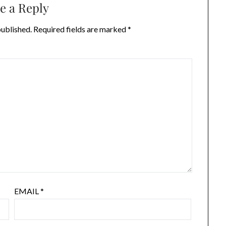
e a Reply
published.
Required fields are marked
*
EMAIL
*