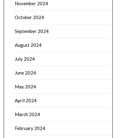
November 2024
October 2024
September 2024
August 2024
July 2024
June 2024
May 2024
April 2024
March 2024
February 2024