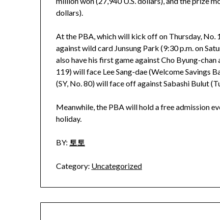
million won (27,940 U.S. dollars), and the prize
dollars).
At the PBA, which will kick off on Thursday, No.
against wild card Junsung Park (9:30 p.m. on Satu
also have his first game against Cho Byung-chan
119) will face Lee Sang-dae (Welcome Savings Ban
(SY, No. 80) will face off against Sabashi Bulut (T
Meanwhile, the PBA will hold a free admission ev
holiday.
BY:
토토
Category:
Uncategorized