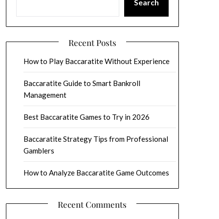
Search
Recent Posts
How to Play Baccaratite Without Experience
Baccaratite Guide to Smart Bankroll
Management
Best Baccaratite Games to Try in 2026
Baccaratite Strategy Tips from Professional
Gamblers
How to Analyze Baccaratite Game Outcomes
Recent Comments