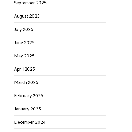
September 2025
August 2025
July 2025
June 2025
May 2025
April 2025
March 2025
February 2025
January 2025
December 2024