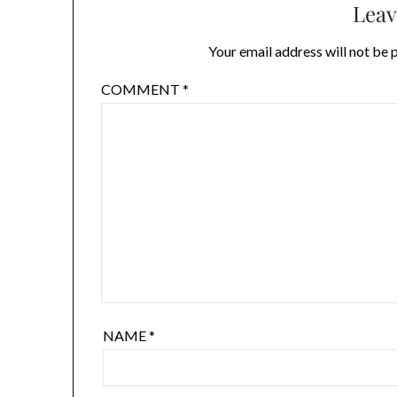
Leav
Your email address will not be 
COMMENT
*
NAME
*