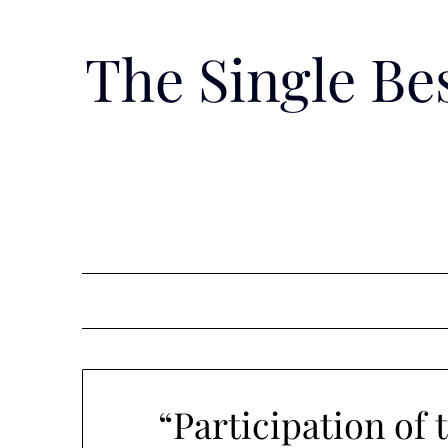
Skip
to
The Single B
content
“Participation of