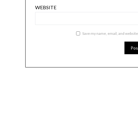
WEBSITE
Save my name, email, and website 