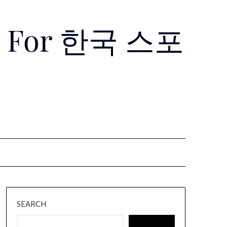
Use For 한국 스포
SEARCH