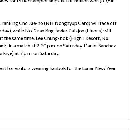
 money for PBA championships is 100 million won (83,640
 1 ranking Cho Jae-ho (NH Nonghyup Card) will face off
rday), while No. 2 ranking Javier Palajon (Huons) will
 at the same time. Lee Chung-bok (High1 Resort, No.
k) in a match at 2:30 p.m. on Saturday. Daniel Sanchez
urkiye) at 7 p.m. on Saturday.
ent for visitors wearing hanbok for the Lunar New Year