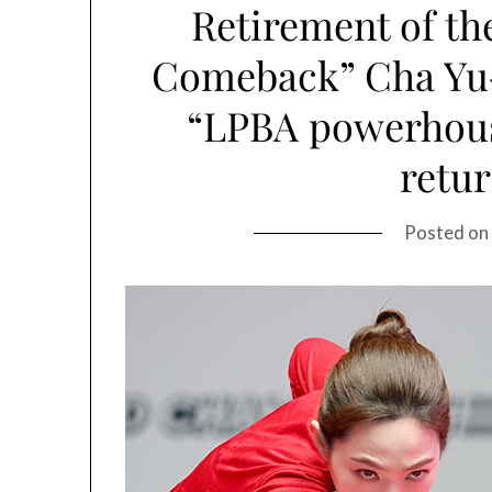
Retirement of the
Comeback” Cha Yu-r
“LPBA powerhouse
retu
Posted on