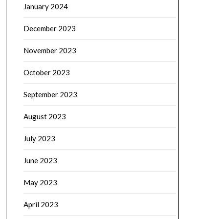
January 2024
December 2023
November 2023
October 2023
September 2023
August 2023
July 2023
June 2023
May 2023
April 2023