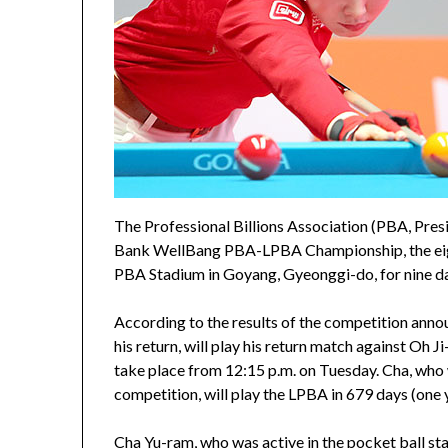
The Professional Billions Association (PBA, Pre
Bank WellBang PBA-LPBA Championship, the eig
PBA Stadium in Goyang, Gyeonggi-do, for nine da
According to the results of the competition ann
his return, will play his return match against Oh 
take place from 12:15 p.m. on Tuesday. Cha, who w
competition, will play the LPBA in 679 days (one
Cha Yu-ram, who was active in the pocket ball st