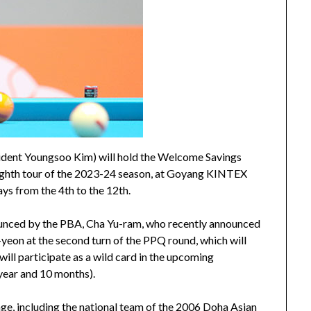
sident Youngsoo Kim) will hold the Welcome Savings
hth tour of the 2023-24 season, at Goyang KINTEX
ys from the 4th to the 12th.
ounced by the PBA, Cha Yu-ram, who recently announced
Ji-yeon at the second turn of the PPQ round, which will
ill participate as a wild card in the upcoming
 year and 10 months).
age, including the national team of the 2006 Doha Asian