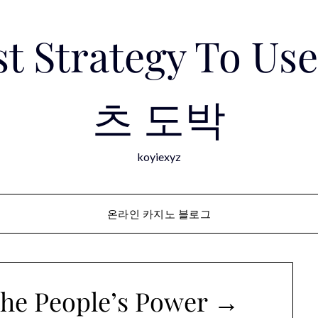
est Strategy To 
츠 도박
koyiexyz
온라인 카지노 블로그
 the People’s Power →