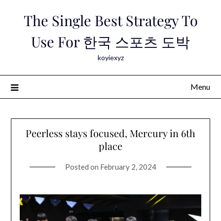
Skip
The Single Best Strategy To
to
content
Use For 한국 스포츠 도박
koyiexyz
Menu
Peerless stays focused, Mercury in 6th
place
Posted on
February 2, 2024