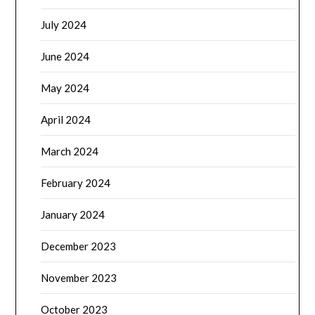
July 2024
June 2024
May 2024
April 2024
March 2024
February 2024
January 2024
December 2023
November 2023
October 2023