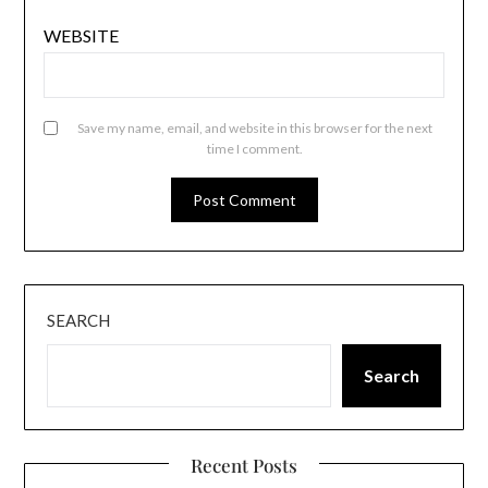
WEBSITE
Save my name, email, and website in this browser for the next
time I comment.
SEARCH
Search
Recent Posts