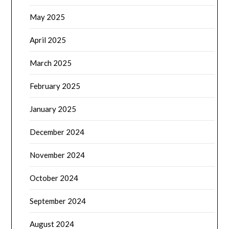
May 2025
April 2025
March 2025
February 2025
January 2025
December 2024
November 2024
October 2024
September 2024
August 2024