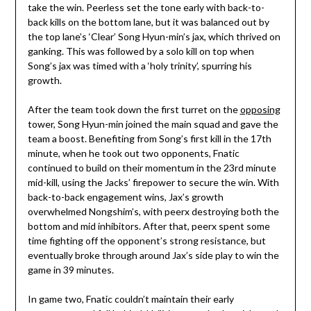
take the win. Peerless set the tone early with back-to-
back kills on the bottom lane, but it was balanced out by
the top lane’s ‘Clear’ Song Hyun-min’s jax, which thrived on
ganking. This was followed by a solo kill on top when
Song’s jax was timed with a ‘holy trinity’, spurring his
growth.
After the team took down the first turret on the
opposing
tower, Song Hyun-min joined the main squad and gave the
team a boost. Benefiting from Song’s first kill in the 17th
minute, when he took out two opponents, Fnatic
continued to build on their momentum in the 23rd minute
mid-kill, using the Jacks’ firepower to secure the win. With
back-to-back engagement wins, Jax’s growth
overwhelmed Nongshim’s, with peerx destroying both the
bottom and mid inhibitors. After that, peerx spent some
time fighting off the opponent’s strong resistance, but
eventually broke through around Jax’s side play to win the
game in 39 minutes.
In game two, Fnatic couldn’t maintain their early