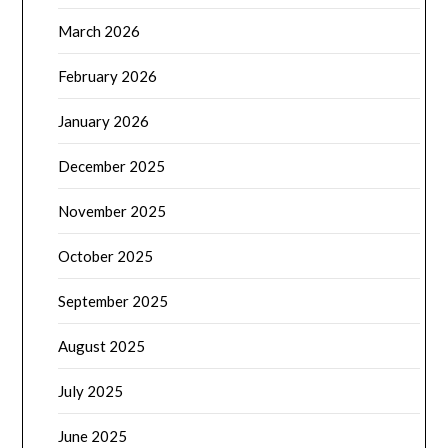
March 2026
February 2026
January 2026
December 2025
November 2025
October 2025
September 2025
August 2025
July 2025
June 2025