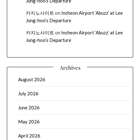
Jung-hoo’s Departure
카지노사이트
on
Incheon Airport ‘Abuzz’ at Lee
Jung-hoo’s Departure
카지노사이트
on
Incheon Airport ‘Abuzz’ at Lee
Jung-hoo’s Departure
Archives
August 2026
July 2026
June 2026
May 2026
April 2026