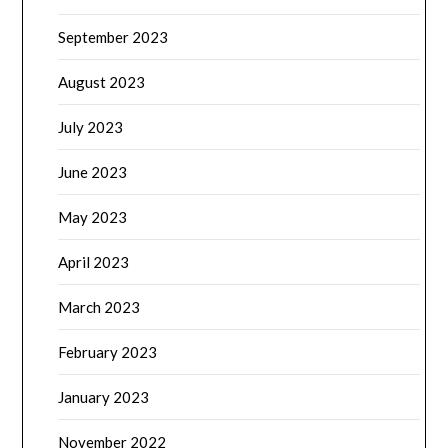
September 2023
August 2023
July 2023
June 2023
May 2023
April 2023
March 2023
February 2023
January 2023
November 2022