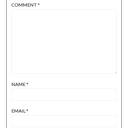
COMMENT
*
NAME
*
EMAIL
*