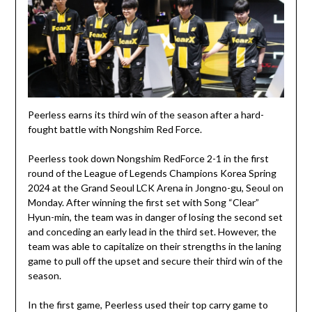
Peerless earns its third win of the season after a hard-
fought battle with Nongshim Red Force.
Peerless took down Nongshim RedForce 2-1 in the first
round of the League of Legends Champions Korea Spring
2024 at the Grand Seoul LCK Arena in Jongno-gu, Seoul on
Monday. After winning the first set with Song “Clear”
Hyun-min, the team was in danger of losing the second set
and conceding an early lead in the third set. However, the
team was able to capitalize on their strengths in the laning
game to pull off the upset and secure their third win of the
season.
In the first game, Peerless used their top carry game to