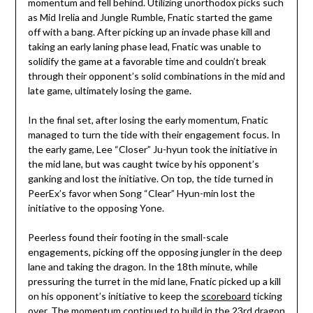
momentum and fell behind. Utilizing unorthodox picks such
as Mid Irelia and Jungle Rumble, Fnatic started the game
off with a bang. After picking up an invade phase kill and
taking an early laning phase lead, Fnatic was unable to
solidify the game at a favorable time and couldn’t break
through their opponent’s solid combinations in the mid and
late game, ultimately losing the game.
In the final set, after losing the early momentum, Fnatic
managed to turn the tide with their engagement focus. In
the early game, Lee “Closer” Ju-hyun took the initiative in
the mid lane, but was caught twice by his opponent’s
ganking and lost the initiative. On top, the tide turned in
PeerEx’s favor when Song “Clear” Hyun-min lost the
initiative to the opposing Yone.
Peerless found their footing in the small-scale
engagements, picking off the opposing jungler in the deep
lane and taking the dragon. In the 18th minute, while
pressuring the turret in the mid lane, Fnatic picked up a kill
on his opponent’s initiative to keep the
scoreboard
ticking
over. The momentum continued to build in the 23rd dragon