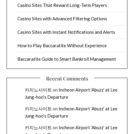
Casino Sites That Reward Long-Term Players
Casino Sites with Advanced Filtering Options
Casino Sites with Instant Notifications and Alerts
How to Play Baccaratite Without Experience
Baccaratite Guide to Smart Bankroll Management
Recent Comments
카지노사이트
on
Incheon Airport ‘Abuzz’ at Lee
Jung-hoo’s Departure
카지노사이트
on
Incheon Airport ‘Abuzz’ at Lee
Jung-hoo’s Departure
카지노사이트
on
Incheon Airport ‘Abuzz’ at Lee