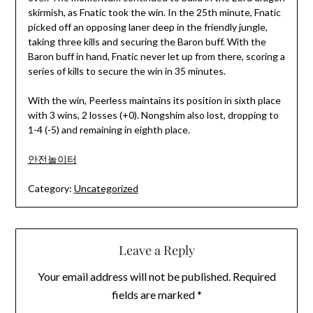
skirmish, as Fnatic took the win. In the 25th minute, Fnatic
picked off an opposing laner deep in the friendly jungle,
taking three kills and securing the Baron buff. With the
Baron buff in hand, Fnatic never let up from there, scoring a
series of kills to secure the win in 35 minutes.
With the win, Peerless maintains its position in sixth place
with 3 wins, 2 losses (+0). Nongshim also lost, dropping to
1-4 (-5) and remaining in eighth place.
안전놀이터
Category:
Uncategorized
Leave a Reply
Your email address will not be published.
Required
fields are marked
*