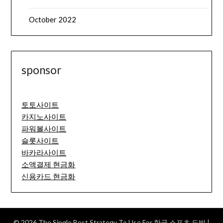
October 2022
sponsor
토토사이트
카지노사이트
파워볼사이트
슬롯사이트
바카라사이트
소액결제 현금화
신용카드 현금화
© 2026 The Single Best Strategy To Use For 한국 스포츠 도박
|