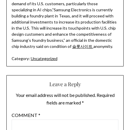
demand of its U.S. customers, particularly those
specializing in AI chips.”Samsung Electronics is currently
building a foundry plant in Texas, and it will proceed with
additional investments to increase its production facilities
in the U.S. This will increase its touchpoints with U.S. chip
design customers and enhance the competitiveness of
Samsung’s foundry business,” an official in the domestic
chip industry said on condition of
슬롯사이트
anonymity.
Category:
Uncategorized
Leave a Reply
Your email address will not be published.
Required
fields are marked
*
COMMENT
*