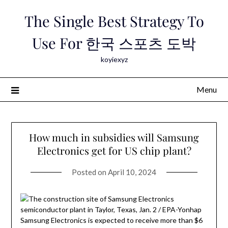
Skip
The Single Best Strategy To
to
content
Use For 한국 스포츠 도박
koyiexyz
Menu
How much in subsidies will Samsung
Electronics get for US chip plant?
Posted on
April 10, 2024
Samsung Electronics is expected to receive more than $6