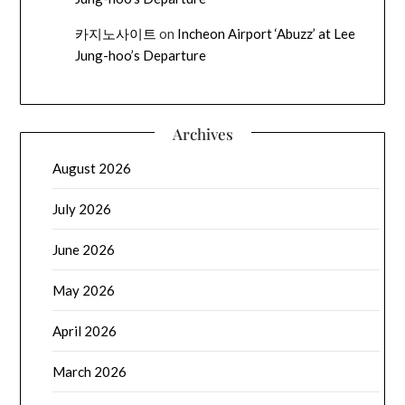
카지노사이트
on
Incheon Airport ‘Abuzz’ at Lee
Jung-hoo’s Departure
Archives
August 2026
July 2026
June 2026
May 2026
April 2026
March 2026