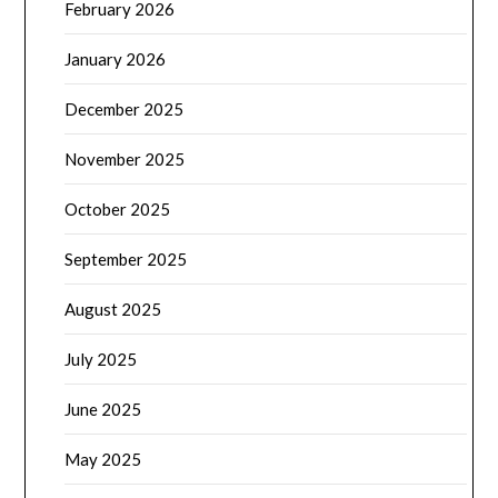
February 2026
January 2026
December 2025
November 2025
October 2025
September 2025
August 2025
July 2025
June 2025
May 2025