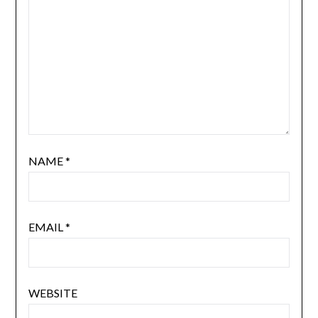
NAME
*
EMAIL
*
WEBSITE