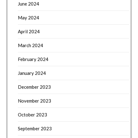
June 2024
May 2024
April 2024
March 2024
February 2024
January 2024
December 2023
November 2023
October 2023
September 2023