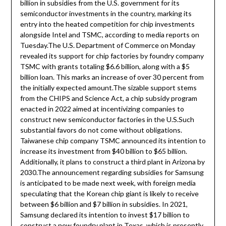
billion in subsidies from the U.S. government for its
semiconductor investments in the country, marking its
entry into the heated competition for chip investments
alongside Intel and TSMC, according to media reports on
Tuesday.The U.S. Department of Commerce on Monday
revealed its support for chip factories by foundry company
TSMC with grants totaling $6.6 billion, along with a $5
billion loan. This marks an increase of over 30 percent from
the initially expected amount.The sizable support stems
from the CHIPS and Science Act, a chip subsidy program
enacted in 2022 aimed at incentivizing companies to
construct new semiconductor factories in the U.S.Such
substantial favors do not come without obligations.
Taiwanese chip company TSMC announced its intention to
increase its investment from $40 billion to $65 billion.
Additionally, it plans to construct a third plant in Arizona by
2030.The announcement regarding subsidies for Samsung
is anticipated to be made next week, with foreign media
speculating that the Korean chip giant is likely to receive
between $6 billion and $7 billion in subsidies. In 2021,
Samsung declared its intention to invest $17 billion to
construct a new foundry plant in Texas, which is presently