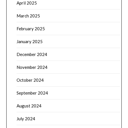
April 2025
March 2025
February 2025
January 2025
December 2024
November 2024
October 2024
September 2024
August 2024
July 2024