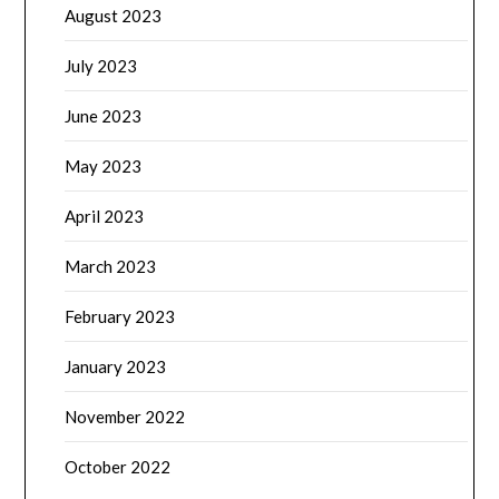
August 2023
July 2023
June 2023
May 2023
April 2023
March 2023
February 2023
January 2023
November 2022
October 2022