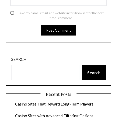
Save my name, email, and website in this browser for the next
time I comment.
SEARCH
Search
Recent Posts
Casino Sites That Reward Long-Term Players
Casino Sites with Advanced Filtering Options