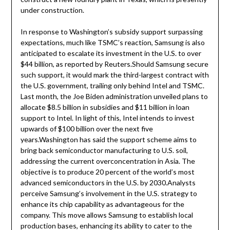
under construction.
In response to Washington’s subsidy support surpassing
expectations, much like TSMC’s reaction, Samsung is also
anticipated to escalate its investment in the U.S. to over
$44 billion, as reported by Reuters.Should Samsung secure
such support, it would mark the third-largest contract with
the U.S. government, trailing only behind Intel and TSMC.
Last month, the Joe Biden administration unveiled plans to
allocate $8.5 billion in subsidies and $11 billion in loan
support to Intel. In light of this, Intel intends to invest
upwards of $100 billion over the next five
years.Washington has said the support scheme aims to
bring back semiconductor manufacturing to U.S. soil,
addressing the current overconcentration in Asia. The
objective is to produce 20 percent of the world’s most
advanced semiconductors in the U.S. by 2030.Analysts
perceive Samsung’s involvement in the U.S. strategy to
enhance its chip capability as advantageous for the
company. This move allows Samsung to establish local
production bases, enhancing its ability to cater to the