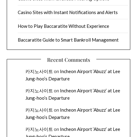
Casino Sites with Instant Notifications and Alerts
How to Play Baccaratite Without Experience
Baccaratite Guide to Smart Bankroll Management
Recent Comments
카지노사이트
on
Incheon Airport ‘Abuzz’ at Lee
Jung-hoo’s Departure
카지노사이트
on
Incheon Airport ‘Abuzz’ at Lee
Jung-hoo’s Departure
카지노사이트
on
Incheon Airport ‘Abuzz’ at Lee
Jung-hoo’s Departure
카지노사이트
on
Incheon Airport ‘Abuzz’ at Lee
Jung-hoo’s Departure