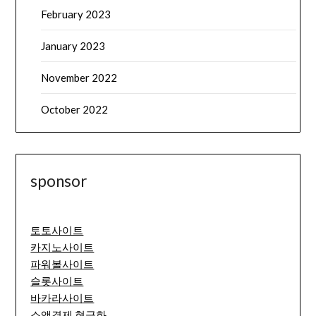
February 2023
January 2023
November 2022
October 2022
sponsor
토토사이트
카지노사이트
파워볼사이트
슬롯사이트
바카라사이트
소액결제 현금화