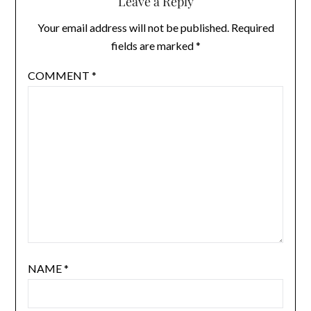
Leave a Reply
Your email address will not be published.
Required
fields are marked
*
COMMENT
*
NAME
*