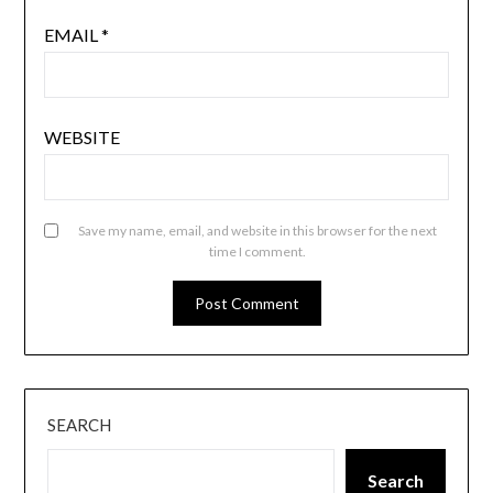
EMAIL
*
WEBSITE
Save my name, email, and website in this browser for the next
time I comment.
SEARCH
Search