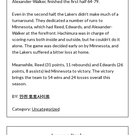
Alexander-Walker, finished the first half 64-79.
Even in the second half, the Lakers didn’t make much of a
turnaround. They dedicated a number of runs to
Minnesota, which had Reed, Edwards, and Alexander-
Walker at the forefront. Hachimura was in charge of
scoring runs both inside and outside, but he couldn’t do it
alone. The game was decided early on by Minnesota, and
the Lakers suffered a bitter loss at home.
Meanwhile, Reed (31 points, 11 rebounds) and Edwards (26
points, 8 assists) led Minnesota to victory. The victory
brings the team to 54 wins and 24 losses overall this
season.
BY:
안전 토토사이트
Category:
Uncategorized