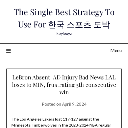
Skip
The Single Best Strategy To
to
content
Use For 한국 스포츠 도박
koyiexyz
Menu
LeBron Absent-AD Injury Bad News LAL
loses to MIN, frustrating 5th consecutive
win
Posted on
April 9, 2024
The Los Angeles Lakers lost 117-127 against the
Minnesota Timberwolves in the 2023-2024 NBA regular