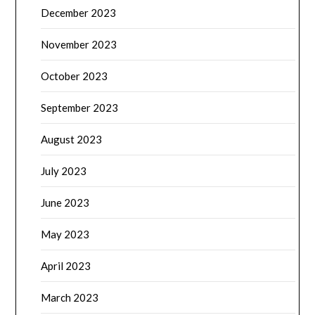
December 2023
November 2023
October 2023
September 2023
August 2023
July 2023
June 2023
May 2023
April 2023
March 2023