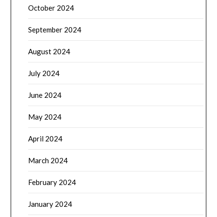
October 2024
September 2024
August 2024
July 2024
June 2024
May 2024
April 2024
March 2024
February 2024
January 2024