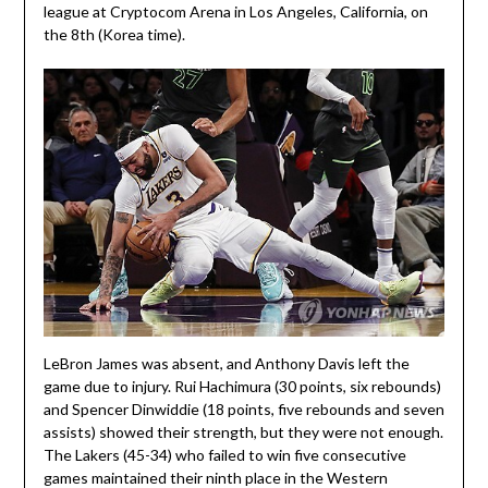
league at Cryptocom Arena in Los Angeles, California, on
the 8th (Korea time).
LeBron James was absent, and Anthony Davis left the
game due to injury. Rui Hachimura (30 points, six rebounds)
and Spencer Dinwiddie (18 points, five rebounds and seven
assists) showed their strength, but they were not enough.
The Lakers (45-34) who failed to win five consecutive
games maintained their ninth place in the Western