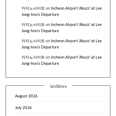
카지노사이트
on
Incheon Airport ‘Abuzz’ at Lee
Jung-hoo’s Departure
카지노사이트
on
Incheon Airport ‘Abuzz’ at Lee
Jung-hoo’s Departure
카지노사이트
on
Incheon Airport ‘Abuzz’ at Lee
Jung-hoo’s Departure
카지노사이트
on
Incheon Airport ‘Abuzz’ at Lee
Jung-hoo’s Departure
Archives
August 2026
July 2026