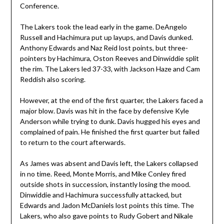
Conference.
The Lakers took the lead early in the game. DeAngelo
Russell and Hachimura put up layups, and Davis dunked.
Anthony Edwards and Naz Reid lost points, but three-
pointers by Hachimura, Oston Reeves and Dinwiddie split
the rim. The Lakers led 37-33, with Jackson Haze and Cam
Reddish also scoring.
However, at the end of the first quarter, the Lakers faced a
major blow. Davis was hit in the face by defensive Kyle
Anderson while trying to dunk. Davis hugged his eyes and
complained of pain. He finished the first quarter but failed
to return to the court afterwards.
As James was absent and Davis left, the Lakers collapsed
in no time. Reed, Monte Morris, and Mike Conley fired
outside shots in succession, instantly losing the mood.
Dinwiddie and Hachimura successfully attacked, but
Edwards and Jadon McDaniels lost points this time. The
Lakers, who also gave points to Rudy Gobert and Nikale