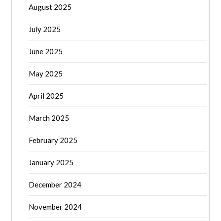
August 2025
July 2025
June 2025
May 2025
April 2025
March 2025
February 2025
January 2025
December 2024
November 2024