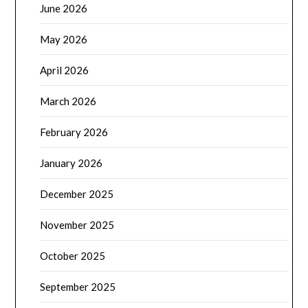
June 2026
May 2026
April 2026
March 2026
February 2026
January 2026
December 2025
November 2025
October 2025
September 2025