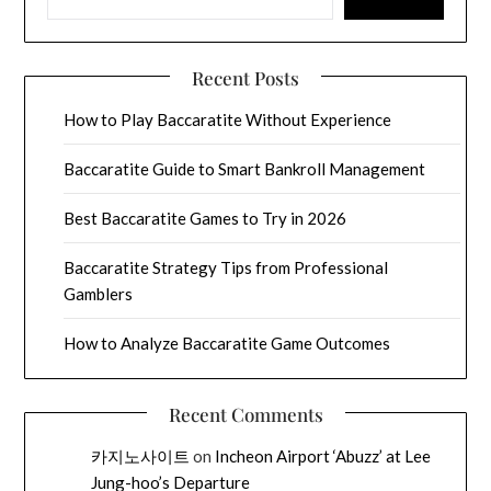
Recent Posts
How to Play Baccaratite Without Experience
Baccaratite Guide to Smart Bankroll Management
Best Baccaratite Games to Try in 2026
Baccaratite Strategy Tips from Professional
Gamblers
How to Analyze Baccaratite Game Outcomes
Recent Comments
카지노사이트
on
Incheon Airport ‘Abuzz’ at Lee
Jung-hoo’s Departure