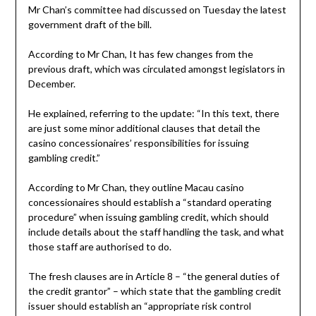
Mr Chan’s committee had discussed on Tuesday the latest
government draft of the bill.
According to Mr Chan, It has few changes from the
previous draft, which was circulated amongst legislators in
December.
He explained, referring to the update: “In this text, there
are just some minor additional clauses that detail the
casino concessionaires’ responsibilities for issuing
gambling credit.”
According to Mr Chan, they outline Macau casino
concessionaires should establish a “standard operating
procedure” when issuing gambling credit, which should
include details about the staff handling the task, and what
those staff are authorised to do.
The fresh clauses are in Article 8 – “the general duties of
the credit grantor” – which state that the gambling credit
issuer should establish an “appropriate risk control