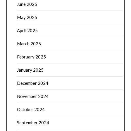
June 2025
May 2025
April 2025
March 2025
February 2025
January 2025
December 2024
November 2024
October 2024
September 2024