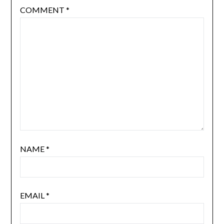
COMMENT
*
NAME
*
EMAIL
*