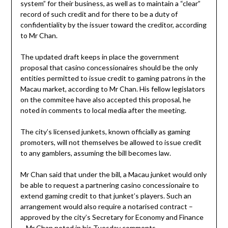
system” for their business, as well as to maintain a “clear”
record of such credit and for there to be a duty of
confidentiality by the issuer toward the creditor, according
to Mr Chan.
The updated draft keeps in place the government
proposal that casino concessionaires should be the only
entities permitted to issue credit to gaming patrons in the
Macau market, according to Mr Chan. His fellow legislators
on the commitee have also accepted this proposal, he
noted in comments to local media after the meeting.
The city’s licensed junkets, known officially as gaming
promoters, will not themselves be allowed to issue credit
to any gamblers, assuming the bill becomes law.
Mr Chan said that under the bill, a Macau junket would only
be able to request a partnering casino concessionaire to
extend gaming credit to that junket’s players. Such an
arrangement would also require a notarised contract –
approved by the city’s Secretary for Economy and Finance
– Mr Chan noted in his Tuesday comments.