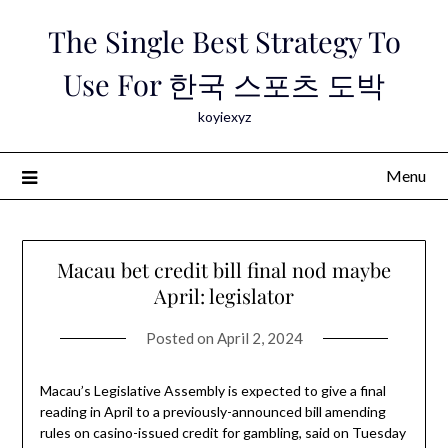
Skip
The Single Best Strategy To
to
content
Use For 한국 스포츠 도박
koyiexyz
Menu
Macau bet credit bill final nod maybe
April: legislator
Posted on
April 2, 2024
Macau’s Legislative Assembly is expected to give a final
reading in April to a previously-announced bill amending
rules on casino-issued credit for gambling, said on Tuesday