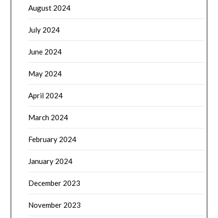
August 2024
July 2024
June 2024
May 2024
April 2024
March 2024
February 2024
January 2024
December 2023
November 2023