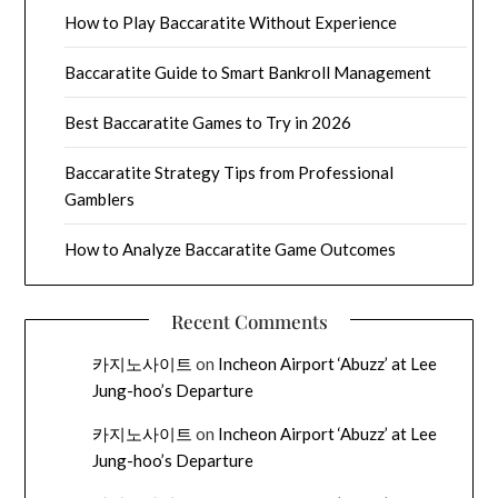
How to Play Baccaratite Without Experience
Baccaratite Guide to Smart Bankroll Management
Best Baccaratite Games to Try in 2026
Baccaratite Strategy Tips from Professional
Gamblers
How to Analyze Baccaratite Game Outcomes
Recent Comments
카지노사이트
on
Incheon Airport ‘Abuzz’ at Lee
Jung-hoo’s Departure
카지노사이트
on
Incheon Airport ‘Abuzz’ at Lee
Jung-hoo’s Departure