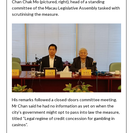
Chan Chak Mo (pictured, right), head of a standing
committee of the Macau Legislative Assembly tasked with
scrutinising the measure.
His remarks followed a closed-doors committee meeting.
Mr Chan said he had no information as yet on when the
city’s government might opt to pass into law the measure,
titled “Legal regime of credit concession for gambling in
casinos”.