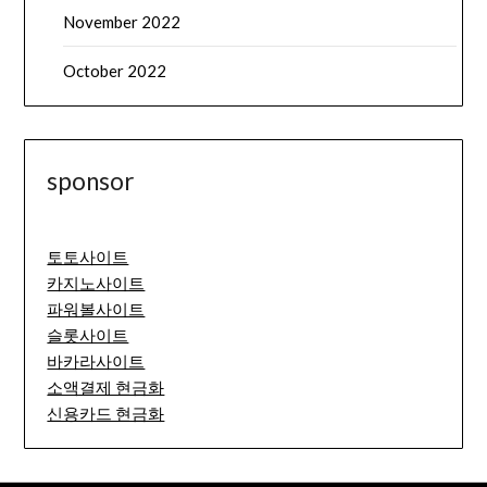
November 2022
October 2022
sponsor
토토사이트
카지노사이트
파워볼사이트
슬롯사이트
바카라사이트
소액결제 현금화
신용카드 현금화