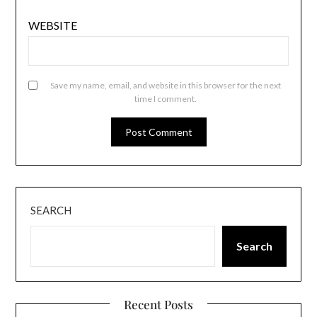
WEBSITE
Save my name, email, and website in this browser for the next
time I comment.
SEARCH
Search
Recent Posts