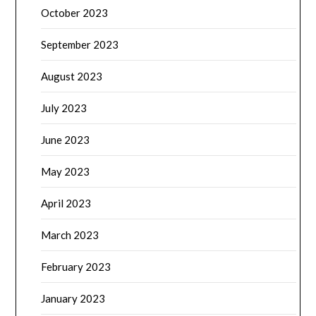
October 2023
September 2023
August 2023
July 2023
June 2023
May 2023
April 2023
March 2023
February 2023
January 2023