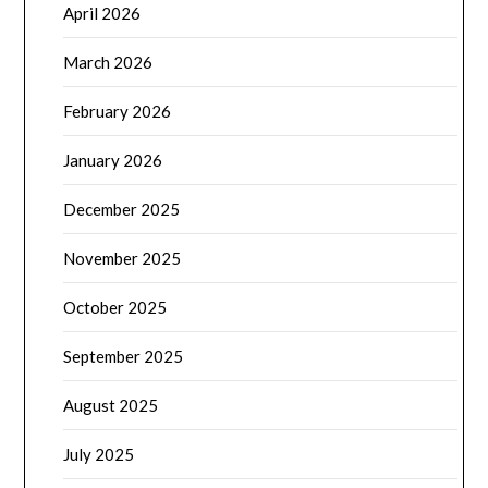
April 2026
March 2026
February 2026
January 2026
December 2025
November 2025
October 2025
September 2025
August 2025
July 2025