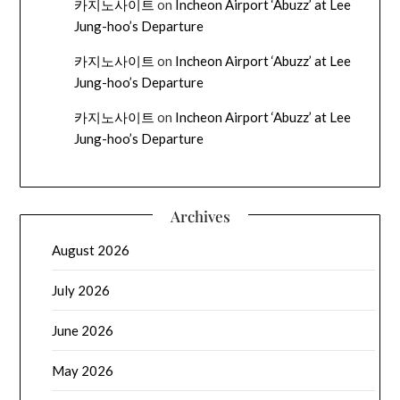
카지노사이트
on
Incheon Airport ‘Abuzz’ at Lee
Jung-hoo’s Departure
카지노사이트
on
Incheon Airport ‘Abuzz’ at Lee
Jung-hoo’s Departure
카지노사이트
on
Incheon Airport ‘Abuzz’ at Lee
Jung-hoo’s Departure
Archives
August 2026
July 2026
June 2026
May 2026