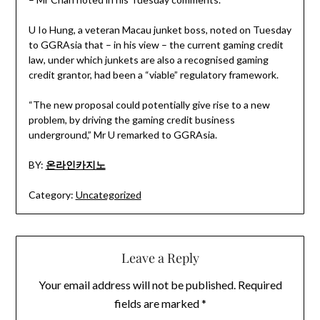
U Io Hung, a veteran Macau junket boss, noted on Tuesday
to GGRAsia that – in his view – the current gaming credit
law, under which junkets are also a recognised gaming
credit grantor, had been a “viable” regulatory framework.
“The new proposal could potentially give rise to a new
problem, by driving the gaming credit business
underground,” Mr U remarked to GGRAsia.
BY:
온라인카지노
Category:
Uncategorized
Leave a Reply
Your email address will not be published.
Required
fields are marked
*