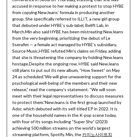
accused in response to her making a protest to stop HYBE
from copying NewJeans’ formula in producing another
group. She specifically referred to ILLIT, a new girl group
that debuted under HYBE’s sub-label, Belift Lab, in
March.Min also said HYBE has been mistreating NewJeans
from the very beginning, prioritizing the debut of Le
Sserafim — a female act managed by HYBE’s subsidiary,
Source Music.HYBE refuted Min’s claims on Friday, adding
that she is threatening the company by holding NewJeans
hostage.Despite the ongoing row, HYBE said NewJeans
still plans to put out its new album, “How Sweet” on May
24 as scheduled.”We will give unwavering support for the
psychological well-being of the members and their new
release,” read the company’s statement. “We will soon
meet with their legal representatives to discuss measures
to protect them.”NewJeans is the first group launched by
Ador, which debuted with its self-titled EP in 2022. It is
one of the household names in the K-pop scene today,
with four of its songs including “Super Shy” (2023)
achieving 500 million streams on the world’s largest
streaming platform, Spotify. Min, the
카지노사이트킹