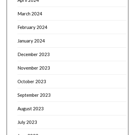
April 2024
March 2024
February 2024
January 2024
December 2023
November 2023
October 2023
September 2023
August 2023
July 2023