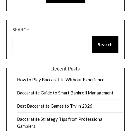
SEARCH
Search
Recent Posts
How to Play Baccaratite Without Experience
Baccaratite Guide to Smart Bankroll Management
Best Baccaratite Games to Try in 2026
Baccaratite Strategy Tips from Professional
Gamblers