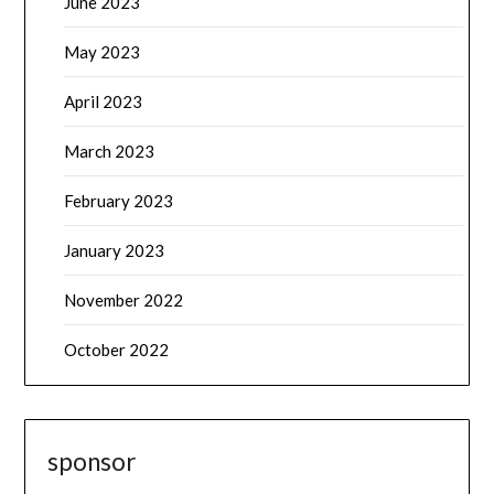
June 2023
May 2023
April 2023
March 2023
February 2023
January 2023
November 2022
October 2022
sponsor