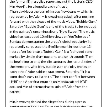
the former filing a police report against the latter’s CEO,
Min Hee-jin, for alleged breach of trust,
Thursday.Nevertheless, girl group NewJeans — which is
represented by Ador — is creating a splash after pushing
forward with the release of the music video, “Bubble Gum,”
Saturday. “Bubble Gum” is one of the tracks to be included
in the quintet’s upcoming album, “How Sweet.”The music
video has exceeded 10 million views on YouTube as of
Sunday, demonstrating the group’s global popularity. It
reportedly surpassed the 5-million mark in less than 13
hours after its release.”Bubble Gum” is a feel-good song
marked by simple drum patterns and synth sounds.”From
its beginning to end, the clip captures the natural sides of
the members, who blow bubble gum and play pranks on
each other,” Ador said in a statement, Saturday. “It is a
song that’s easy to listen to.”The bitter conflict between
HYBE and Ador first erupted on Monday after HYBE
accused Min of attempting to spin off Ador from the
parent.
Min, however, denied the allegations during a press
conference in Seoul on Thursday, insisting that she was