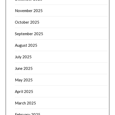
November 2025
October 2025
September 2025
August 2025
July 2025
June 2025
May 2025
April 2025
March 2025
February 2025