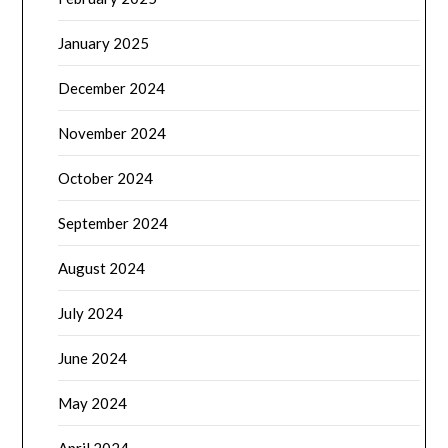
January 2025
December 2024
November 2024
October 2024
September 2024
August 2024
July 2024
June 2024
May 2024