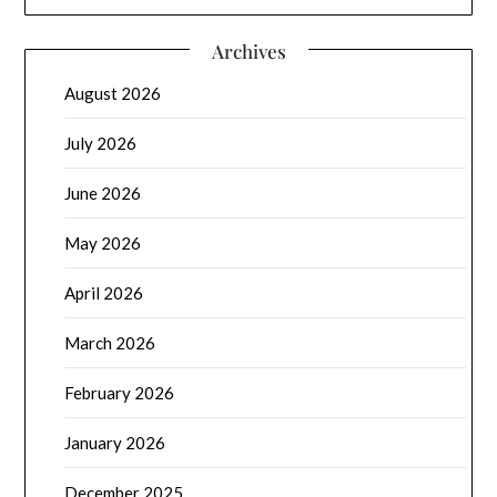
Archives
August 2026
July 2026
June 2026
May 2026
April 2026
March 2026
February 2026
January 2026
December 2025