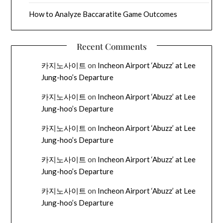
How to Analyze Baccaratite Game Outcomes
Recent Comments
카지노사이트
on
Incheon Airport ‘Abuzz’ at Lee
Jung-hoo’s Departure
카지노사이트
on
Incheon Airport ‘Abuzz’ at Lee
Jung-hoo’s Departure
카지노사이트
on
Incheon Airport ‘Abuzz’ at Lee
Jung-hoo’s Departure
카지노사이트
on
Incheon Airport ‘Abuzz’ at Lee
Jung-hoo’s Departure
카지노사이트
on
Incheon Airport ‘Abuzz’ at Lee
Jung-hoo’s Departure