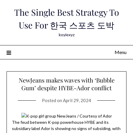
Skip
The Single Best Strategy To
to
content
Use For 한국 스포츠 도박
koyiexyz
Menu
NewJeans makes waves with ‘Bubble
Gum’ despite HYBE-Ador conflict
Posted on
April 29, 2024
The feud between K-pop powerhouse HYBE and its
subsidiary label Ador is showing no signs of subsiding, with