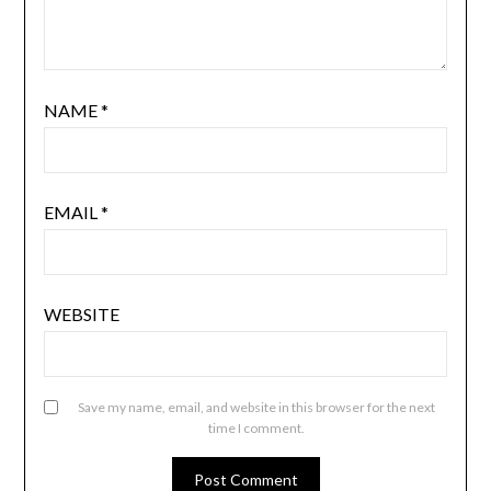
NAME
*
EMAIL
*
WEBSITE
Save my name, email, and website in this browser for the next
time I comment.