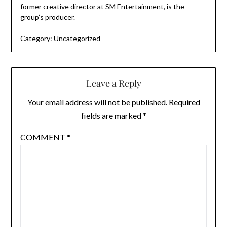
former creative director at SM Entertainment, is the
group’s producer.
Category:
Uncategorized
Leave a Reply
Your email address will not be published.
Required
fields are marked
*
COMMENT
*