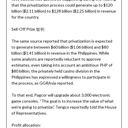
that the privatization process could generate up to $120
billion ($2.11 billion) to $128 billion ($2.25 billion) in revenue
for the country.
Sell-Off Prize 범위:
The same source reported that privatization is expected
to generate between $60 billion ($1.06 billion) and $80
billion ($1.41 billion) in revenue in the Philippines. While
some analysts are reportedly reluctant to approve
estimates, even taking into account an ambitious PHP of
$80 billion, the privately held casino division in the
Philippines has expressed a willingness to participate in
the process, as GGRAsia reported.
To that end, Pagcor will upgrade about 3,000 electronic
game consoles. “The goal is to increase the value of what
we’re going to privatize,” Tengco reportedly told the House
of Representatives.
Profit allocation: