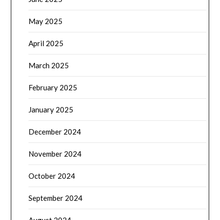
May 2025
April 2025
March 2025
February 2025
January 2025
December 2024
November 2024
October 2024
September 2024