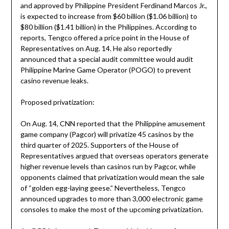
and approved by Philippine President Ferdinand Marcos Jr.,
is expected to increase from $60 billion ($1.06 billion) to
$80 billion ($1.41 billion) in the Philippines. According to
reports, Tengco offered a price point in the House of
Representatives on Aug. 14. He also reportedly
announced that a special audit committee would audit
Philippine Marine Game Operator (POGO) to prevent
casino revenue leaks.
Proposed privatization:
On Aug. 14, CNN reported that the Philippine amusement
game company (Pagcor) will privatize 45 casinos by the
third quarter of 2025. Supporters of the House of
Representatives argued that overseas operators generate
higher revenue levels than casinos run by Pagcor, while
opponents claimed that privatization would mean the sale
of “golden egg-laying geese.” Nevertheless, Tengco
announced upgrades to more than 3,000 electronic game
consoles to make the most of the upcoming privatization.