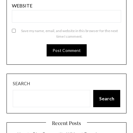
WEBSITE
Save my name, email, and website in this browser for the next
time I comment.
SEARCH
Search
Recent Posts