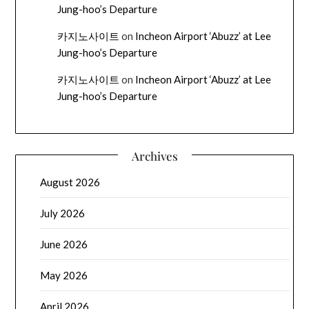
Jung-hoo’s Departure
카지노사이트
on
Incheon Airport ‘Abuzz’ at Lee
Jung-hoo’s Departure
카지노사이트
on
Incheon Airport ‘Abuzz’ at Lee
Jung-hoo’s Departure
Archives
August 2026
July 2026
June 2026
May 2026
April 2026