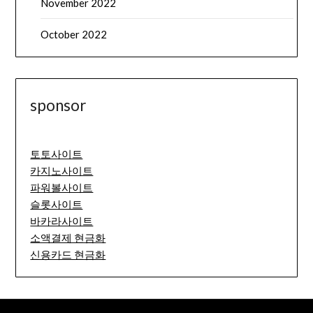
November 2022
October 2022
sponsor
토토사이트
카지노사이트
파워볼사이트
슬롯사이트
바카라사이트
소액결제 현금화
신용카드 현금화