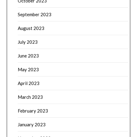
October 2023
September 2023
August 2023
July 2023
June 2023
May 2023
April 2023
March 2023
February 2023
January 2023