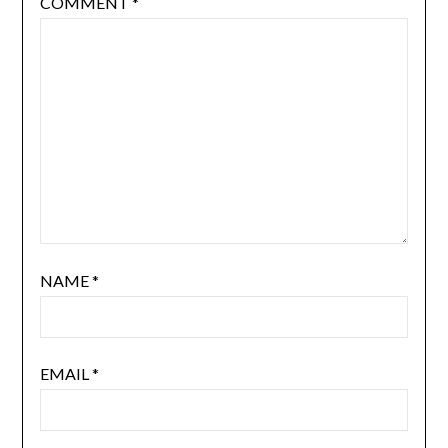
COMMENT
*
NAME
*
EMAIL
*