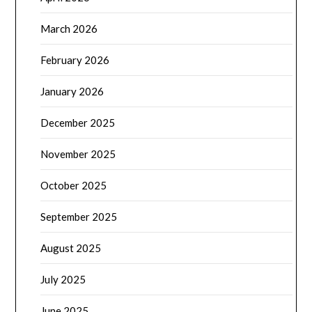
March 2026
February 2026
January 2026
December 2025
November 2025
October 2025
September 2025
August 2025
July 2025
June 2025