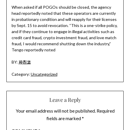
When asked if all POGOs should be closed, the agency
head reportedly noted that these operators are currently
in probationary condition and will reapply for their licenses
by Sept. 15 to avoid revocation. “This is a one-strike policy,
and if they continue to engage in illegal activities such as
credit card fraud, crypto investment fraud, and love match
fraud, I would recommend shutting down the industry,”
Tengo reportedly noted
BY:
파친코
Category:
Uncategorized
Leave a Reply
Your email address will not be published.
Required
fields are marked
*