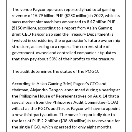
The venue Pagcor operates reportedly had total gaming
revenue of 15.79 billion PHP ($280 million) in 2022, while its
mass market slot machines amounted to 8.47 billion PHP
($150 million), according to a report from Asian Gaming
Brief. CEO Pagcor also said the Treasury Department is
involved in considering the organization’s future ownership
structure, according to a report. The current state of
government-owned and controlled companies stipulates
that they pay about 50% of their profits to the treasury.
The audit determines the status of the POGO:
According to Asian Gaming Brief, Pagcor’s CEO and
chairman, Alejandro Tengco, announced during a hearing at
the Philippine House of Representatives on Aug. 14 that a
special team from the Philippines Audit Committee (COA)
will act as the PGO’s auditor, as Pagcor will have to appoint
a new third-party auditor. The move is reportedly due to
the loss of PHP 2.2 billion ($38.68 million) in tax revenue for
the single PGO, which operated for only eight months.