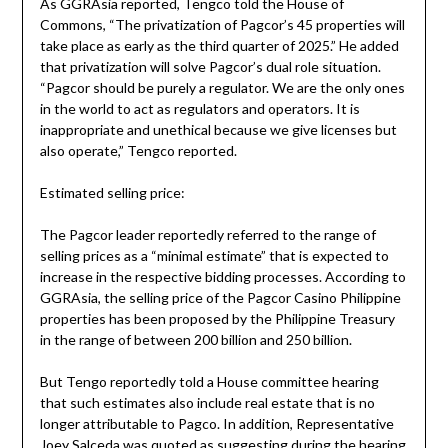
As GGRAsia reported, Tengco told the House of
Commons, “The privatization of Pagcor’s 45 properties will
take place as early as the third quarter of 2025.” He added
that privatization will solve Pagcor’s dual role situation.
“Pagcor should be purely a regulator. We are the only ones
in the world to act as regulators and operators. It is
inappropriate and unethical because we give licenses but
also operate,” Tengco reported.
Estimated selling price:
The Pagcor leader reportedly referred to the range of
selling prices as a “minimal estimate” that is expected to
increase in the respective bidding processes. According to
GGRAsia, the selling price of the Pagcor Casino Philippine
properties has been proposed by the Philippine Treasury
in the range of between 200 billion and 250 billion.
But Tengo reportedly told a House committee hearing
that such estimates also include real estate that is no
longer attributable to Pagco. In addition, Representative
Joey Salceda was quoted as suggesting during the hearing