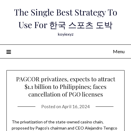
Skip
The Single Best Strategy To
to
content
Use For 한국 스포츠 도박
koyiexyz
Menu
PAGCOR privatizes, expects to attract
$1.1 billion to Philippines; faces
cancellation of PGO licenses
Posted on
April 16, 2024
The privatization of the state-owned casino chain,
proposed by Pagco’s chairman and CEO Alejandro Tengco