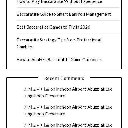
How to Play Baccaratite Without Experience
Baccaratite Guide to Smart Bankroll Management
Best Baccaratite Games to Try in 2026
Baccaratite Strategy Tips from Professional
Gamblers
How to Analyze Baccaratite Game Outcomes
Recent Comments
카지노사이트
on
Incheon Airport ‘Abuzz’ at Lee
Jung-hoo’s Departure
카지노사이트
on
Incheon Airport ‘Abuzz’ at Lee
Jung-hoo’s Departure
카지노사이트
on
Incheon Airport ‘Abuzz’ at Lee