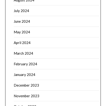
August 2024
July 2024
June 2024
May 2024
April 2024
March 2024
February 2024
January 2024
December 2023
November 2023