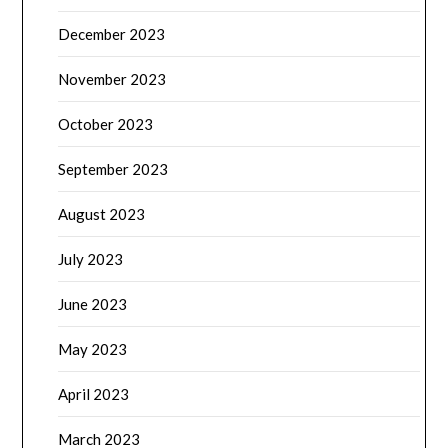
December 2023
November 2023
October 2023
September 2023
August 2023
July 2023
June 2023
May 2023
April 2023
March 2023