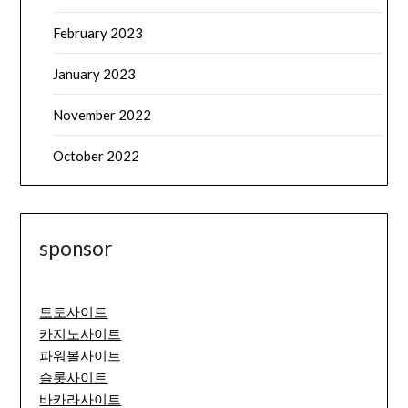
February 2023
January 2023
November 2022
October 2022
sponsor
토토사이트
카지노사이트
파워볼사이트
슬롯사이트
바카라사이트