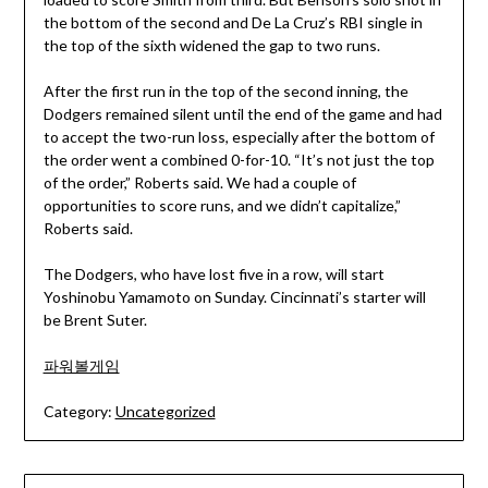
the bottom of the second and De La Cruz’s RBI single in
the top of the sixth widened the gap to two runs.
After the first run in the top of the second inning, the
Dodgers remained silent until the end of the game and had
to accept the two-run loss, especially after the bottom of
the order went a combined 0-for-10. “It’s not just the top
of the order,” Roberts said. We had a couple of
opportunities to score runs, and we didn’t capitalize,”
Roberts said.
The Dodgers, who have lost five in a row, will start
Yoshinobu Yamamoto on Sunday. Cincinnati’s starter will
be Brent Suter.
파워볼게임
Category:
Uncategorized