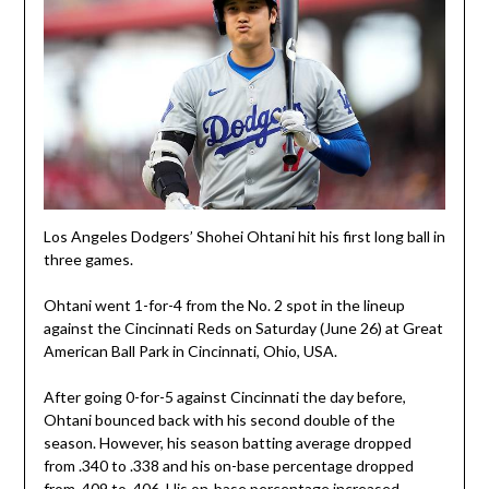
Los Angeles Dodgers’ Shohei Ohtani hit his first long ball in
three games.
Ohtani went 1-for-4 from the No. 2 spot in the lineup
against the Cincinnati Reds on Saturday (June 26) at Great
American Ball Park in Cincinnati, Ohio, USA.
After going 0-for-5 against Cincinnati the day before,
Ohtani bounced back with his second double of the
season. However, his season batting average dropped
from .340 to .338 and his on-base percentage dropped
from .409 to .406. His on-base percentage increased