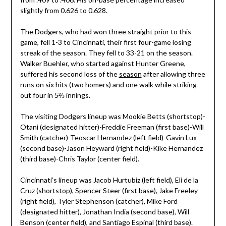
slightly from 0.626 to 0.628.
The Dodgers, who had won three straight prior to this
game, fell 1-3 to Cincinnati, their first four-game losing
streak of the season. They fell to 33-21 on the season.
Walker Buehler, who started against Hunter Greene,
suffered his second loss of the
season
after allowing three
runs on six hits (two homers) and one walk while striking
out four in 5⅔ innings.
The visiting Dodgers lineup was Mookie Betts (shortstop)-
Otani (designated hitter)-Freddie Freeman (first base)-Will
Smith (catcher)-Teoscar Hernandez (left field)-Gavin Lux
(second base)-Jason Heyward (right field)-Kike Hernandez
(third base)-Chris Taylor (center field).
Cincinnati’s lineup was Jacob Hurtubiz (left field), Eli de la
Cruz (shortstop), Spencer Steer (first base), Jake Freeley
(right field), Tyler Stephenson (catcher), Mike Ford
(designated hitter), Jonathan India (second base), Will
Benson (center field), and Santiago Espinal (third base).