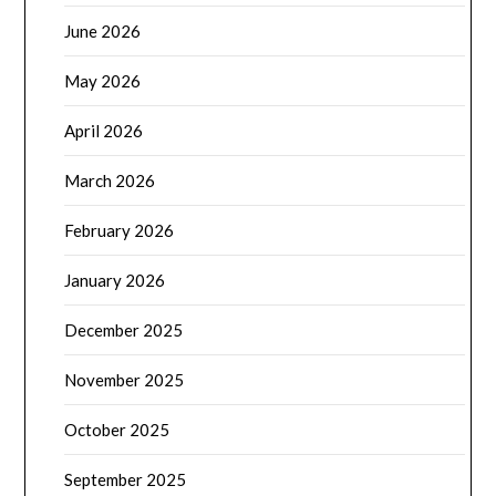
June 2026
May 2026
April 2026
March 2026
February 2026
January 2026
December 2025
November 2025
October 2025
September 2025