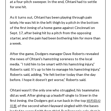
at a four-pitch sweeper. In the end, Ohtani had to settle
for one hit.
As it turns out, Ohtani has been playing through pain
lately. He was hit in the left thigh by a pitch in the bottom
of the first inning of a home game against Cincinnati on
Sept. 17, after being hit by a pitch from the opposing
starter, and the pain had been bothering him for more than
a week.
After the game, Dodgers manager Dave Roberts revealed
the news of Ohtani’s hamstring soreness to the local
media. “I told him to be smart with his hamstring injury,”
Roberts said. It’s up to him to manage his hamstring injury,”
Roberts said, adding, ”He felt better today than the day
before. I hope it doesn’t get worse,” Roberts said.
Ohtani wasn’t the only one who struggled, his teammates
did as well. After giving up a leadoff single to Steer in the
first inning, the Dodgers got a run back in the top
바카라사
이트
of the second when Hayward singled with the bases
loaded to score Smith from third. But Benson’s solo shot in