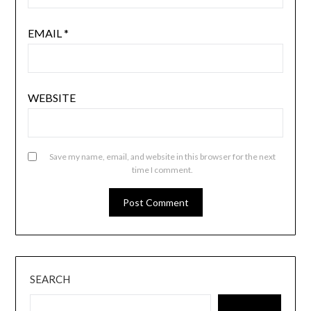
EMAIL
*
WEBSITE
Save my name, email, and website in this browser for the next
time I comment.
SEARCH