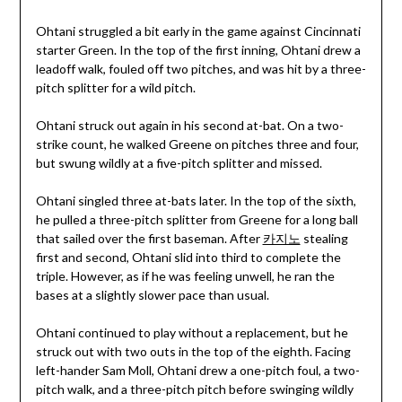
Ohtani struggled a bit early in the game against Cincinnati
starter Green. In the top of the first inning, Ohtani drew a
leadoff walk, fouled off two pitches, and was hit by a three-
pitch splitter for a wild pitch.
Ohtani struck out again in his second at-bat. On a two-
strike count, he walked Greene on pitches three and four,
but swung wildly at a five-pitch splitter and missed.
Ohtani singled three at-bats later. In the top of the sixth,
he pulled a three-pitch splitter from Greene for a long ball
that sailed over the first baseman. After
카지노
stealing
first and second, Ohtani slid into third to complete the
triple. However, as if he was feeling unwell, he ran the
bases at a slightly slower pace than usual.
Ohtani continued to play without a replacement, but he
struck out with two outs in the top of the eighth. Facing
left-hander Sam Moll, Ohtani drew a one-pitch foul, a two-
pitch walk, and a three-pitch pitch before swinging wildly