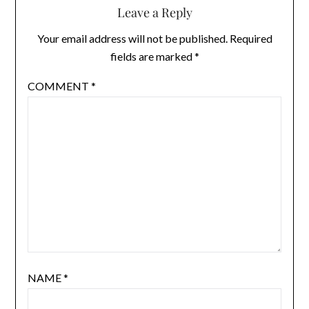
Leave a Reply
Your email address will not be published.
Required
fields are marked
*
COMMENT
*
NAME
*