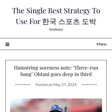
Skip
The Single Best Strategy To
to
content
Use For 한국 스포츠 도박
koyiexyz
Menu
Hamstring soreness note: ‘Three-run
bang’ Ohtani goes deep in third
Posted on
May 27, 2024