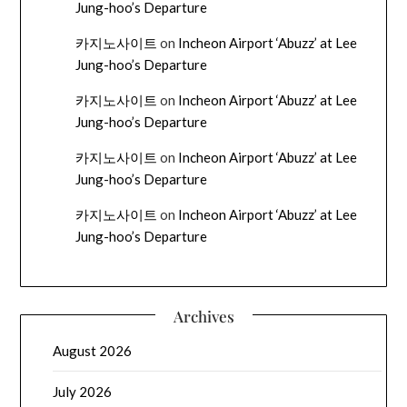
Jung-hoo’s Departure
카지노사이트
on
Incheon Airport ‘Abuzz’ at Lee
Jung-hoo’s Departure
카지노사이트
on
Incheon Airport ‘Abuzz’ at Lee
Jung-hoo’s Departure
카지노사이트
on
Incheon Airport ‘Abuzz’ at Lee
Jung-hoo’s Departure
카지노사이트
on
Incheon Airport ‘Abuzz’ at Lee
Jung-hoo’s Departure
Archives
August 2026
July 2026