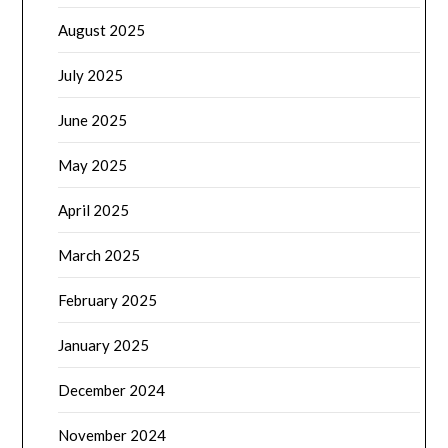
August 2025
July 2025
June 2025
May 2025
April 2025
March 2025
February 2025
January 2025
December 2024
November 2024