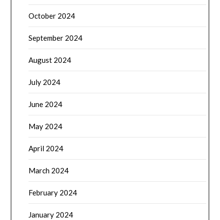
October 2024
September 2024
August 2024
July 2024
June 2024
May 2024
April 2024
March 2024
February 2024
January 2024