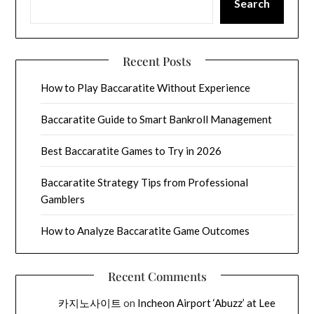
Search
Recent Posts
How to Play Baccaratite Without Experience
Baccaratite Guide to Smart Bankroll Management
Best Baccaratite Games to Try in 2026
Baccaratite Strategy Tips from Professional
Gamblers
How to Analyze Baccaratite Game Outcomes
Recent Comments
카지노사이트
on
Incheon Airport ‘Abuzz’ at Lee