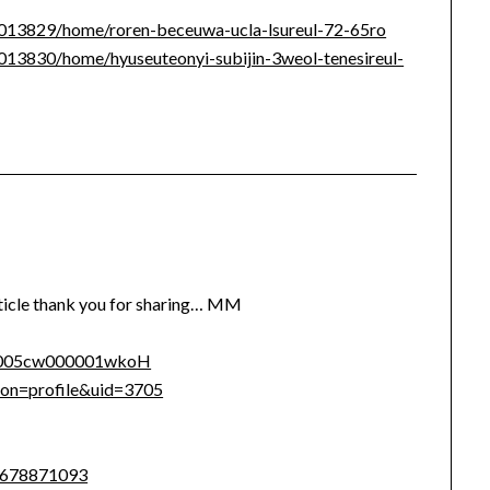
/1013829/home/roren-beceuwa-ucla-lsureul-72-65ro
/1013830/home/hyuseuteonyi-subijin-3weol-tenesireul-
rticle thank you for sharing… MM
le/005cw000001wkoH
tion=profile&uid=3705
9678871093