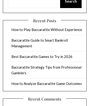
Search
Recent Posts
How to Play Baccaratite Without Experience
Baccaratite Guide to Smart Bankroll
Management
Best Baccaratite Games to Try in 2026
Baccaratite Strategy Tips from Professional
Gamblers
How to Analyze Baccaratite Game Outcomes
Recent Comments