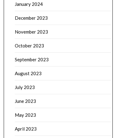
January 2024
December 2023
November 2023
October 2023
September 2023
August 2023
July 2023
June 2023
May 2023
April 2023