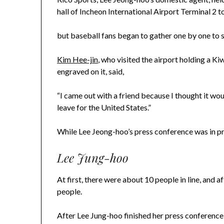
hall of Incheon International Airport Terminal 2 t
but baseball fans began to gather one by one to 
Kim Hee-jin
, who visited the airport holding a 
engraved on it, said,
“I came out with a friend because I thought it woul
leave for the United States.”
While Lee Jeong-hoo’s press conference was in pro
Lee Jung-hoo
At first, there were about 10 people in line, and 
people.
After Lee Jung-hoo finished her press conference, 