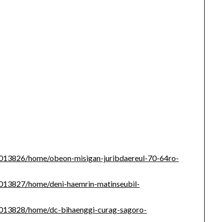
/1013826/home/obeon-misigan-juribdaereul-70-64ro-
/1013827/home/deni-haemrin-matinseubil-
/1013828/home/dc-bihaenggi-curag-sagoro-