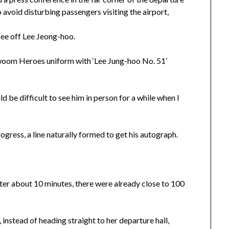
o avoid disturbing passengers visiting the airport,
see off Lee Jeong-hoo.
Kiwoom Heroes uniform with ‘Lee Jung-hoo No. 51’
d be difficult to see him in person for a while when I
gress, a line naturally formed to get his autograph.
after about 10 minutes, there were already close to 100
instead of heading straight to her departure hall,