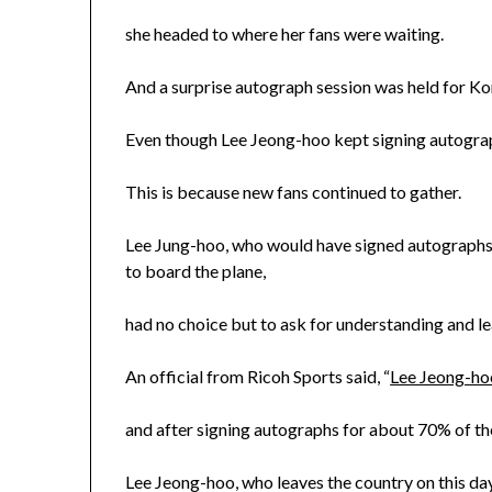
she headed to where her fans were waiting.
And a surprise autograph session was held for Korea
Even though Lee Jeong-hoo kept signing autograph
This is because new fans continued to gather.
Lee Jung-hoo, who would have signed autographs fo
to board the plane,
had no choice but to ask for understanding and le
An official from Ricoh Sports said, “
Lee Jeong-ho
and after signing autographs for about 70% of the 
Lee Jeong-hoo, who leaves the country on this day