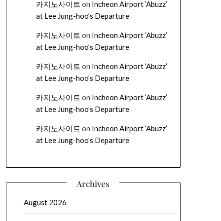
카지노사이트
on
Incheon Airport ‘Abuzz’
at Lee Jung-hoo’s Departure
카지노사이트
on
Incheon Airport ‘Abuzz’
at Lee Jung-hoo’s Departure
카지노사이트
on
Incheon Airport ‘Abuzz’
at Lee Jung-hoo’s Departure
카지노사이트
on
Incheon Airport ‘Abuzz’
at Lee Jung-hoo’s Departure
카지노사이트
on
Incheon Airport ‘Abuzz’
at Lee Jung-hoo’s Departure
Archives
August 2026