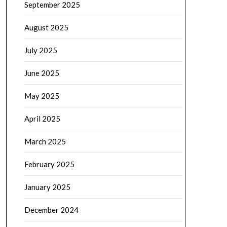
September 2025
August 2025
July 2025
June 2025
May 2025
April 2025
March 2025
February 2025
January 2025
December 2024