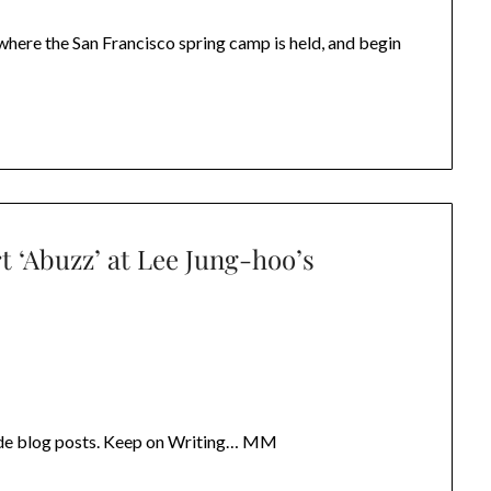
where the San Francisco spring camp is held, and begin
t ‘Abuzz’ at Lee Jung-hoo’s
rade blog posts. Keep on Writing… MM