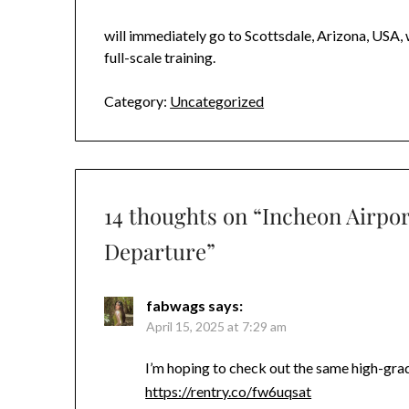
will immediately go to Scottsdale, Arizona, USA, 
full-scale training.
Category:
Uncategorized
14 thoughts on “
Incheon Airpor
Departure
”
fabwags
says:
April 15, 2025 at 7:29 am
I’m hoping to check out the same high-g
https://rentry.co/fw6uqsat