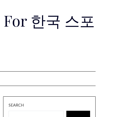
Use For 한국 스포
SEARCH