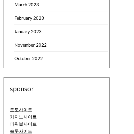
March 2023
February 2023
January 2023
November 2022
October 2022
sponsor
토토사이트
카지노사이트
파워볼사이트
슬롯사이트