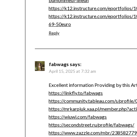
bumonimeul-ilheun
https://k12.instructure.com/eportfolios
https://k12.instructure.com/eportfolios
69-50euro
Reply
fabwags
says:
April 15, 2025 at 7:32 am
Excellent information Providing by this A
https://linkfly.to/fabwags
https://community.tableau.com/s/profi
https://mrkarpiuk.xaa.pl/member.php?ac
https://wiuwi.com/fabwags
https://secondstreet.ru/profile/fabwags/
https://www.zazzle.com/mbr/23858277