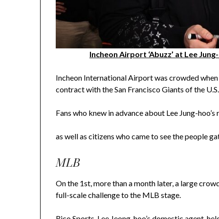
Incheon Airport ‘Abuzz’ at Lee Jung
Incheon International Airport was crowded when L
contract with the San Francisco Giants of the U.
Fans who knew in advance about Lee Jung-hoo’s re
as well as citizens who came to see the people g
MLB
On the 1st, more than a month later, a large crow
full-scale challenge to the MLB stage.
Rico Sports, Lee Jeong-hoo’s domestic agent, held