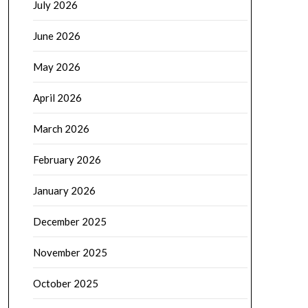
July 2026
June 2026
May 2026
April 2026
March 2026
February 2026
January 2026
December 2025
November 2025
October 2025