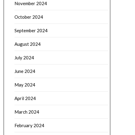
November 2024
October 2024
September 2024
August 2024
July 2024
June 2024
May 2024
April 2024
March 2024
February 2024