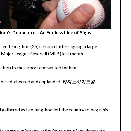
-hoo’s Departure… An Endless Line of Signs
ee Jeong-hoo (25) returned after signing a large
S. Major League Baseball (MLB) last month.
turn to the airport and waited for him,
athered, cheered and applauded.
카지노사이트킹
d gathered as Lee Jung-hoo left the country to begin his
 a press conference in the far corner of the departure