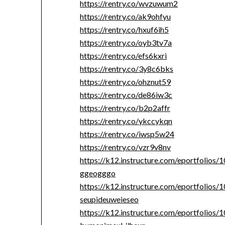
https://rentry.co/wvzuwum2
https://rentry.co/ak9ohfyu
https://rentry.co/hxuf6ih5
https://rentry.co/oyb3tv7a
https://rentry.co/efs6kxri
https://rentry.co/3y8c6bks
https://rentry.co/ohznut59
https://rentry.co/de86iw3c
https://rentry.co/b2p2affr
https://rentry.co/ykccykqn
https://rentry.co/iwsp5w24
https://rentry.co/vzr9v8nv
https://k12.instructure.com/eportfolios
ggeogggo
https://k12.instructure.com/eportfolios
seupideuweieseo
https://k12.instructure.com/eportfolios