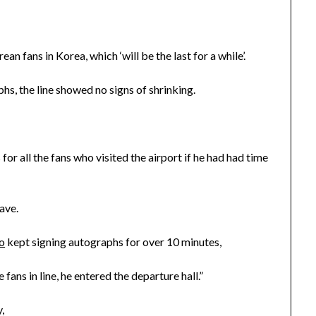
n fans in Korea, which ‘will be the last for a while’.
s, the line showed no signs of shrinking.
r all the fans who visited the airport if he had had time
ave.
o
kept signing autographs for over 10 minutes,
fans in line, he entered the departure hall.”
,