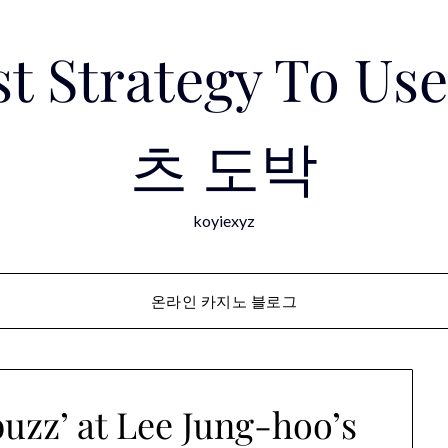
est Strategy To 
츠 도박
koyiexyz
온라인 카지노 블로그
uzz’ at Lee Jung-hoo’s