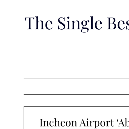
Skip
to
The Single B
content
Incheon Airport ‘Ab