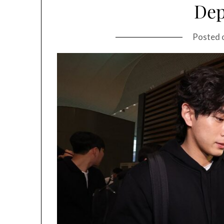
Dep
Posted 