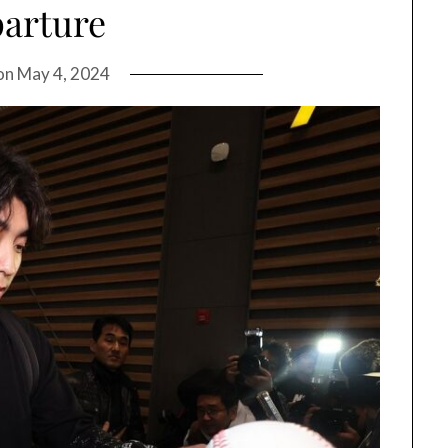
arture
on
May 4, 2024