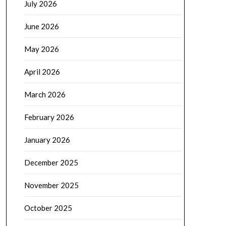
July 2026
June 2026
May 2026
April 2026
March 2026
February 2026
January 2026
December 2025
November 2025
October 2025