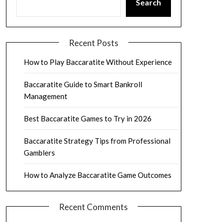
Search
Recent Posts
How to Play Baccaratite Without Experience
Baccaratite Guide to Smart Bankroll
Management
Best Baccaratite Games to Try in 2026
Baccaratite Strategy Tips from Professional
Gamblers
How to Analyze Baccaratite Game Outcomes
Recent Comments