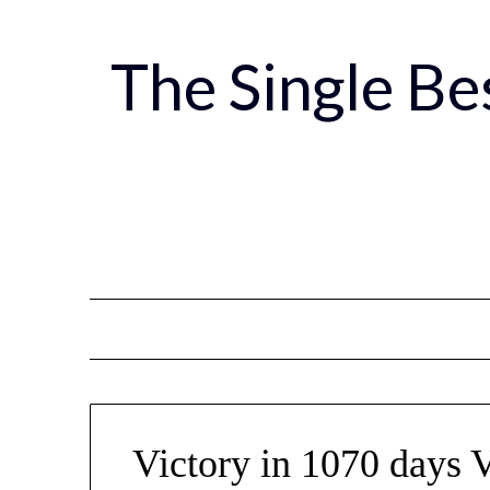
Skip
to
The Single B
content
Victory in 1070 days 