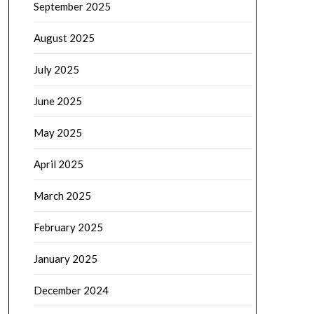
September 2025
August 2025
July 2025
June 2025
May 2025
April 2025
March 2025
February 2025
January 2025
December 2024