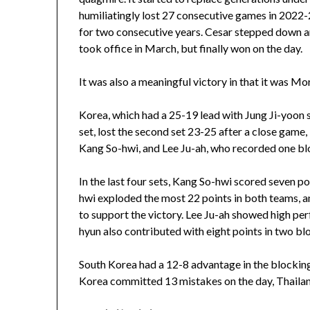
humiliatingly lost 27 consecutive games in 2022-
for two consecutive years. Cesar stepped down a
took office in March, but finally won on the day.
It was also a meaningful victory in that it was Mora
Korea, which had a 25-19 lead with Jung Ji-yoon sc
set, lost the second set 23-25 after a close game
Kang So-hwi, and Lee Ju-ah, who recorded one blo
In the last four sets, Kang So-hwi scored seven po
hwi exploded the most 22 points in both teams, 
to support the victory. Lee Ju-ah showed high per
hyun also contributed with eight points in two bl
South Korea had a 12-8 advantage in the blockin
Korea committed 13 mistakes on the day, Thailan