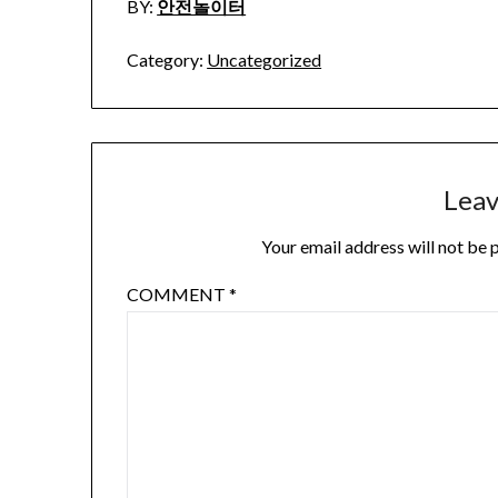
BY:
안전놀이터
Category:
Uncategorized
Leav
Your email address will not be 
COMMENT
*