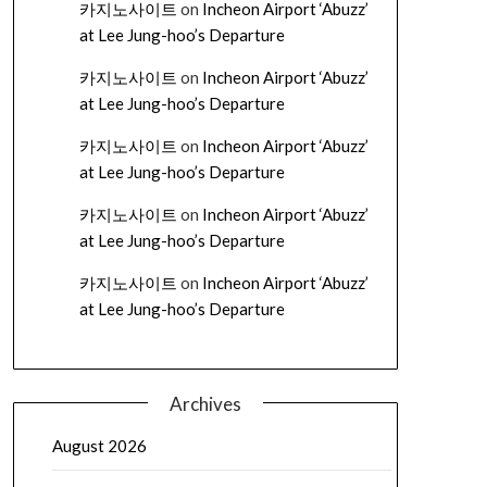
카지노사이트
on
Incheon Airport ‘Abuzz’
at Lee Jung-hoo’s Departure
카지노사이트
on
Incheon Airport ‘Abuzz’
at Lee Jung-hoo’s Departure
카지노사이트
on
Incheon Airport ‘Abuzz’
at Lee Jung-hoo’s Departure
카지노사이트
on
Incheon Airport ‘Abuzz’
at Lee Jung-hoo’s Departure
카지노사이트
on
Incheon Airport ‘Abuzz’
at Lee Jung-hoo’s Departure
Archives
August 2026