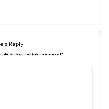
e a Reply
published.
Required fields are marked
*