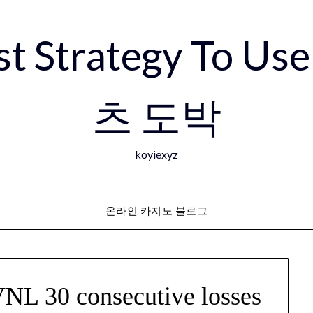
est Strategy To 
츠 도박
koyiexyz
온라인 카지노 블로그
VNL 30 consecutive losses