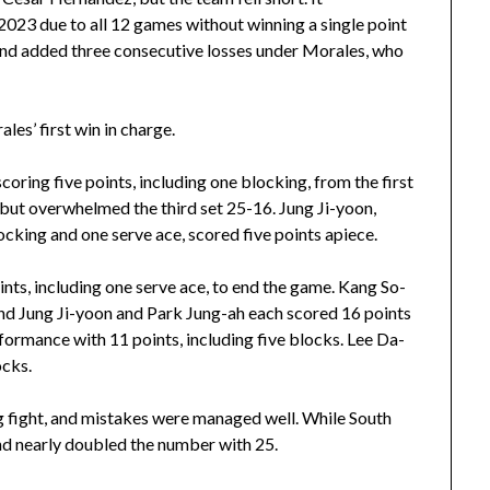
2023 due to all 12 games without winning a single point
nd added three consecutive losses under Morales, who
les’ first win in charge.
oring five points, including one blocking, from the first
, but overwhelmed the third set 25-16. Jung Ji-yoon,
cking and one serve ace, scored five points apiece.
ints, including one serve ace, to end the game. Kang So-
and Jung Ji-yoon and Park Jung-ah each scored 16 points
formance with 11 points, including five blocks. Lee Da-
ocks.
g fight, and mistakes were managed well. While South
d nearly doubled the number with 25.