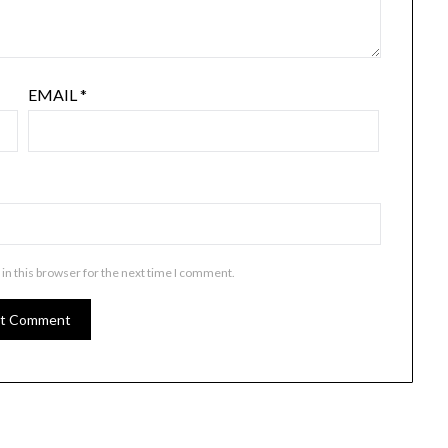
EMAIL
*
in this browser for the next time I comment.