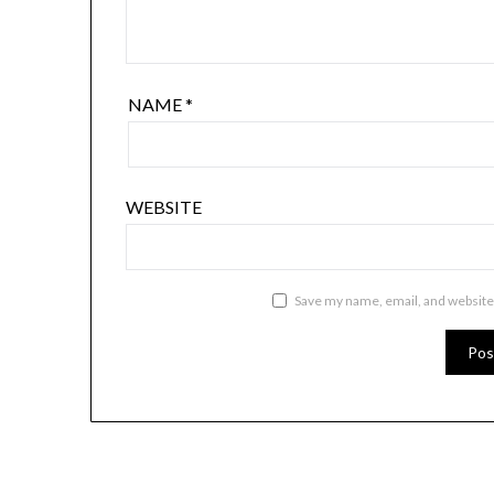
NAME
*
WEBSITE
Save my name, email, and website 