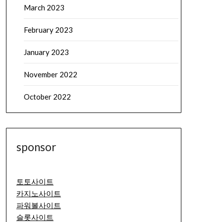
March 2023
February 2023
January 2023
November 2022
October 2022
sponsor
토토사이트
카지노사이트
파워볼사이트
슬롯사이트