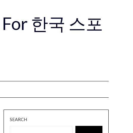
Use For 한국 스포
SEARCH