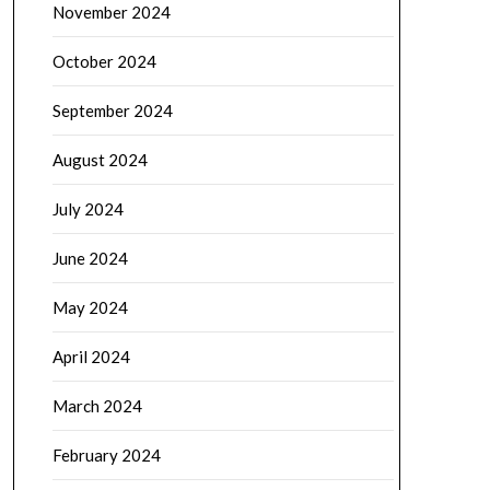
November 2024
October 2024
September 2024
August 2024
July 2024
June 2024
May 2024
April 2024
March 2024
February 2024