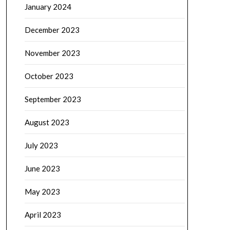
January 2024
December 2023
November 2023
October 2023
September 2023
August 2023
July 2023
June 2023
May 2023
April 2023