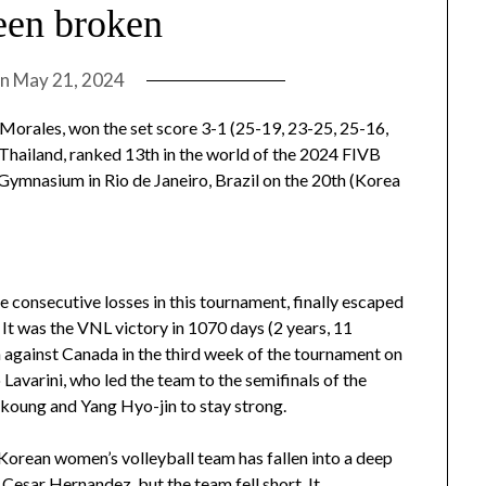
een broken
on
May 21, 2024
 Morales, won the set score 3-1 (25-19, 23-25, 25-16,
t Thailand, ranked 13th in the world of the 2024 FIVB
Gymnasium in Rio de Janeiro, Brazil on the 20th (Korea
ee consecutive losses in this tournament, finally escaped
It was the VNL victory in 1070 days (2 years, 11
h against Canada in the third week of the tournament on
Lavarini, who led the team to the semifinals of the
koung and Yang Hyo-jin to stay strong.
 Korean women’s volleyball team has fallen into a deep
 Cesar Hernandez, but the team fell short. It