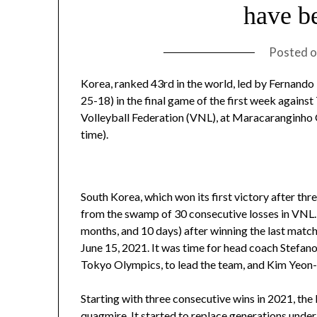
have b
Posted 
Korea, ranked 43rd in the world, led by Fernando
25-18) in the final game of the first week agains
Volleyball Federation (VNL), at Maracaranginho 
time).
South Korea, which won its first victory after thr
from the swamp of 30 consecutive losses in VNL. 
months, and 10 days) after winning the last matc
June 15, 2021. It was time for head coach Stefano 
Tokyo Olympics, to lead the team, and Kim Yeon-
Starting with three consecutive wins in 2021, the
quagmire. It started to replace generations under