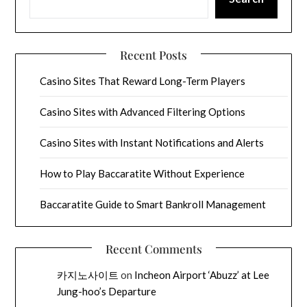
Recent Posts
Casino Sites That Reward Long-Term Players
Casino Sites with Advanced Filtering Options
Casino Sites with Instant Notifications and Alerts
How to Play Baccaratite Without Experience
Baccaratite Guide to Smart Bankroll Management
Recent Comments
카지노사이트
on
Incheon Airport ‘Abuzz’ at Lee
Jung-hoo’s Departure