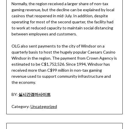
Normally, the region received a larger share of non-tax
gaming revenue, but the decline can be explained by local
casinos that reopened in mid-July. In addition, despite
operating for most of the second quarter, the facility had
to work at reduced capacity to maintain social distancing
between employees and customers.
OLG also sent payments to the city of Windsor on a
quarterly basis to host the hugely popular Caesars Casino
Windsor in the region. The payment from Crown Agency is
estimated to be C$1,752,526. Since 1994, Windsor has
received more than C$99 million in non-tax gaming
revenue used to support community infrastructure and
the economy.
BY:
실시간경마사이트
Category:
Uncategorized