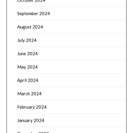
October 2024
September 2024
August 2024
July 2024
June 2024
May 2024
April 2024
March 2024
February 2024
January 2024