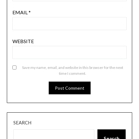
EMAIL
*
WEBSITE
Save my name, email, and website in this browser for the next
time I comment.
SEARCH
Search