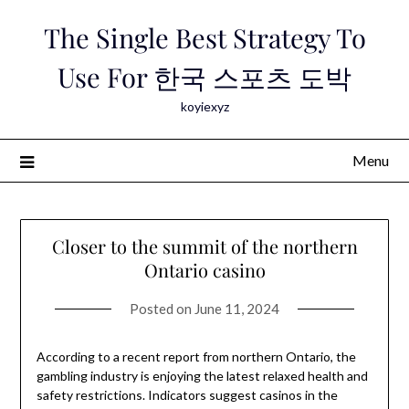
Skip
The Single Best Strategy To
to
content
Use For 한국 스포츠 도박
koyiexyz
Menu
Closer to the summit of the northern
Ontario casino
Posted on
June 11, 2024
According to a recent report from northern Ontario, the
gambling industry is enjoying the latest relaxed health and
safety restrictions. Indicators suggest casinos in the