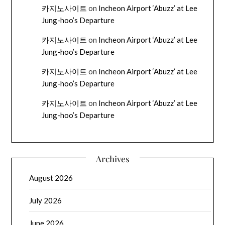
카지노사이트
on
Incheon Airport ‘Abuzz’ at Lee
Jung-hoo’s Departure
카지노사이트
on
Incheon Airport ‘Abuzz’ at Lee
Jung-hoo’s Departure
카지노사이트
on
Incheon Airport ‘Abuzz’ at Lee
Jung-hoo’s Departure
카지노사이트
on
Incheon Airport ‘Abuzz’ at Lee
Jung-hoo’s Departure
Archives
August 2026
July 2026
June 2026