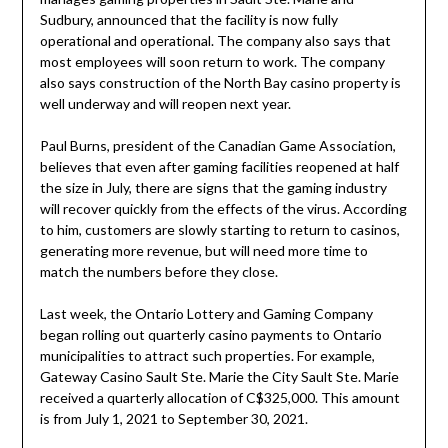
Sudbury, announced that the facility is now fully
operational and operational. The company also says that
most employees will soon return to work. The company
also says construction of the North Bay casino property is
well underway and will reopen next year.
Paul Burns, president of the Canadian Game Association,
believes that even after gaming facilities reopened at half
the size in July, there are signs that the gaming industry
will recover quickly from the effects of the virus. According
to him, customers are slowly starting to return to casinos,
generating more revenue, but will need more time to
match the numbers before they close.
Last week, the Ontario Lottery and Gaming Company
began rolling out quarterly casino payments to Ontario
municipalities to attract such properties. For example,
Gateway Casino Sault Ste. Marie the City Sault Ste. Marie
received a quarterly allocation of C$325,000. This amount
is from July 1, 2021 to September 30, 2021.