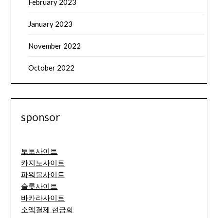
February 2023
January 2023
November 2022
October 2022
sponsor
토토사이트
카지노사이트
파워볼사이트
슬롯사이트
바카라사이트
소액결제 현금화