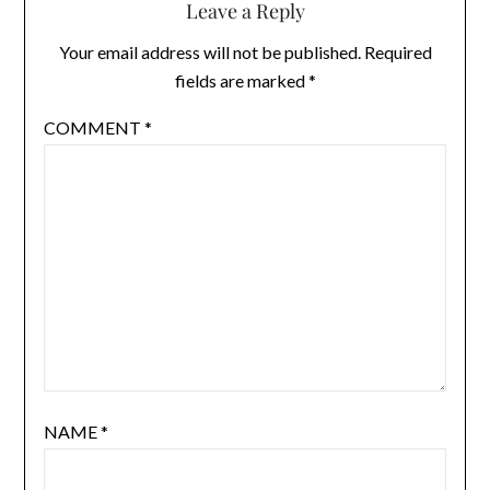
Leave a Reply
Your email address will not be published.
Required
fields are marked
*
COMMENT
*
NAME
*