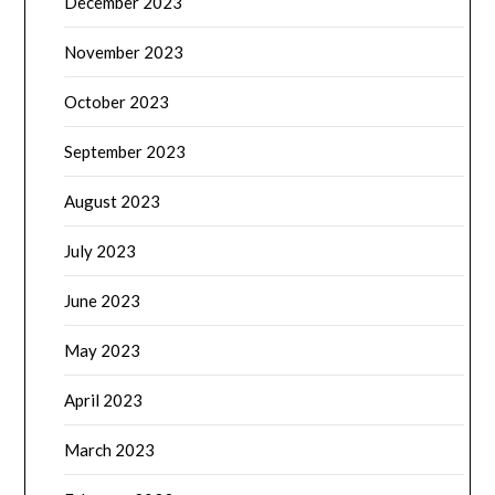
December 2023
November 2023
October 2023
September 2023
August 2023
July 2023
June 2023
May 2023
April 2023
March 2023