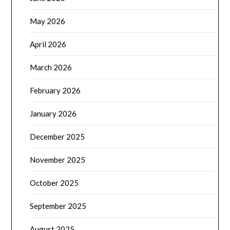
May 2026
April 2026
March 2026
February 2026
January 2026
December 2025
November 2025
October 2025
September 2025
August 2025