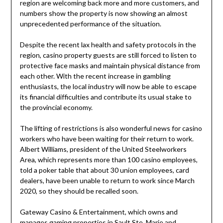
region are welcoming back more and more customers, and
numbers show the property is now showing an almost
unprecedented performance of the situation.
Despite the recent lax health and safety protocols in the
region, casino property guests are still forced to listen to
protective face masks and maintain physical distance from
each other. With the recent increase in gambling
enthusiasts, the local industry will now be able to escape
its financial difficulties and contribute its usual stake to
the provincial economy.
The lifting of restrictions is also wonderful news for casino
workers who have been waiting for their return to work.
Albert Williams, president of the United Steelworkers
Area, which represents more than 100 casino employees,
told a poker table that about 30 union employees, card
dealers, have been unable to return to work since March
2020, so they should be recalled soon.
Gateway Casino & Entertainment, which owns and
manages gaming properties in Sault Ste. Marie and