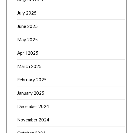
July 2025
June 2025
May 2025
April 2025
March 2025
February 2025
January 2025
December 2024
November 2024