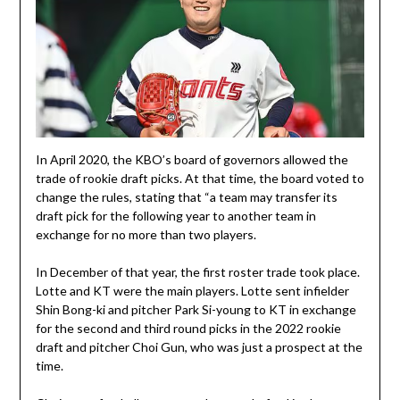
In April 2020, the KBO’s board of governors allowed the
trade of rookie draft picks. At that time, the board voted to
change the rules, stating that “a team may transfer its
draft pick for the following year to another team in
exchange for no more than two players.
In December of that year, the first roster trade took place.
Lotte and KT were the main players. Lotte sent infielder
Shin Bong-ki and pitcher Park Si-young to KT in exchange
for the second and third round picks in the 2022 rookie
draft and pitcher Choi Gun, who was just a prospect at the
time.