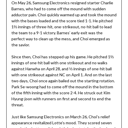
On May 26, Samsung Electronics resigned starter Charlie
Barnes, who had to come off the mound with sudden
adductor pain. Choi quickly warmed up and took the mound
with the bases loaded and the score tied 1-1. He pitched
1⅔ innings of three-hit, one-strikeout, no-hit ball to lead
the team to a 9-1 victory. Barnes’ early exit was the
perfect way to clean up the mess, and Choi emerged as
the savior.
Since then, Choi has stepped up his game. He pitched 1⅔
innings of one-hit ball with one strikeout and no walks
against Hanwha on April 28, and ⅓ innings of one-hit ball
with one strikeout against NC on April 1. And on the last
two days, Choi once again bailed out the starting rotation.
Park Se-woong had to come off the mound in the bottom
of the fifth inning with the score 2-4. He struck out Kim
Hyung-joon with runners on first and second to end the
threat.
Just like Samsung Electronics on March 26, Choi’s relief
appearance revitalized Lotte’s mood. They scored seven