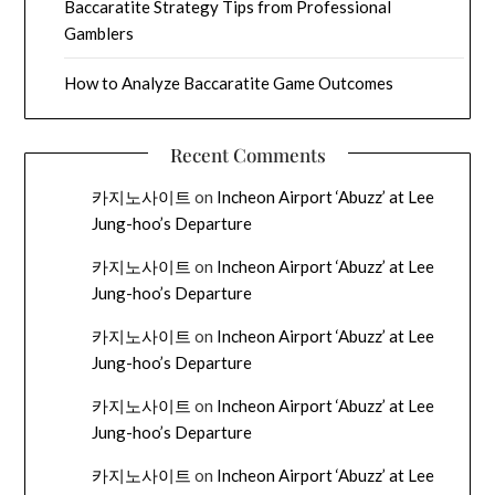
Baccaratite Strategy Tips from Professional
Gamblers
How to Analyze Baccaratite Game Outcomes
Recent Comments
카지노사이트
on
Incheon Airport ‘Abuzz’ at Lee
Jung-hoo’s Departure
카지노사이트
on
Incheon Airport ‘Abuzz’ at Lee
Jung-hoo’s Departure
카지노사이트
on
Incheon Airport ‘Abuzz’ at Lee
Jung-hoo’s Departure
카지노사이트
on
Incheon Airport ‘Abuzz’ at Lee
Jung-hoo’s Departure
카지노사이트
on
Incheon Airport ‘Abuzz’ at Lee