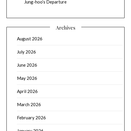
Jung-hoo’s Departure
Archives
August 2026
July 2026
June 2026
May 2026
April 2026
March 2026
February 2026
January 2026