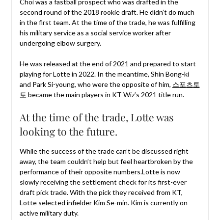
Choi was a fastball prospect who was drafted in the
second round of the 2018 rookie draft. He didn’t do much
in the first team. At the time of the trade, he was fulfilling
his military service as a social service worker after
undergoing elbow surgery.
He was released at the end of 2021 and prepared to start
playing for Lotte in 2022. In the meantime, Shin Bong-ki
and Park Si-young, who were the opposite of him,
스포츠토
토
became the main players in KT Wiz’s 2021 title run.
At the time of the trade, Lotte was
looking to the future.
While the success of the trade can’t be discussed right
away, the team couldn’t help but feel heartbroken by the
performance of their opposite numbers.Lotte is now
slowly receiving the settlement check for its first-ever
draft pick trade. With the pick they received from KT,
Lotte selected infielder Kim Se-min. Kim is currently on
active military duty.