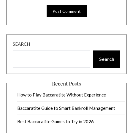
SEARCH
Search
Recent Posts
How to Play Baccaratite Without Experience
Baccaratite Guide to Smart Bankroll Management
Best Baccaratite Games to Try in 2026