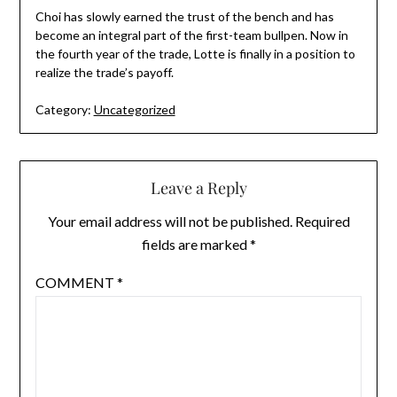
Choi has slowly earned the trust of the bench and has
become an integral part of the first-team bullpen. Now in
the fourth year of the trade, Lotte is finally in a position to
realize the trade’s payoff.
Category:
Uncategorized
Leave a Reply
Your email address will not be published.
Required
fields are marked
*
COMMENT
*