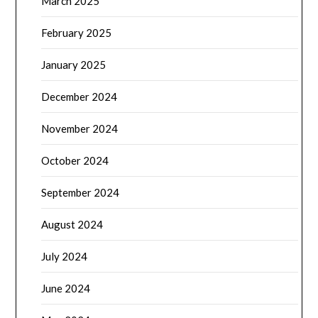
March 2025
February 2025
January 2025
December 2024
November 2024
October 2024
September 2024
August 2024
July 2024
June 2024