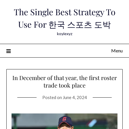
Skip
The Single Best Strategy To
to
content
Use For 한국 스포츠 도박
koyiexyz
Menu
In December of that year, the first roster
trade took place
Posted on
June 4, 2024