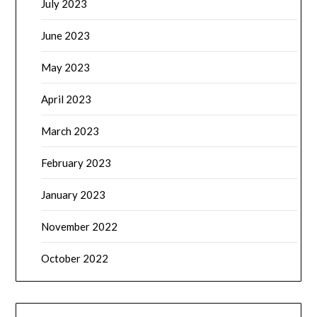
July 2023
June 2023
May 2023
April 2023
March 2023
February 2023
January 2023
November 2022
October 2022