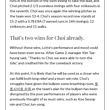
runs in the bottom of the sixth inning to take the lead, and
Choi pitched 2 1/3 scoreless innings with four strikeouts in
the seventh. Choi was once again the winning pitcher as
the team won 13-4. Choi’s season record now stands at
15-2 with a 3.78 ERA (7 earned runs in 16⅔ innings), 12
strikeouts and 11 walks.
That’s two wins for Choi already.
Without these wins, Lotte’s performance and mood could
have been even worse. After Game 2, manager Kim Tae-
hyung said, “Thanks to Choi, we were able to turn the
tide,” and credited him for the comeback victory.
At this point, it is likely that he will be used as a closer who
can fulfill both long relief and a must-win role. Choi’s
struggles have given the bullpen some breathing room,
토
토사이트 순위
as the team’s plan for the bullpen has been
disrupted by the poor performances of players who were
previously thought of as must-wins, such as Koo Seung-
min and Choi Jun-yong.