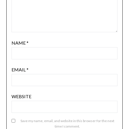
NAME
*
EMAIL
*
WEBSITE
Save my name, email, and website in this browser for the next
time I comment.