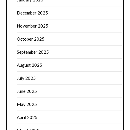
December 2025
November 2025
October 2025
September 2025
August 2025
July 2025
June 2025
May 2025
April 2025