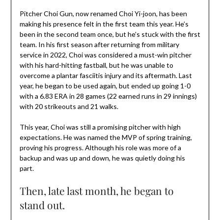
Pitcher Choi Gun, now renamed Choi Yi-joon, has been
making his presence felt in the first team this year. He’s
been in the second team once, but he’s stuck with the first
team. In his first season after returning from military
service in 2022, Choi was considered a must-win pitcher
with his hard-hitting fastball, but he was unable to
overcome a plantar fasciitis injury and its aftermath. Last
year, he began to be used again, but ended up going 1-0
with a 6.83 ERA in 28 games (22 earned runs in 29 innings)
with 20 strikeouts and 21 walks.
This year, Choi was still a promising pitcher with high
expectations. He was named the MVP of spring training,
proving his progress. Although his role was more of a
backup and was up and down, he was quietly doing his
part.
Then, late last month, he began to
stand out.