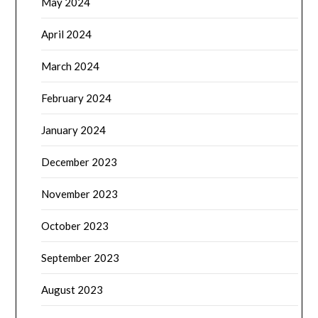
May 2024
April 2024
March 2024
February 2024
January 2024
December 2023
November 2023
October 2023
September 2023
August 2023