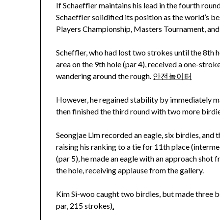
If Schaeffler maintains his lead in the fourth round
Schaeffler solidified its position as the world’s b
Players Championship, Masters Tournament, an
Scheffler, who had lost two strokes until the 8th h
area on the 9th hole (par 4), received a one-strok
wandering around the rough.
안전놀이터
However, he regained stability by immediately maki
then finished the third round with two more birdi
Seongjae Lim recorded an eagle, six birdies, and 
raising his ranking to a tie for 11th place (interme
(par 5), he made an eagle with an approach shot fr
the hole, receiving applause from the gallery.
Kim Si-woo caught two birdies, but made three b
par, 215 strokes)
.