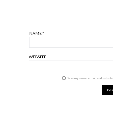
NAME
*
WEBSITE
Save my name, email, and website 