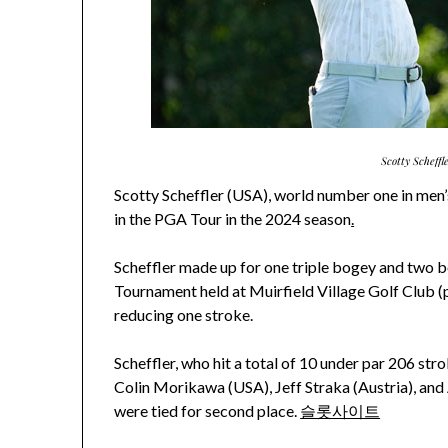
Scotty Scheffl
Scotty Scheffler (USA), world number one in men’s 
in the PGA Tour in the 2024 season
.
Scheffler made up for one triple bogey and two bo
Tournament held at Muirfield Village Golf Club (p
reducing one stroke.
Scheffler, who hit a total of 10 under par 206 str
Colin Morikawa (USA), Jeff Straka (Austria), an
were tied for second place.
슬롯사이트