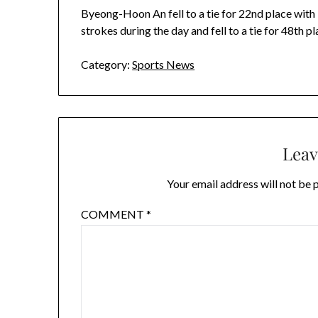
Byeong-Hoon An fell to a tie for 22nd place with
strokes during the day and fell to a tie for 48th p
Category:
Sports News
Leav
Your email address will not be 
COMMENT
*