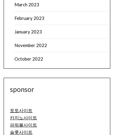
March 2023
February 2023
January 2023
November 2022
October 2022
sponsor
토토사이트
카지노사이트
파워볼사이트
슬롯사이트