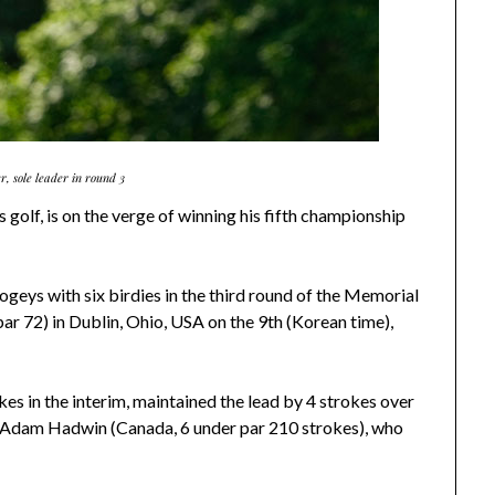
er, sole leader in round 3
golf, is on the verge of winning his fifth championship
geys with six birdies in the third round of the Memorial
ar 72) in Dublin, Ohio, USA on the 9th (Korean time),
okes in the interim, maintained the lead by 4 strokes over
d Adam Hadwin (Canada, 6 under par 210 strokes), who