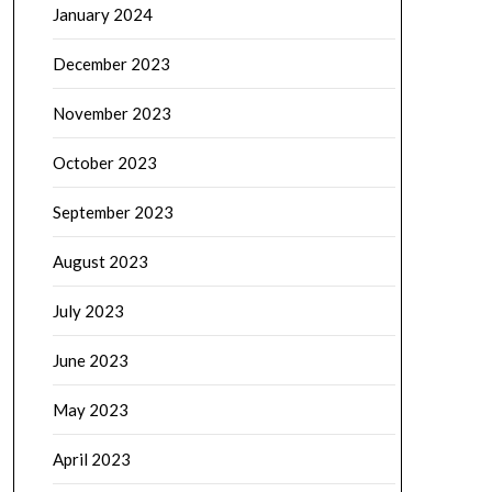
January 2024
December 2023
November 2023
October 2023
September 2023
August 2023
July 2023
June 2023
May 2023
April 2023