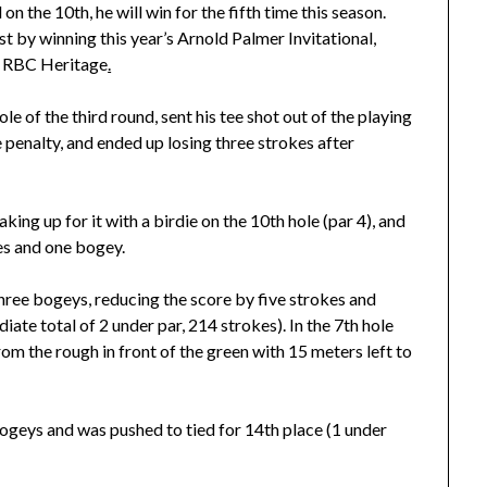
 on the 10th, he will win for the fifth time this season.
est by winning this year’s Arnold Palmer Invitational,
d RBC Heritage
.
ole of the third round, sent his tee shot out of the playing
e penalty, and ended up losing three strokes after
ng up for it with a birdie on the 10th hole (par 4), and
es and one bogey.
three bogeys, reducing the score by five strokes and
diate total of 2 under par, 214 strokes). In the 7th hole
om the rough in front of the green with 15 meters left to
ogeys and was pushed to tied for 14th place (1 under