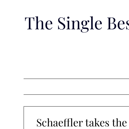
Skip
to
The Single B
content
Schaeffler takes the