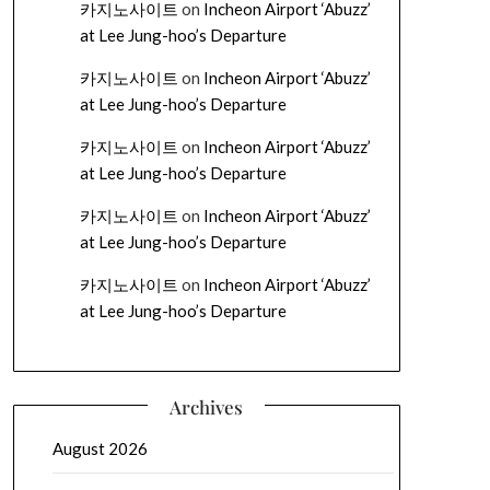
카지노사이트
on
Incheon Airport ‘Abuzz’
at Lee Jung-hoo’s Departure
카지노사이트
on
Incheon Airport ‘Abuzz’
at Lee Jung-hoo’s Departure
카지노사이트
on
Incheon Airport ‘Abuzz’
at Lee Jung-hoo’s Departure
카지노사이트
on
Incheon Airport ‘Abuzz’
at Lee Jung-hoo’s Departure
카지노사이트
on
Incheon Airport ‘Abuzz’
at Lee Jung-hoo’s Departure
Archives
August 2026