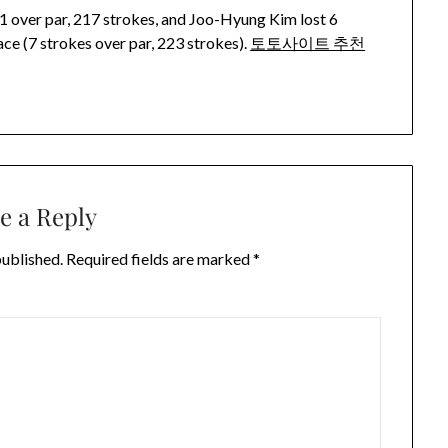
 1 over par, 217 strokes, and Joo-Hyung Kim lost 6
lace (7 strokes over par, 223 strokes).
토토사이트 추천
e a Reply
published.
Required fields are marked
*