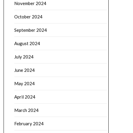
November 2024
October 2024
September 2024
August 2024
July 2024
June 2024
May 2024
April 2024
March 2024
February 2024