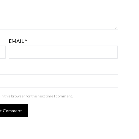
EMAIL
*
in this browser for the next time I comment.