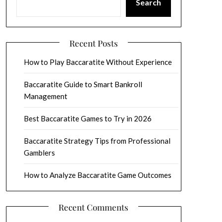
Search
Recent Posts
How to Play Baccaratite Without Experience
Baccaratite Guide to Smart Bankroll
Management
Best Baccaratite Games to Try in 2026
Baccaratite Strategy Tips from Professional
Gamblers
How to Analyze Baccaratite Game Outcomes
Recent Comments