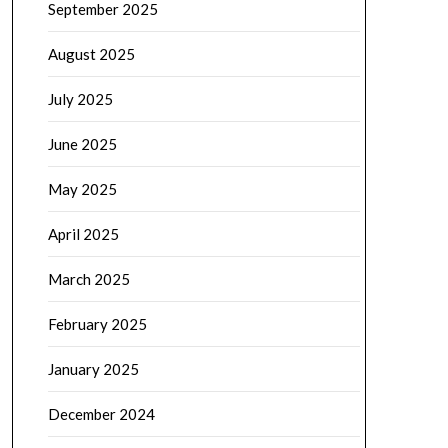
September 2025
August 2025
July 2025
June 2025
May 2025
April 2025
March 2025
February 2025
January 2025
December 2024