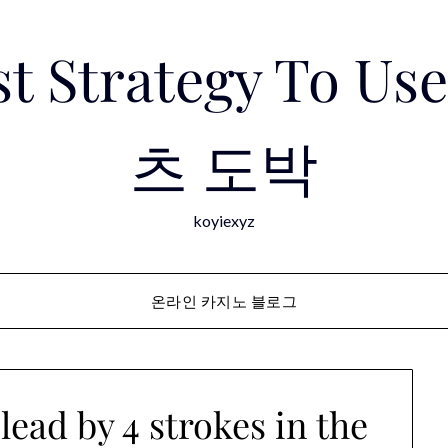
est Strategy To 
츠 도박
koyiexyz
온라인 카지노 블로그
 lead by 4 strokes in the