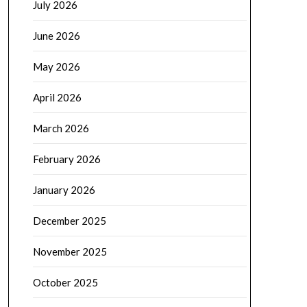
July 2026
June 2026
May 2026
April 2026
March 2026
February 2026
January 2026
December 2025
November 2025
October 2025