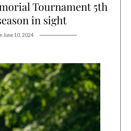
emorial Tournament 5th
season in sight
on
June 10, 2024