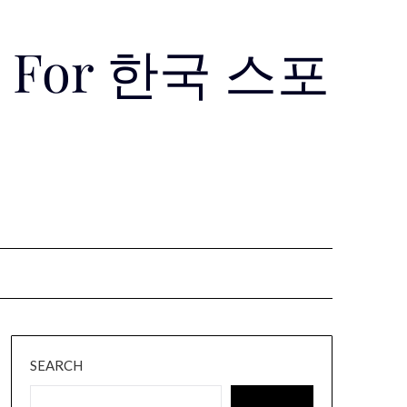
Use For 한국 스포
SEARCH