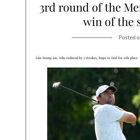
3rd round of the M
win of the 
Posted 
Lim Seong-jae, who reduced by 5 strokes, leaps to tied for 11th place